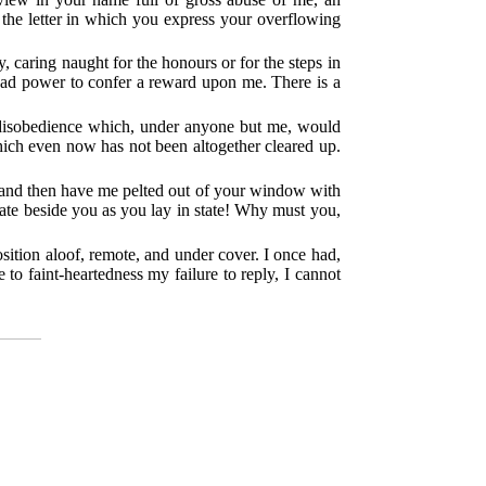
h the letter in which you express your overflowing
, caring naught for the honours or for the steps in
 had power to confer a reward upon me. There is a
nt disobedience which, under anyone but me, would
hich even now has not been altogether cleared up.
ne and then have me pelted out of your window with
ate beside you as you lay in state! Why must you,
position aloof, remote, and under cover. I once had,
e to faint-heartedness my failure to reply, I cannot