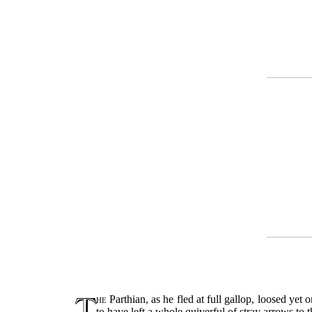
T
he
Parthian, as he fled at full gallop, loosed y
to have left a whole quiverful of stray arrows to 