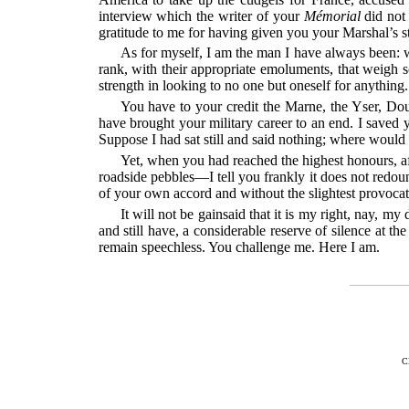
interview which the writer of your
Mémorial
did not 
gratitude to me for having given you your Marshal’s st
As for myself, I am the man I have always been: wi
rank, with their appropriate emoluments, that weigh 
strength in looking to no one but oneself for anything.
You have to your credit the Marne, the Yser, Doul
have brought your military career to an end. I saved
Suppose I had sat still and said nothing; where would
Yet, when you had reached the highest honours, af
roadside pebbles—I tell you frankly it does not redo
of your own accord and without the slightest provocat
It will not be gainsaid that it is my right, nay, m
and still have, a considerable reserve of silence at th
remain speechless. You challenge me. Here I am.
C