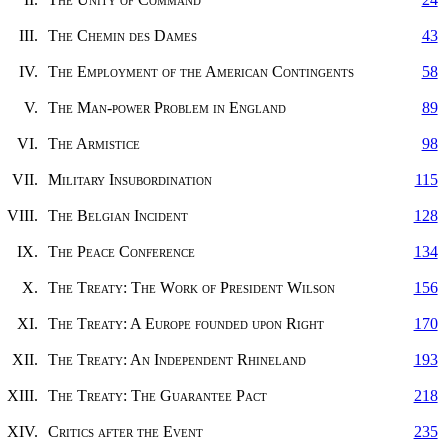
III.
The Chemin des Dames
43
IV.
The Employment of the American Contingents
58
V.
The Man-power Problem in England
89
VI.
The Armistice
98
VII.
Military Insubordination
115
VIII.
The Belgian Incident
128
IX.
The Peace Conference
134
X.
The Treaty: The Work of President Wilson
156
XI.
The Treaty: A Europe founded upon Right
170
XII.
The Treaty: An Independent Rhineland
193
XIII.
The Treaty: The Guarantee Pact
218
XIV.
Critics after the Event
235