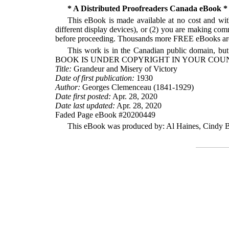
* A Distributed Proofreaders Canada eBook *
This eBook is made available at no cost and with
different display devices), or (2) you are making com
before proceeding. Thousands more FREE eBooks are 
This work is in the Canadian public domain, but
BOOK IS UNDER COPYRIGHT IN YOUR COUN
Title:
Grandeur and Misery of Victory
Date of first publication:
1930
Author:
Georges Clemenceau (1841-1929)
Date first posted:
Apr. 28, 2020
Date last updated:
Apr. 28, 2020
Faded Page eBook #20200449
This eBook was produced by: Al Haines, Cindy Be