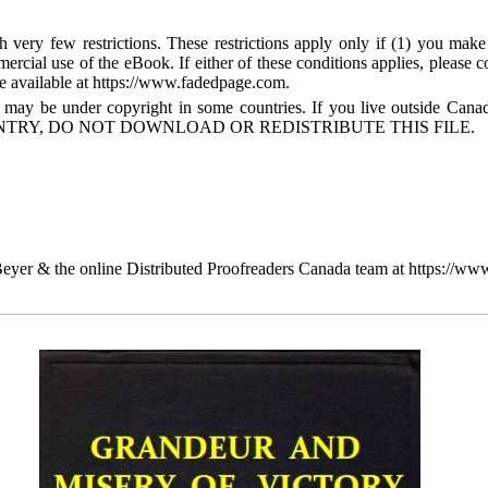
 very few restrictions. These restrictions apply only if (1) you make
mercial use of the eBook. If either of these conditions applies, please
available at https://www.fadedpage.com.
 may be under copyright in some countries. If you live outside Cana
TRY, DO NOT DOWNLOAD OR REDISTRIBUTE THIS FILE.
yer & the online Distributed Proofreaders Canada team at https://ww