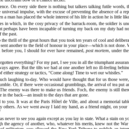
lence. On every side there is nothing but talkers talking futile words
e universal impulse, with the excuse of preventing the absence of a re
 man has placed the whole interest of his life in action he is little like
es in which, in the cosy privacy of the barrack-room, the soldier is un
ight perhaps have been incapable of turning my back on my duty had not
 the past.
the thrill of the great hours that you took ten years of cool and deliber
u sent another to the field of honour in your place—which is not done.
ed before you, I should for ever have remained,
post mortem
, under th
otten everything? For my part, I see you in all the triumphant assura
ways agree. But the tilts we had at one another left no ill-feeling be
 either strategy or tactics, “Come along! Time to wet our whistles.”
much laughing to-day. Who would have thought that for us those were
mble. Or, if there were occasional grumblings, the arrival of tea put 
 enemy was there to make us friends. Foch, the enemy is still there.
e in the back—an insult to the days that are gone.
to you. It was at the Paris Hôtel de Ville, and about a memorial tabl
y others. As we went away I laid my hand, as a friend might, on your b
”
s never to see you again except as you lay in state. What a stain on 
gh the agency of another, who, whatever his merits, knew not the War a
 of militarism, you allowed the
New York Tribune
to publish an inter