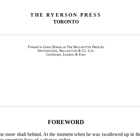
THE RYERSON PRESS
TORONTO
Printed in Great Britain at
The Ballantyne Press
by
Spottiswoode, Ballantyne & Co. Ltd.
Colchester, London & Eton
FOREWORD
et one more shaft behind. At the moment when he was swallowed up in t
the uncertain bow of a chance archer.