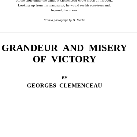
At the table under the window Clemenceau wrote much of his book.
Looking up from his manuscript, he would see his rose-trees and,
beyond, the ocean.
From a photograph by H. Martin
GRANDEUR AND MISERY
OF VICTORY
BY
GEORGES CLEMENCEAU