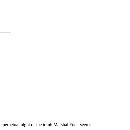
he perpetual night of the tomb Marshal Foch seems