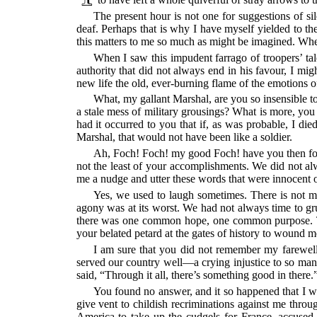
The present hour is not one for suggestions of si
deaf. Perhaps that is why I have myself yielded to th
this matters to me so much as might be imagined. When a
When I saw this impudent farrago of troopers’ tal
authority that did not always end in his favour, I m
new life the old, ever-burning flame of the emotions of
What, my gallant Marshal, are you so insensible to 
a stale mess of military grousings? What is more, yo
had it occurred to you that if, as was probable, I di
Marshal, that would not have been like a soldier.
Ah, Foch! Foch! my good Foch! have you then forg
not the least of your accomplishments. We did not al
me a nudge and utter these words that were innocent of
Yes, we used to laugh sometimes. There is not 
agony was at its worst. We had not always time to gru
there was one common hope, one common purpose. The
your belated petard at the gates of history to wound m
I am sure that you did not remember my farewell 
served our country well—a crying injustice to so man
said, “Through it all, there’s something good in there.
You found no answer, and it so happened that I wa
give vent to childish recriminations against me throu
America to take up the cudgels for France, accused