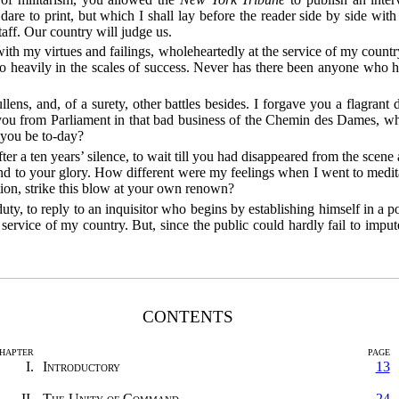
dare to print, but which I shall lay before the reader side by side wit
aff. Our country will judge us.
th my virtues and failings, wholeheartedly at the service of my country
so heavily in the scales of success. Never has there been anyone who
lens, and, of a surety, other battles besides. I forgave you a flagra
 you from Parliament in that bad business of the Chemin des Dames, w
 you be to-day?
ter a ten years’ silence, to wait till you had disappeared from the sce
und to your glory. How different were my feelings when I went to medit
ion, strike this blow at your own renown?
y duty, to reply to an inquisitor who begins by establishing himself in a 
e service of my country. But, since the public could hardly fail to imput
CONTENTS
HAPTER
PAGE
I.
Introductory
13
II.
The Unity of Command
24