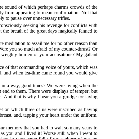
, the sound of which perhaps charms crowds of the
ply from appearing to mean confirmation. Not that
ly to pause over unnecessary trifles.
consciously seeking his revenge for conflicts with
 the breath of the great days magically fanned to
ate meditation to assail me for no other reason than
 Were you so much afraid of my counter-thrust? Or
e weighty burden of your accusations? My gallant
nce of that commanding voice of yours, which was
hind, and when tea-time came round you would give
, in a way, good times? We were living when the
an end to them. There were displays of temper; but
 And that is why I bear you a grudge for laying
et on which three of us were inscribed as having
reast, and, tapping your heart under the uniform,
your memory that you had to wait so many years to
s you and I lived it! Worse still: when I went to
view in your name full of gross abuse of me, an