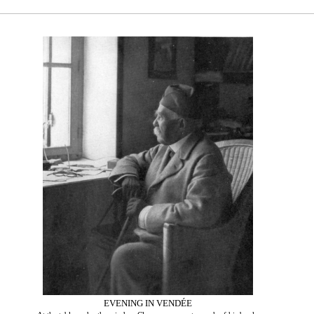
EVENING IN VENDÉE