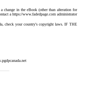
 a change in the eBook (other than alteration for
 contact a https://www.fadedpage.com administrator
da, check your country's copyright laws. IF THE
w.pgdpcanada.net