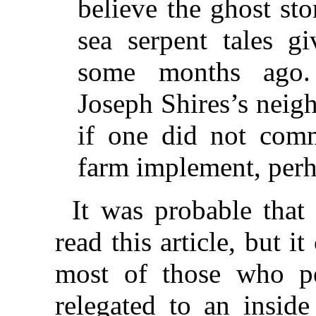
believe the ghost sto
sea serpent tales g
some months ago.
Joseph Shires’s neigh
if one did not com
farm implement, perh
It was probable that
read this article, but i
most of those who pe
relegated to an inside