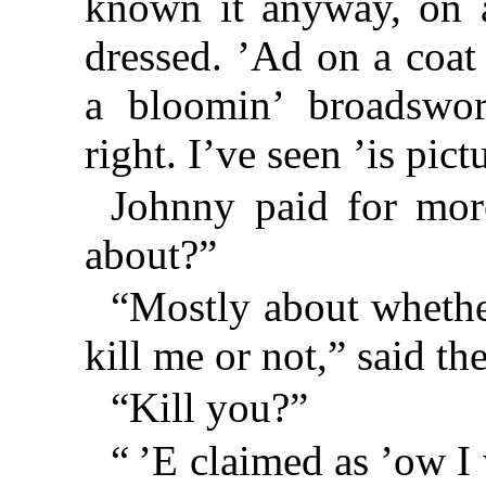
known it anyway, on 
dressed. ’Ad on a coat 
a bloomin’ broadswor
right. I’ve seen ’is pic
Johnny paid for mor
about?”
“Mostly about whethe
kill me or not,” said th
“Kill you?”
“ ’E claimed as ’ow I