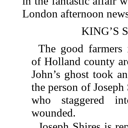
in the fantastic affair
London afternoon news
KING’S 
The good farmers 
of Holland county ar
John’s ghost took an
the person of Joseph 
who staggered in
wounded.
Joseph Shires is re