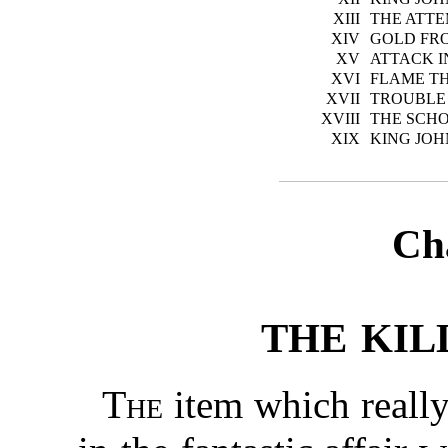
XIII
THE ATTE
XIV
GOLD FR
XV
ATTACK 
XVI
FLAME T
XVII
TROUBLE 
XVIII
THE SCH
XIX
KING JOH
Ch
THE KIL
The
item which reall