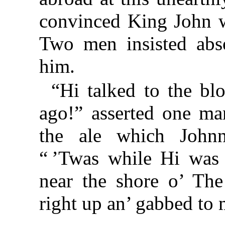
convinced King John wa
Two men insisted abso
him.
“Hi talked to the bl
ago!” asserted one ma
the ale which Johnn
“ ’Twas while Hi was ’
near the shore o’ Th
right up an’ gabbed to 