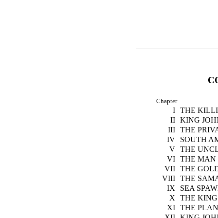
C
Chapter
I
THE KILL
II
KING JOH
III
THE PRIV
IV
SOUTH A
V
THE UNCL
VI
THE MAN
VII
THE GOL
VIII
THE SAM
IX
SEA SPA
X
THE KING
XI
THE PLAN
XII
KING JOH