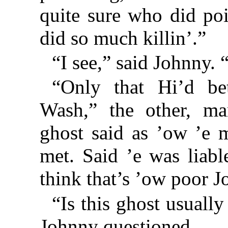
quite sure who did poi
did so much killin’.”
“I see,” said Johnny.
“Only that Hi’d be
Wash,” the other, ma
ghost said as ’ow ’e 
met. Said ’e was liabl
think that’s ’ow poor Jo
“Is this ghost usually
Johnny questioned.