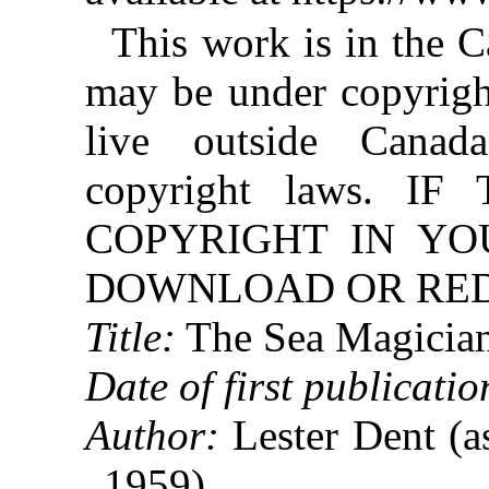
This work is in the 
may be under copyright
live outside Canad
copyright laws. 
COPYRIGHT IN YO
DOWNLOAD OR REDI
Title:
The Sea Magicia
Date of first publicatio
Author:
Lester Dent (a
1959)