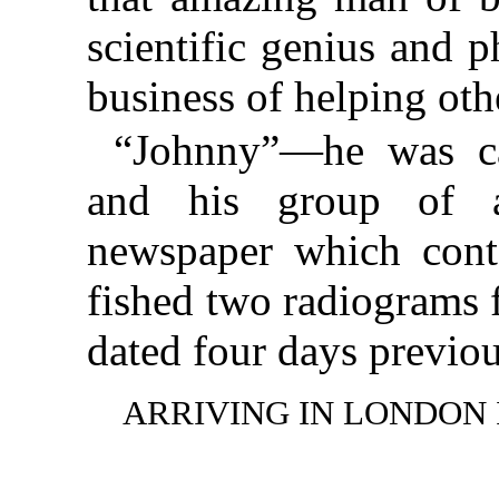
scientific genius and 
business of helping othe
“Johnny”—he was ca
and his group of as
newspaper which cont
fished two radiograms 
dated four days previou
ARRIVING IN LONDON 