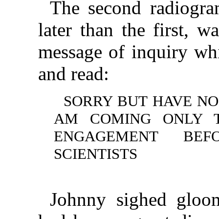
The second radiogra
later than the first, 
message of inquiry wh
and read:
SORRY BUT HAVE NO
AM COMING ONLY T
ENGAGEMENT BEF
SCIENTISTS
Johnny sighed gloom