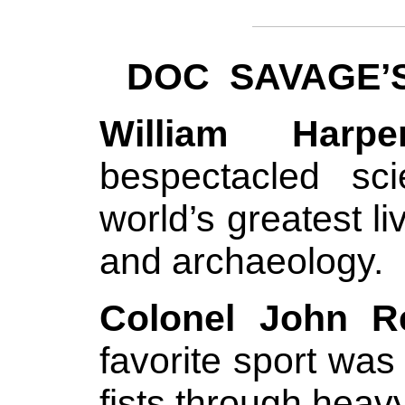
DOC SAVAGE’
William Harper
bespectacled sc
world’s greatest l
and archaeology.
Colonel John R
favorite sport wa
fists through heav