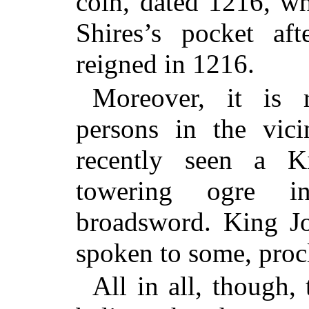
coin, dated 1216, w
Shires’s pocket af
reigned in 1216.
Moreover, it is 
persons in the vic
recently seen a K
towering ogre i
broadsword. King Jo
spoken to some, procl
All in all, though, 