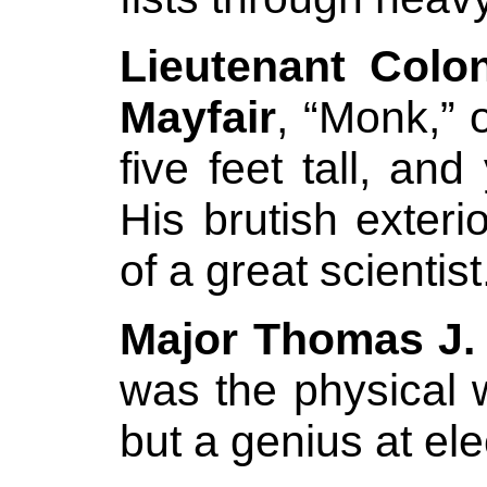
Lieutenant Colo
Mayfair
, “Monk,” 
five feet tall, an
His brutish exter
of a great scientist
Major Thomas J.
was the physical 
but a genius at elec