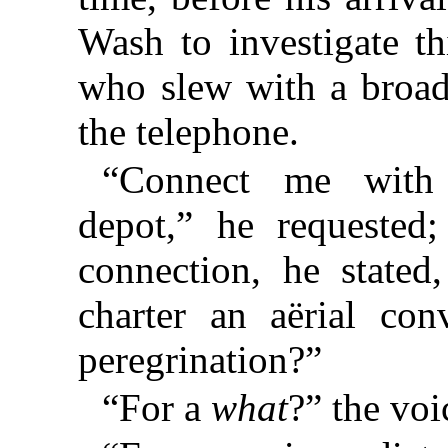
Wash to investigate th
who slew with a broad
the telephone.
“Connect me with t
depot,” he requested;
connection, he stated
charter an aërial co
peregrination?”
“For a
what
?” the vo