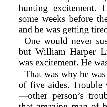
hunting excitement. 
some weeks before the
and he was getting tired
One would never sus
but William Harper Lit
was excitement. He was
That was why he was
of five aides. Trouble
—other person’s trou
that amazing man of b