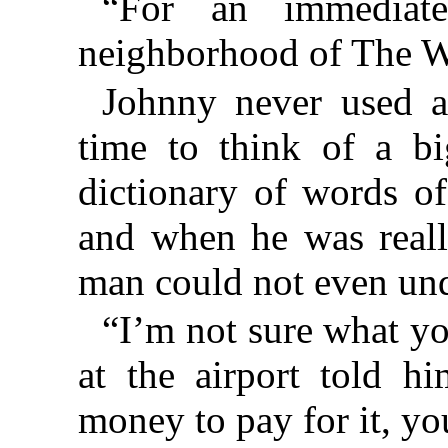
“For an immediate
neighborhood of The W
Johnny never used 
time to think of a b
dictionary of words of
and when he was reall
man could not even un
“I’m not sure what yo
at the airport told h
money to pay for it, you