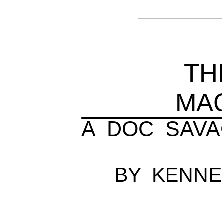
TH
MA
A DOC SAV
BY KENN