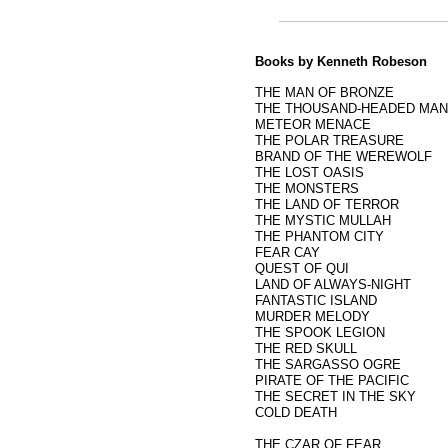
Books by Kenneth Robeson
THE MAN OF BRONZE
THE THOUSAND-HEADED MA
METEOR MENACE
THE POLAR TREASURE
BRAND OF THE WEREWOLF
THE LOST OASIS
THE MONSTERS
THE LAND OF TERROR
THE MYSTIC MULLAH
THE PHANTOM CITY
FEAR CAY
QUEST OF QUI
LAND OF ALWAYS-NIGHT
FANTASTIC ISLAND
MURDER MELODY
THE SPOOK LEGION
THE RED SKULL
THE SARGASSO OGRE
PIRATE OF THE PACIFIC
THE SECRET IN THE SKY
COLD DEATH
THE CZAR OF FEAR