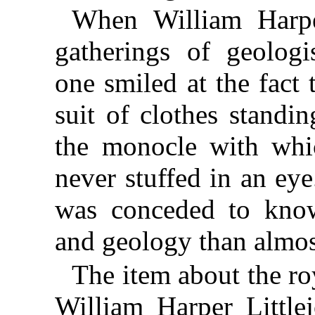
When William Harper
gatherings of geologi
one smiled at the fact
suit of clothes standi
the monocle with whi
never stuffed in an ey
was conceded to kno
and geology than almos
The item about the ro
William Harper Little