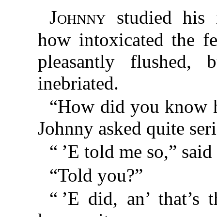
Johnny
studied his 
how intoxicated the f
pleasantly flushed, b
inebriated.
“How did you know h
Johnny asked quite seri
“ ’E told me so,” said 
“Told you?”
“ ’E did, an’ that’s 