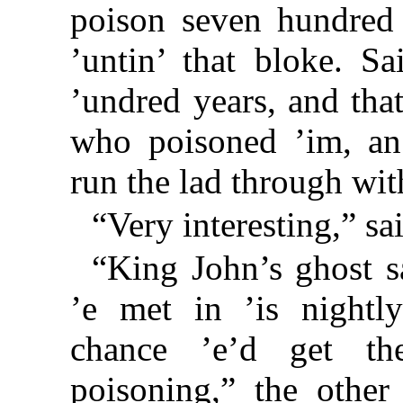
poison seven hundred 
’untin’ that bloke. Sa
’undred years, and that
who poisoned ’im, an
run the lad through wit
“Very interesting,” sa
“King John’s ghost s
’e met in ’is nightl
chance ’e’d get t
poisoning,” the other