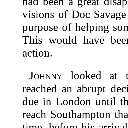
had been a great disap
visions of Doc Savage
purpose of helping so
This would have bee
action.
Johnny
looked at t
reached an abrupt dec
due in London until t
reach Southampton that
time, before his arriva