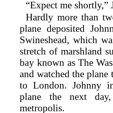
“Expect me shortly,” 
Hardly more than two
plane deposited Johnn
Swineshead, which was
stretch of marshland s
bay known as The Wash.
and watched the plane ta
to London. Johnny in
plane the next day
metropolis.