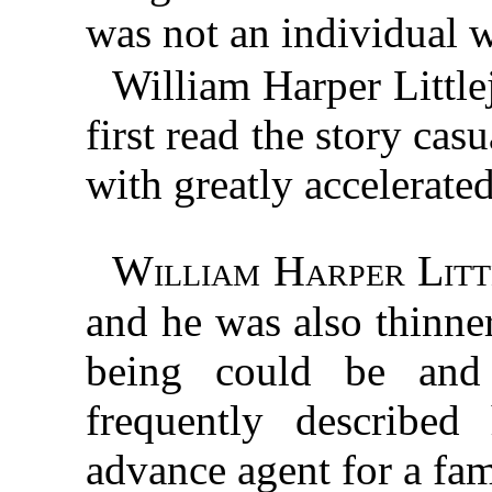
was not an individual 
William Harper Littl
first read the story cas
with greatly accelerated
William Harper Litt
and he was also thinne
being could be and s
frequently described
advance agent for a fa