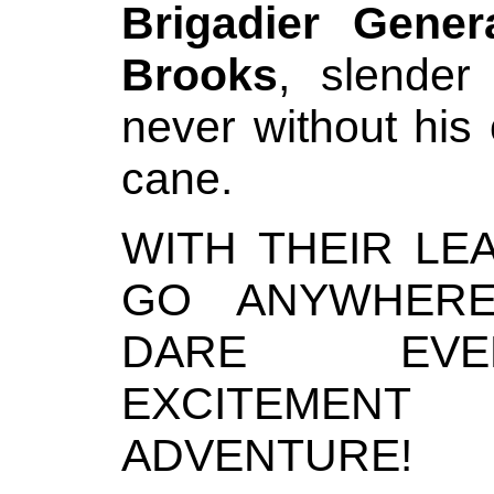
Brigadier Gener
Brooks
, slende
never without his
cane.
WITH THEIR LE
GO ANYWHERE
DARE EVERY
EXCITEMENT
ADVENTURE!