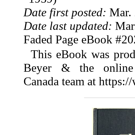
Date first posted:
Mar. 
Date last updated:
Mar.
Faded Page eBook #2
This eBook was prod
Beyer & the online 
Canada team at https: