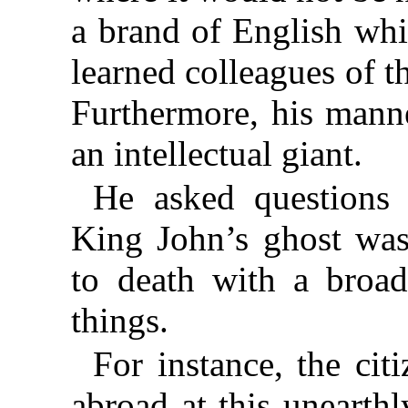
a brand of English wh
learned colleagues of t
Furthermore, his manne
an intellectual giant.
He asked questions
King John’s ghost was
to death with a broad
things.
For instance, the ci
abroad at this unearth