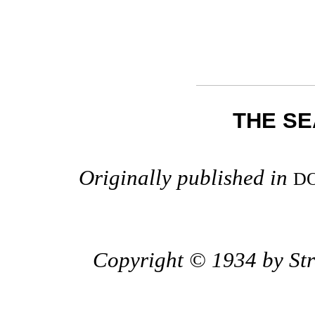
THE SE
Originally published in
D
Copyright © 1934 by Stre