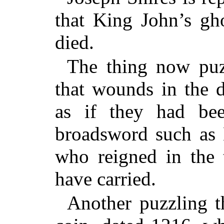
that King John’s gh
died.
The thing now puzz
that wounds in the 
as if they had be
broadsword such as 
who reigned in the t
have carried.
Another puzzling th