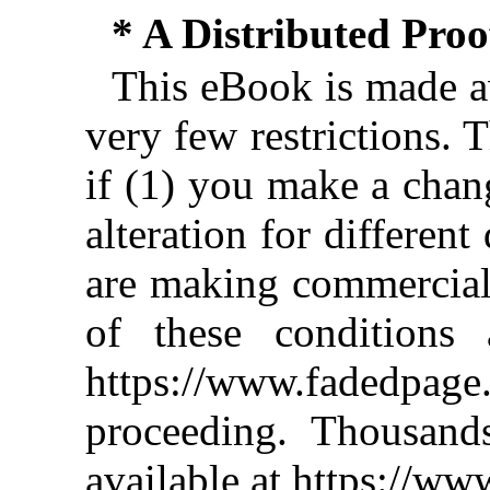
* A Distributed Pro
This eBook is made av
very few restrictions. 
if (1) you make a chan
alteration for different
are making commercial 
of these conditions 
https://www.fadedpage
proceeding. Thousan
available at https://w