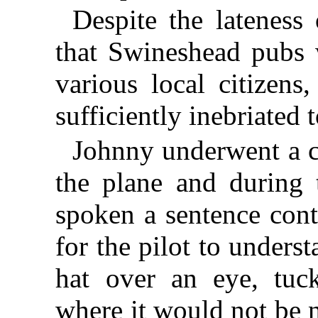
Despite the lateness
that Swineshead pubs w
various local citizen
sufficiently inebriated t
Johnny underwent a c
the plane and during t
spoken a sentence con
for the pilot to under
hat over an eye, tuc
where it would not be 