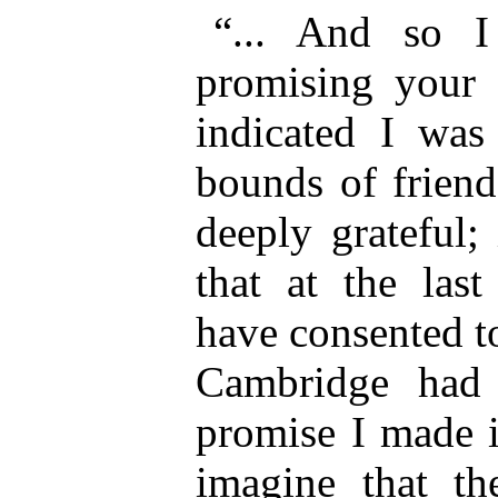
“... And so I 
promising your s
indicated I was
bounds of friend
deeply grateful;
that at the las
have consented to
Cambridge had 
promise I made i
imagine that th