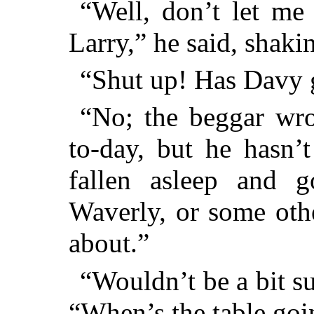
“Well, don’t let me 
Larry,” he said, shaki
“Shut up! Has Davy 
“No; the beggar wr
to-day, but he hasn’
fallen asleep and 
Waverly, or some oth
about.”
“Wouldn’t be a bit su
“When’s the table goin