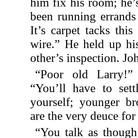
him fix his room; he’s
been
running errands f
It’s carpet tacks this
wire.” He held up hi
other’s inspection. Jo
“Poor old Larry!” 
“You’ll have to se
yourself; younger bro
are the very deuce for
“You talk as though