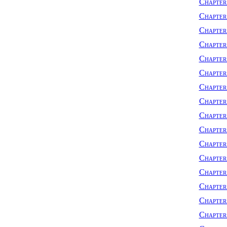
Chapter 
Chapter 
Chapter
Chapter
Chapter
Chapter
Chapter
Chapter
Chapter
Chapter
Chapter
Chapter
Chapter
Chapte
Chapter
Chapter