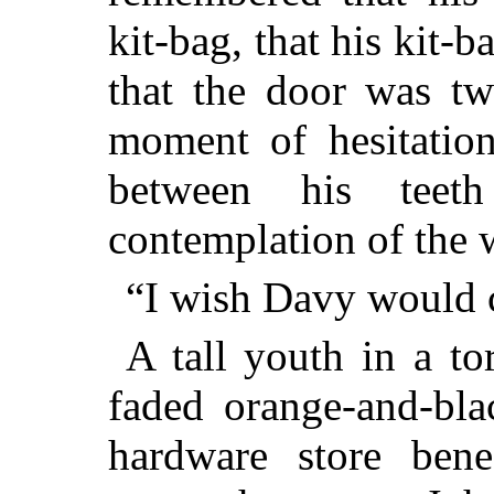
kit-bag, that his kit-
that the door was tw
moment of hesitatio
between his teet
contemplation of the 
“I wish Davy would 
A tall youth in a to
faded orange-and-bla
hardware store bene