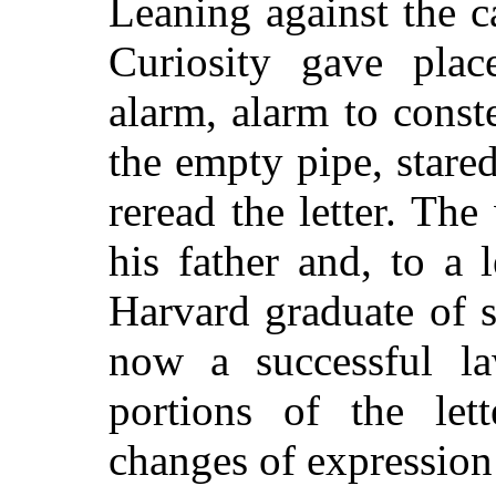
Leaning against the c
Curiosity gave place
alarm, alarm to const
the empty pipe, stared
reread the letter. The
his father and, to a 
Harvard graduate of 
now a successful l
portions of the lett
changes of expression