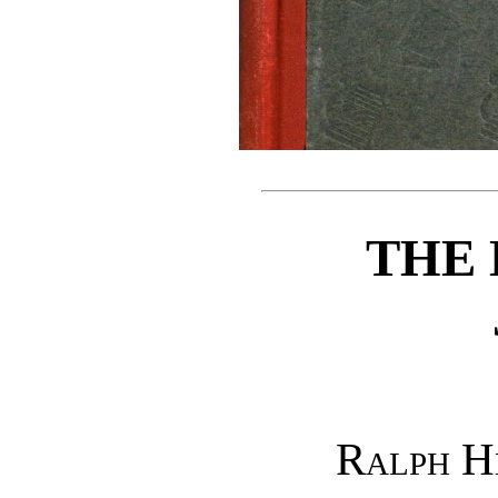
THE 
Ralph H