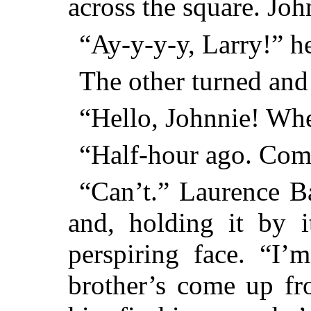
across the square. John
“Ay-y-y-y, Larry!” he
The other turned and 
“Hello, Johnnie! Wh
“Half-hour ago. Com
“Can’t.” Laurence B
and, holding it by i
perspiring face. “I’
brother’s come up fr