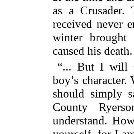
as a Crusader.
received never e
winter brought 
caused his death.
“... But I will
boy’s character.
should simply 
County Ryers
understand. Howe
yourself, for I am