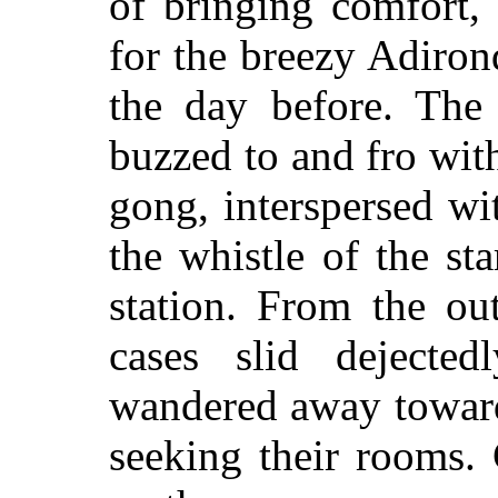
of bringing comfort,
for the breezy Adiron
the day before. The
buzzed to and fro wit
gong, interspersed wi
the whistle of the sta
station. From the ou
cases slid dejected
wandered away toward
seeking their rooms.