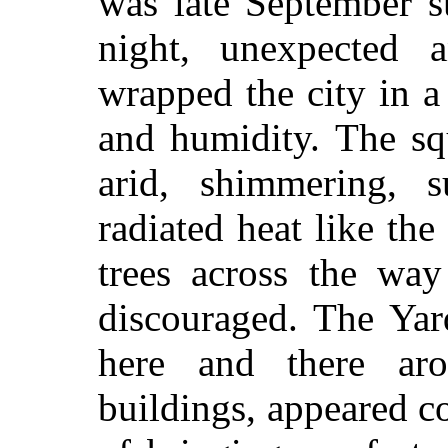
was late September s
night, unexpected
wrapped the city in a
and humidity. The sq
arid, shimmering, s
radiated heat like the
trees across the way
discouraged. The Yar
here and there ar
buildings, appeared co