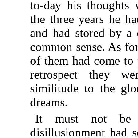
to-day his thoughts 
the three years he h
and had stored by a 
common sense. As for
of them had come to p
retrospect they w
similitude to the glo
dreams.
It must not be t
disillusionment had 