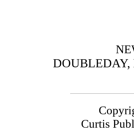
NE
DOUBLEDAY,
Copyrig
Curtis Pub