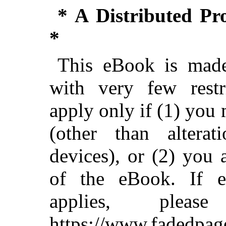
* A Distributed P
*
This eBook is made
with very few restri
apply only if (1) you
(other than alterat
devices), or (2) you
of the eBook. If ei
applies, ple
https://www.fadedpag