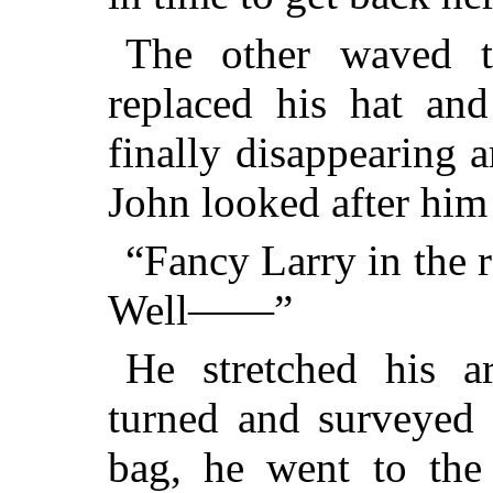
The other waved t
replaced his hat and
finally disappearing 
John looked after him
“Fancy Larry in the 
Well——”
He stretched his a
turned and surveyed 
bag, he went to the 