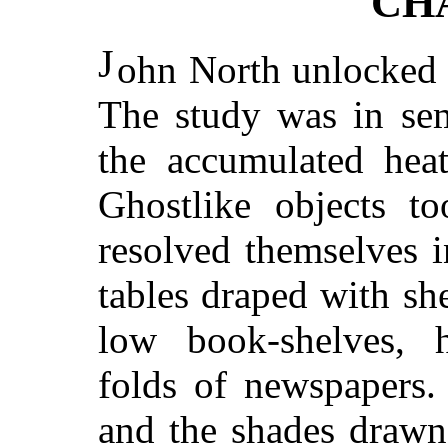
CH
J
ohn North unlocked 
The study was in sem
the accumulated hea
Ghostlike objects t
resolved themselves 
tables draped with she
low book-shelves, 
folds of newspapers
and the shades drawn