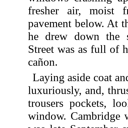
fresher air, moist 
pavement below. At t
he drew down the s
Street was as full of 
cañon.
Laying aside coat and
luxuriously, and, thr
trousers pockets, lo
window. Cambridge wa