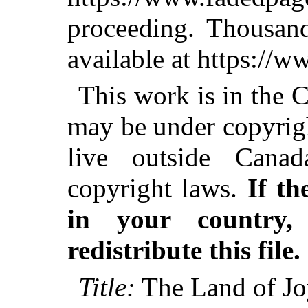
proceeding. Thousa
available at https://
This work is in the 
may be under copyrigh
live outside Canad
copyright laws.
If th
in your country
redistribute this file.
Title:
The Land of J