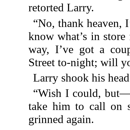
retorted Larry.
“No, thank heaven, I
know what’s in store 
way, I’ve got a coup
Street to-night; will 
Larry shook his head
“Wish I could, but—
take him to call on 
grinned again.