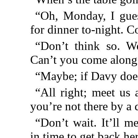
“Oh, Monday, I gues
for dinner to-night. 
“Don’t think so. We
Can’t you come along
“Maybe; if Davy doe
“All right; meet us 
you’re not there by a
“Don’t wait. It’ll 
in time to get back he