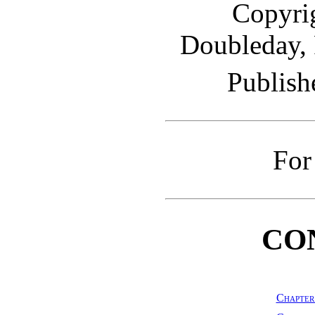
Copyrig
Doubleday,
Publish
For
CO
Chapter