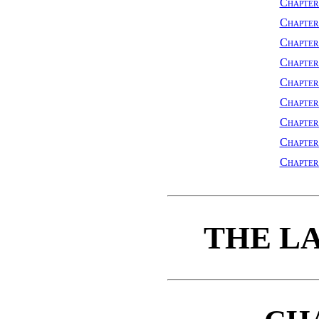
Chapter
Chapter
Chapte
Chapter
Chapter
Chapter
Chapte
Chapte
Chapte
THE L