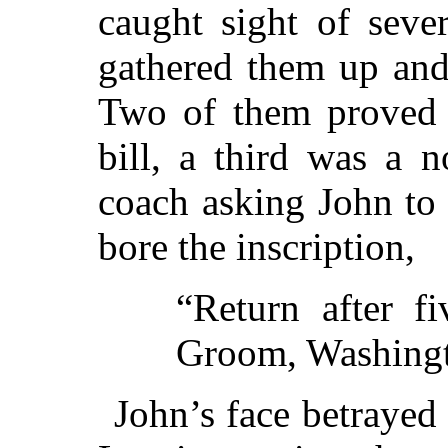
caught sight of sever
gathered them up and
Two of them proved t
bill, a third was a 
coach asking John to 
bore the inscription,
“Return after f
Groom, Washingt
John’s face betrayed 