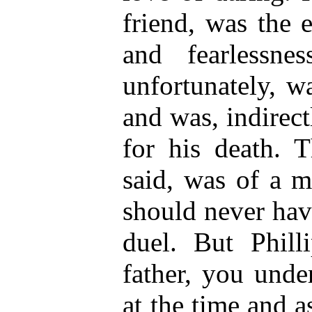
friend, was the
and fearlessne
unfortunately, wa
and was, indirect
for his death. T
said, was of a m
should never hav
duel. But Phill
father, you unde
at the time and a