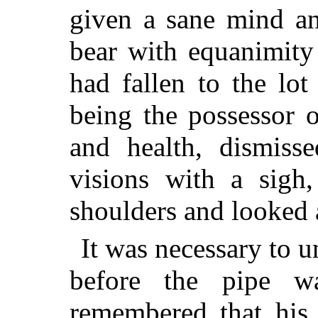
given a sane mind an
bear with equanimity
had fallen to the lo
being the possessor o
and health,
dismisse
visions with a sigh
shoulders and looked 
It was necessary to u
before the pipe 
remembered that his