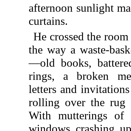
afternoon sunlight ma
curtains.
He crossed the room 
the way a waste-bask
—old books, battered
rings, a broken me
letters and invitatio
rolling over the rug
With mutterings of 
windows crashing upw