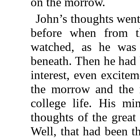
on the morrow.
John’s thoughts went
before when from 
watched, as he was
beneath. Then he had 
interest, even excite
the morrow and the 
college life. His m
thoughts of the great
Well, that had been th