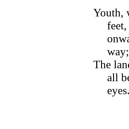
Youth, 
feet
onwa
way;
The land
all b
eye