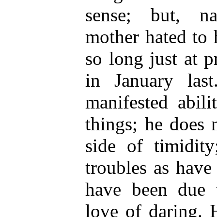
sense; but, na
mother hated to 
so long just at p
in January last
manifested abili
things; he does n
side of timidity
troubles as have
have been due t
love of daring. 