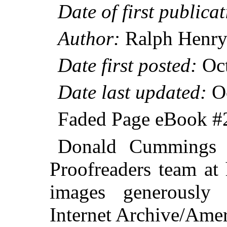
Date of first publicat
Author:
Ralph Henry
Date first posted:
Oct
Date last updated:
Oc
Faded Page eBook 
Donald Cummings &
Proofreaders team at
images generously
Internet Archive/Amer