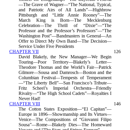
—The Grave of Wagner—“The National, Typical,
and Patriotic Airs of All Lands”—Highbrow
Pittsburgh and “Little Annie Rooney”—The
March King is Born—The Mecklenburg
Celebration—The Thrill of “Dixie”—“The
Professor and the Professor’s Professors”—“The
Washington Post”—Bandmasters in General—An
Offer to Direct My Own Band—The Decision—
Service Under Five Presidents
CHAPTER VII
126
David Blakely, the New Manager—We Begin
Touring—Poor Territory—Blakely’s Letter—
Theodore Thomas and the World’s Fair—Patrick
Gilmore—Sousa and Damrosch—Boston and the
Columbian Festival—Tempests of Temperament
—“The Liberty Bell”—San Francisco’s Tribute—
Fritz Scheel’s Imperial Orchestra—Friendly
Rivalry—“The High School Cadets”—Royalties I
Never Had!
CHAPTER VIII
146
The Cotton States Exposition—“El Capitan”—
Europe in 1896—Showmanship and Its Virtues—
Venice—The Compositions of “Giovanni Filipo
Sousa”—Rome—Blakely Dies—The Homeward
Voyage and “The Stars and Stripes Forever”