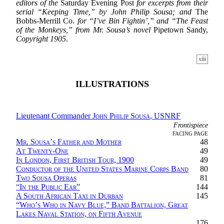
editors of the
Saturday Evening Post
for excerpts from their
serial “Keeping Time,” by John Philip Sousa; and
The
Bobbs-Merrill Co.
for “I’ve Bin Fightin’,” and “The Feast
of the Monkeys,” from Mr. Sousa’s novel
Pipetown Sandy,
Copyright 1905
.
xiii
ILLUSTRATIONS
Lieutenant Commander
John Philip Sousa
, USNRF
Frontispiece
FACING PAGE
Mr. Sousa’s Father and Mother
48
At Twenty-One
49
In London, First British Tour, 1900
49
Conductor of the United States Marine Corps Band
80
Two Sousa Operas
81
“
In the Public Ear
”
144
A South African Taxi in Durban
145
“
Who’s Who in Navy Blue,” Band Battalion, Great
Lakes Naval Station, on Fifth Avenue
176