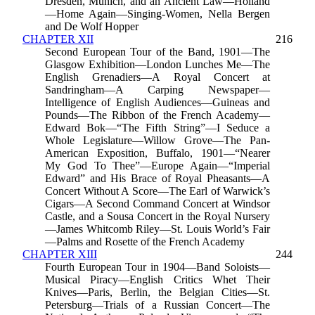
Dresden, Munich, and an Ancient Law—Holland
—Home Again—Singing-Women, Nella Bergen
and De Wolf Hopper
CHAPTER XII
216
Second European Tour of the Band, 1901—The
Glasgow Exhibition—London Lunches Me—The
English Grenadiers—A Royal Concert at
Sandringham—A Carping Newspaper—
Intelligence of English Audiences—Guineas and
Pounds—The Ribbon of the French Academy—
Edward Bok—“The Fifth String”—I Seduce a
Whole Legislature—Willow Grove—The Pan-
American Exposition, Buffalo, 1901—“Nearer
My God To Thee”—Europe Again—“Imperial
Edward” and His Brace of Royal Pheasants—A
Concert Without A Score—The Earl of Warwick’s
Cigars—A Second Command Concert at Windsor
Castle, and a Sousa Concert in the Royal Nursery
—James Whitcomb Riley—St. Louis World’s Fair
—Palms and Rosette of the French Academy
CHAPTER XIII
244
Fourth European Tour in 1904—Band Soloists—
Musical Piracy—English Critics Whet Their
Knives—Paris, Berlin, the Belgian Cities—St.
Petersburg—Trials of a Russian Concert—The