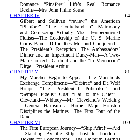
Romance—“Pinafore”—Life’s Real Romance
Begins—Mrs. John Philip Sousa
CHAPTER IV
64
Gilbert and Sullivan “review” the American
“Pinafore”—“The Contrabandista”—Matrimony
and Composing Actually Mix—Temperamental
Flutists—The Leadership of the U. S. Marine
Corps Band—Difficulties Met and Conquered—
The President’s Reception—The Ambassadors’
Dinner and an Impertinent Darky-Man—A Two-
Man Concert—Garfield and the “In Memoriam”
Dirge—President Arthur
CHAPTER V
81
My Marches Begin to Appear—The Mansfields
Exchange Compliments—“Désirée” and De Wolf
Hopper—“The Presidential Polonaise” and
“Semper Fidelis” Oust “Hail to the Chief”—
Cleveland—Whitney—Mr. Cleveland’s Wedding
—General Harrison at Home—Major Houston
Disciplines the Marines—The First Tour of the
Band
CHAPTER VI
100
The First European Journey—“Ship Afire!”—Aid
—Standing By the Ship—Lost in London—
Tickets for Longchamps—The Bayreuth Festival