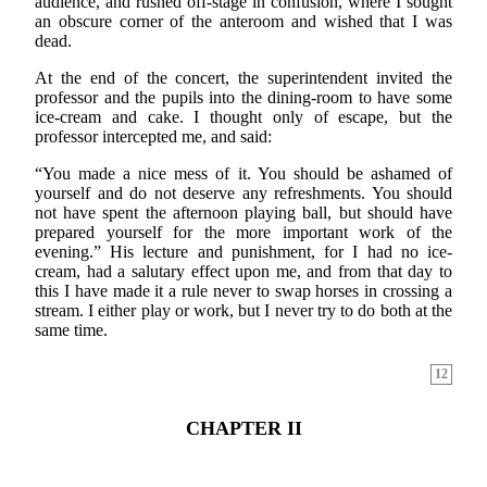
audience, and rushed off-stage in confusion, where I sought
an obscure corner of the anteroom and wished that I was
dead.
At the end of the concert, the superintendent invited the
professor and the pupils into the dining-room to have some
ice-cream and cake. I thought only of escape, but the
professor intercepted me, and said:
“You made a nice mess of it. You should be ashamed of
yourself and do not deserve any refreshments. You should
not have spent the afternoon playing ball, but should have
prepared yourself for the more important work of the
evening.” His lecture and punishment, for I had no ice-
cream, had a salutary effect upon me, and from that day to
this I have made it a rule never to swap horses in crossing a
stream. I either play or work, but I never try to do both at the
same time.
12
CHAPTER II