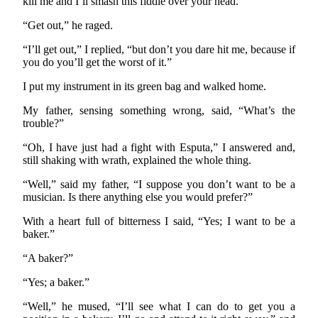
kill me and I’ll smash this fiddle over your head.”
“Get out,” he raged.
“I’ll get out,” I replied, “but don’t you dare hit me, because if
you do you’ll get the worst of it.”
I put my instrument in its green bag and walked home.
My father, sensing something wrong, said, “What’s the
trouble?”
“Oh, I have just had a fight with Esputa,” I answered and,
still shaking with wrath, explained the whole thing.
“Well,” said my father, “I suppose you don’t want to be a
musician. Is there anything else you would prefer?”
With a heart full of bitterness I said, “Yes; I want to be a
baker.”
“A baker?”
“Yes; a baker.”
“Well,” he mused, “I’ll see what I can do to get you a