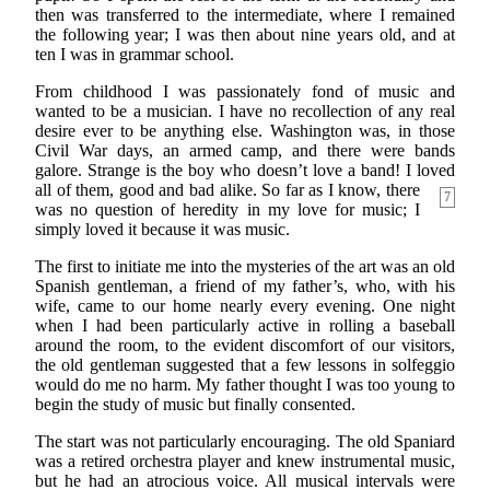
then was transferred to the intermediate, where I remained
the following year; I was then about nine years old, and at
ten I was in grammar school.
From childhood I was passionately fond of music and
wanted to be a musician. I have no recollection of any real
desire ever to be anything else. Washington was, in those
Civil War days, an armed camp, and there were bands
galore. Strange is the boy who doesn’t love a band! I loved
all of them, good and
bad alike. So far as I know, there
7
was no question of heredity in my love for music; I
simply loved it because it was music.
The first to initiate me into the mysteries of the art was an old
Spanish gentleman, a friend of my father’s, who, with his
wife, came to our home nearly every evening. One night
when I had been particularly active in rolling a baseball
around the room, to the evident discomfort of our visitors,
the old gentleman suggested that a few lessons in solfeggio
would do me no harm. My father thought I was too young to
begin the study of music but finally consented.
The start was not particularly encouraging. The old Spaniard
was a retired orchestra player and knew instrumental music,
but he had an atrocious voice. All musical intervals were