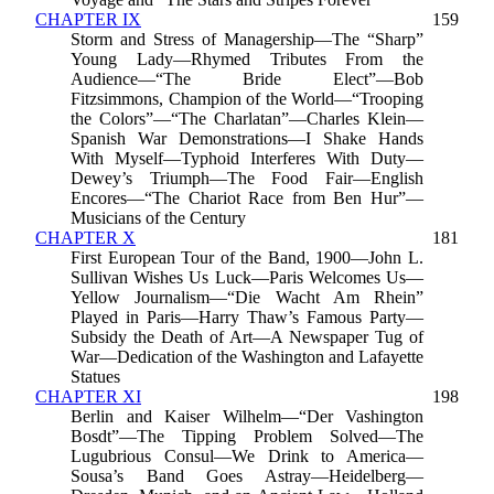
CHAPTER IX
159
Storm and Stress of Managership—The “Sharp”
Young Lady—Rhymed Tributes From the
Audience—“The Bride Elect”—Bob
Fitzsimmons, Champion of the World—“Trooping
the Colors”—“The Charlatan”—Charles Klein—
Spanish War Demonstrations—I Shake Hands
With Myself—Typhoid Interferes With Duty—
Dewey’s Triumph—The Food Fair—English
Encores—“The Chariot Race from Ben Hur”—
Musicians of the Century
CHAPTER X
181
First European Tour of the Band, 1900—John L.
Sullivan Wishes Us Luck—Paris Welcomes Us—
Yellow Journalism—“Die Wacht Am Rhein”
Played in Paris—Harry Thaw’s Famous Party—
Subsidy the Death of Art—A Newspaper Tug of
War—Dedication of the Washington and Lafayette
Statues
CHAPTER XI
198
Berlin and Kaiser Wilhelm—“Der Vashington
Bosdt”—The Tipping Problem Solved—The
Lugubrious Consul—We Drink to America—
Sousa’s Band Goes Astray—Heidelberg—