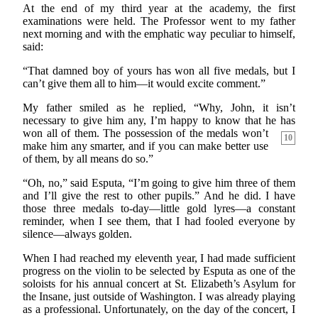
At the end of my third year at the academy, the first
examinations were held. The Professor went to my father
next morning and with the emphatic way peculiar to himself,
said:
“That damned boy of yours has won all five medals, but I
can’t give them all to him—it would excite comment.”
My father smiled as he replied, “Why, John, it isn’t
necessary to give him any, I’m happy to know that he has
won all of them. The possession of the medals
won’t
10
make him any smarter, and if you can make better use
of them, by all means do so.”
“Oh, no,” said Esputa, “I’m going to give him three of them
and I’ll give the rest to other pupils.” And he did. I have
those three medals to-day—little gold lyres—a constant
reminder, when I see them, that I had fooled everyone by
silence—always golden.
When I had reached my eleventh year, I had made sufficient
progress on the violin to be selected by Esputa as one of the
soloists for his annual concert at St. Elizabeth’s Asylum for
the Insane, just outside of Washington. I was already playing
as a professional. Unfortunately, on the day of the concert, I