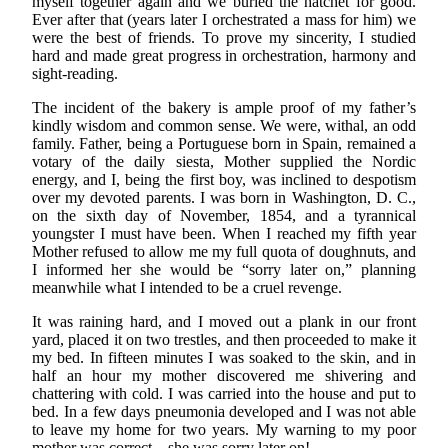
myself together again and we buried the hatchet for good.
Ever after that (years later I orchestrated a mass for him) we
were the best of friends. To prove my sincerity, I studied
hard and made great progress in orchestration, harmony and
sight-reading.
The incident of the bakery is ample proof of my father’s
kindly wisdom and common sense. We were, withal, an odd
family. Father, being a Portuguese born in Spain, remained a
votary of the daily siesta, Mother supplied the Nordic
energy, and I, being the first boy, was inclined to despotism
over my devoted parents. I was born in Washington, D. C.,
on the sixth day of November, 1854, and a tyrannical
youngster I must have been. When I reached my fifth year
Mother refused to allow me my full quota of doughnuts, and
I informed her she would be “sorry later on,” planning
meanwhile what I intended to be a cruel revenge.
It was raining hard, and I moved out a plank in our front
yard, placed it on two trestles, and then proceeded to make it
my bed. In fifteen minutes I was soaked to the skin, and in
half an hour my mother discovered me shivering and
chattering with cold. I was carried into the house and put to
bed. In a few days pneumonia developed and I was not able
to leave my home for two years. My warning to my poor
mother was correct—she was sorry later on!