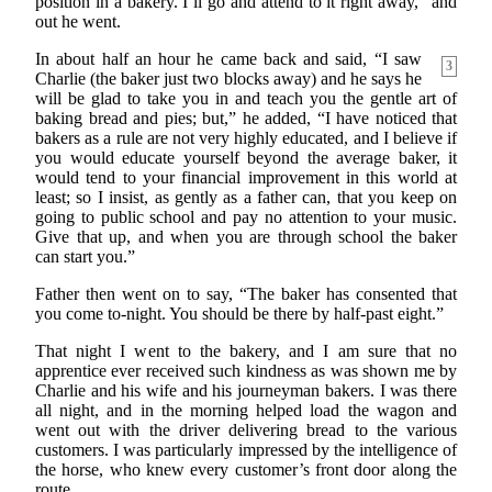
position in a bakery. I’ll go and attend to it right away,” and
out he went.
In about half an hour he came back and said, “I saw
3
Charlie (the baker just two blocks away) and he says he
will be glad to take you in and teach you the gentle art of
baking bread and pies; but,” he added, “I have noticed that
bakers as a rule are not very highly educated, and I believe if
you would educate yourself beyond the average baker, it
would tend to your financial improvement in this world at
least; so I insist, as gently as a father can, that you keep on
going to public school and pay no attention to your music.
Give that up, and when you are through school the baker
can start you.”
Father then went on to say, “The baker has consented that
you come to-night. You should be there by half-past eight.”
That night I went to the bakery, and I am sure that no
apprentice ever received such kindness as was shown me by
Charlie and his wife and his journeyman bakers. I was there
all night, and in the morning helped load the wagon and
went out with the driver delivering bread to the various
customers. I was particularly impressed by the intelligence of
the horse, who knew every customer’s front door along the
route.