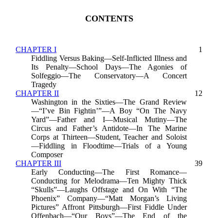
CONTENTS
CHAPTER I
1
Fiddling Versus Baking—Self-Inflicted Illness and
Its Penalty—School Days—The Agonies of
Solfeggio—The Conservatory—A Concert
Tragedy
CHAPTER II
12
Washington in the Sixties—The Grand Review
—“I’ve Bin Fightin’”—A Boy “On The Navy
Yard”—Father and I—Musical Mutiny—The
Circus and Father’s Antidote—In The Marine
Corps at Thirteen—Student, Teacher and Soloist
—Fiddling in Floodtime—Trials of a Young
Composer
CHAPTER III
39
Early Conducting—The First Romance—
Conducting for Melodrama—Ten Mighty Thick
“Skulls”—Laughs Offstage and On With “The
Phoenix” Company—“Matt Morgan’s Living
Pictures” Affront Pittsburgh—First Fiddle Under
Offenbach—“Our Boys”—The End of the