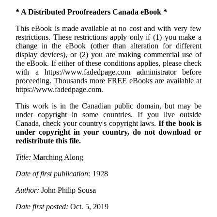
* A Distributed Proofreaders Canada eBook *
This eBook is made available at no cost and with very few
restrictions. These restrictions apply only if (1) you make a
change in the eBook (other than alteration for different
display devices), or (2) you are making commercial use of
the eBook. If either of these conditions applies, please check
with a https://www.fadedpage.com administrator before
proceeding. Thousands more FREE eBooks are available at
https://www.fadedpage.com.
This work is in the Canadian public domain, but may be
under copyright in some countries. If you live outside
Canada, check your country's copyright laws.
If the book is
under copyright in your country, do not download or
redistribute this file.
Title:
Marching Along
Date of first publication:
1928
Author:
John Philip Sousa
Date first posted:
Oct. 5, 2019