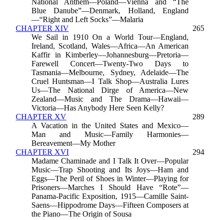
National Anthem—Poland—Vienna and “The
Blue Danube”—Denmark, Holland, England
—“Right and Left Socks”—Malaria
CHAPTER XIV
265
We Sail in 1910 On a World Tour—England,
Ireland, Scotland, Wales—Africa—An American
Kaffir in Kimberley—Johannesburg—Pretoria—
Farewell Concert—Twenty-Two Days to
Tasmania—Melbourne, Sydney, Adelaide—The
Cruel Huntsman—I Talk Shop—Australia Lures
Us—The National Dirge of America—New
Zealand—Music and The Drama—Hawaii—
Victoria—Has Anybody Here Seen Kelly?
CHAPTER XV
289
A Vacation in the United States and Mexico—
Man and Music—Family Harmonies—
Bereavement—My Mother
CHAPTER XVI
294
Madame Chaminade and I Talk It Over—Popular
Music—Trap Shooting and Its Joys—Ham and
Eggs—The Peril of Shoes in Winter—Playing for
Prisoners—Marches I Should Have “Rote”—
Panama-Pacific Exposition, 1915—Camille Saint-
Saens—Hippodrome Days—Fifteen Composers at
the Piano—The Origin of Sousa