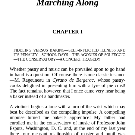
Marching Along
CHAPTER I
FIDDLING VERSUS BAKING—SELF-INFLICTED ILLNESS AND
ITS PENALTY—SCHOOL DAYS—THE AGONIES OF SOLFEGGIO
—THE CONSERVATORY—A CONCERT TRAGEDY
Whether pastry and music can be prevailed upon to go hand
in hand is a question. Of course there is one classic instance
—M. Rageuneau in
Cyrano de Bergerac
, whose pastry-
cooks delighted in presenting him with a lyre of pie crust!
The fact remains, however, that I once came very near being
a baker instead of a bandmaster.
A violinist begins a tone with a turn of the wrist which may
best be described as the compelling impulse. A compelling
impulse turned me baker’s apprentice! My father had
enrolled me in the conservatory of music of Professor John
Esputa, Washington, D. C. and, at the end of my last year
there, our pleasant relationship of master and pupil was