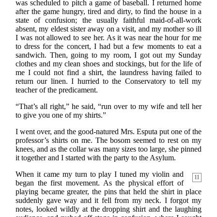
was scheduled to pitch a game of baseball. I returned home
after the game hungry, tired and dirty, to find the house in a
state of confusion; the usually faithful maid-of-all-work
absent, my eldest sister away on a visit, and my mother so ill
I was not allowed to see her. As it was near the hour for me
to dress for the concert, I had but a few moments to eat a
sandwich. Then, going to my room, I got out my Sunday
clothes and my clean shoes and stockings, but for the life of
me I could not find a shirt, the laundress having failed to
return our linen. I hurried to the Conservatory to tell my
teacher of the predicament.
“That’s all right,” he said, “run over to my wife and tell her
to give you one of my shirts.”
I went over, and the good-natured Mrs. Esputa put one of the
professor’s shirts on me. The bosom seemed to rest on my
knees, and as the collar was many sizes too large, she pinned
it together and I started with the party to the Asylum.
When it came my turn to play I tuned my violin and
11
began the first movement. As the physical effort of
playing became greater, the pins that held the shirt in place
suddenly gave way and it fell from my neck. I forgot my
notes, looked wildly at the dropping shirt and the laughing