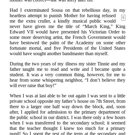
Had I exterminated Sousa on that rebellious day, in my
heartless attempt to punish Mother for having
refused
6
me the extra cruller, a kindly musical public would
never have given me the title of “March King,” King
Edward VII would have presented his Victorian Order to
some more deserving artist, the French Government would
have bestowed the palm of the Academy on some other
fortunate mortal, and five Presidents of the United States
would have sought another bandmaster than myself.
During the two years of my illness my sister Tinnie and my
father taught me to read and write and I became quite a
student. It was a very common thing, however, for me to
hear from some whispering neighbor, “I don’t believe they
will ever raise that boy!”
When I was at last able to be out again I was sent to a little
private school opposite my father’s house on 7th Street, from
there to a larger one half way down the block, and, soon
after, I applied for admission to the primary department of
the public school in our district. I was there only a few hours
when I was transferred to the secondary school; it seemed
that the teacher thought I knew too much for a primary
pupil! So I spent the rest of the term at the secondary and