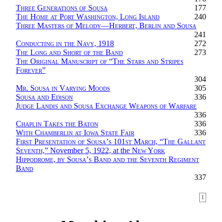
Three Generations of Sousa
177
The Home at Port Washington, Long Island
240
Three Masters of Melody—Herbert, Berlin and Sousa
241
Conducting in the Navy, 1918
272
The Long and Short of the Band
273
The Original Manuscript of “The Stars and Stripes
Forever
”
304
Mr. Sousa in Varying Moods
305
Sousa and Edison
336
Judge Landis and Sousa Exchange Weapons of Warfare
336
Chaplin Takes the Baton
336
With Chamberlin at Iowa State Fair
336
First Presentation of Sousa’s 101st March, “The Gallant
Seventh,”
November 5, 1922, at the
New York
Hippodrome, by Sousa’s Band and the Seventh Regiment
Band
337
1