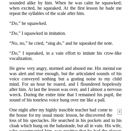
sounded alike by him. When he was calm he squawked;
when excited, he squeaked. At the first lesson he bade me
repeat the syllables of the scale after him.
“
Do
,” he squawked.
“
Do
,” I squawked in imitation.
“No, no,” he cried, “sing
do
,” and he squeaked the note.
“
Do
,” I squeaked, in a vain effort to imitate his crow-like
vocalization.
He grew very angry, stormed and abused me. His mental ear
was alert and true enough, but the articulated sounds of his
voice conveyed nothing but a grating noise to my child
mind. For an hour he roared, and I floundered hopelessly
after him. At last the lesson was over, and I almost a nervous
wreck. During the entire time that I remained his pupil, the
sound of his toneless voice hung over me like a pall.
One night after my highly irascible teacher had come to
8
the house for my usual music lesson, he discovered the
loss of his spectacles. He searched in his pockets and in his
cloak which hung on the balustrade, but all in vain. His wife,
who accompanied him, was positive that he had the glasses