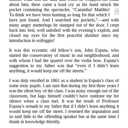
about him, there came a loud cry as his hand struck the
pocket containing the spectacles. “Caramba!
Maldito!
9
To think we have been hunting so long for that which I
have just found. And I searched my pockets,”—and with
many angry mutterings he stamped out of the door. I crept
back into bed, well satisfied with the evening’s exploit, and
closed my eyes for the first peaceful slumber since my
introduction to solfeggio!
It was this eccentric old fellow’s son, John Esputa, who
started the conservatory of music in our neighborhood, and
with whom I had the quarrel over the violin bow. Esputa’s
suggestion to my father was that “even if I didn’t learn
anything, it would keep me off the streets.”
I was duly enrolled in 1861 as a student in Esputa’s class of
some sixty pupils. I am sure that during my first three years I
was the silent boy of the class. I was noisy enough out of the
classroom, but Iago himself couldn’t have outdone me for
silence when a class met. It was the result of Professor
Esputa’s remark to my father that if I didn’t learn anything it
would keep me off the street. I resented the imputation and
so said little to the offending speaker but at the same time I
drank in knowledge thirstily.