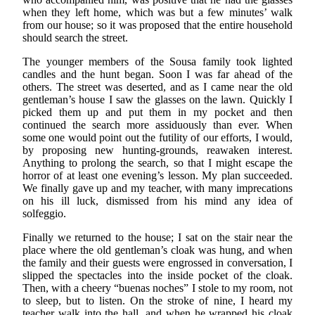
when they left home, which was but a few minutes’ walk
from our house; so it was proposed that the entire household
should search the street.
The younger members of the Sousa family took lighted
candles and the hunt began. Soon I was far ahead of the
others. The street was deserted, and as I came near the old
gentleman’s house I saw the glasses on the lawn. Quickly I
picked them up and put them in my pocket and then
continued the search more assiduously than ever. When
some one would point out the futility of our efforts, I would,
by proposing new hunting-grounds, reawaken interest.
Anything to prolong the search, so that I might escape the
horror of at least one evening’s lesson. My plan succeeded.
We finally gave up and my teacher, with many imprecations
on his ill luck, dismissed from his mind any idea of
solfeggio.
Finally we returned to the house; I sat on the stair near the
place where the old gentleman’s cloak was hung, and when
the family and their guests were engrossed in conversation, I
slipped the spectacles into the inside pocket of the cloak.
Then, with a cheery “buenas noches” I stole to my room, not
to sleep, but to listen. On the stroke of nine, I heard my
teacher walk into the hall, and when he wrapped his cloak