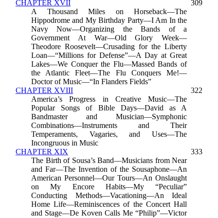
CHAPTER XVII
309
A Thousand Miles on Horseback—The
Hippodrome and My Birthday Party—I Am In the
Navy Now—Organizing the Bands of a
Government At War—Old Glory Week—
Theodore Roosevelt—Crusading for the Liberty
Loan—“Millions for Defense”—A Day at Great
Lakes—We Conquer the Flu—Massed Bands of
the Atlantic Fleet—The Flu Conquers Me!—
Doctor of Music—“In Flanders Fields”
CHAPTER XVIII
322
America’s Progress in Creative Music—The
Popular Songs of Bible Days—David as A
Bandmaster and Musician—Symphonic
Combinations—Instruments and Their
Temperaments, Vagaries, and Uses—The
Incongruous in Music
CHAPTER XIX
333
The Birth of Sousa’s Band—Musicians from Near
and Far—The Invention of the Sousaphone—An
American Personnel—Our Tours—An Onslaught
on My Encore Habits—My “Peculiar”
Conducting Methods—Vacationing—An Ideal
Home Life—Reminiscences of the Concert Hall
and Stage—De Koven Calls Me “Philip”—Victor