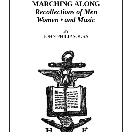
MARCHING ALONG
Recollections of Men
Women • and Music
BY
JOHN PHILIP SOUSA