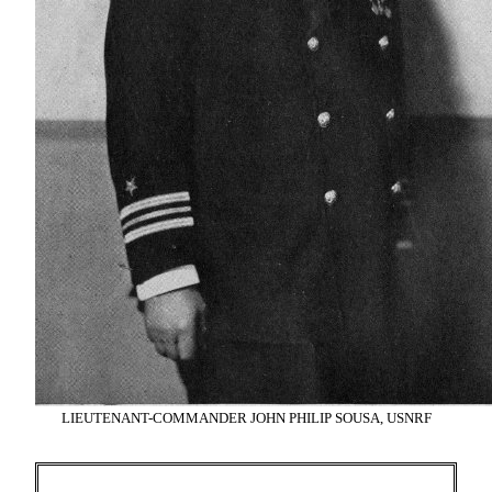
LIEUTENANT-COMMANDER JOHN PHILIP SOUSA, USNRF