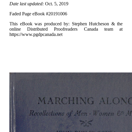
Date last updated:
Oct. 5, 2019
Faded Page eBook #20191006
This eBook was produced by: Stephen Hutcheson & the
online Distributed Proofreaders Canada team at
https://www.pgdpcanada.net