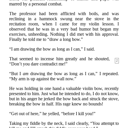
marred by a personal combat.
The professor had been afflicted with boils, and was
reclining in a hammock swung near the stove in the
recitation room, when I came for my violin lesson. I
observed that he was in a very bad humor but began my
exercises, unheeding. Nothing I did met with his approval.
Finally he told me to “draw a long bow.”
“I am drawing the bow as long as I can,” I said.
That seemed to incense him greatly and he shouted,
2
“Don’t you dare contradict me!”
“But I
am
drawing the bow as long as I can,” I repeated.
“My arm is up against the wall now.”
He was holding in one hand a valuable violin bow, recently
presented to him. Just what he intended to do, I do not know,
but in his anger he jerked the bow back and struck the stove,
breaking the bow in half. His rage knew no bounds!
“Get out of here,” he yelled, “before I kill you!”
Taking my fiddle by the neck, I said clearly, “You attempt to