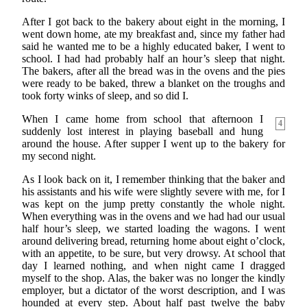
After I got back to the bakery about eight in the morning, I
went down home, ate my breakfast and, since my father had
said he wanted me to be a highly educated baker, I went to
school. I had had probably half an hour’s sleep that night.
The bakers, after all the bread was in the ovens and the pies
were ready to be baked, threw a blanket on the troughs and
took forty winks of sleep, and so did I.
When I came home from school that afternoon I
4
suddenly lost interest in playing baseball and hung
around the house. After supper I went up to the bakery for
my second night.
As I look back on it, I remember thinking that the baker and
his assistants and his wife were slightly severe with me, for I
was kept on the jump pretty constantly the whole night.
When everything was in the ovens and we had had our usual
half hour’s sleep, we started loading the wagons. I went
around delivering bread, returning home about eight o’clock,
with an appetite, to be sure, but very drowsy. At school that
day I learned nothing, and when night came I dragged
myself to the shop. Alas, the baker was no longer the kindly
employer, but a dictator of the worst description, and I was
hounded at every step. About half past twelve the baby