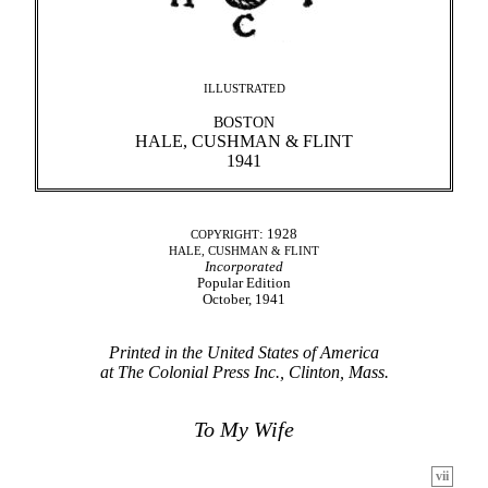
ILLUSTRATED
BOSTON
HALE, CUSHMAN & FLINT
1941
: 1928
COPYRIGHT
HALE, CUSHMAN & FLINT
Incorporated
Popular Edition
October, 1941
Printed in the United States of America
at The Colonial Press Inc., Clinton, Mass.
To My Wife
vii