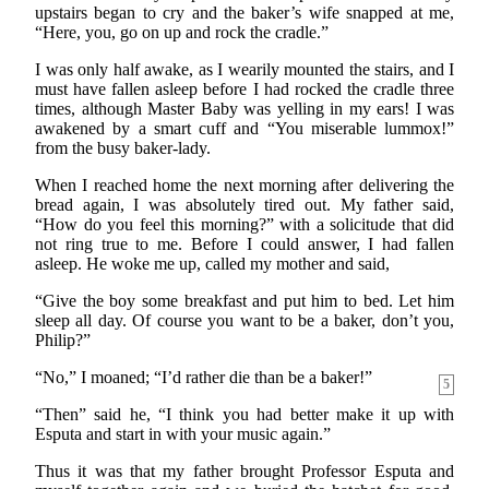
upstairs began to cry and the baker’s wife snapped at me,
“Here, you, go on up and rock the cradle.”
I was only half awake, as I wearily mounted the stairs, and I
must have fallen asleep before I had rocked the cradle three
times, although Master Baby was yelling in my ears! I was
awakened by a smart cuff and “You miserable lummox!”
from the busy baker-lady.
When I reached home the next morning after delivering the
bread again, I was absolutely tired out. My father said,
“How do you feel this morning?” with a solicitude that did
not ring true to me. Before I could answer, I had fallen
asleep. He woke me up, called my mother and said,
“Give the boy some breakfast and put him to bed. Let him
sleep all day. Of course you want to be a baker, don’t you,
Philip?”
“No,” I moaned; “I’d rather die than be a baker!”
5
“Then” said he, “I think you had better make it up with
Esputa and start in with your music again.”
Thus it was that my father brought Professor Esputa and