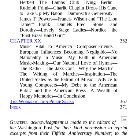
Herbert—The Lambs Club—Irving Berlin—
Rudolph Friml—Charlie Chaplin Drops His Cane
to Take Up My Baton—Damrosch’s Generosity—
James T. Powers—Francis Wilson and “The Lion
Tamer”—Frank Daniels—Fred Stone and
Dorothy—Lovely Stage Ladies—Nordica, the
“First Brass Band Girl”
CHAPTER XX
352
Music Vital to America—Composer-Friends—
European Influences Becoming Negligible—No
Nationality in Music—My Faith in American
Music-Making—Our National Love of Hymns—
The Radio—The Jazz Cult—Why the March?—
The Writing of Marches—Inspiration—The
United States as the Patron of Music—Advice to
Young Composers—My Debt to the American
Public and the American Press—A Wealth of
Happy Memories—In Conclusion
The Works of John Philip Sousa
367
Index
371
xii
Grateful
acknowledgment is made to the editors of
the
Washington Post
for their kind permission to reprint
excerpts from their Fiftieth Anniversary Number; to the