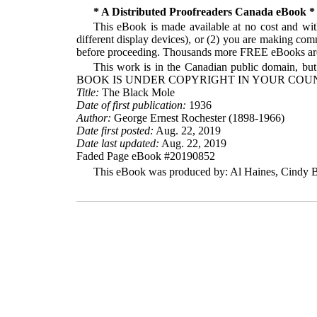
* A Distributed Proofreaders Canada eBook *
This eBook is made available at no cost and with
different display devices), or (2) you are making com
before proceeding. Thousands more FREE eBooks are 
This work is in the Canadian public domain, but
BOOK IS UNDER COPYRIGHT IN YOUR COUN
Title:
The Black Mole
Date of first publication:
1936
Author:
George Ernest Rochester (1898-1966)
Date first posted:
Aug. 22, 2019
Date last updated:
Aug. 22, 2019
Faded Page eBook #20190852
This eBook was produced by: Al Haines, Cindy Be