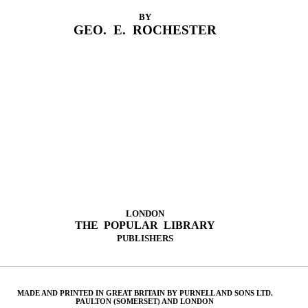
BY
GEO. E. ROCHESTER
LONDON
THE POPULAR LIBRARY
PUBLISHERS
MADE AND PRINTED IN GREAT BRITAIN BY PURNELL AND SONS LTD.
PAULTON (SOMERSET) AND LONDON