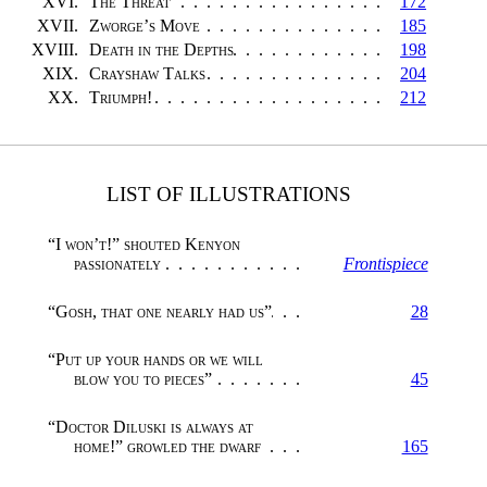
XVI.
The Threat
172
XVII.
Zworge’s Move
185
XVIII.
Death in the Depths
198
XIX.
Crayshaw Talks
204
XX.
Triumph!
212
LIST OF ILLUSTRATIONS
“I won’t!” shouted Kenyon
passionately
Frontispiece
“
Gosh, that one nearly had us
”
28
“
Put up your hands or we will
blow you to pieces
”
45
“Doctor Diluski is always at
home!” growled the dwarf
165