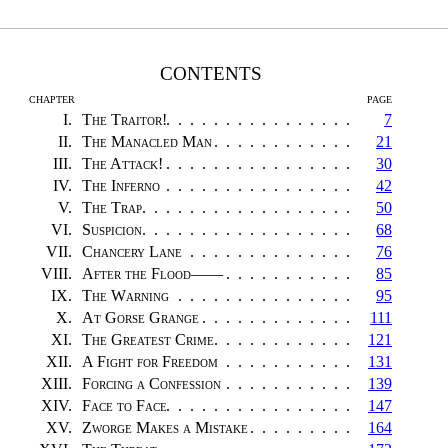
CONTENTS
CHAPTER
PAGE
I.
The Traitor!
7
II.
The Manacled Man
21
III.
The Attack!
30
IV.
The Inferno
42
V.
The Trap
50
VI.
Suspicion
68
VII.
Chancery Lane
76
VIII.
After the Flood——
85
IX.
The Warning
95
X.
At Gorse Grange
111
XI.
The Greatest Crime
121
XII.
A Fight for Freedom
131
XIII.
Forcing a Confession
139
XIV.
Face to Face
147
XV.
Zworge Makes a Mistake
164