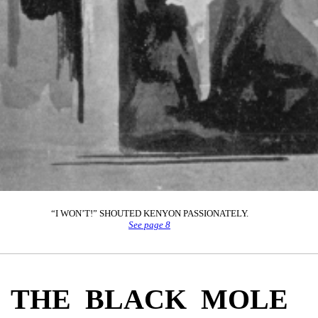
“I WON’T!” SHOUTED KENYON PASSIONATELY.
See page 8
THE BLACK MOLE