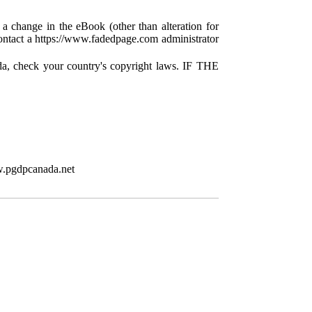
 a change in the eBook (other than alteration for
 contact a https://www.fadedpage.com administrator
da, check your country's copyright laws. IF THE
w.pgdpcanada.net