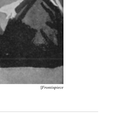
[
Frontispiece