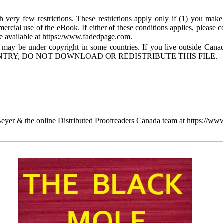
 very few restrictions. These restrictions apply only if (1) you make
mercial use of the eBook. If either of these conditions applies, please
available at https://www.fadedpage.com.
 may be under copyright in some countries. If you live outside Cana
TRY, DO NOT DOWNLOAD OR REDISTRIBUTE THIS FILE.
yer & the online Distributed Proofreaders Canada team at https://ww