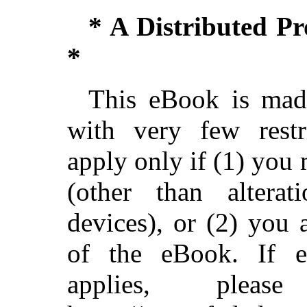
* A Distributed P
*
This eBook is made
with very few restri
apply only if (1) you
(other than alterat
devices), or (2) you
of the eBook. If ei
applies, ple