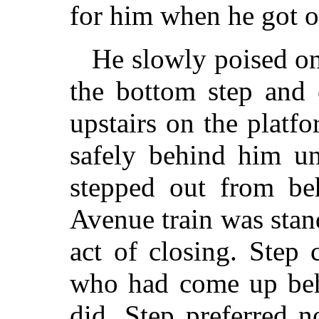
for him when he got o
He slowly poised on
the bottom step and 
upstairs on the platfo
safely behind him un
stepped out from beh
Avenue train was stand
act of closing. Step
who had come up beh
did. Step preferred 