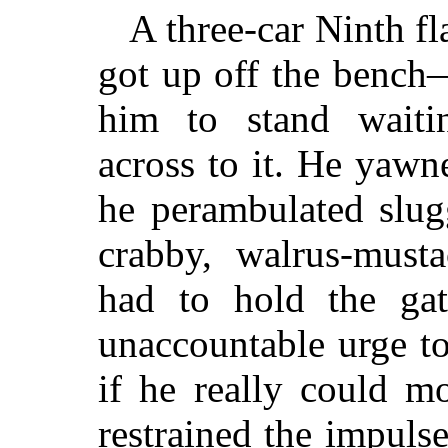
A three-car Ninth fl
got up off the bench
him to stand waitin
across to it. He yaw
he perambulated slug
crabby, walrus-must
had to hold the gat
unaccountable urge to
if he really could m
restrained the impul