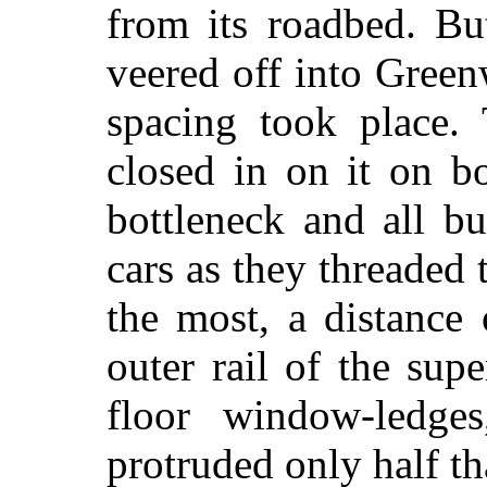
from its roadbed. But
veered off into Green
spacing took place.
closed in on it on b
bottleneck and all bu
cars as they threaded
the most, a distance
outer rail of the supe
floor window-ledges
protruded only half t