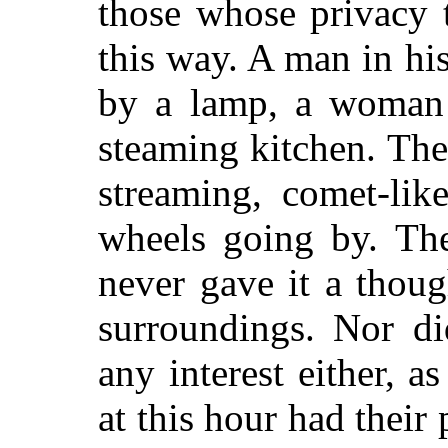
those whose privacy 
this way. A man in hi
by a lamp, a woman 
steaming kitchen. The
streaming, comet-lik
wheels going by. The
never gave it a though
surroundings. Nor di
any interest either, a
at this hour had their