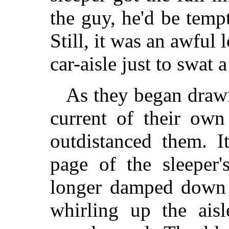
the guy, he'd be temp
Still, it was an awful l
car-aisle just to swat a
As they began drawi
current of their ow
outdistanced them. I
page of the sleeper'
longer damped down b
whirling up the ais