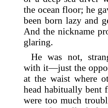
the ocean floor; he g
been born lazy and ge
And the nickname pro
glaring.
He was not, stran
with it—just the oppos
at the waist where o
head habitually bent f
were too much trouble