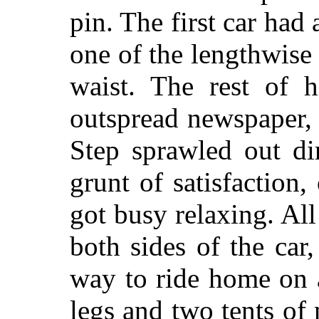
pin. The first car had 
one of the lengthwise 
waist. The rest of 
outspread newspaper, 
Step sprawled out di
grunt of satisfaction
got busy relaxing. A
both sides of the car,
way to ride home on 
legs and two tents of