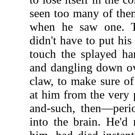
seen too many of the
when he saw one. T
didn't have to put his
touch the splayed ha
and dangling down ove
claw, to make sure of
at him from the very 
and-such, then—perio
into the brain. He'd