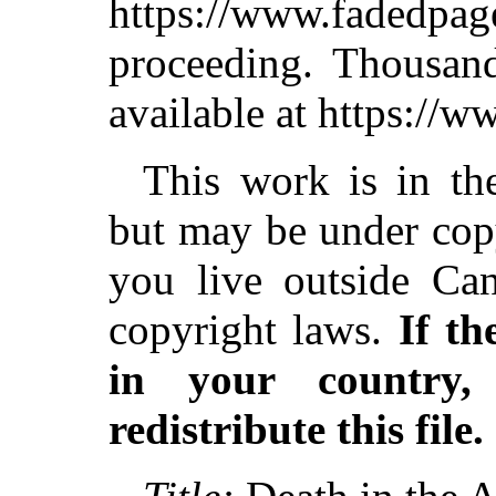
https://www.fadedpag
proceeding. Thousa
available at https://
This work is in th
but may be under copy
you live outside Can
copyright laws.
If th
in your country
redistribute this file.