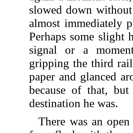
slowed down without 
almost immediately p
Perhaps some slight h
signal or a moment
gripping the third rai
paper and glanced ar
because of that, but
destination he was.
There was an open 