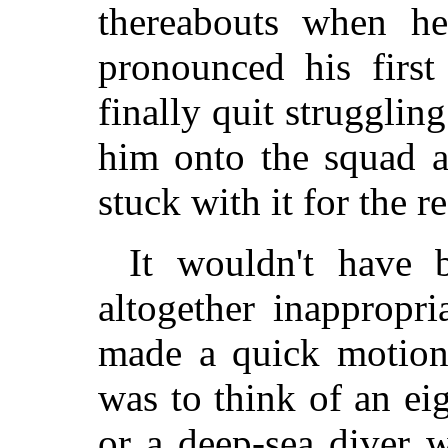
thereabouts when h
pronounced his firs
finally quit strugglin
him onto the squad a
stuck with it for the re
It wouldn't have 
altogether inappropr
made a quick motion 
was to think of an e
or a deep-sea diver 