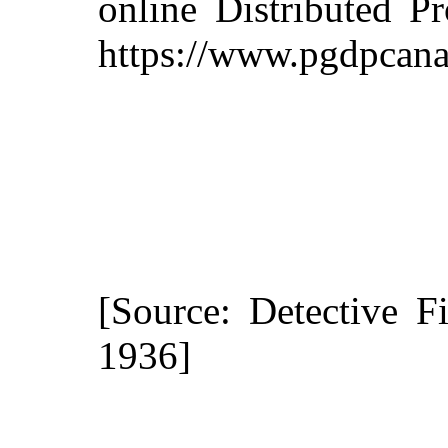
online Distributed P
https://www.pgdpcana
[Source: Detective F
1936]