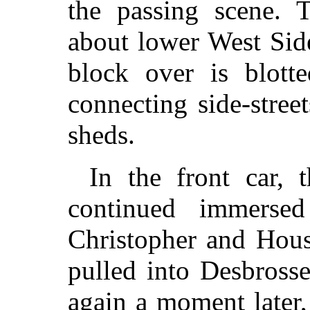
the passing scene. T
about lower West Sid
block over is blott
connecting side-stree
sheds.
In the front car, 
continued immersed 
Christopher and Hous
pulled into Desbrosse
again a moment later, 