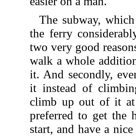
easier on a man.
The subway, which
the ferry considerab
two very good reasons
walk a whole addition
it. And secondly, ev
it instead of climbi
climb up out of it a
preferred to get the
start, and have a nic