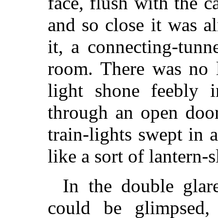
face, flush with the 
and so close it was a
it, a connecting-tunn
room. There was no l
light shone feebly
through an open door
train-lights swept in
like a sort of lantern-s
In the double glar
could be glimpsed,