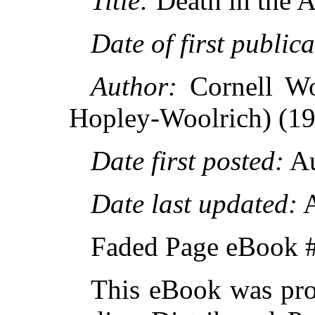
Title:
Death in the A
Date of first publica
Author:
Cornell Wo
Hopley-Woolrich) (1
Date first posted:
Au
Date last updated:
A
Faded Page eBook 
This eBook was pro