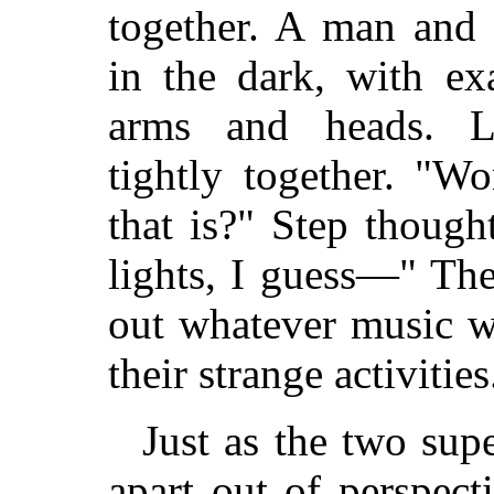
together. A man and
in the dark, with ex
arms and heads. Lu
tightly together. "W
that is?" Step though
lights, I guess—" Th
out whatever music w
their strange activities
Just as the two su
apart out of perspect