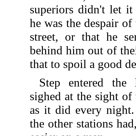
superiors didn't let 
he was the despair of 
street, or that he s
behind him out of the
that to spoil a good de
Step entered the 
sighed at the sight of
as it did every night
the other stations h