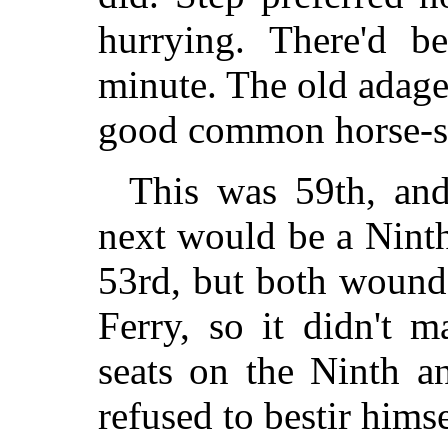
hurrying. There'd b
minute. The old adag
good common horse-s
This was 59th, and 
next would be a Nint
53rd, but both wound
Ferry, so it didn't 
seats on the Ninth a
refused to bestir hims