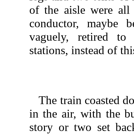
of the aisle were all
conductor, maybe be
vaguely, retired to
stations, instead of th
The train coasted d
in the air, with the b
story or two set bac