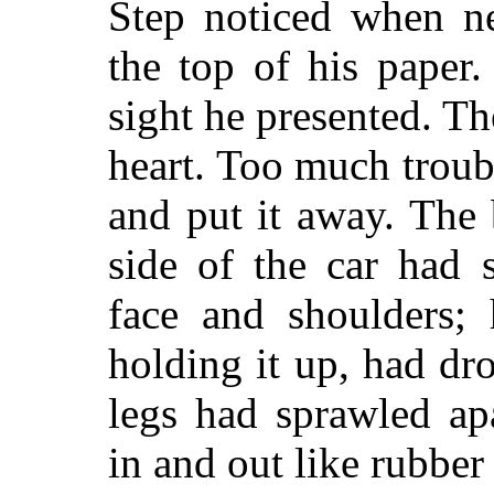
Step noticed when ne
the top of his paper
sight he presented. T
heart. Too much troub
and put it away. The
side of the car had 
face and shoulders;
holding it up, had dr
legs had sprawled ap
in and out like rubber