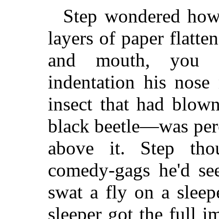
Step wondered how 
layers of paper flatte
and mouth, you c
indentation his nose
insect that had blow
black beetle—was perc
above it. Step tho
comedy-gags he'd se
swat a fly on a sleep
sleeper got the full i