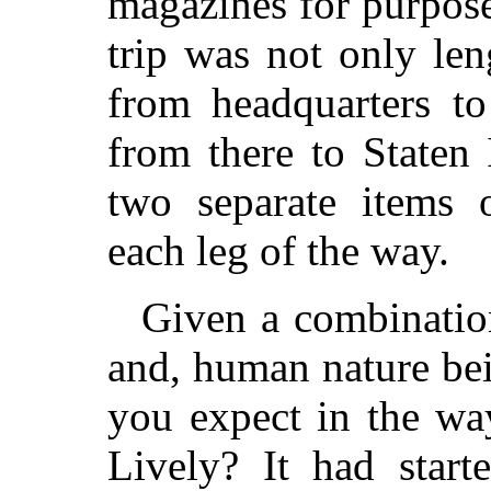
magazines for purpose
trip was not only le
from headquarters t
from there to Staten
two separate items o
each leg of the way.
Given a combinatio
and, human nature bei
you expect in the w
Lively? It had start