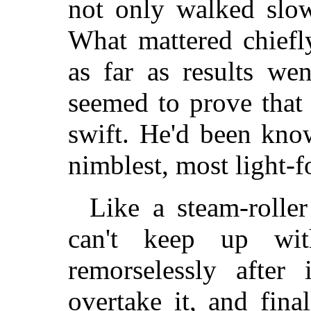
not only walked slow
What mattered chiefl
as far as results we
seemed to prove that 
swift. He'd been kno
nimblest, most light-f
Like a steam-roller
can't keep up wi
remorselessly after
overtake it, and final