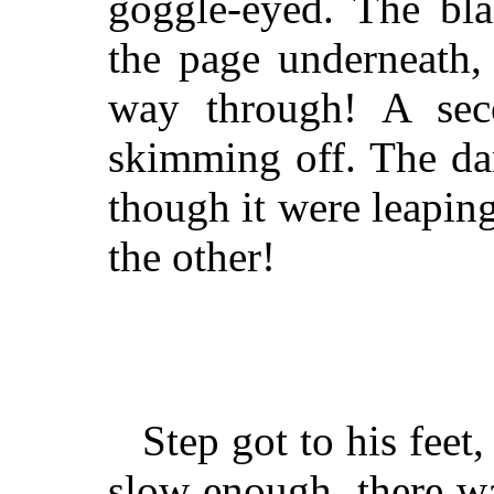
goggle-eyed. The bla
the page underneath,
way through! A sec
skimming off. The dam
though it were leapin
the other!
Step got to his fee
slow enough, there wa