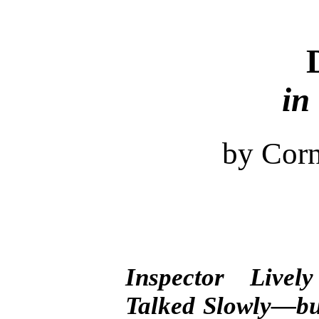
in
by Corn
Inspector Live
Talked Slowly—bu