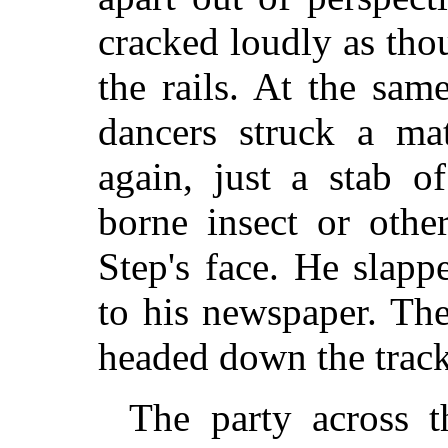
cracked loudly as tho
the rails. At the sa
dancers struck a ma
again, just a stab o
borne insect or othe
Step's face. He slapp
to his newspaper. Th
headed down the track 
The party across th