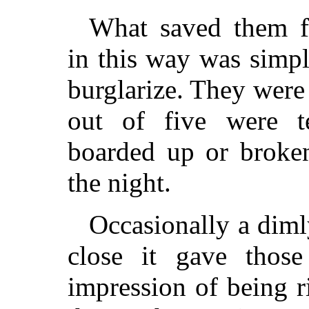
What saved them fr
in this way was simpl
burglarize. They were
out of five were te
boarded up or broken
the night.
Occasionally a diml
close it gave those
impression of being 