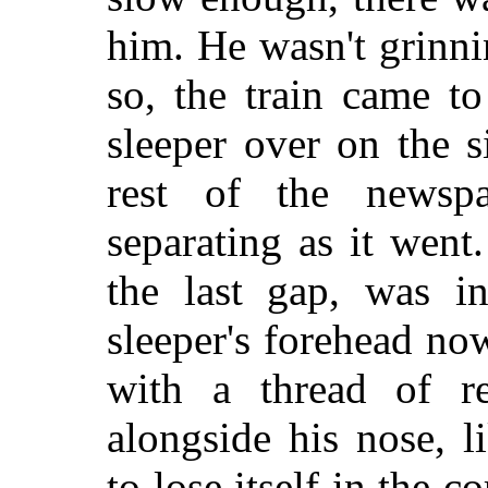
him. He wasn't grinni
so, the train came to
sleeper over on the s
rest of the newspa
separating as it wen
the last gap, was i
sleeper's forehead no
with a thread of r
alongside his nose, l
to lose itself in the 