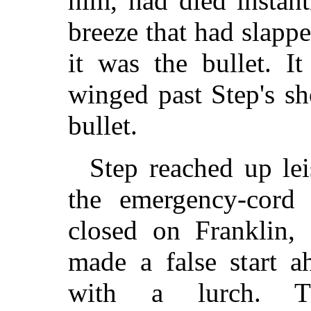
him, had died instantl
breeze that had slapp
it was the bullet. I
winged past Step's sh
bullet.
Step reached up lei
the emergency-cord
closed on Franklin, 
made a false start a
with a lurch. Th