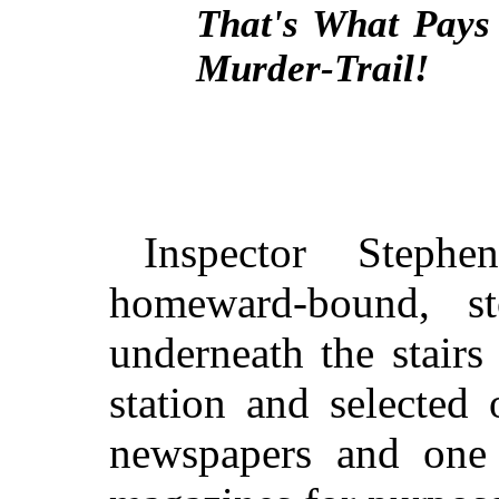
That's What Pays
Murder-Trail!
Inspector Stephe
homeward-bound, s
underneath the stairs
station and selected
newspapers and one 