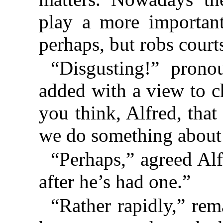
play a more important 
perhaps, but robs courts
“Disgusting!” prono
added with a view to c
you think, Alfred, that
we do something about 
“Perhaps,” agreed Al
after he’s had one.”
“Rather rapidly,” rem