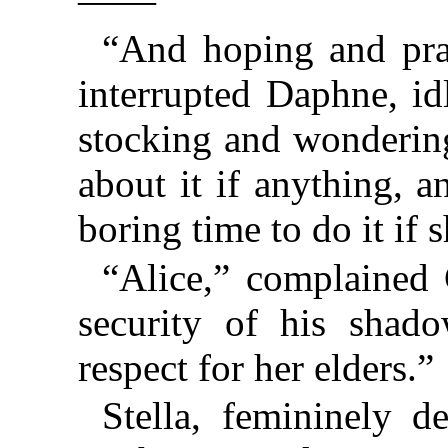
——”
“And hoping and pra
interrupted Daphne, id
stocking and wonderin
about it if anything, 
boring time to do it if
“Alice,” complained
security of his shad
respect for her elders.”
Stella, femininely d