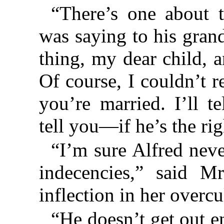
“There’s one about 
was saying to his gran
thing, my dear child, a
Of course, I couldn’t r
you’re married. I’ll t
tell you—if he’s the rig
“I’m sure Alfred neve
indecencies,” said M
inflection in her overcu
“He doesn’t get out e