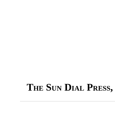
The Sun Dial Press