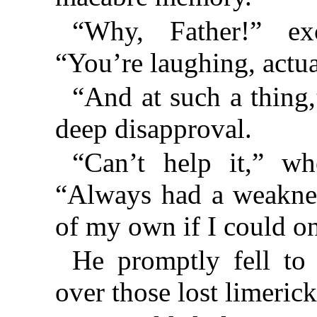
“Why, Father!” ex
“You’re laughing, actua
“And at such a thing
deep disapproval.
“Can’t help it,” wh
“Always had a weaknes
of my own if I could 
He promptly fell to
over those lost limerick