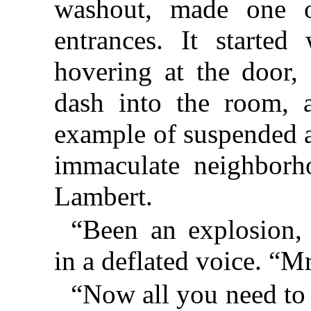
washout, made one of
entrances. It started
hovering at the door,
dash into the room, a
example of suspended 
immaculate neighborh
Lambert.
“Been an explosion,
in a deflated voice. “Mr
“Now all you need to d