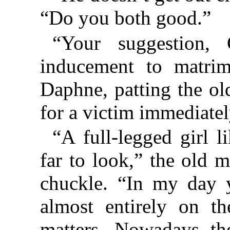
“Do you both good.”
“Your suggestion, 
inducement to matrim
Daphne, patting the ol
for a victim immediatel
“A full-legged girl l
far to look,” the old 
chuckle. “In my day
almost entirely on t
matters. Nowadays th