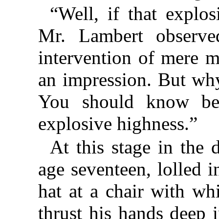
“Well, if that explos
Mr. Lambert observe
intervention of mere 
an impression. But why
You should know be
explosive highness.”
At this stage in the d
age seventeen, lolled 
hat at a chair with wh
thrust his hands deep 