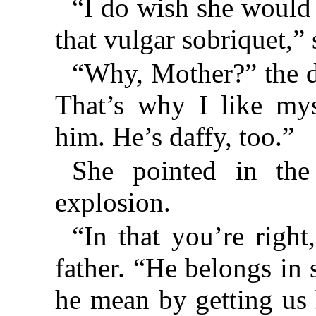
“I do wish she would 
that vulgar sobriquet,”
“Why, Mother?” the d
That’s why I like mys
him. He’s daffy, too.”
She pointed in the 
explosion.
“In that you’re right
father. “He belongs in
he mean by getting us 