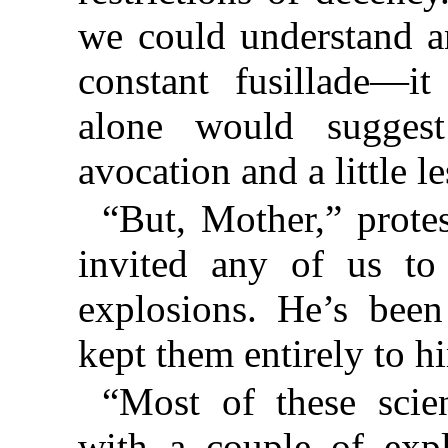
we could understand an
constant fusillade—it
alone would suggest 
avocation and a little 
“But, Mother,” protes
invited any of us to 
explosions. He’s been
kept them entirely to h
“Most of these scien
with a couple of expl