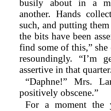
busily about in a m
another. Hands collect
such, and putting them a
the bits have been ass
find some of this,” she
resoundingly. “I’m ge
assertive in that quarter
“Daphne!” Mrs. Lam
positively obscene.”
For a moment the y