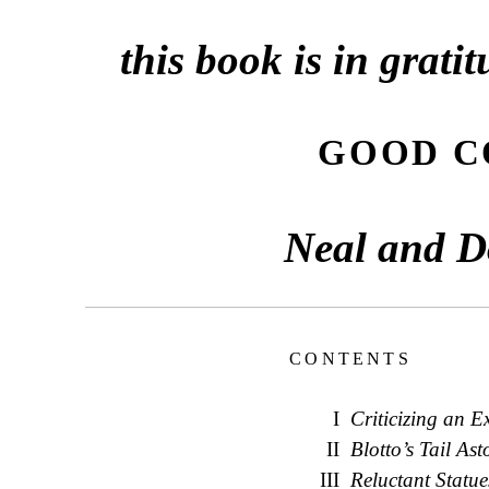
this book is in grati
GOOD C
Neal and D
CONTENTS
I
Criticizing an E
II
Blotto’s Tail As
III
Reluctant Statue