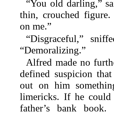
“You old darling,” sa
thin, crouched figure
on me.”
“Disgraceful,” snif
“Demoralizing.”
Alfred made no furt
defined suspicion tha
out on him something
limericks. If he could
father’s bank book