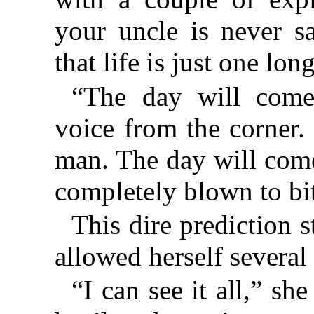
your uncle is never sa
that life is just one lon
“The day will come,
voice from the corner.
man. The day will come
completely blown to bi
This dire prediction 
allowed herself several
“I can see it all,” she