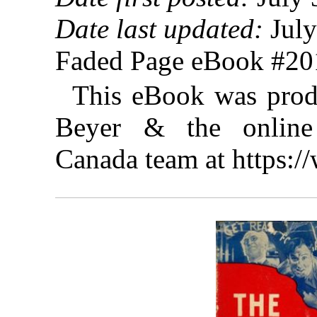
Date last updated:
July
Faded Page eBook #2
This eBook was prod
Beyer & the online 
Canada team at https: