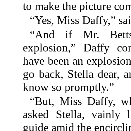
to make the picture co
“Yes, Miss Daffy,” sai
“And if Mr. Bett
explosion,” Daffy co
have been an explosion
go back, Stella dear, 
know so promptly.”
“But, Miss Daffy, w
asked Stella, vainly 
guide amid the encircl