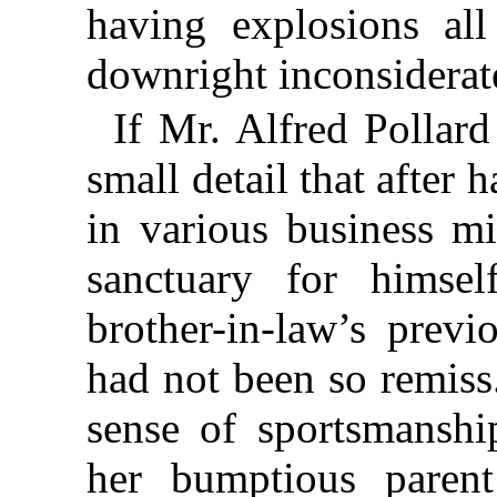
having explosions all
downright inconsiderat
If Mr. Alfred Pollar
small detail that after 
in various business m
sanctuary for himse
brother-in-law’s previ
had not been so remiss
sense of sportsmanshi
her bumptious parent