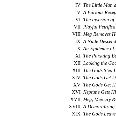
IV
The Little Man 
V
A Furious Recep
VI
The Invasion of
VII
Playful Petrifica
VIII
Meg Removes Her
IX
A Nude Descends
X
An Epidemic of
XI
The Pursuing B
XII
Looking the Go
XIII
The Gods Step
XIV
The Gods Get D
XV
The Gods Get H
XVI
Neptune Gets Hi
XVII
Meg, Mercury & 
XVIII
A Demoralizing 
XIX
The Gods Leave