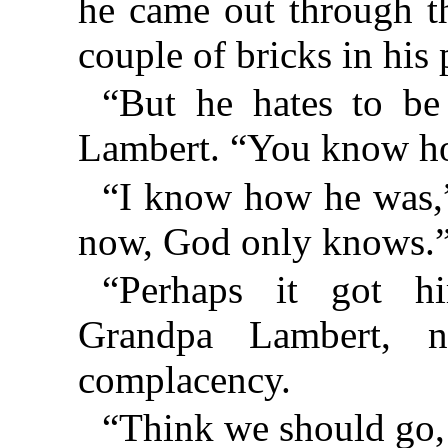
he came out through th
couple of bricks in his 
“But he hates to be
Lambert. “You know ho
“I know how he was,”
now, God only knows.
“Perhaps it got hi
Grandpa Lambert, 
complacency.
“Think we should go, 