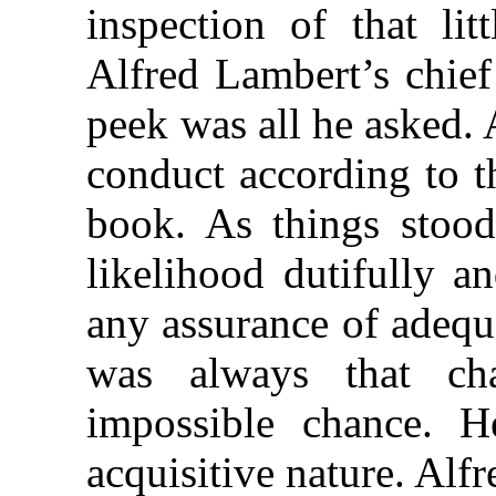
inspection of that li
Alfred Lambert’s chief 
peek was all he asked. 
conduct according to th
book. As things stoo
likelihood dutifully a
any assurance of adequ
was always that ch
impossible chance. He
acquisitive nature. Alfr