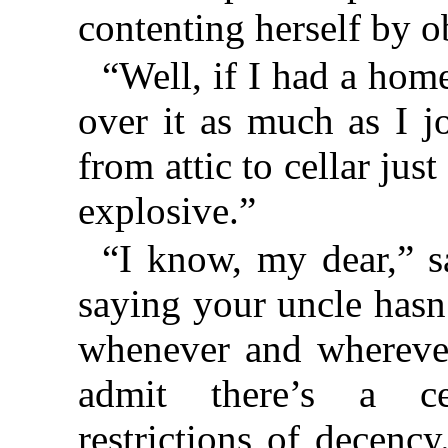
contenting herself by o
“Well, if I had a hom
over it as much as I j
from attic to cellar just 
explosive.”
“I know, my dear,” s
saying your uncle hasn’
whenever and wherever
admit there’s a cer
restrictions of decenc