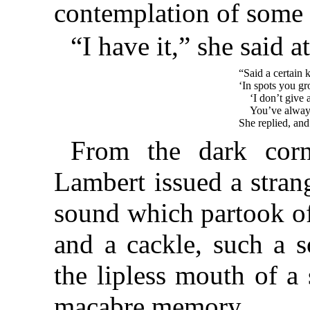
contemplation of some 
“I have it,” she said at
“Said a certain 
‘In spots you gr
‘I don’t give 
You’ve always
She replied, an
From the dark corn
Lambert issued a stran
sound which partook of
and a cackle, such a s
the lipless mouth of a
macabre memory.