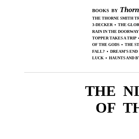
Thorn
BOOKS BY
THE THORNE SMITH T
3-DECKER • THE GLOR
RAIN IN THE DOORWAY
TOPPER TAKES A TRIP
OF THE GODS • THE S
FALL? • DREAM’S END
LUCK • HAUNTS AND B
THE N
OF T