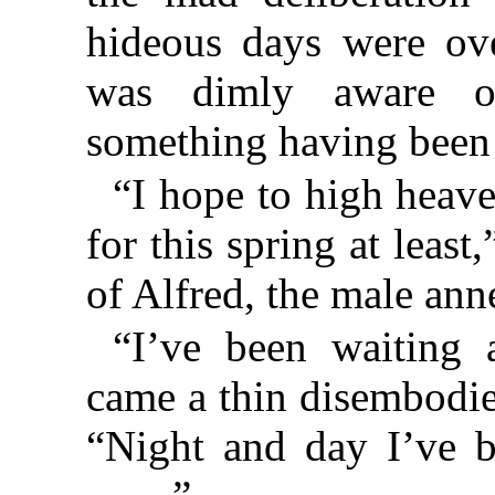
hideous days were ov
was dimly aware of 
something having been 
“I hope to high heaven
for this spring at leas
of Alfred, the male ann
“I’ve been waiting 
came a thin disembodie
“Night and day I’ve b