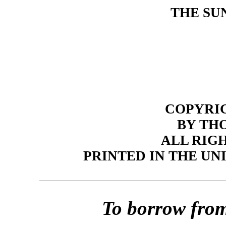
THE SU
COPYRIGH
BY TH
ALL RIG
PRINTED IN THE UN
To borrow from 