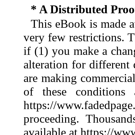
* A Distributed Pro
This eBook is made av
very few restrictions. 
if (1) you make a chan
alteration for different
are making commercial 
of these conditions 
https://www.fadedpage
proceeding. Thousan
available at https://w