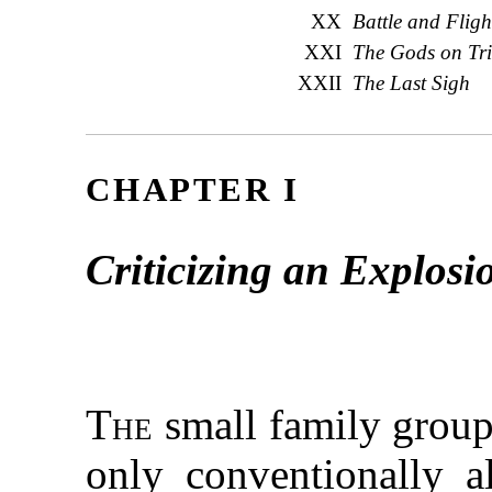
XX
Battle and Fligh
XXI
The Gods on Tri
XXII
The Last Sigh
CHAPTER I
Criticizing an Explosi
The
small family group 
only conventionally 