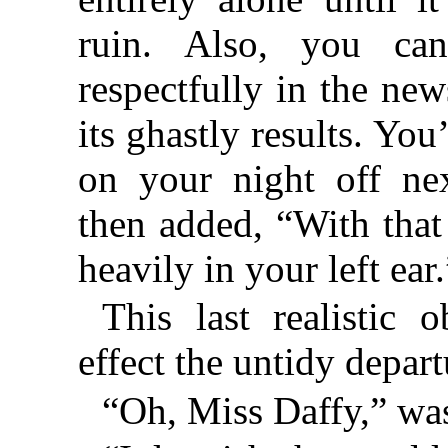
ruin. Also, you ca
respectfully in the ne
its ghastly results. You
on your night off ne
then added, “With that
heavily in your left ear.
This last realistic
effect the untidy depart
“Oh, Miss Daffy,” was