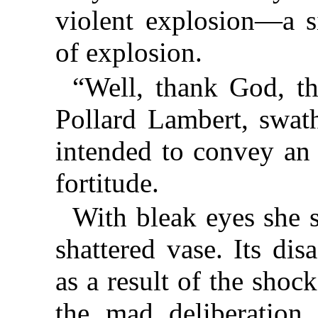
violent explosion—a si
of explosion.
“Well, thank God, th
Pollard Lambert, swath
intended to convey an 
fortitude.
With bleak eyes she 
shattered vase. Its di
as a result of the shoc
the mad deliberation 