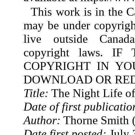
This work is in the 
may be under copyright
live outside Canad
copyright laws. 
COPYRIGHT IN YO
DOWNLOAD OR REDI
Title:
The Night Life o
Date of first publicatio
Author:
Thorne Smith 
Date first posted:
July 