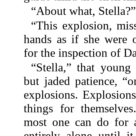
“About what, Stella?”
“This explosion, mis
hands as if she were 
for the inspection of D
“Stella,” that young
but jaded patience, “o
explosions. Explosions
things for themselves
most one can do for a
entirely alone until 