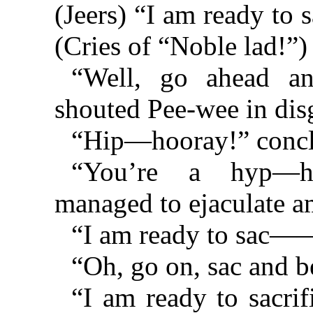
(Jeers) “I am ready t
(Cries of “Noble lad!”
“Well, go ahead 
shouted Pee-wee in di
“Hip—hooray!” conclu
“You’re a hyp—hy
managed to ejaculate a
“I am ready to sac—
“Oh, go on, sac and b
“I am ready to sacri