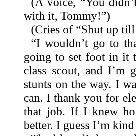
(A voice, “You didn’
with it, Tommy!”)
(Cries of “Shut up til
“I wouldn’t go to th
going to set foot in it t
class scout, and I’m 
stunts on the way. I w
can. I thank you for el
that job. If I knew ho
better. I guess I’m kind 