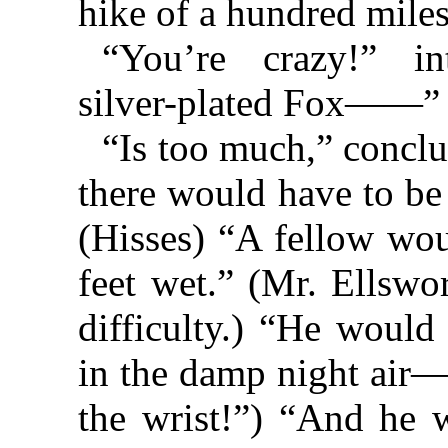
hike of a hundred mil
“You’re crazy!” in
silver-plated Fox——”
“Is too much,” conclud
there would have to be
(Hisses) “A fellow wou
feet wet.” (Mr. Ellswo
difficulty.) “He would
in the damp night air
the wrist!”) “And he w