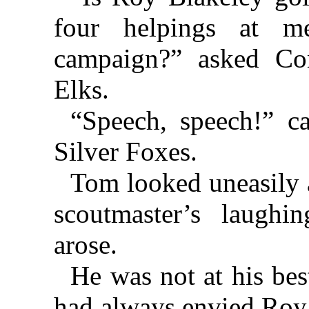
four helpings at m
campaign?” asked Co
Elks.
“Speech, speech!” c
Silver Foxes.
Tom looked uneasily 
scoutmaster’s laugh
arose.
He was not at his best
had always envied Roy 