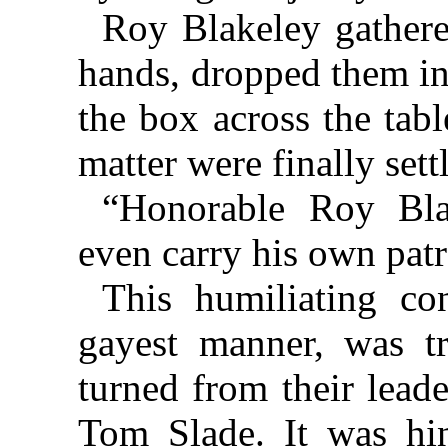
Roy Blakeley gathere
hands, dropped them in
the box across the tabl
matter were finally sett
“Honorable Roy Blak
even carry his own patr
This humiliating co
gayest manner, was t
turned from their leade
Tom Slade. It was hi