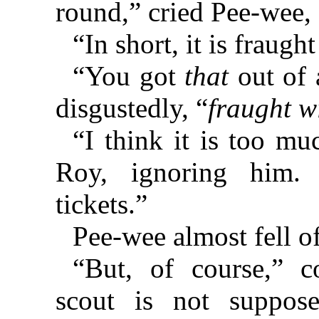
round,” cried Pee-wee, s
“In short, it is fraugh
“You got
that
out of 
disgustedly, “
fraught wi
“I think it is too mu
Roy, ignoring him.
tickets.”
Pee-wee almost fell of
“But, of course,” c
scout is not suppos