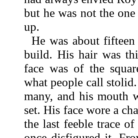
but he was not the one 
up.
He was about fifteen
build. His hair was th
face was of the squar
what people call stolid
many, and his mouth wa
set. His face wore a ch
the last feeble trace 
once disfigured it. Fro