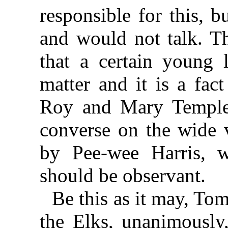
responsible for this, 
and would not talk. T
that a certain young
matter and it is a fac
Roy and Mary Temple 
converse on the wide 
by Pee-wee Harris, w
should be observant.
Be this as it may, Tom
the Elks, unanimously