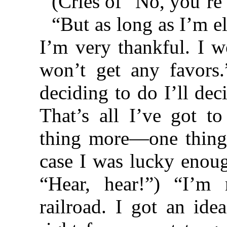
(Cries of “No, you’re
“But as long as I’m e
I’m very thankful. I w
won’t get any favors.
deciding to do I’ll dec
That’s all I’ve got t
thing more—one thing
case I was lucky enoug
“Hear, hear!”) “I’m
railroad. I got an idea