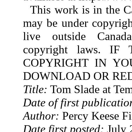
This work is in the 
may be under copyright
live outside Canad
copyright laws. 
COPYRIGHT IN YO
DOWNLOAD OR REDI
Title:
Tom Slade at Te
Date of first publicatio
Author:
Percy Keese Fi
Date first posted:
July 