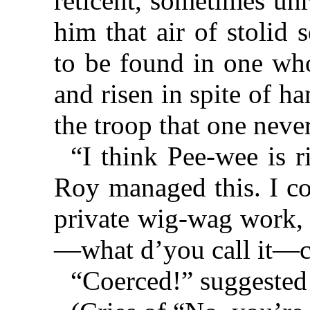
reticent, sometimes un
him that air of stolid 
to be found in one wh
and risen in spite of ha
the troop that one nev
“I think Pee-wee is r
Roy managed this. I c
private wig-wag work, 
—what d’you call it—
“Coerced!” suggested