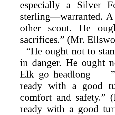
especially a Silver
sterling—warranted. A 
other scout. He ou
sacrifices.” (Mr. Ellsw
“He ought not to stan
in danger. He ought n
Elk go headlong——” 
ready with a good tu
comfort and safety.” 
ready with a good tu