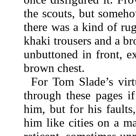
the scouts, but someho
there was a kind of ru
khaki trousers and a b
unbuttoned in front, e
brown chest.
For Tom Slade’s vir
through these pages i
him, but for his faults
him like cities on a m