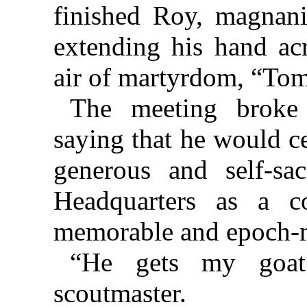
finished Roy, magnan
extending his hand acr
air of martyrdom, “Tom
The meeting broke 
saying that he would c
generous and self-sac
Headquarters as a c
memorable and epoch-m
“He gets my goat
scoutmaster.