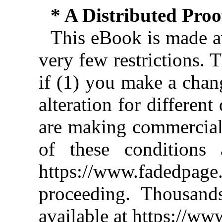
* A Distributed Pro
This eBook is made av
very few restrictions. 
if (1) you make a chan
alteration for different
are making commercial 
of these conditions 
https://www.fadedpage
proceeding. Thousan
available at https://w