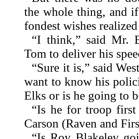
the whole thing, and if
fondest wishes realize
“I think,” said Mr. E
Tom to deliver his spee
“Sure it is,” said We
want to know his polici
Elks or is he going to b
“Is he for troop firs
Carson (Raven and First
“Is Roy Blakeley goi