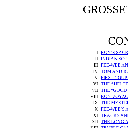
GROSSE
CO
I
ROY’S SACR
II
INDIAN SCO
III
PEE-WEE A
IV
TOM AND R
V
FIRST COUP
VI
THE SHELT
VII
THE “GOOD
VIII
BON VOYAG
IX
THE MYSTE
X
PEE-WEE’S
XI
TRACKS AN
XII
THE LONG 
XIII
TEMPLE CA