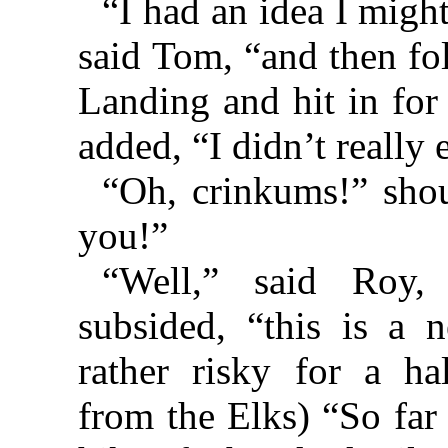
“I had an idea I migh
said Tom, “and then fol
Landing and hit in for
added, “I didn’t really 
“Oh, crinkums!” shou
you!”
“Well,” said Roy,
subsided, “this is a 
rather risky for a h
from the Elks) “So far