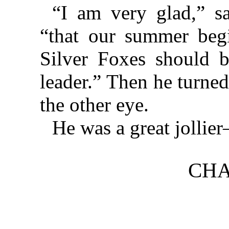
“I am very glad,” sa
“that our summer beg
Silver Foxes should b
leader.” Then he turne
the other eye.
He was a great jollie
CHA