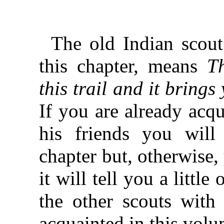
The old Indian scout 
this chapter, means
T
this trail and it bring
If you are already acq
his friends you will
chapter but, otherwise,
it will tell you a littl
the other scouts wit
acquainted in this volu