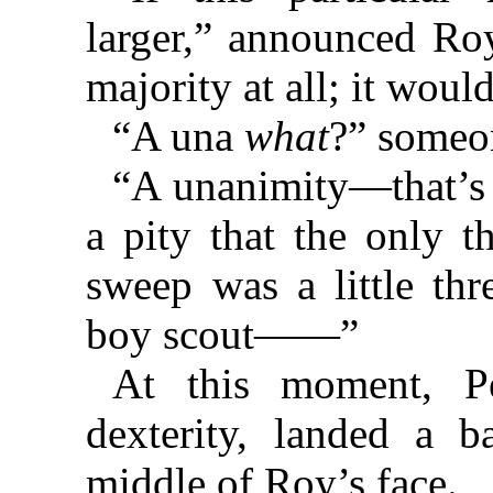
larger,” announced Roy
majority at all; it wou
“A una
what
?” someo
“A unanimity—that’s
a pity that the only t
sweep was a little thr
boy scout——”
At this moment, P
dexterity, landed a b
middle of Roy’s face.