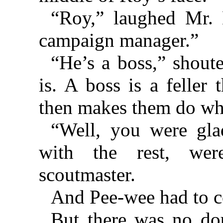
“Roy,” laughed Mr. 
campaign manager.”
“He’s a boss,” shout
is. A boss is a feller
then makes them do wha
“Well, you were gla
with the rest, wer
scoutmaster.
And Pee-wee had to co
But there was no do