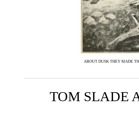
ABOUT DUSK THEY MADE THE
TOM SLADE 