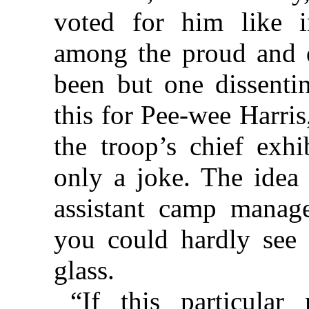
voted for him like in
among the proud and d
been but one dissenti
this for Pee-wee Harri
the troop’s chief exhi
only a joke. The idea
assistant camp manag
you could hardly see
glass.
“If this particula