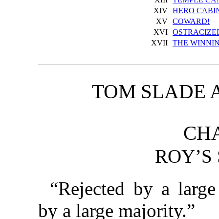
XIV
HERO CABI
XV
COWARD!
XVI
OSTRACIZE
XVII
THE WINNI
TOM SLADE 
CHA
ROY’S 
“Rejected by a larg
by a large majority.”