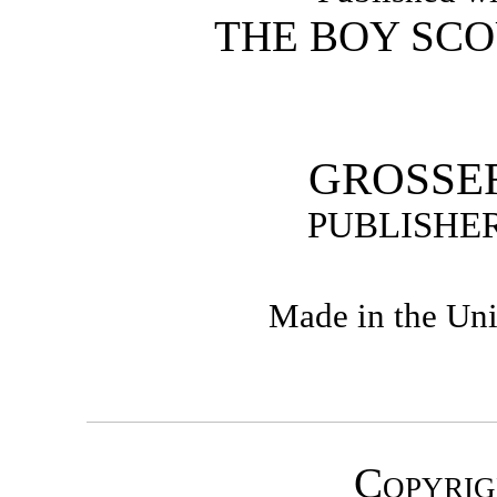
THE BOY SCO
GROSSE
PUBLISHER
Made in the Uni
Copyrig