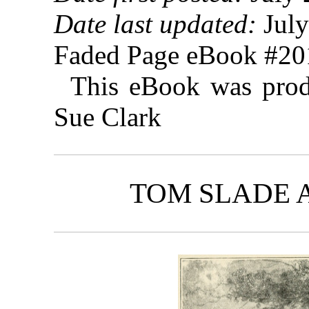
Date last updated:
July
Faded Page eBook #2
This eBook was prod
Sue Clark
TOM SLADE 