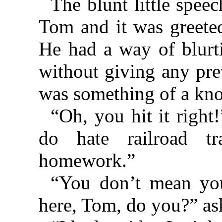
The blunt little speec
Tom and it was greeted
He had a way of blurti
without giving any pre
was something of a kn
“Oh, you hit it right
do hate railroad tr
homework.”
“You don’t mean you
here, Tom, do you?” as