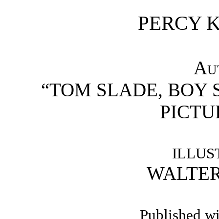
PERCY K
Au
“TOM SLADE, BOY 
PICTU
ILLUS
WALTER
Published wi