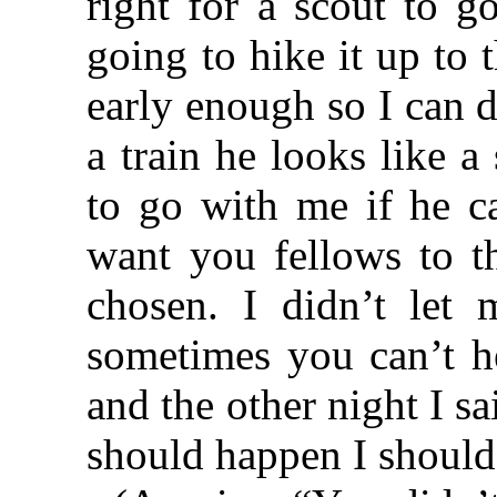
right for a scout to g
going to hike it up to 
early enough so I can d
a train he looks like 
to go with me if he ca
want you fellows to t
chosen. I didn’t let 
sometimes you can’t he
and the other night I sa
should happen I shoul