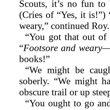
Scouts, it’s no fun t
(Cries of “Yes, it is!
weary,” continued Roy.
“You got that out of
“
Footsore and weary
—t
books!”
“We might be caught
soberly. “We might h
obscure trail or up ste
“You ought to go and