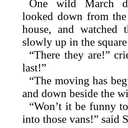
One wild March da
looked down from the
house, and watched 
slowly up in the square
“There they are!” cr
last!”
“The moving has begu
and down beside the wi
“Won’t it be funny to
into those vans!” said S