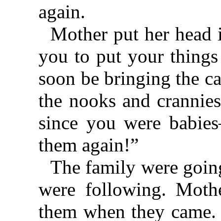
again.
Mother put her head in
you to put your things
soon be bringing the c
the nooks and crannie
since you were babie
them again!”
The family were goin
were following. Moth
them when they came. 