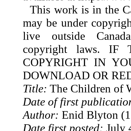
This work is in the 
may be under copyright
live outside Canad
copyright laws. 
COPYRIGHT IN YO
DOWNLOAD OR REDI
Title:
The Children of 
Date of first publicatio
Author:
Enid Blyton (
Date first posted:
July 