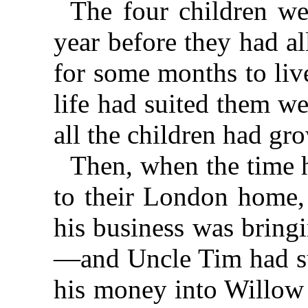
The four children w
year before they had al
for some months to liv
life had suited them w
all the children had gr
Then, when the time 
to their London home, 
his business was bring
—and Uncle Tim had su
his money into Willow 