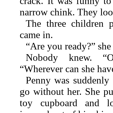
crack. It was funny to
narrow chink. They loo
The three children 
came in.
“Are you ready?” she
Nobody knew. “O
“Wherever can she have
Penny was suddenly 
go without her. She pu
toy cupboard and l