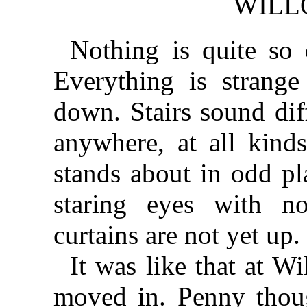
WILL
Nothing is quite so
Everything is strange
down. Stairs sound dif
anywhere, at all kinds
stands about in odd pl
staring eyes with n
curtains are not yet up.
It was like that at 
moved in. Penny thoug