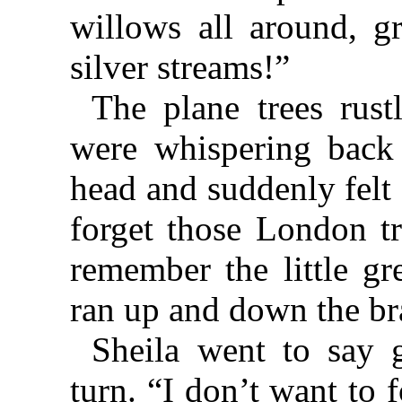
willows all around, g
silver streams!”
The plane trees rust
were whispering back
head and suddenly felt 
forget those London 
remember the little gr
ran up and down the br
Sheila went to say 
turn. “I don’t want to 