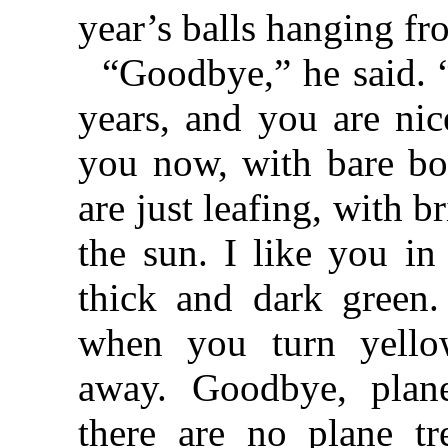
year’s balls hanging f
“Goodbye,” he said. 
years, and you are nic
you now, with bare bo
are just leafing, with b
the sun. I like you i
thick and dark green.
when you turn yello
away. Goodbye, plan
there are no plane tr