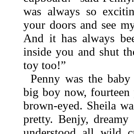
was always so exciti
your doors and see my
And it has always bee
inside you and shut th
toy too!”
Penny was the baby 
big boy now, fourteen 
brown-eyed. Sheila was
pretty. Benjy, dreamy
understood all wild c