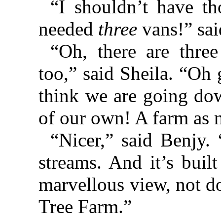
“I shouldn’t have t
needed
three
vans!” sai
“Oh, there are thre
too,” said Sheila. “Oh
think we are going do
of our own! A farm as 
“Nicer,” said Benjy.
streams. And it’s buil
marvellous view, not d
Tree Farm.”