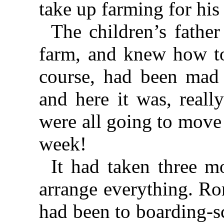
take up farming for his 
The children’s fathe
farm, and knew how to
course, had been mad 
and here it was, reall
were all going to move
week!
It had taken three m
arrange everything. Ro
had been to boarding-s