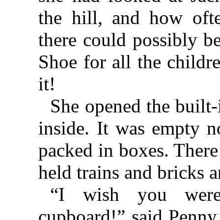
the hill, and how of
there could possibly 
Shoe for all the child
it!
She opened the built
inside. It was empty n
packed in boxes. There
held trains and bricks a
“I wish you wer
cupboard!” said Penny.