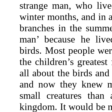
strange man, who lived
winter months, and in 
branches in the summe
man’ because he live
birds. Most people wer
the children’s greates
all about the birds and
and now they knew mo
small creatures than 
kingdom. It would be 