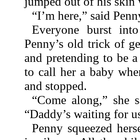
jumped out of his skin 
“I’m here,” said Penny
Everyone burst into
Penny’s old trick of g
and pretending to be a
to call her a baby whe
and stopped.
“Come along,” she s
“Daddy’s waiting for u
Penny squeezed herse