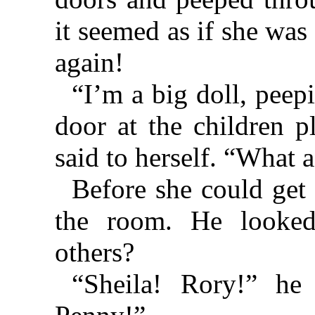
it seemed as if she was
again!
“I’m a big doll, peep
door at the children p
said to herself. “What a
Before she could get
the room. He looke
others?
“Sheila! Rory!” he