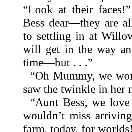
“Look at their faces!
Bess dear—they are al
to settling in at Willo
will get in the way an
time—but . . .”
“Oh Mummy, we won’t
saw the twinkle in her 
“Aunt Bess, we love
wouldn’t miss arrivin
farm, today, for worlds