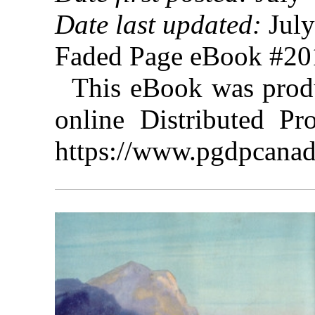
Date last updated:
July
Faded Page eBook #2
This eBook was prod
online Distributed Pr
https://www.pgdpcanad