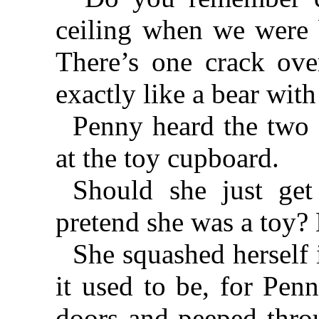
ceiling when we were 
There’s one crack over
exactly like a bear with
Penny heard the two 
at the toy cupboard.
Should she just get
pretend she was a toy
She squashed herself 
it used to be, for Pen
doors and peeped thro