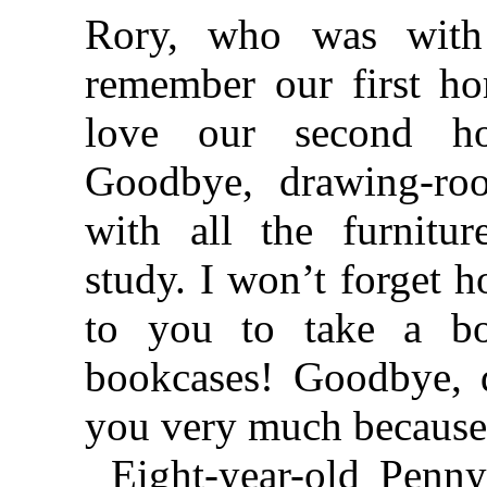
Rory, who was with
remember our first h
love our second h
Goodbye, drawing-r
with all the furnitu
study. I won’t forget 
to you to take a b
bookcases! Goodbye, d
you very much because 
Eight-year-old Penny