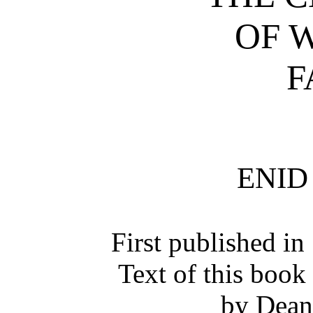
OF 
F
ENID
First published i
Text of this book
by Dean