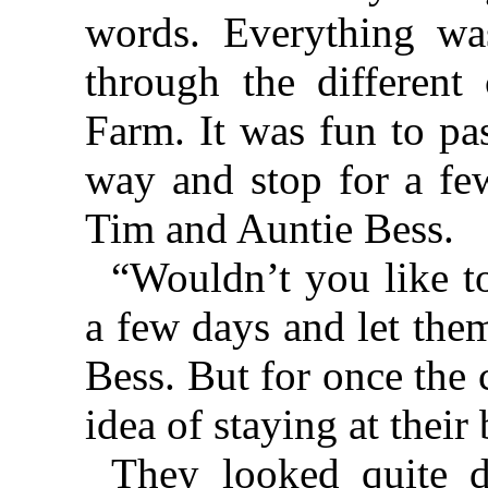
words. Everything wa
through the different
Farm. It was fun to pa
way and stop for a fe
Tim and Auntie Bess.
“Wouldn’t you like to
a few days and let the
Bess. But for once the 
idea of staying at thei
They looked quite d