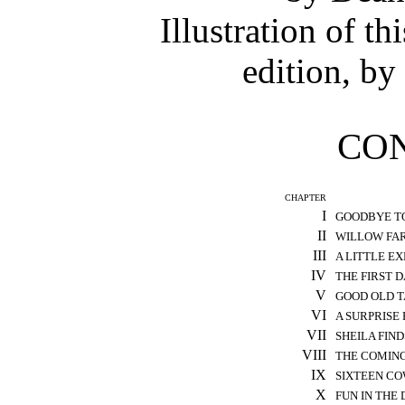
Illustration of t
edition, by
CO
CHAPTER
I
GOODBYE T
II
WILLOW FA
III
A LITTLE E
IV
THE FIRST 
V
GOOD OLD 
VI
A SURPRISE
VII
SHEILA FIND
VIII
THE COMING
IX
SIXTEEN C
X
FUN IN THE 