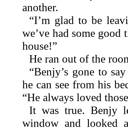
another.
“I’m glad to be leav
we’ve had some good ti
house!”
He ran out of the roo
“Benjy’s gone to say
he can see from his b
“He always loved those
It was true. Benjy 
window and looked at 