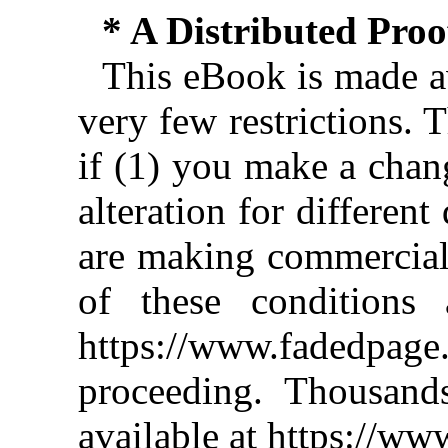
* A Distributed Pro
This eBook is made av
very few restrictions. 
if (1) you make a chan
alteration for different
are making commercial 
of these conditions 
https://www.fadedpage
proceeding. Thousan
available at https://w