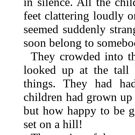
in silence. All the chi
feet clattering loudly 
seemed suddenly strang
soon belong to somebod
They crowded into 
looked up at the tal
things. They had ha
children had grown up 
but how happy to be g
set on a hill!