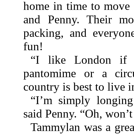
home in time to move d
and Penny. Their mo
packing, and everyon
fun!
“I like London if
pantomime or a circ
country is best to live i
“I’m simply longing
said Penny. “Oh, won’t 
Tammylan was a great