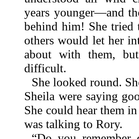
years younger—and the
behind him! She tried 
others would let her in
about with them, but
difficult.
She looked round. Sh
Sheila were saying goo
She could hear them in
was talking to Rory.
“Do you remember co