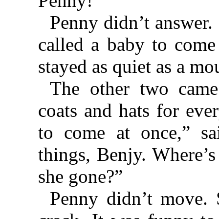
Penny!”
Penny didn’t answer. 
called a baby to come
stayed as quiet as a mo
The other two came 
coats and hats for eve
to come at once,” sa
things, Benjy. Where’
she gone?”
Penny didn’t move. 