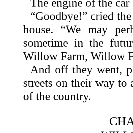
The engine of the car 
“Goodbye!” cried the 
house. “We may perh
sometime in the futu
Willow Farm, Willow 
And off they went, 
streets on their way to
of the country.
CHA