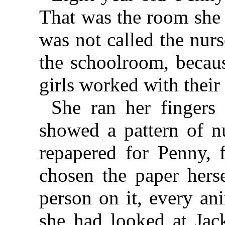
That was the room she 
was not called the nur
the schoolroom, becaus
girls worked with their
She ran her fingers
showed a pattern of n
repapered for Penny, 
chosen the paper hers
person on it, every an
she had looked at Jac