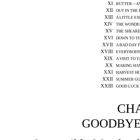
XI
BUTTER—AN
XII
OUT IN THE 
XIII
A LITTLE E
XIV
THE WONDE
XV
THE SHEARE
XVI
DOWN TO T
XVII
A BAD DAY 
XVIII
EVERYBODY 
XIX
A VISIT T
XX
MAKING HAY
XXI
HARVEST H
XXII
SUMMER GO
XXIII
GOOD LUCK
CHA
GOODBYE