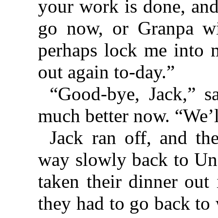
your work is done, and
go now, or Granpa wi
perhaps lock me into m
out again to-day.”
“Good-bye, Jack,” s
much better now. “We’l
Jack ran off, and th
way slowly back to Un
taken their dinner out
they had to go back to