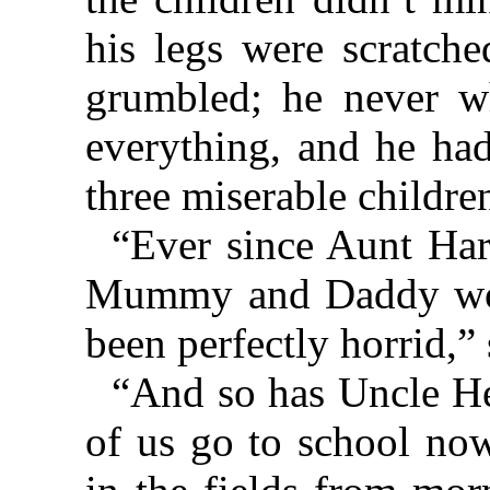
his legs were scratch
grumbled; he never w
everything, and he had
three miserable childre
“Ever since Aunt Har
Mummy and Daddy wou
been perfectly horrid,”
“And so has Uncle H
of us go to school now