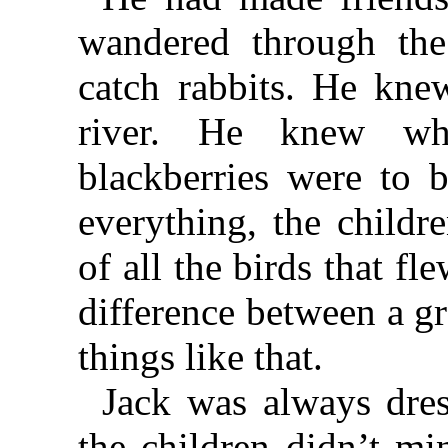
wandered through th
catch rabbits. He kne
river. He knew wh
blackberries were to 
everything, the childr
of all the birds that f
difference between a g
things like that.
Jack was always dres
the children didn’t mi