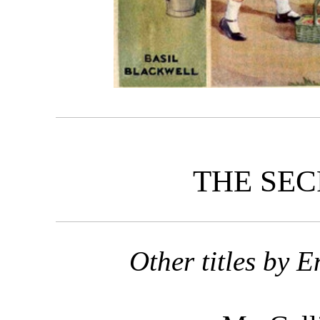
THE SEC
Other titles by 