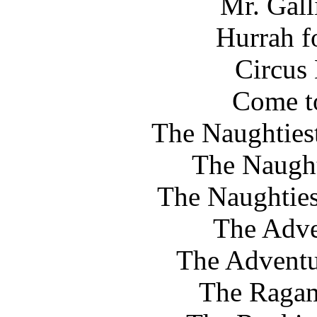
Mr. Gall
Hurrah f
Circus
Come to
The Naughtiest
The Naught
The Naughtiest
The Adve
The Adventu
The Ragam