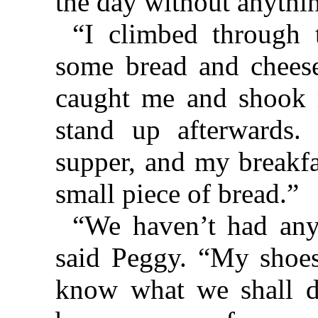
the day without anything
“I climbed through
some bread and chees
caught me and shook m
stand up afterwards
supper, and my breakfa
small piece of bread.”
“We haven’t had any
said Peggy. “My shoes
know what we shall d