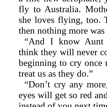
fly to Australia. Mot
she loves flying, too.
then nothing more was 
“And I know Aunt 
think they will never 
beginning to cry once 
treat us as they do.”
“Don’t cry any more
eyes will get so red an
instead of you next tim