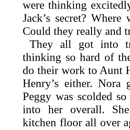
were thinking excitedl
Jack’s secret? Where 
Could they really and 
They all got into t
thinking so hard of th
do their work to Aunt H
Henry’s either. Nora 
Peggy was scolded so h
into her overall. S
kitchen floor all over 