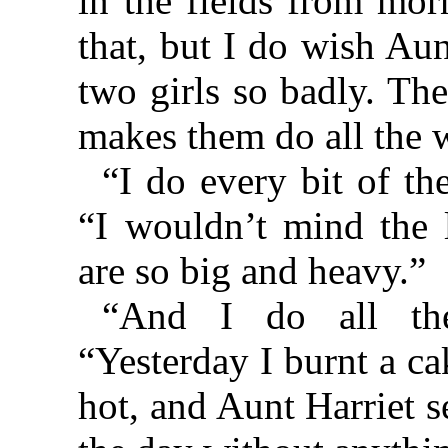
in the fields from mor
that, but I do wish Aun
two girls so badly. Th
makes them do all the w
“I do every bit of t
“I wouldn’t mind the l
are so big and heavy.”
“And I do all the
“Yesterday I burnt a c
hot, and Aunt Harriet s