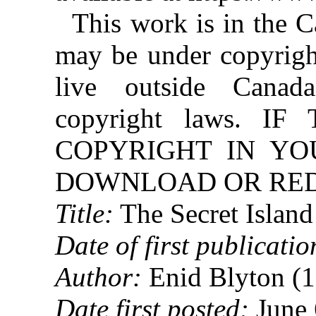
This work is in the 
may be under copyright
live outside Canad
copyright laws. 
COPYRIGHT IN YO
DOWNLOAD OR REDI
Title:
The Secret Island
Date of first publicatio
Author:
Enid Blyton (
Date first posted:
June 