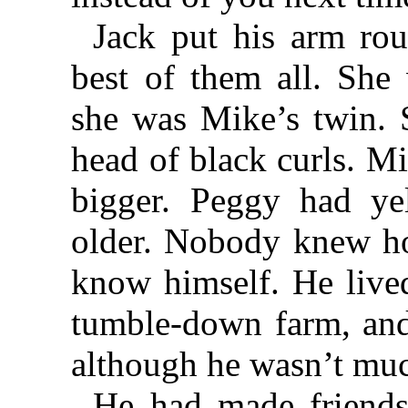
Jack put his arm ro
best of them all. She 
she was Mike’s twin. S
head of black curls. Mi
bigger. Peggy had ye
older. Nobody knew ho
know himself. He lived
tumble-down farm, and
although he wasn’t muc
He had made friends