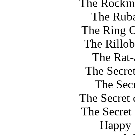
The Rocki
The Rub
The Ring O
The Rillob
The Rat-
The Secret
The Sec
The Secret 
The Secret
Happy 