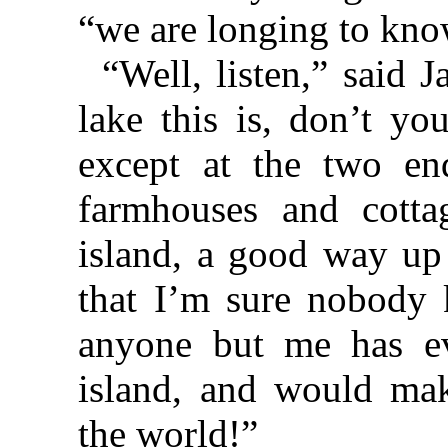
“we are longing to kno
“Well, listen,” said
lake this is, don’t yo
except at the two en
farmhouses and cotta
island, a good way up 
that I’m sure nobody k
anyone but me has eve
island, and would mak
the world!”