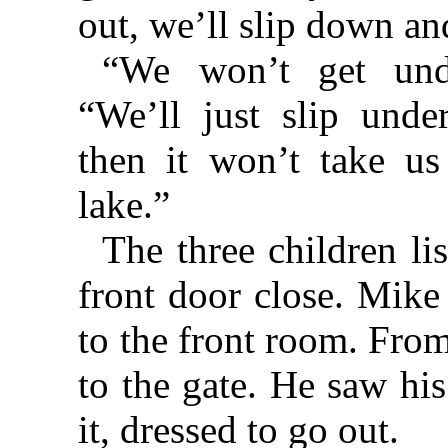
out, we’ll slip down an
“We won’t get undr
“We’ll just slip unde
then it won’t take u
lake.”
The three children li
front door close. Mike
to the front room. From
to the gate. He saw hi
it, dressed to go out.