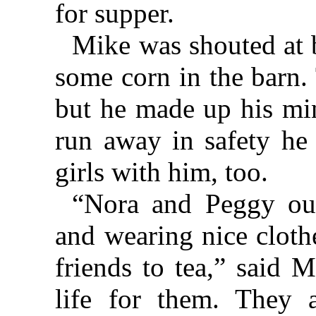
for supper.
Mike was shouted at 
some corn in the barn. 
but he made up his min
run away in safety he
girls with him, too.
“Nora and Peggy oug
and wearing nice cloth
friends to tea,” said 
life for them. They 