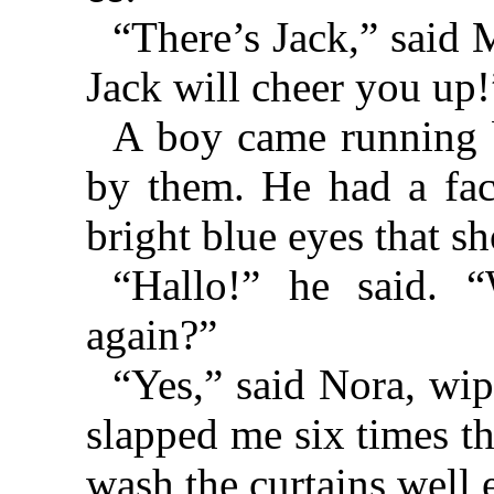
“There’s Jack,” said 
Jack will cheer you up!
A boy came running 
by them. He had a fac
bright blue eyes that s
“Hallo!” he said. 
again?”
“Yes,” said Nora, wip
slapped me six times t
wash the curtains well