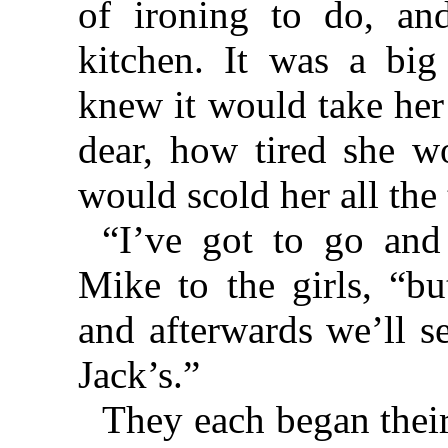
of ironing to do, an
kitchen. It was a big
knew it would take her
dear, how tired she w
would scold her all the
“I’ve got to go and
Mike to the girls, “bu
and afterwards we’ll se
Jack’s.”
They each began their