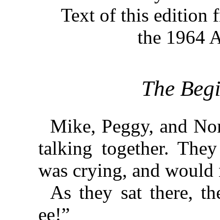
Text of this edition
the 1964 A
The Begi
Mike, Peggy, and Nora
talking together. The
was crying, and would 
As they sat there, t
ee!”