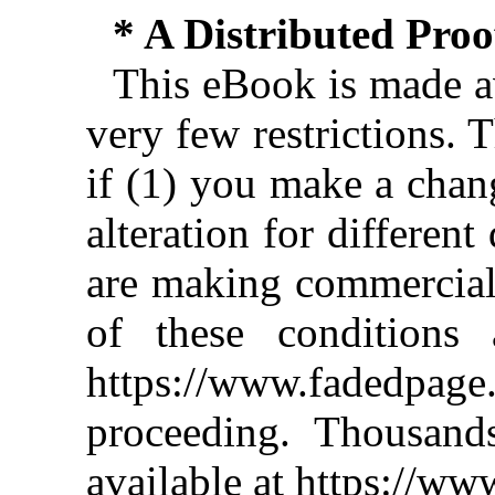
* A Distributed Pro
This eBook is made av
very few restrictions. 
if (1) you make a chan
alteration for different
are making commercial 
of these conditions 
https://www.fadedpage
proceeding. Thousan
available at https://w