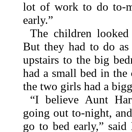
lot of work to do to-
early.”
The children looked
But they had to do as
upstairs to the big be
had a small bed in the
the two girls had a big
“I believe Aunt Har
going out to-night, an
go to bed early,” said