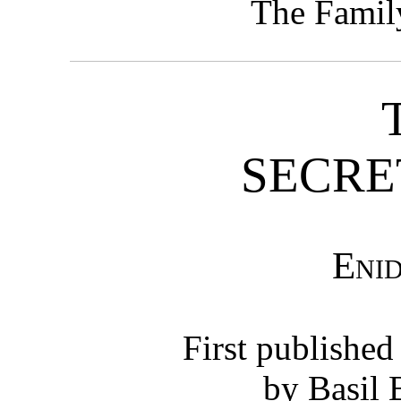
The Famil
SECRE
Eni
First published
by Basil 