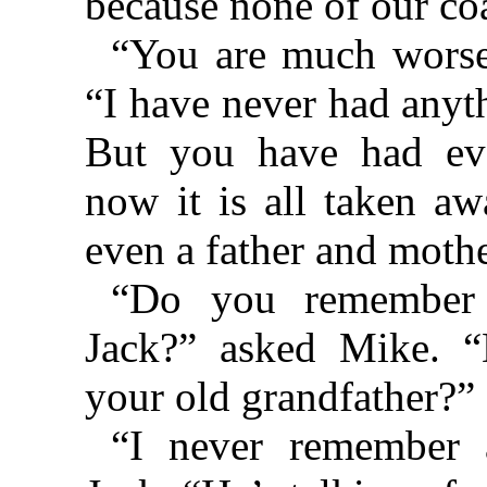
because none of our coat
“You are much worse 
“I have never had anyth
But you have had ev
now it is all taken 
even a father and mothe
“Do you remembe
Jack?” asked Mike. “
your old grandfather?”
“I never remember 