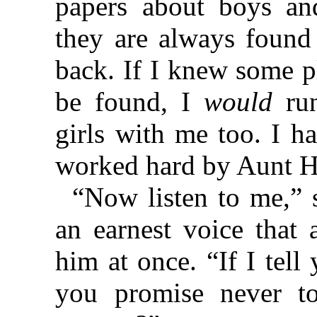
papers about boys an
they are always found
back. If I knew some 
be found, I
would
run
girls with me too. I h
worked hard by Aunt Ha
“Now listen to me,” 
an earnest voice that 
him at once. “If I tell
you promise never t