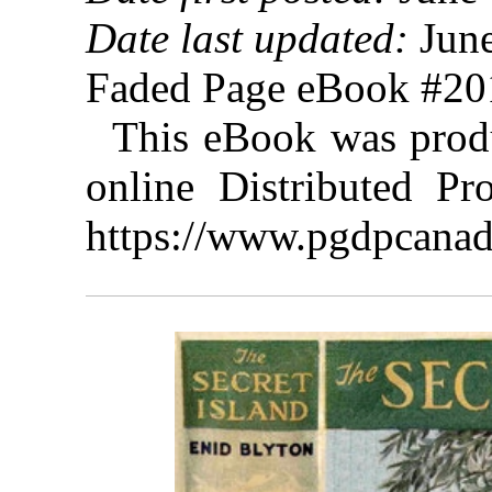
Date last updated:
June
Faded Page eBook #2
This eBook was prod
online Distributed Pr
https://www.pgdpcanad