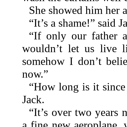
She showed him her ar
“It’s a shame!” said J
“If only our father
wouldn’t let us live l
somehow I don’t belie
now.”
“How long is it sinc
Jack.
“It’s over two years 
a fine new aeroplane, 