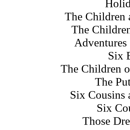
Holi
The Children
The Childre
Adventures
Six 
The Children o
The Pu
Six Cousins 
Six Co
Those Dre