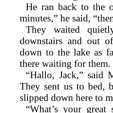
He ran back to the o
minutes,” he said, “the
They waited quietl
downstairs and out o
down to the lake as fa
there waiting for them.
“Hallo, Jack,” said 
They sent us to bed, 
slipped down here to m
“What’s your great 