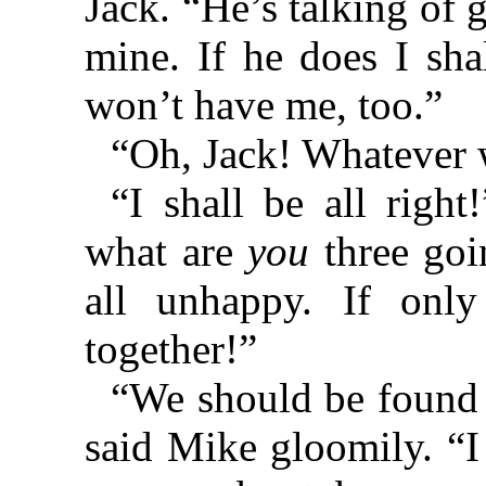
Jack. “He’s talking of 
mine. If he does I shal
won’t have me, too.”
“Oh, Jack! Whatever 
“I shall be all right
what are
you
three goi
all unhappy. If onl
together!”
“We should be found 
said Mike gloomily. “I