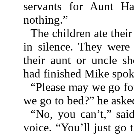
servants for Aunt Ha
nothing.”
The children ate thei
in silence. They were 
their aunt or uncle s
had finished Mike spoke
“Please may we go for
we go to bed?” he aske
“No, you can’t,” sai
voice. “You’ll just go 