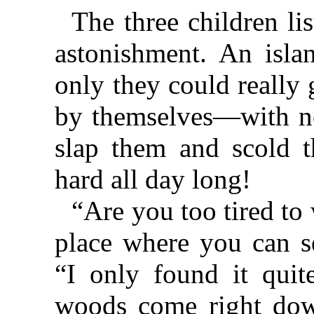
The three children li
astonishment. An isla
only they could really
by themselves—with no
slap them and scold
hard all day long!
“Are you too tired to
place where you can se
“I only found it qui
woods come right down