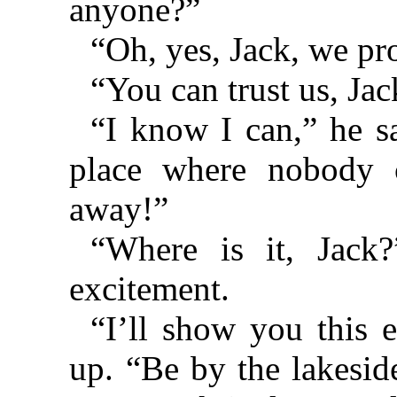
anyone?”
“Oh, yes, Jack, we pro
“You can trust us, Jac
“I know I can,” he sa
place where nobody 
away!”
“Where is it, Jack?
excitement.
“I’ll show you this e
up. “Be by the lakesid