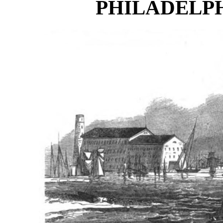
PHILADELPH