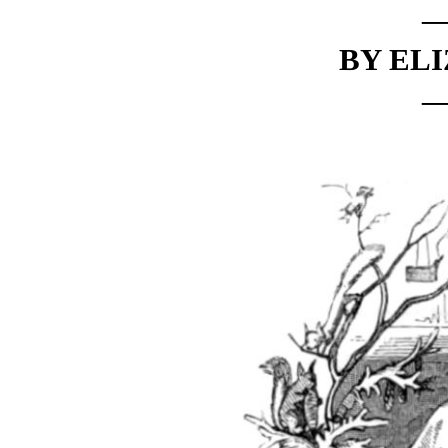
BY ELI