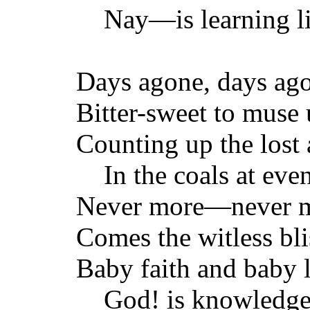
Nay—is learning li
Days agone, days ag
Bitter-sweet to muse
Counting up the lost
In the coals at even
Never more—never 
Comes the witless bli
Baby faith and baby
God! is knowledge