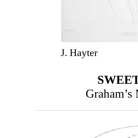
J. Hayter
SWEET
Graham’s 