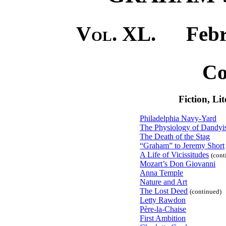
Vol. XL.
Februa
Co
Fiction, Li
Philadelphia Navy-Yard
The Physiology of Dandy
The Death of the Stag
“Graham” to Jeremy Short
A Life of Vicissitudes
(cont
Mozart’s Don Giovanni
Anna Temple
Nature and Art
The Lost Deed
(continued)
Letty Rawdon
Père-la-Chaise
First Ambition