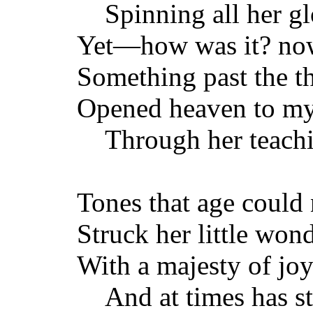
Spinning all her gl
Yet—how was it? now
Something past the t
Opened heaven to m
Through her teachi
Tones that age could 
Struck her little won
With a majesty of joy
And at times has st