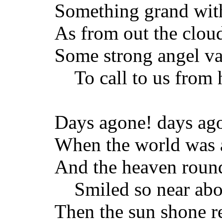
Something grand with
As from out the clou
Some strong angel vai
To call to us from 
Days agone! days ag
When the world was a
And the heaven round
Smiled so near abo
Then the sun shone re