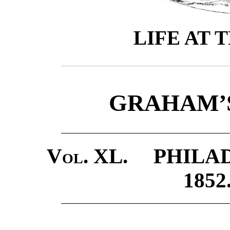
LIFE AT 
GRAHAM’
Vol. XL.
PHILADE
185