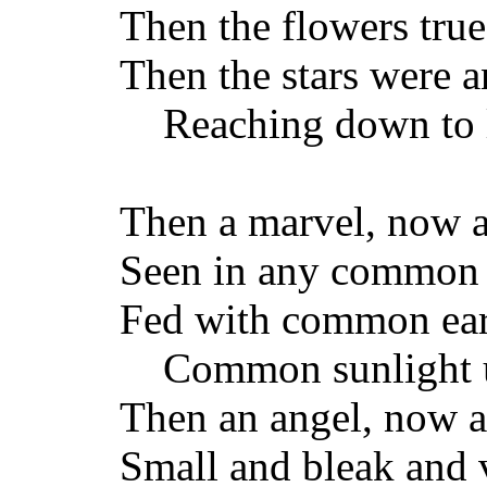
Then the flowers true 
Then the stars were a
Reaching down to l
Then a marvel, now a
Seen in any common
Fed with common ear
Common sunlight u
Then an angel, now a 
Small and bleak and v