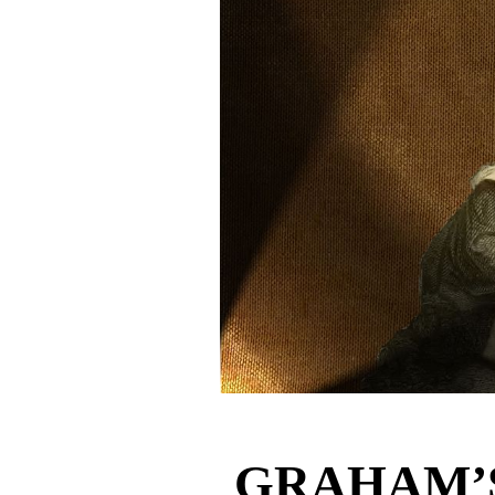
GRAHAM’