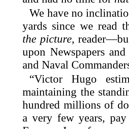
We have no inclinati
yards since we read t
the picture
, reader—bu
upon Newspapers and 
and Naval Commanders
“Victor Hugo estim
maintaining the standi
hundred millions of do
a very few years, pay 