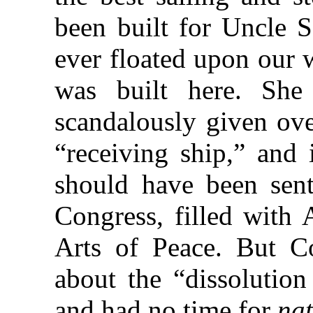
been built for Uncle S
ever floated upon our 
was built here. She
scandalously given ove
“receiving ship,” and 
should have been sent
Congress, filled with 
Arts of Peace. But 
about the “dissolutio
and had no time for
nat