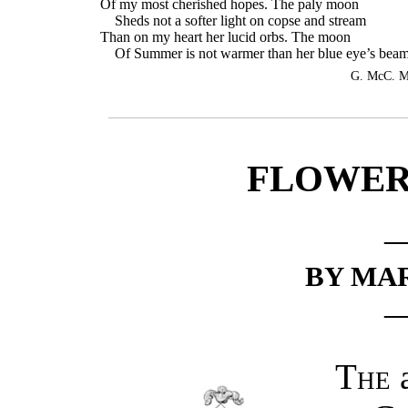
Of my most cherished hopes. The paly moon
Sheds not a softer light on copse and stream
Than on my heart her lucid orbs. The moon
Of Summer is not warmer than her blue eye’s beam
G. McC. M
FLOWERS
BY MA
The
a