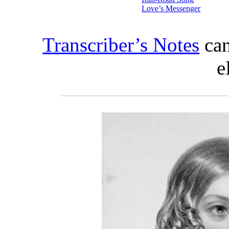
Love’s Messenger
Transcriber’s Notes
can
e