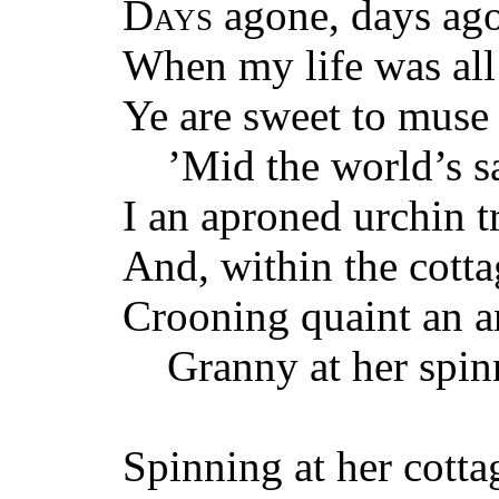
Days
agone, days ag
When my life was all
Ye are sweet to muse
’Mid the world’s sa
I an aproned urchin t
And, within the cott
Crooning quaint an a
Granny at her spin
Spinning at her cotta