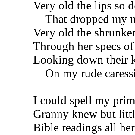
Very old the lips so d
That dropped my nig
Very old the shrunke
Through her specs of
Looking down their k
On my rude caressi
I could spell my prim
Granny knew but lit
Bible readings all her