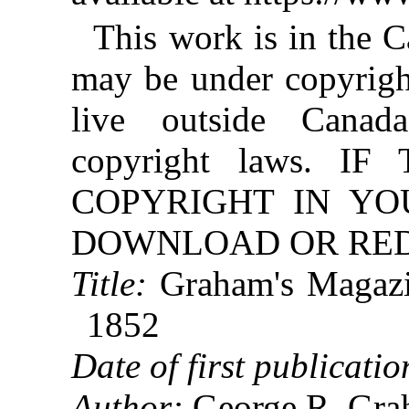
This work is in the 
may be under copyright
live outside Canad
copyright laws. 
COPYRIGHT IN YO
DOWNLOAD OR REDI
Title:
Graham's Magazi
1852
Date of first publicatio
Author:
George R. Gra