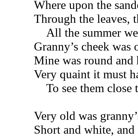
Where upon the sande
Through the leaves, th
All the summer wea
Granny’s cheek was o
Mine was round and h
Very quaint it must 
To see them close t
Very old was granny’s
Short and white, and 