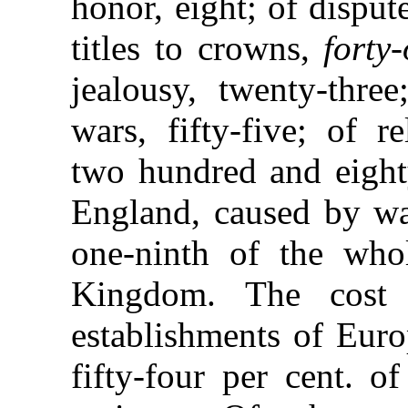
honor, eight; of dispute
titles to crowns,
forty
jealousy, twenty-thr
wars, fifty-five; of re
two hundred and eighty
England, caused by war
one-ninth of the who
Kingdom. The cost 
establishments of Euro
fifty-four per cent. o