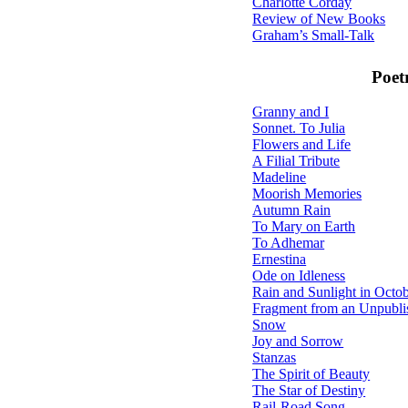
Charlotte Corday
Review of New Books
Graham’s Small-Talk
Poet
Granny and I
Sonnet. To Julia
Flowers and Life
A Filial Tribute
Madeline
Moorish Memories
Autumn Rain
To Mary on Earth
To Adhemar
Ernestina
Ode on Idleness
Rain and Sunlight in Octo
Fragment from an Unpubl
Snow
Joy and Sorrow
Stanzas
The Spirit of Beauty
The Star of Destiny
Rail-Road Song