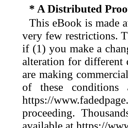
* A Distributed Pro
This eBook is made av
very few restrictions. 
if (1) you make a chan
alteration for different
are making commercial 
of these conditions 
https://www.fadedpage
proceeding. Thousan
available at https://w