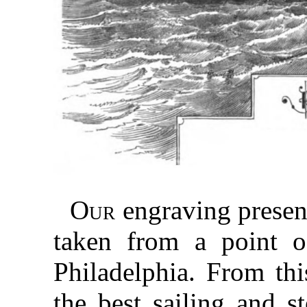
Our
engraving presen
taken from a point o
Philadelphia. From th
the best sailing and s