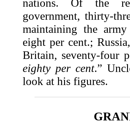
nations. Of the r
government, thirty-thr
maintaining the army 
eight per cent.; Russia
Britain, seventy-four 
eighty per cent
.” Uncl
look at his figures.
GRANN