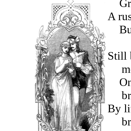
Gray
A rus
But 
Still
m
On m
b
By li
b