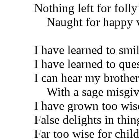
Nothing left for folly
Naught for happy 
I have learned to smi
I have learned to ques
I can hear my brother
With a sage misgiv
I have grown too wise
False delights in thin
Far too wise for chi