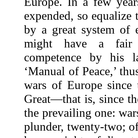
Europe. In a few year
expended, so equalize 
by a great system of 
might have a fair
competence by his l
‘Manual of Peace,’ thus
wars of Europe since 
Great—that is, since t
the prevailing one: war
plunder, twenty-two; of