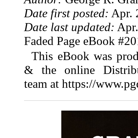
Date first posted:
Apr. 
Date last updated:
Apr.
Faded Page eBook #2
This eBook was prod
& the online Distrib
team at https://www.pg