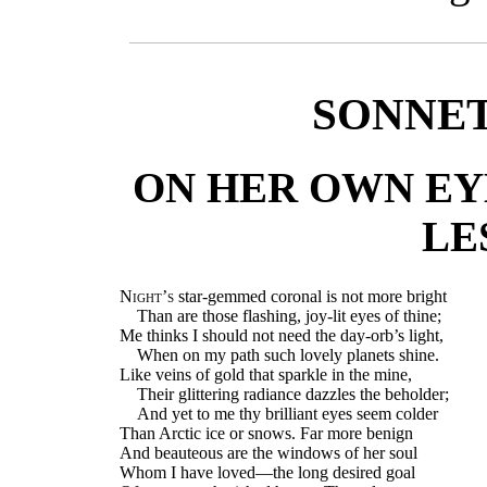
SONNET.
ON HER OWN EYE
LE
Night’s
star-gemmed coronal is not more bright
Than are those flashing, joy-lit eyes of thine;
Me thinks I should not need the day-orb’s light,
When on my path such lovely planets shine.
Like veins of gold that sparkle in the mine,
Their glittering radiance dazzles the beholder;
And yet to me thy brilliant eyes seem colder
Than Arctic ice or snows. Far more benign
And beauteous are the windows of her soul
Whom I have loved—the long desired goal