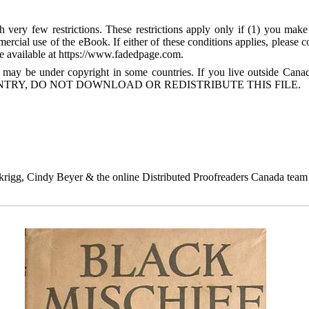
 very few restrictions. These restrictions apply only if (1) you make
mercial use of the eBook. If either of these conditions applies, please
available at https://www.fadedpage.com.
 may be under copyright in some countries. If you live outside Cana
TRY, DO NOT DOWNLOAD OR REDISTRIBUTE THIS FILE.
igg, Cindy Beyer & the online Distributed Proofreaders Canada team