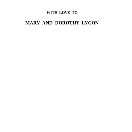
WITH LOVE TO
MARY AND DOROTHY LYGON