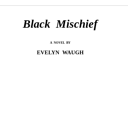
Black Mischief
A NOVEL BY
EVELYN WAUGH