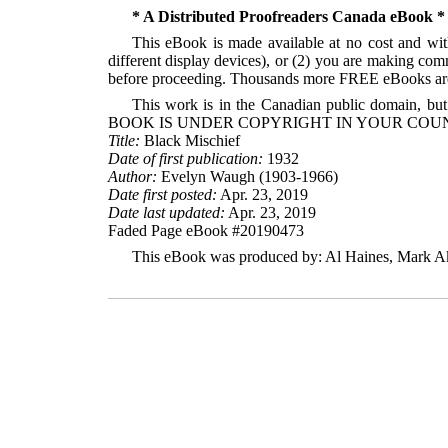
* A Distributed Proofreaders Canada eBook *
This eBook is made available at no cost and with
different display devices), or (2) you are making com
before proceeding. Thousands more FREE eBooks are 
This work is in the Canadian public domain, but
BOOK IS UNDER COPYRIGHT IN YOUR COUN
Title:
Black Mischief
Date of first publication:
1932
Author:
Evelyn Waugh (1903-1966)
Date first posted:
Apr. 23, 2019
Date last updated:
Apr. 23, 2019
Faded Page eBook #20190473
This eBook was produced by: Al Haines, Mark Akr