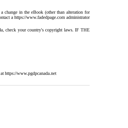
 a change in the eBook (other than alteration for
 contact a https://www.fadedpage.com administrator
da, check your country's copyright laws. IF THE
 at https://www.pgdpcanada.net