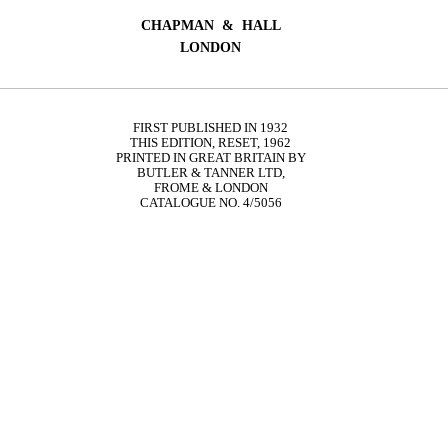
CHAPMAN & HALL
LONDON
FIRST PUBLISHED IN 1932
THIS EDITION, RESET, 1962
PRINTED IN GREAT BRITAIN BY
BUTLER & TANNER LTD,
FROME & LONDON
CATALOGUE NO. 4/5056