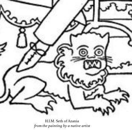
H.I.M. Seth of Azania
from the painting by a native artist