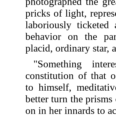
photographed the gre
pricks of light, repre
laboriously ticketed
behavior on the par
placid, ordinary star, 
"Something inter
constitution of that
to himself, meditativ
better turn the prisms
on in her innards to ac