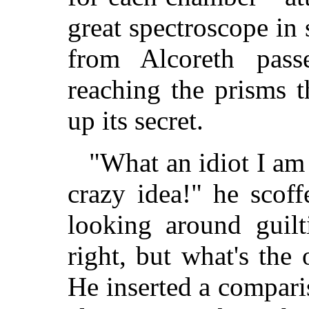
great spectroscope in 
from Alcoreth pass
reaching the prisms t
up its secret.
"What an idiot I am
crazy idea!" he scof
looking around guilti
right, but what's the 
He inserted a compari