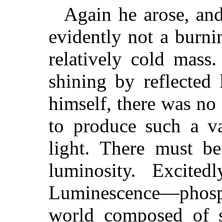
Again he arose, an
evidently not a burni
relatively cold mass
shining by reflected
himself, there was no 
to produce such a va
light. There must be
luminosity. Excited
Luminescence—phosph
world composed of s