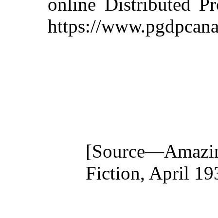
online Distributed P
https://www.pgdpcana
[Source—Amazi
Fiction, April 19