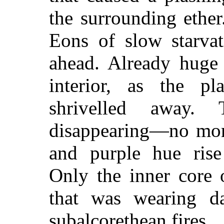
the surrounding ethe
Eons of slow starvat
ahead. Already huge 
interior, as the p
shrivelled away.
disappearing—no more
and purple hue rise
Only the inner core
that was wearing da
subalcorethean fires.