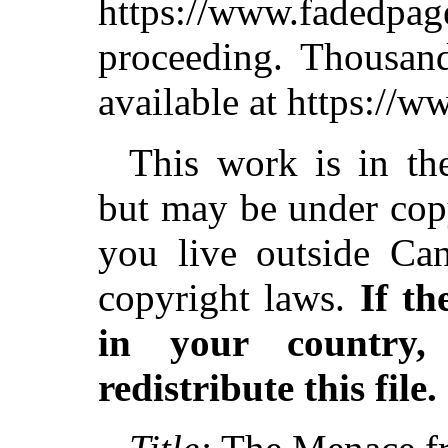
https://www.fadedpag
proceeding. Thousa
available at https://
This work is in th
but may be under copy
you live outside Can
copyright laws.
If th
in your country
redistribute this file.