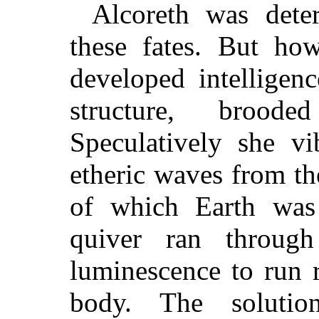
Alcoreth was dete
these fates. But ho
developed intelligen
structure, brood
Speculatively she vi
etheric waves from t
of which Earth wa
quiver ran throug
luminescence to run r
body. The solutio