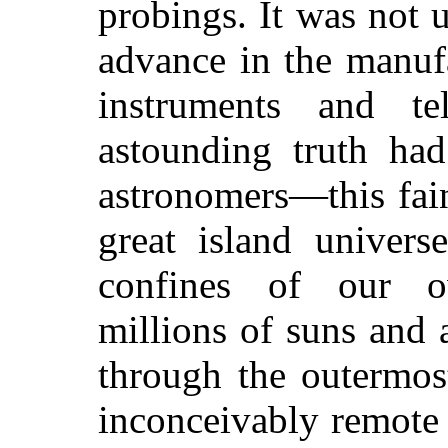
probings. It was not u
advance in the manuf
instruments and te
astounding truth had
astronomers—this fain
great island univers
confines of our 
millions of suns and 
through the outermos
inconceivably remote t