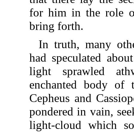
for him in the role 
bring forth.
In truth, many oth
had speculated about
light sprawled at
enchanted body of t
Cepheus and Cassiope
pondered in vain, seek
light-cloud which so