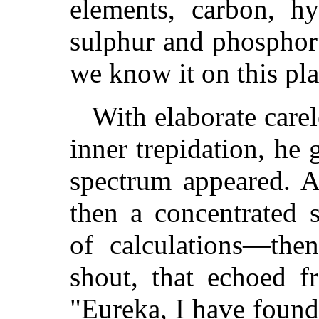
elements, carbon, hy
sulphur and phosphoru
we know it on this pla
With elaborate care
inner trepidation, he 
spectrum appeared. A
then a concentrated 
of calculations—the
shout, that echoed f
"Eureka, I have found