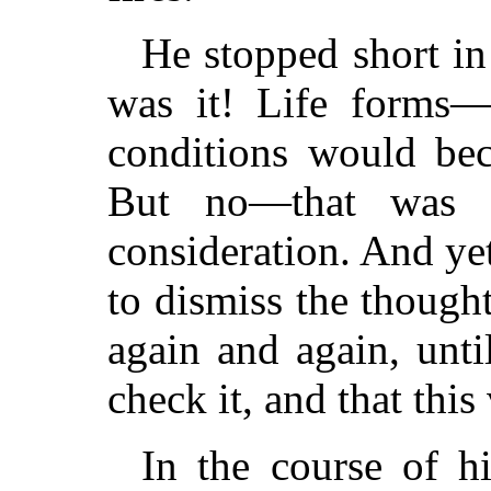
He stopped short in
was it! Life forms—
conditions would bec
But no—that was to
consideration. And y
to dismiss the though
again and again, unt
check it, and that this
In the course of hi