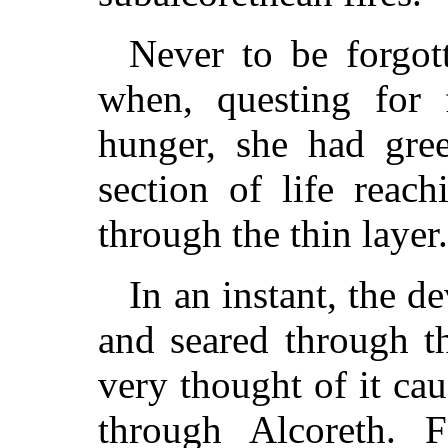
Never to be forgott
when, questing for f
hunger, she had gree
section of life reac
through the thin layer.
In an instant, the d
and seared through t
very thought of it ca
through Alcoreth. F