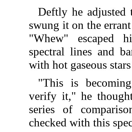
Deftly he adjusted 
swung it on the errant
"Whew" escaped h
spectral lines and b
with hot gaseous stars
"This is becoming
verify it," he thoug
series of comparis
checked with this spe