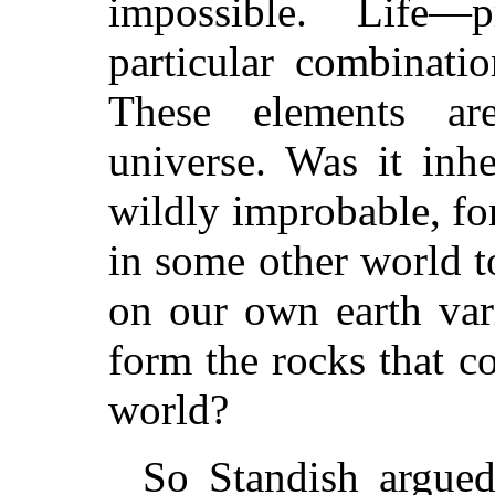
impossible. Life
particular combinati
These elements ar
universe. Was it inh
wildly improbable, fo
in some other world to
on our own earth var
form the rocks that co
world?
So Standish argued