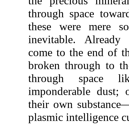
the precious mineral
through space toward
these were mere so
inevitable. Already
come to the end of th
broken through to th
through space li
imponderable dust; o
their own substance—u
plasmic intelligence c