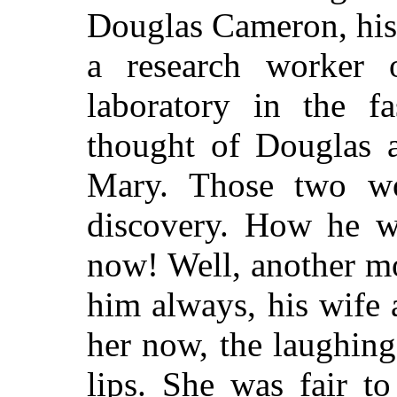
Douglas Cameron, his
a research worker 
laboratory in the f
thought of Douglas a
Mary. Those two wou
discovery. How he 
now! Well, another m
him always, his wife
her now, the laughing
lips. She was fair t