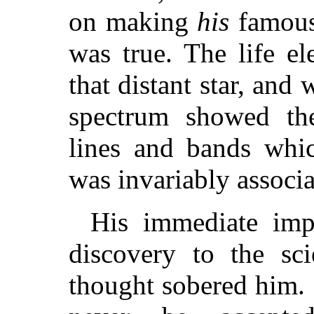
on making
his
famous
was true. The life e
that distant star, and 
spectrum showed the
lines and bands whi
was invariably associ
His immediate imp
discovery to the sci
thought sobered him. 