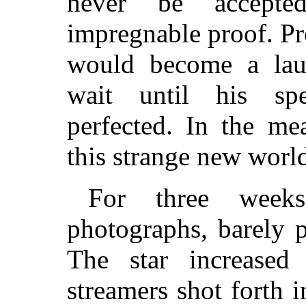
never be accepte
impregnable proof. Pr
would become a lau
wait until his spe
perfected. In the me
this strange new worl
For three week
photographs, barely 
The star increased 
streamers shot forth i