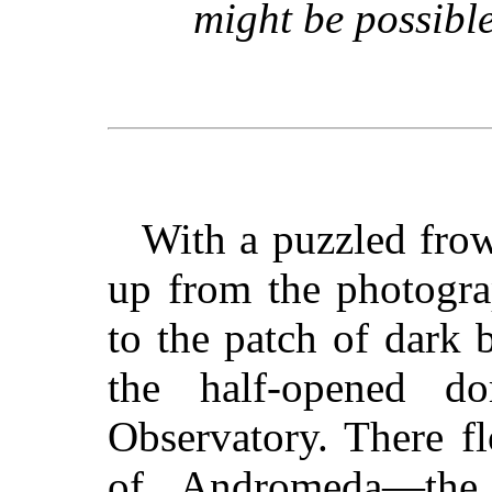
might be possibl
With a puzzled fro
up from the photogra
to the patch of dark 
the half-opened 
Observatory. There f
of Andromeda—the 