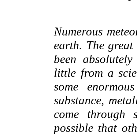
Numerous meteori
earth. The great
been absolutely
little from a scie
some enormous
substance, metal
come through s
possible that ot