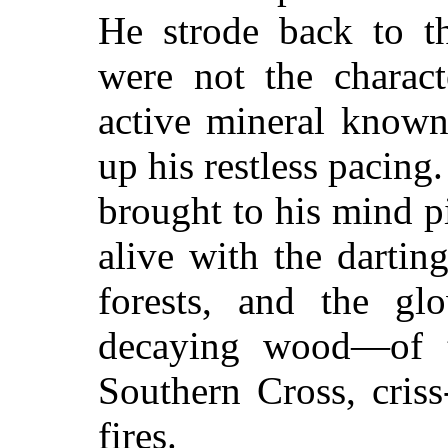
He strode back to th
were not the charact
active mineral known
up his restless pacin
brought to his mind pi
alive with the dartin
forests, and the gl
decaying wood—of t
Southern Cross, criss
fires.