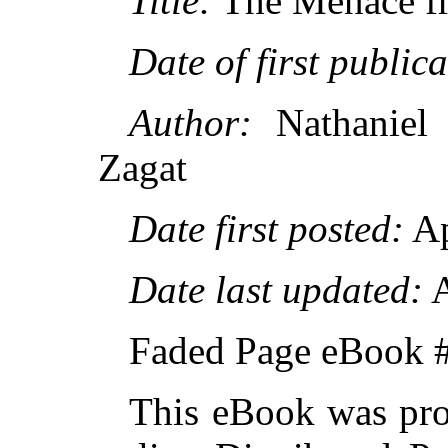
Title:
The Menace f
Date of first publica
Author:
Nathaniel 
Zagat
Date first posted:
Ap
Date last updated:
A
Faded Page eBook 
This eBook was pro