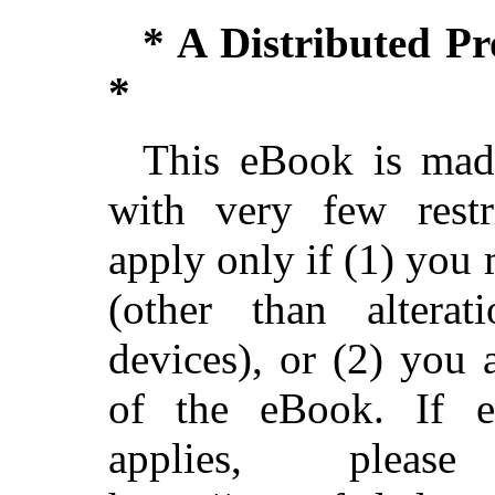
* A Distributed P
*
This eBook is made
with very few restri
apply only if (1) you
(other than alterat
devices), or (2) you
of the eBook. If ei
applies, ple