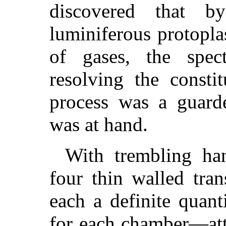
discovered that b
luminiferous protopla
of gases, the spec
resolving the consti
process was a guarde
was at hand.
With trembling ha
four thin walled tra
each a definite quant
for each chamber—att