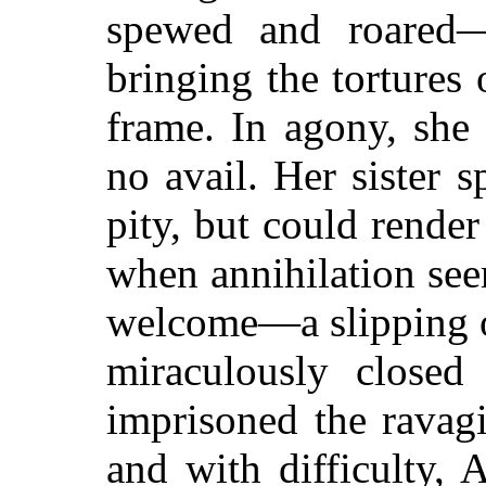
spewed and roared—
bringing the tortures
frame. In agony, she
no avail. Her sister 
pity, but could rende
when annihilation s
welcome—a slipping o
miraculously closed
imprisoned the ravagi
and with difficulty, A