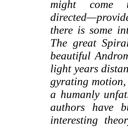
might come th
directed—provi
there is some int
The great Spira
beautiful Androm
light years dista
gyrating motion,
a humanly unfat
authors have b
interesting theo