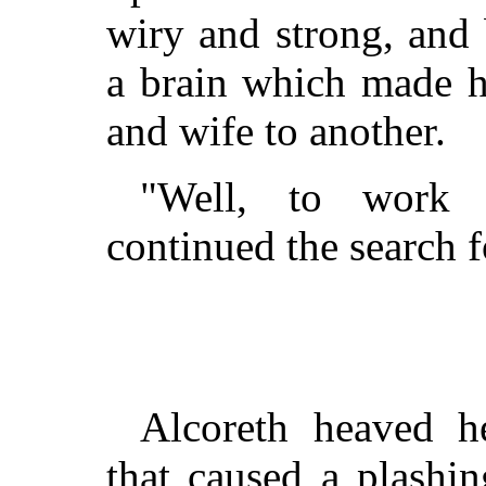
wiry and strong, and
a brain which made her
and wife to another.
"Well, to work 
continued the search f
Alcoreth heaved he
that caused a plashi