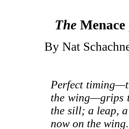
The
Menace
By Nat Schachn
Perfect timing—t
the wing—grips t
the sill; a leap, 
now on the wing.