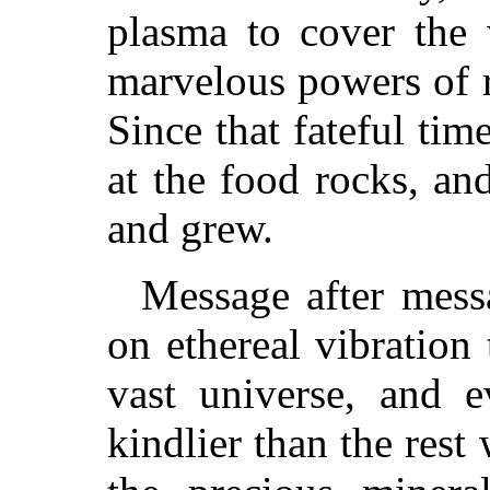
plasma to cover the 
marvelous powers of 
Since that fateful tim
at the food rocks, a
and grew.
Message after messa
on ethereal vibration 
vast universe, and 
kindlier than the rest