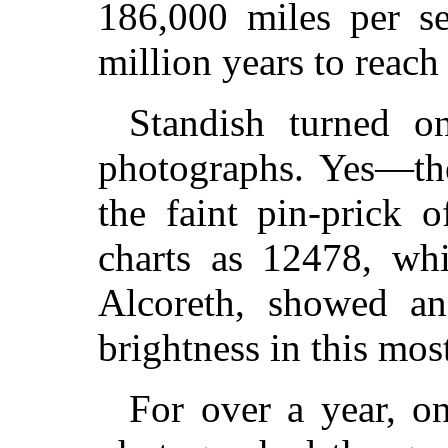
186,000 miles per s
million years to reach 
Standish turned o
photographs. Yes—the
the faint pin-prick 
charts as 12478, wh
Alcoreth, showed an
brightness in this mos
For over a year, on