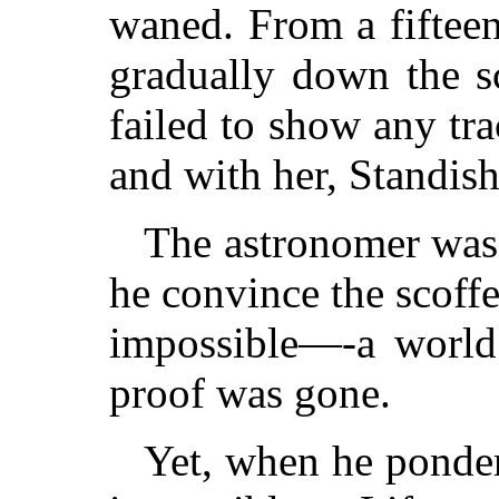
waned. From a fifteen
gradually down the sca
failed to show any tra
and with her, Standish
The astronomer was
he convince the scoffe
impossible—-a world 
proof was gone.
Yet, when he ponder