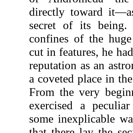
directly toward it—a
secret of its being
confines of the huge
cut in features, he ha
reputation as an ast
a coveted place in th
From the very beginn
exercised a peculiar
some inexplicable wa
that there lay the se