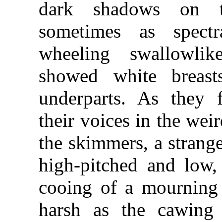
dark shadows on t
sometimes as spectr
wheeling swallowlik
showed white breast
underparts. As they 
their voices in the wei
the skimmers, a strang
high-pitched and low,
cooing of a mourning
harsh as the cawing