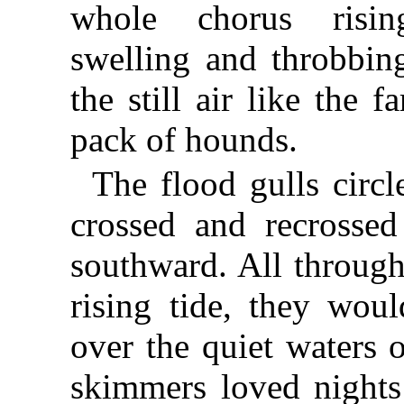
whole chorus risin
swelling and throbbin
the still air like the f
pack of hounds.
The flood gulls circl
crossed and recrossed
southward. All through
rising tide, they wou
over the quiet waters 
skimmers loved nights