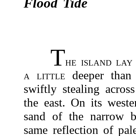
Flood Tide
T
he island lay
a little
deeper than 
swiftly stealing acro
the east. On its west
sand of the narrow b
same reflection of pa