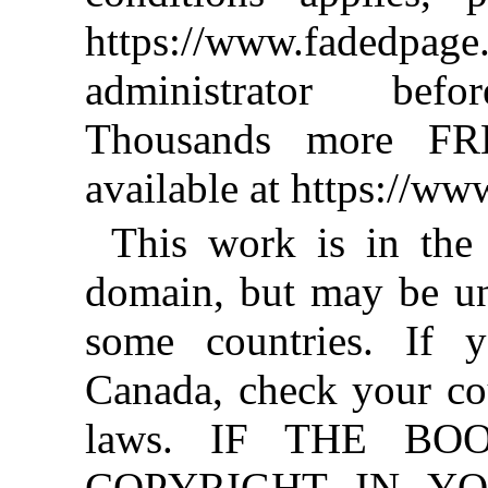
https://www.fadedpage
administrator befo
Thousands more FR
available at https://w
This work is in the
domain, but may be un
some countries. If y
Canada, check your co
laws. IF THE BO
COPYRIGHT IN YO