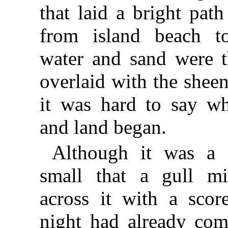
that laid a bright path
from island beach t
water and sand were t
overlaid with the sheen 
it was hard to say w
and land began.
Although it was a s
small that a gull m
across it with a scor
night had already com