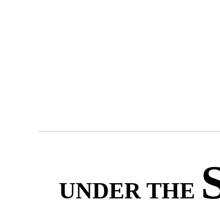
UNDER THE