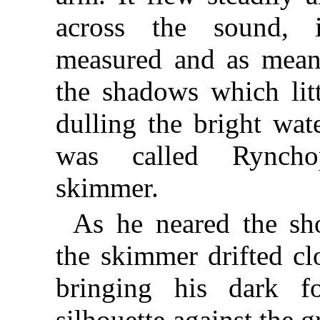
across the sound, i
measured and as meani
the shadows which litt
dulling the bright wat
was called Ryncho
skimmer.
As he neared the sho
the skimmer drifted clo
bringing his dark f
silhouette against the g