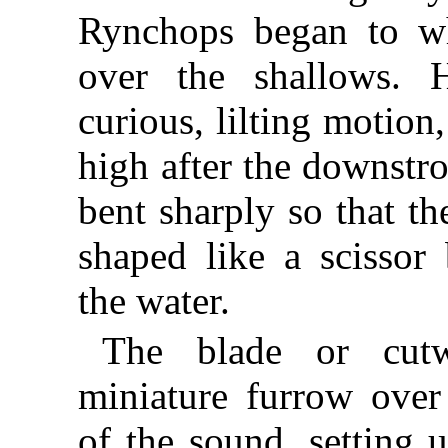
Rynchops began to wh
over the shallows. 
curious, lilting motion,
high after the downstr
bent sharply so that th
shaped like a scissor
the water.
The blade or cut
miniature furrow over
of the sound, setting u