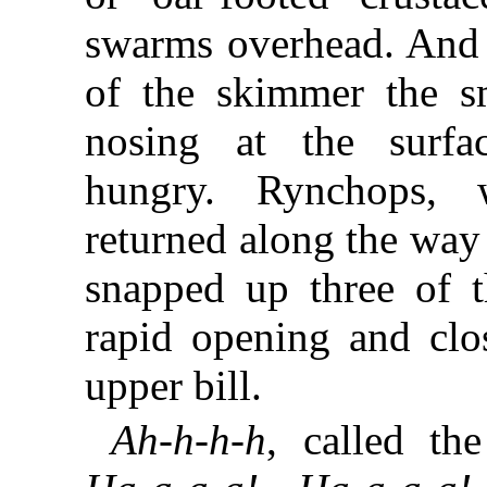
swarms overhead. And 
of the skimmer the s
nosing at the surfa
hungry. Rynchops, w
returned along the wa
snapped up three of t
rapid opening and clo
upper bill.
Ah-h-h-h
, called th