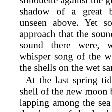
shadow of a great b
unseen above. Yet so
approach that the sound
sound there were, w
whisper song of the w
the shells on the wet sa
At the last spring ti
shell of the new moon 
lapping among the sea 