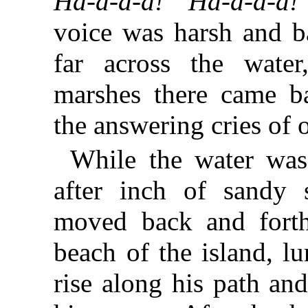
Ha-a-a-a! Ha-a-a-a!
voice was harsh and ba
far across the wate
marshes there came ba
the answering cries of 
While the water was
after inch of sandy 
moved back and forth
beach of the island, lu
rise along his path an