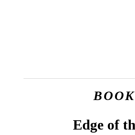
BOOK
Edge of t