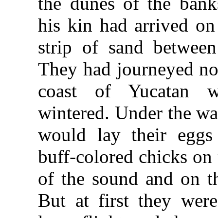
the dunes of the ban
his kin had arrived on 
strip of sand betwee
They had journeyed no
coast of Yucatan 
wintered. Under the w
would lay their eggs
buff-colored chicks on 
of the sound and on t
But at first they wer