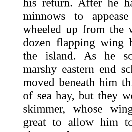
his return. After he 
minnows to appease
wheeled up from the w
dozen flapping wing b
the island. As he s
marshy eastern end sch
moved beneath him thr
of sea hay, but they w
skimmer, whose wing
great to allow him t