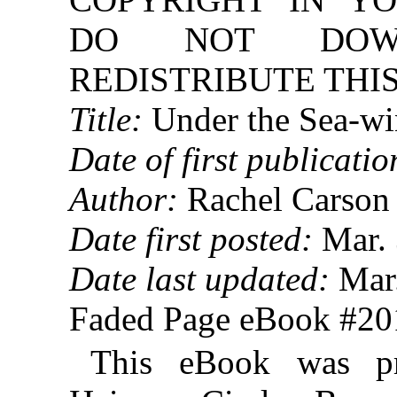
DO NOT DOW
REDISTRIBUTE THIS
Title:
Under the Sea-w
Date of first publicatio
Author:
Rachel Carson
Date first posted:
Mar. 
Date last updated:
Mar.
Faded Page eBook #2
This eBook was p