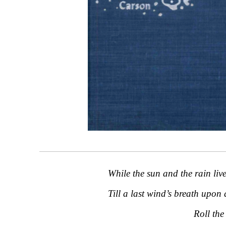
While the sun and the rain live
Till a last wind’s breath upon 
Roll the