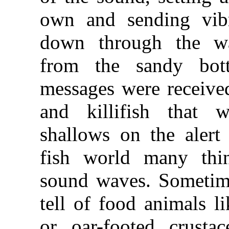
own and sending vibr
down through the wa
from the sandy bo
messages were receive
and killifish that 
shallows on the alert
fish world many thi
sound waves. Sometime
tell of food animals l
or oar-footed crusta