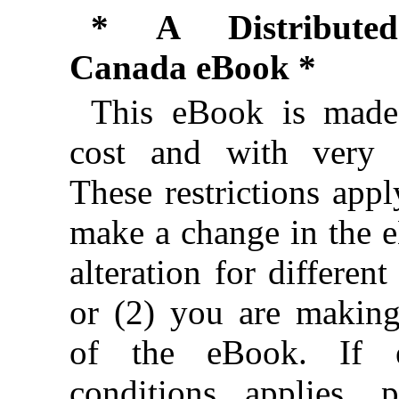
* A Distributed
Canada eBook *
This eBook is made 
cost and with very f
These restrictions appl
make a change in the 
alteration for different
or (2) you are makin
of the eBook. If e
conditions applies, 