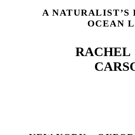
A NATURALIST’S
OCEAN L
RACHEL 
CARS