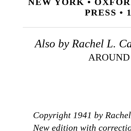
NEW YORK • OXFOR
PRESS • 
Also by Rachel L. C
AROUND
Copyright 1941 by Rachel
New edition with correcti