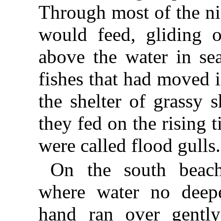
Through most of the n
would feed, gliding 
above the water in se
fishes that had moved i
the shelter of grassy 
they fed on the rising 
were called flood gulls.
On the south beach
where water no deep
hand ran over gently