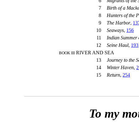
6
Migrants of the
7
Birth of a Macke
8
Hunters of the 
9
The Harbor
,
13
10
Seaways
,
156
11
Indian Summer o
12
Seine Haul
,
193
RIVER AND SEA
BOOK III
13
Journey to the 
14
Winter Haven
,
2
15
Return
,
254
To my mo