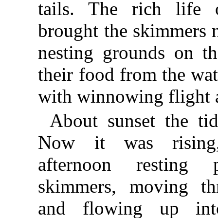
tails. The rich life
brought the skimmers n
nesting grounds on th
their food from the wa
with winnowing flight 
About sunset the ti
Now it was rising
afternoon resting
skimmers, moving thr
and flowing up int