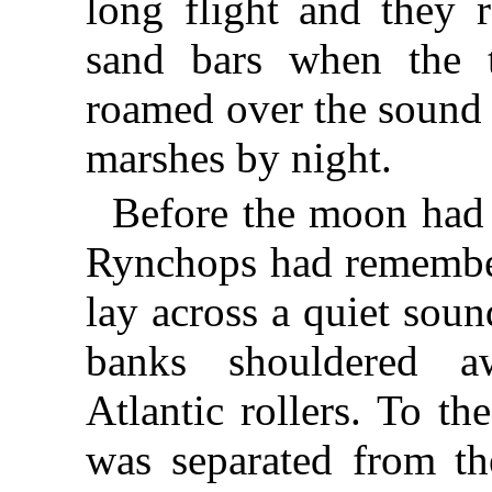
long flight and they 
sand bars when the 
roamed over the sound 
marshes by night.
Before the moon had 
Rynchops had remember
lay across a quiet sou
banks shouldered 
Atlantic rollers. To th
was separated from t