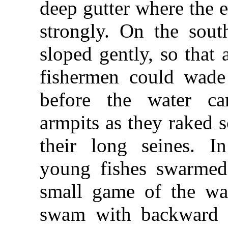
deep gutter where the e
strongly. On the sout
sloped gently, so that 
fishermen could wade
before the water ca
armpits as they raked s
their long seines. I
young fishes swarmed
small game of the wa
swam with backward f