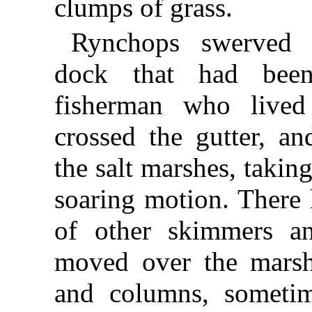
clumps of grass.
Rynchops swerved 
dock that had bee
fisherman who lived
crossed the gutter, a
the salt marshes, taking
soaring motion. There 
of other skimmers an
moved over the marsh
and columns, sometim