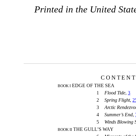
Printed in the United Stat
CONTEN
EDGE OF THE SEA
BOOK I
1
Flood Tide
,
3
2
Spring Flight
,
2
3
Arctic Rendezvo
4
Summer’s End
,
5
Winds Blowing 
THE GULL’S WAY
BOOK II