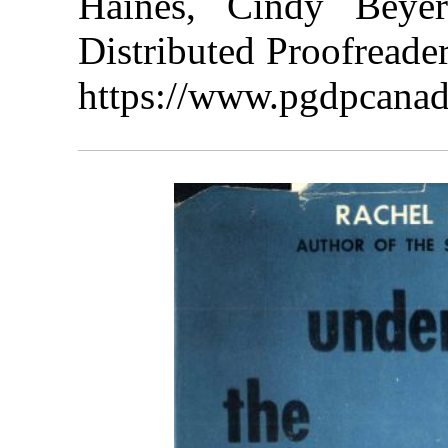
Haines, Cindy Beye
Distributed Proofreade
https://www.pgdpcanad