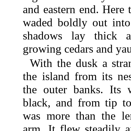
and eastern end. Here 
waded boldly out into
shadows lay thick 
growing cedars and ya
With the dusk a stra
the island from its n
the outer banks. Its
black, and from tip to
was more than the le
arm. It flew steadily 