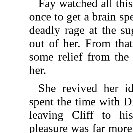
Fay watched all this 
once to get a brain spec
deadly rage at the su
out of her. From tha
some relief from the
her.
She revived her i
spent the time with D
leaving Cliff to h
pleasure was far more