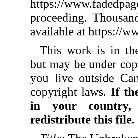
https://www.fadedpag
proceeding. Thousa
available at https://
This work is in th
but may be under copy
you live outside Can
copyright laws.
If th
in your country
redistribute this file.