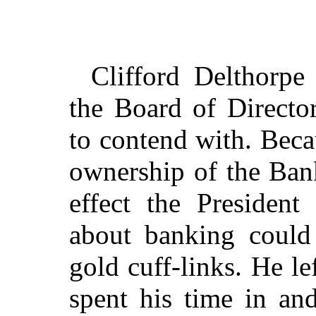
Clifford Delthorpe
the Board of Directo
to contend with. Beca
ownership of the Ban
effect the Presiden
about banking could
gold cuff-links. He lef
spent his time in an