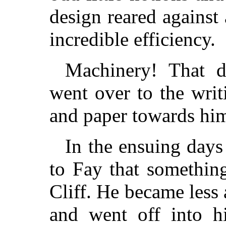
design reared agains
incredible efficiency.
Machinery! That 
went over to the wri
and paper towards him
In the ensuing days
to Fay that somethin
Cliff. He became less 
and went off into hi