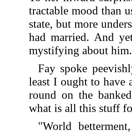
tractable mood than us
state, but more under
had married. And yet
mystifying about him.
Fay spoke peevishl
least I ought to have
round on the banked 
what is all this stuff f
"World betterment,