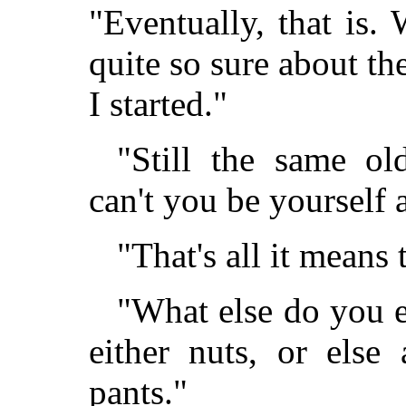
"Eventually, that is.
quite so sure about t
I started."
"Still the same o
can't you be yourself
"That's all it means
"What else do you e
either nuts, or else
pants."