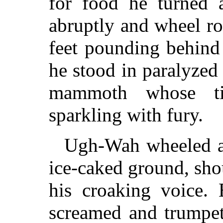
for food he turned 
abruptly and wheel r
feet pounding behind
he stood in paralyzed
mammoth whose ti
sparkling with fury.
Ugh-Wah wheeled an
ice-caked ground, sho
his croaking voice
screamed and trumpet