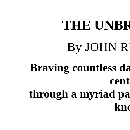
THE UNB
By JOHN 
Braving countless da
cent
through a myriad pas
kn