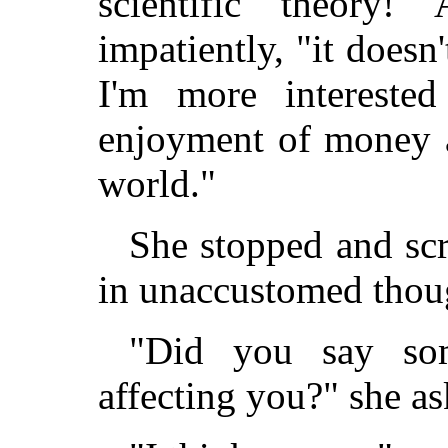
scientific theory
impatiently, "it doesn
I'm more interested 
enjoyment of money 
world."
She stopped and sc
in unaccustomed thou
"Did you say som
affecting you?" she as