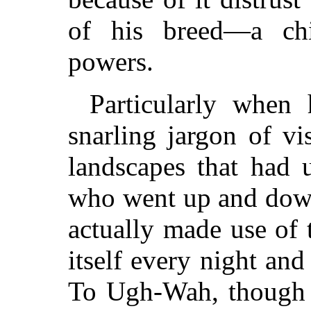
of his breed—a chil
powers.
Particularly when 
snarling jargon of v
landscapes that had
who went up and down
actually made use of 
itself every night an
To Ugh-Wah, though 