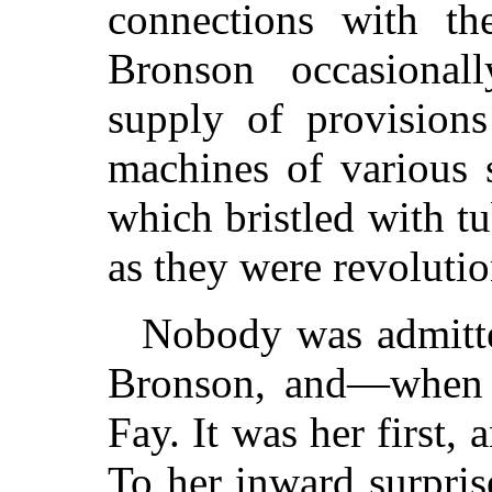
connections with t
Bronson occasional
supply of provision
machines of various 
which bristled with t
as they were revolutio
Nobody was admitted
Bronson, and—when 
Fay. It was her first, 
To her inward surpris