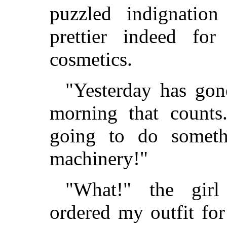
puzzled indignation
prettier indeed fo
cosmetics.
"Yesterday has gone
morning that counts.
going to do someth
machinery!"
"What!" the girl
ordered my outfit for