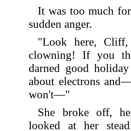
It was too much for
sudden anger.
"Look here, Cliff
clowning! If you t
darned good holiday
about electrons and—
won't—"
She broke off, he
looked at her stead