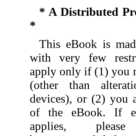
* A Distributed P
*
This eBook is made
with very few restri
apply only if (1) you
(other than alterat
devices), or (2) you
of the eBook. If ei
applies, ple