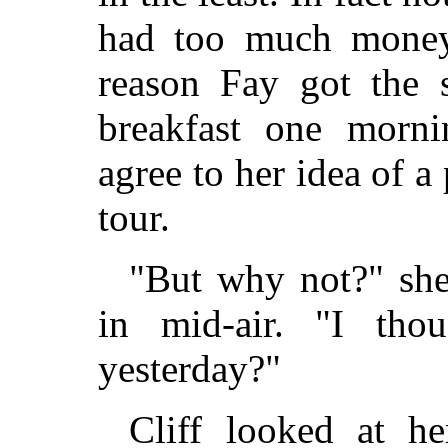
had too much money
reason Fay got the s
breakfast one morni
agree to her idea of a
tour.
"But why not?" sh
in mid-air. "I tho
yesterday?"
Cliff looked at he