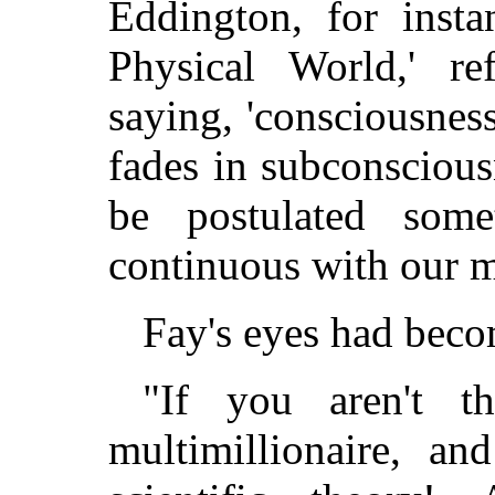
Eddington, for insta
Physical World,' re
saying, 'consciousness
fades in subconsciou
be postulated some
continuous with our m
Fay's eyes had bec
"If you aren't t
multimillionaire, a