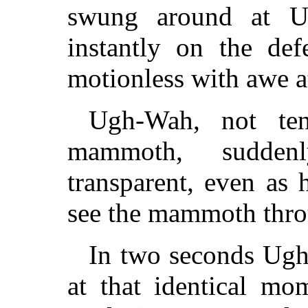
swung around at U
instantly on the de
motionless with awe a
Ugh-Wah, not ten
mammoth, sudde
transparent, even as
see the mammoth thro
In two seconds Ugh
at that identical mo