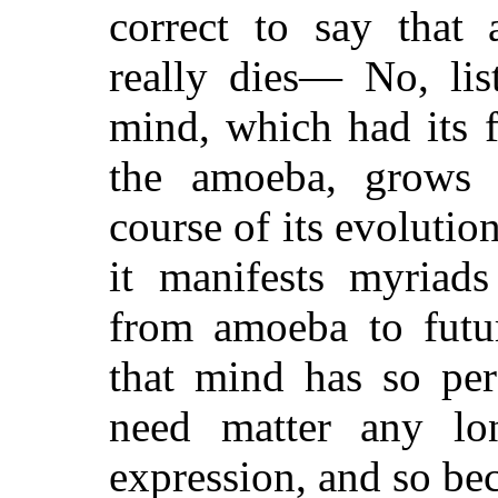
correct to say th
really dies— No, li
mind, which had its f
the amoeba, grows 
course of its evolutio
it manifests myriads
from amoeba to futur
that mind has so perf
need matter any lo
expression, and so be