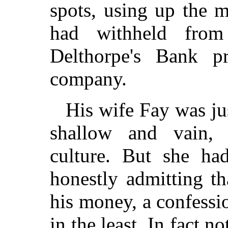
spots, using up the m
had withheld fro
Delthorpe's Bank p
company.
His wife Fay was ju
shallow and vain, 
culture. But she ha
honestly admitting th
his money, a confess
in the least. In fact