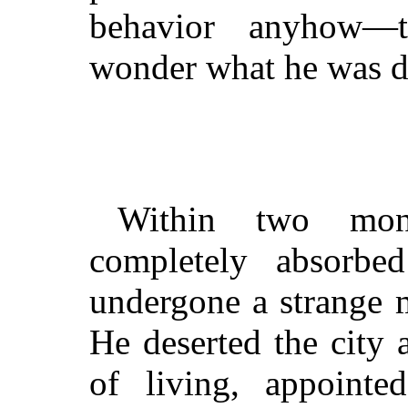
behavior anyhow—t
wonder what he was dr
Within two mon
completely absorb
undergone a strange 
He deserted the city
of living, appoint