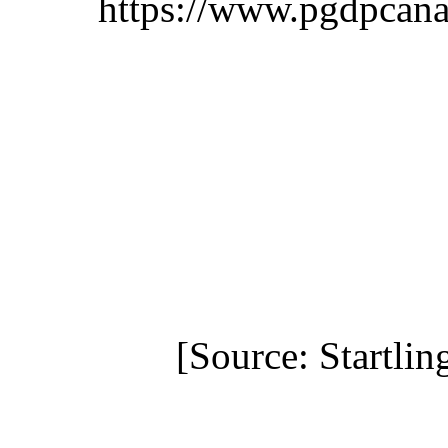
https://www.pgdpcana
[Source: Startlin