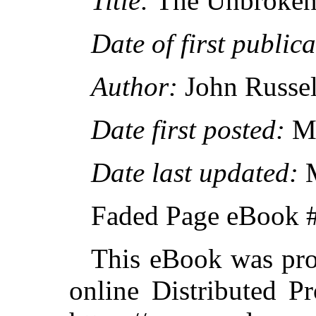
Title:
The Unbroken
Date of first publica
Author:
John Russel
Date first posted:
Ma
Date last updated:
M
Faded Page eBook 
This eBook was pro
online Distributed P