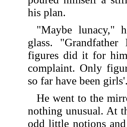
his plan.
"Maybe lunacy," h
glass. "Grandfather
figures did it for h
complaint. Only figu
so far have been girls'
He went to the mirr
nothing unusual. At t
odd little notions an