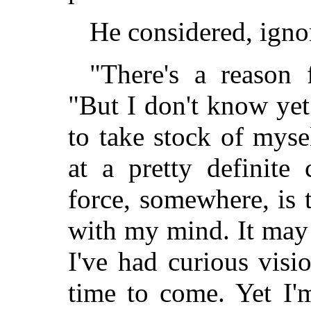
He considered, ignor
"There's a reason f
"But I don't know yet 
to take stock of mysel
at a pretty definite 
force, somewhere, is t
with my mind. It may 
I've had curious vis
time to come. Yet I'