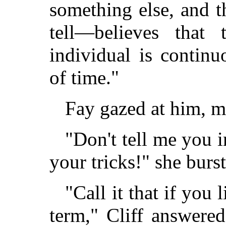
something else, and 
tell—believes that
individual is contin
of time."
Fay gazed at him, m
"Don't tell me you 
your tricks!" she burst
"Call it that if you 
term," Cliff answere