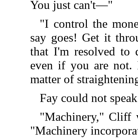
You just can't—"
"I control the mone
say goes! Get it thr
that I'm resolved to
even if you are not.
matter of straighteni
Fay could not speak 
"Machinery," Cliff 
"Machinery incorporat