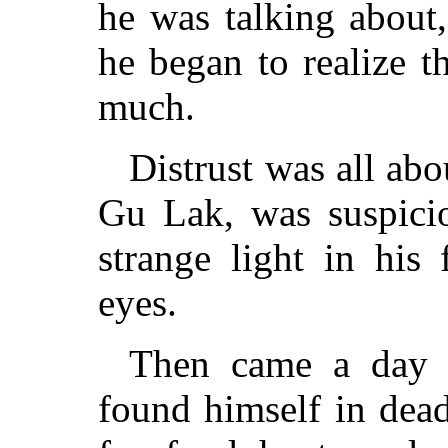
he was talking about,
he began to realize t
much.
Distrust was all ab
Gu Lak, was suspicio
strange light in his 
eyes.
Then came a day 
found himself in dea