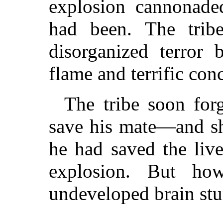
explosion cannonade
had been. The tribe
disorganized terror 
flame and terrific con
The tribe soon for
save his mate—and sh
he had saved the live
explosion. But h
undeveloped brain stu