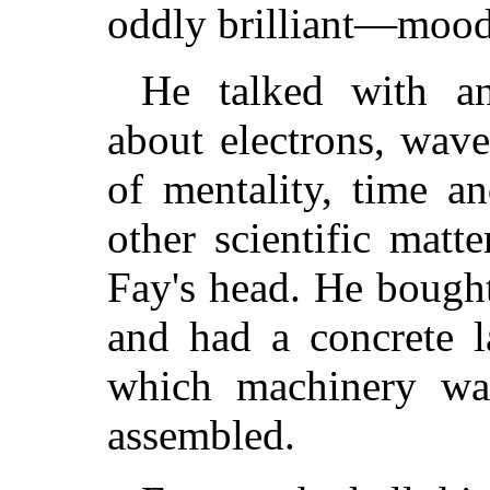
oddly brilliant—mood
He talked with an
about electrons, wav
of mentality, time a
other scientific matt
Fay's head. He bought
and had a concrete l
which machinery was
assembled.