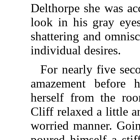
Delthorpe she was ac
look in his gray eye
shattering and omnisc
individual desires.
For nearly five sec
amazement before h
herself from the ro
Cliff relaxed a little 
worried manner. Goin
poured himself a sti