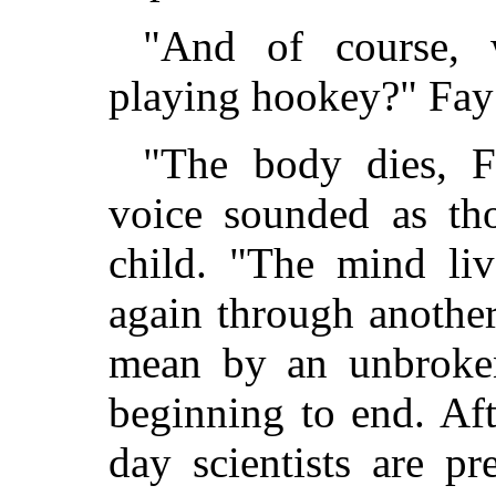
"And of course, 
playing hookey?" Fay 
"The body dies, Fa
voice sounded as th
child. "The mind liv
again through another
mean by an unbroken
beginning to end. Aft
day scientists are pr