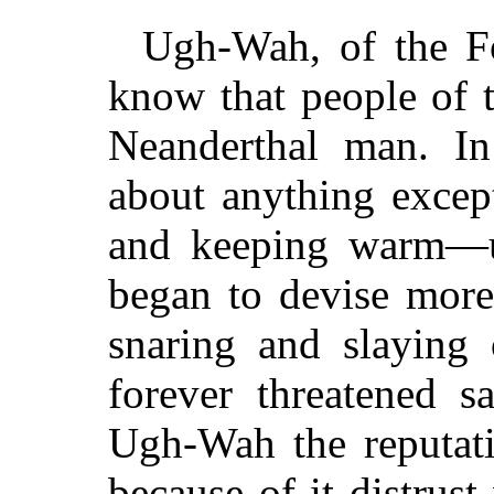
Ugh-Wah, of the Fo
know that people of 
Neanderthal man. In
about anything except
and keeping warm—u
began to devise more
snaring and slaying 
forever threatened s
Ugh-Wah the reputati
because of it distrus