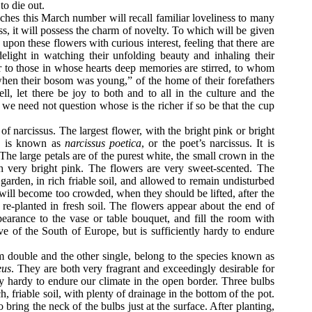
to die out.
ches this March number will recall familiar loveliness to many
ss, it will possess the charm of novelty. To which will be given
upon these flowers with curious interest, feeling that there are
elight in watching their unfolding beauty and inhaling their
 or to those in whose hearts deep memories are stirred, to whom
when their bosom was young,” of the home of their forefathers
l, let there be joy to both and to all in the culture and the
 we need not question whose is the richer if so be that the cup
 of narcissus. The largest flower, with the bright pink or bright
n, is known as
narcissus poetica
, or the poet’s narcissus. It is
The large petals are of the purest white, the small crown in the
th very bright pink. The flowers are very sweet-scented. The
garden, in rich friable soil, and allowed to remain undisturbed
 will become too crowded, when they should be lifted, after the
 re-planted in
fresh soil. The flowers appear about the end of
earance to the vase or table bouquet, and fill the room with
ive of the South of Europe, but is sufficiently hardy to endure
m double and the other single, belong to the species known as
eus
. They are both very fragrant and exceedingly desirable for
ly hardy to endure our climate in the open border. Three bulbs
h, friable soil, with plenty of drainage in the bottom of the pot.
ring the neck of the bulbs just at the surface. After planting,