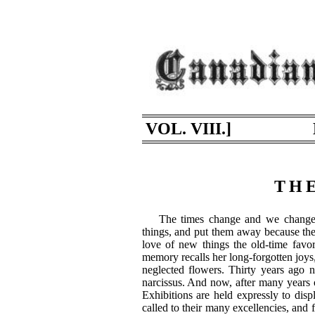
VOL. VIII.]
THE
The times change and we change 
things, and put them away because the
love of new things the old-time favor
memory recalls her long-forgotten joys
neglected flowers. Thirty years ago n
narcissus. And now, after many years o
Exhibitions are held expressly to displ
called to their many excellencies, and 