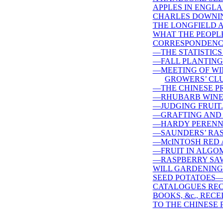
APPLES IN ENGLA
CHARLES DOWNI
THE LONGFIELD A
WHAT THE PEOPLE
CORRESPONDENC
—THE STATISTICS
—FALL PLANTING
—MEETING OF WI
GROWERS’ CLU
—THE CHINESE P
—RHUBARB WINE
—JUDGING FRUIT.
—GRAFTING AND 
—HARDY PERENNI
—SAUNDERS’ RAS
—McINTOSH RED 
—FRUIT IN ALGO
—RASPBERRY SAW
WILL GARDENING 
SEED POTATOES—
CATALOGUES REC
BOOKS, &c., RECE
TO THE CHINESE 