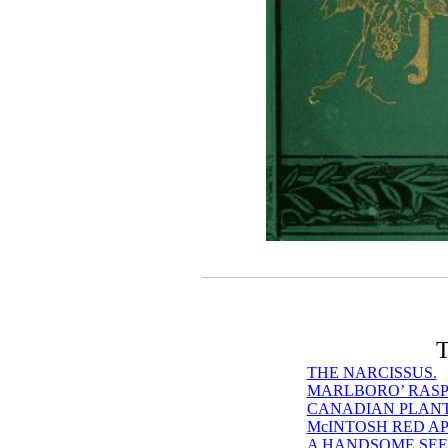
T
THE NARCISSUS.
MARLBORO’ RASP
CANADIAN PLANTS
McINTOSH RED AP
A HANDSOME SEE