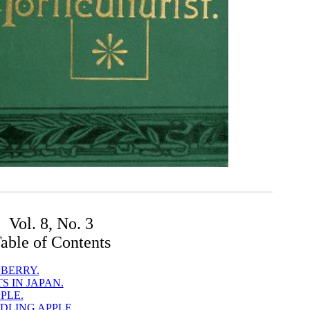
Vol. 8, No. 3
able of Contents
BERRY.
 IN JAPAN.
PLE.
DLING APPLE.