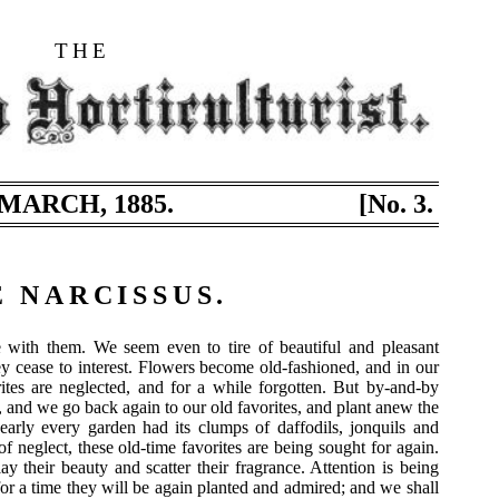
THE
MARCH, 1885.
[No. 3.
 NARCISSUS.
with them. We seem even to tire of beautiful and pleasant
y cease to interest. Flowers become old-fashioned, and in our
ites are neglected, and for a while forgotten. But by-and-by
, and we go back again to our old favorites, and plant anew the
early every garden had its clumps of daffodils, jonquils and
f neglect, these old-time favorites are being sought for again.
ay their beauty and scatter their fragrance. Attention is being
for a time they will be again planted and admired; and we shall