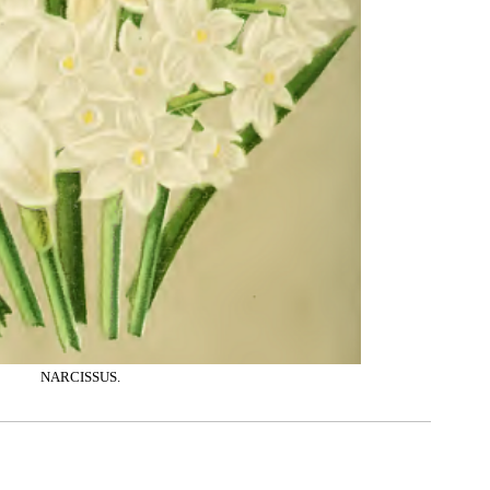
NARCISSUS.