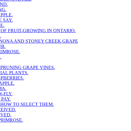
ND.
NG.
PPLE.
 SAY.
E.
 OF FRUIT-GROWING IN ONTARIO.
.
NONA AND STONEY CREEK GRAPE
B.
RIMROSE.
.
PRUNING GRAPE VINES.
AL PLANTS.
PBERRIES.
APPLE.
MA.
-FLY.
PAY.
HOW TO SELECT THEM.
EIVED.
IVED.
PRIMROSE.