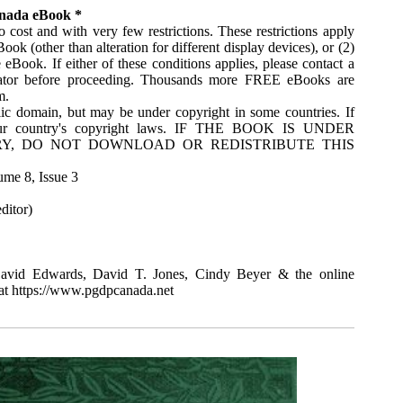
anada eBook *
 cost and with very few restrictions. These restrictions apply
ok (other than alteration for different display devices), or (2)
Book. If either of these conditions applies, please contact a
rator before proceeding. Thousands more FREE eBooks are
m.
ic domain, but may be under copyright in some countries. If
your country's copyright laws. IF THE BOOK IS UNDER
Y, DO NOT DOWNLOAD OR REDISTRIBUTE THIS
ume 8, Issue 3
ditor)
avid Edwards, David T. Jones, Cindy Beyer & the online
at https://www.pgdpcanada.net