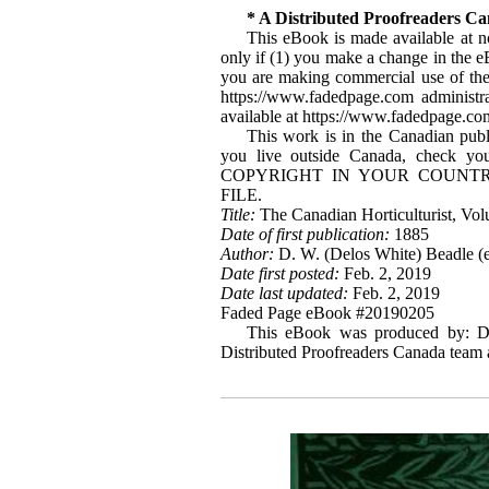
* A Distributed Proofreaders C
This eBook is made available at no
only if (1) you make a change in the eBo
you are making commercial use of the e
https://www.fadedpage.com administ
available at https://www.fadedpage.co
This work is in the Canadian publ
you live outside Canada, check 
COPYRIGHT IN YOUR COUNTR
FILE.
Title:
The Canadian Horticulturist, Vol
Date of first publication:
1885
Author:
D. W. (Delos White) Beadle (e
Date first posted:
Feb. 2, 2019
Date last updated:
Feb. 2, 2019
Faded Page eBook #20190205
This eBook was produced by: D
Distributed Proofreaders Canada team 