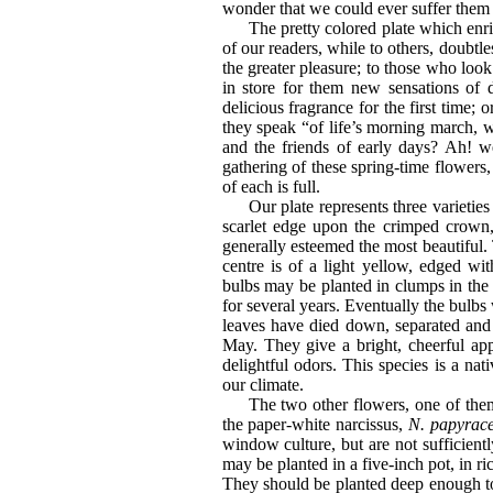
wonder that we could ever suffer them 
The pretty colored plate which enri
of our readers, while to others, doubtle
the greater pleasure; to those who look 
in store for them new sensations of d
delicious fragrance for the first time;
they speak “of life’s morning march, 
and the friends of early days? Ah! wel
gathering of these spring-time flowers,
of each is full.
Our plate represents three varieties
scarlet edge upon the crimped crow
generally esteemed the most beautiful. 
centre is of a light yellow, edged wi
bulbs may be planted in clumps in the 
for several years. Eventually the bulbs
leaves have died down, separated and
May. They give a bright, cheerful app
delightful odors. This species is a nat
our climate.
The two other flowers, one of the
the paper-white narcissus,
N. papyrac
window culture, but are not sufficient
may be planted in a five-inch pot, in ric
They should be planted deep enough to b