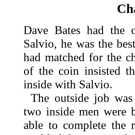
Ch
Dave Bates had the o
Salvio, he was the best
had matched for the ch
of the coin insisted 
inside with Salvio.
The outside job was 
two inside men were b
able to complete the 