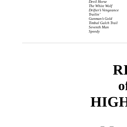
Devil Horse
The White Wolf
Drifter’s Vengeance
Trailin’
Gunman’s Gold
Timbal Gulch Trail
Seventh Man
Speedy
R
o
HIGH