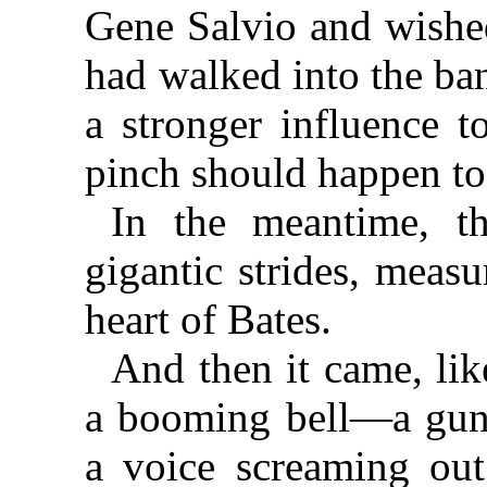
Gene Salvio and wished
had walked into the ba
a stronger influence t
pinch should happen t
In the meantime, t
gigantic strides, meas
heart of Bates.
And then it came, lik
a booming bell—a guns
a voice screaming out