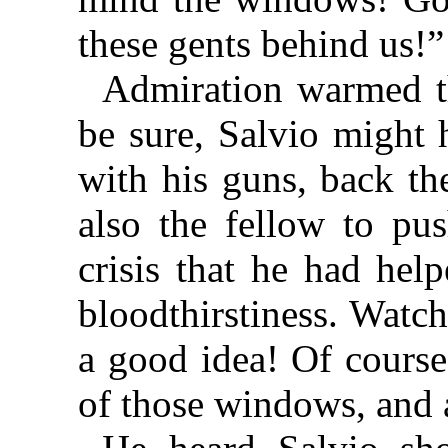
these gents behind us!”
Admiration warmed t
be sure, Salvio might 
with his guns, back th
also the fellow to pu
crisis that he had hel
bloodthirstiness. Wat
a good idea! Of course
of those windows, and a