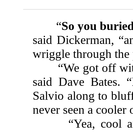
“
So you buried
said Dickerman, “a
wriggle through th
“We got off with
said Dave Bates. 
Salvio along to bluf
never seen a cooler 
“Yea, cool and 