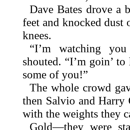
Dave Bates drove a bu
feet and knocked dust o
knees.
“I’m watching you
shouted. “I’m goin’ to 
some of you!”
The whole crowd gav
then Salvio and Harry 
with the weights they c
Gold—they were sta