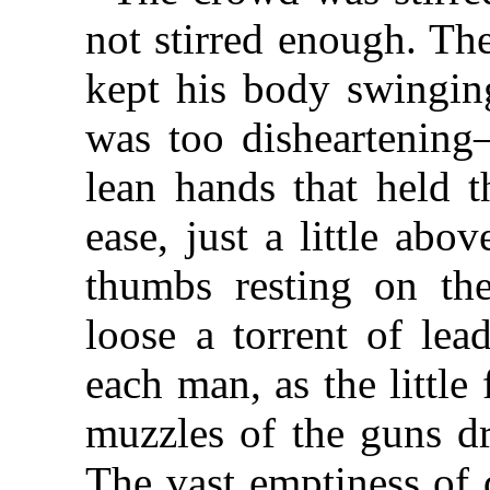
not stirred enough. Th
kept his body swinging
was too disheartening
lean hands that held t
ease, just a little abo
thumbs resting on th
loose a torrent of le
each man, as the little
muzzles of the guns dr
The vast emptiness of