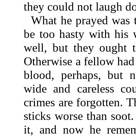
they could not laugh d
What he prayed was 
be too hasty with his 
well, but they ought t
Otherwise a fellow had 
blood, perhaps, but n
wide and careless co
crimes are forgotten. 
sticks worse than soot
it, and now he remem