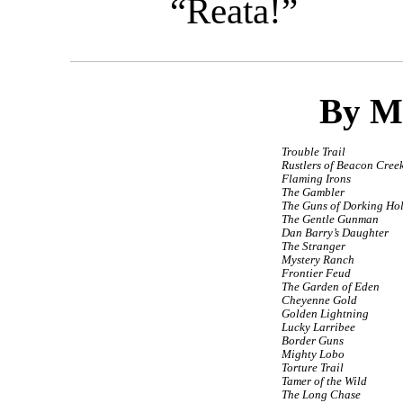
“Reata!”
By M
Trouble Trail
Rustlers of Beacon Cree
Flaming Irons
The Gambler
The Guns of Dorking Ho
The Gentle Gunman
Dan Barry’s Daughter
The Stranger
Mystery Ranch
Frontier Feud
The Garden of Eden
Cheyenne Gold
Golden Lightning
Lucky Larribee
Border Guns
Mighty Lobo
Torture Trail
Tamer of the Wild
The Long Chase