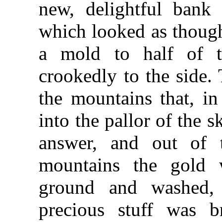
new, delightful bank 
which looked as though
a mold to half of t
crookedly to the side.
the mountains that, in
into the pallor of the s
answer, and out of 
mountains the gold
ground and washed, 
precious stuff was 