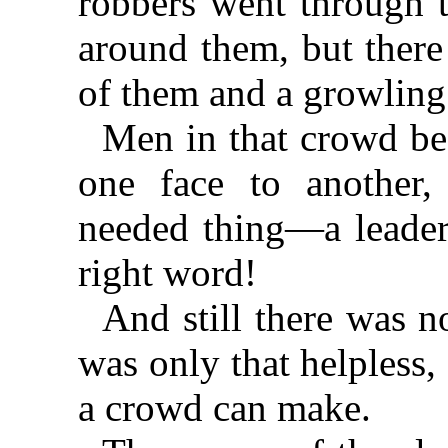
robbers went through t
around them, but there
of them and a growlin
Men in that crowd beg
one face to another,
needed thing—a leader,
right word!
And still there was no
was only that helpless
a crowd can make.