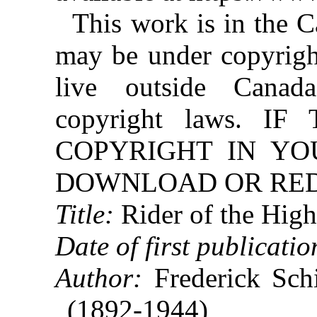
This work is in the 
may be under copyright
live outside Canad
copyright laws. 
COPYRIGHT IN YO
DOWNLOAD OR REDI
Title:
Rider of the High
Date of first publicatio
Author:
Frederick Schi
(1892-1944)