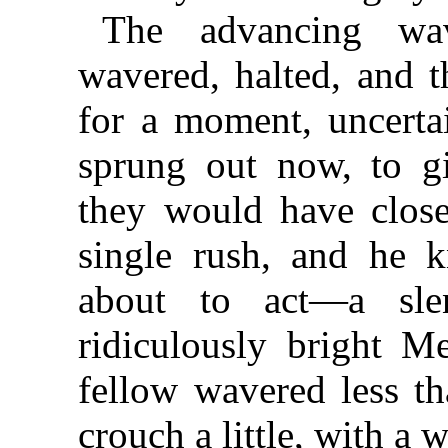
The advancing wa
wavered, halted, and 
for a moment, uncertai
sprung out now, to g
they would have clos
single rush, and he 
about to act—a sle
ridiculously bright M
fellow wavered less th
crouch a little, with a w