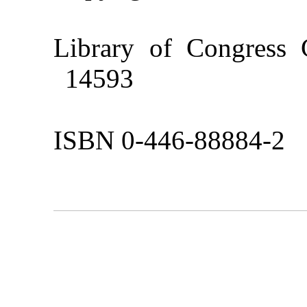
Library of Congress
14593
ISBN 0-446-88884-2