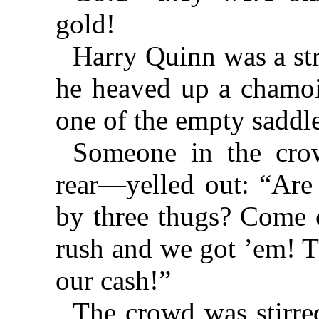
gold!
Harry Quinn was a st
he heaved up a chamoi
one of the empty saddl
Someone in the cro
rear—yelled out: “Are 
by three thugs? Come o
rush and we got ’em! Th
our cash!”
The crowd was stirred