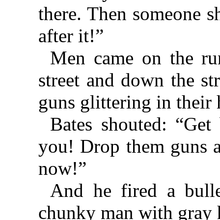
there. Then someone s
after it!”
Men came on the ru
street and down the st
guns glittering in their
Bates shouted: “Get 
you! Drop them guns a
now!”
And he fired a bull
chunky man with gray h