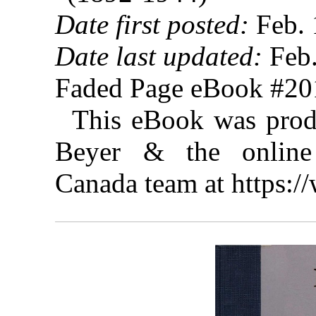
Date first posted:
Feb. 
Date last updated:
Feb.
Faded Page eBook #2
This eBook was prod
Beyer & the online 
Canada team at https: