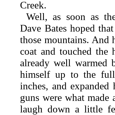
Creek.
Well, as soon as th
Dave Bates hoped that
those mountains. And h
coat and touched the h
already well warmed 
himself up to the full
inches, and expanded 
guns were what made a
laugh down a little f