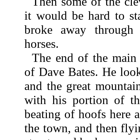
Then some of the clev
it would be hard to st
broke away through
horses.
The end of the main 
of Dave Bates. He look
and the great mountain
with his portion of t
beating of hoofs here a
the town, and then fly