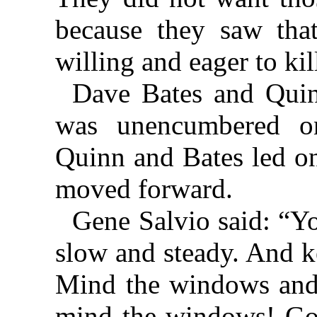
because they saw tha
willing and eager to kil
Dave Bates and Quin
was unencumbered o
Quinn and Bates led on
moved forward.
Gene Salvio said: “Y
slow and steady. And k
Mind the windows and 
mind the windows! Go o