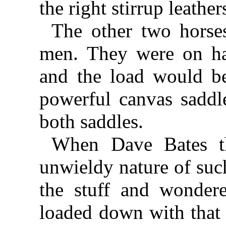
the right stirrup leather
The other two horse
men. They were on ha
and the load would be
powerful canvas saddl
both saddles.
When Dave Bates th
unwieldy nature of suc
the stuff and wonde
loaded down with that s