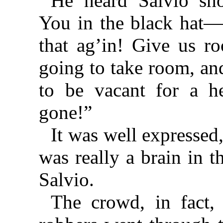
He heard Salvio sho
You in the black hat—
that ag’in! Give us r
going to take room, an
to be vacant for a he
gone!”
It was well expressed
was really a brain in 
Salvio.
The crowd, in fact,