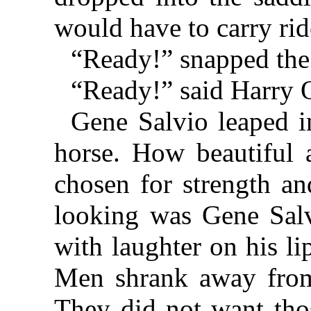
would have to carry ride
“Ready!” snapped the
“Ready!” said Harry 
Gene Salvio leaped i
horse. How beautiful a
chosen for strength an
looking was Gene Salvi
with laughter on his li
Men shrank away fro
They did not want thos