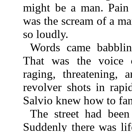
might be a man. Pain 
was the scream of a m
so loudly.
Words came babbling
That was the voice o
raging, threatening,
revolver shots in rap
Salvio knew how to fan
The street had been
Suddenly there was lif