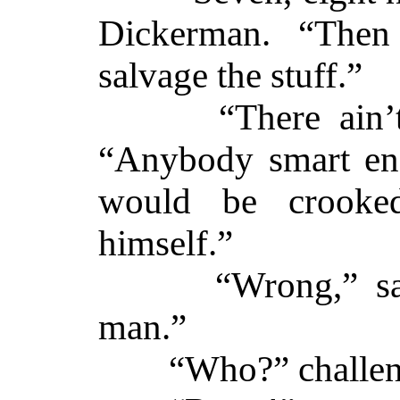
Dickerman. “The
salvage the stuff.”
“There ain’t n
“Anybody smart eno
would be crooke
himself.”
“Wrong,” said 
man.”
“Who?” challeng