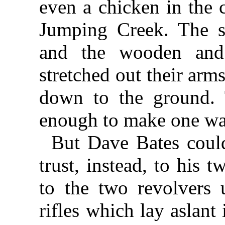
even a chicken in the c
Jumping Creek. The su
and the wooden and
stretched out their ar
down to the ground. 
enough to make one want 
But Dave Bates could
trust, instead, to his 
to the two revolvers 
rifles which lay aslant