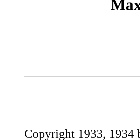
Max
Copyright 1933, 1934 