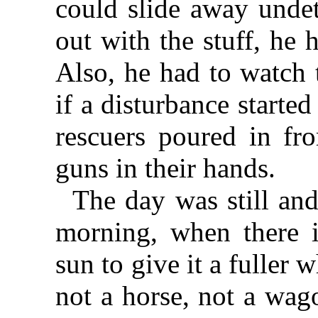
could slide away undet
out with the stuff, he 
Also, he had to watch 
if a disturbance starte
rescuers poured in fr
guns in their hands.
The day was still and
morning, when there i
sun to give it a fuller
not a horse, not a wag