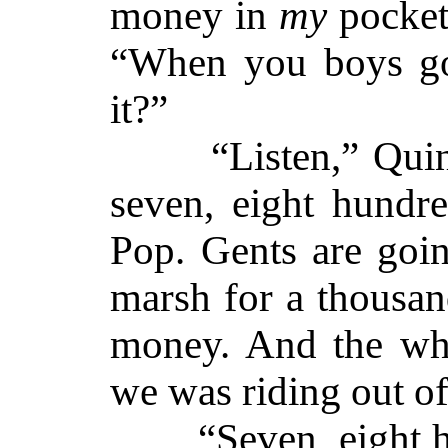
money in
my
pocket
“When you boys go
it?”
“Listen,” Quinn
seven, eight hundr
Pop. Gents are goin
marsh for a thousand
money. And the wh
we was riding out of
“Seven, eight hu