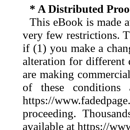
* A Distributed Pro
This eBook is made av
very few restrictions. 
if (1) you make a chan
alteration for different
are making commercial 
of these conditions 
https://www.fadedpage
proceeding. Thousan
available at https://w