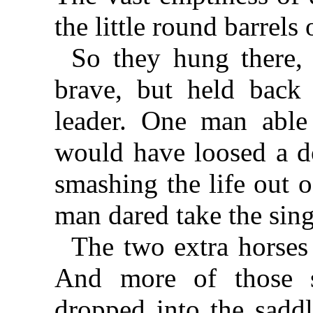
the little round barrels 
So they hung there, 
brave, but held back
leader. One man able
would have loosed a d
smashing the life out o
man dared take the sing
The two extra horse
And more of those 
dropped into the sadd