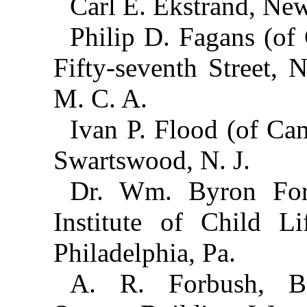
Carl E. Ekstrand, New
Philip D. Fagans (of
Fifty-seventh Street, 
M. C. A.
Ivan P. Flood (of Ca
Swartswood, N. J.
Dr. Wm. Byron Forb
Institute of Child Li
Philadelphia, Pa.
A. R. Forbush, B