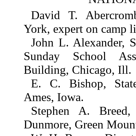
David T. Abercrom
York, expert on camp l
John L. Alexander, S
Sunday School Asso
Building, Chicago, Ill.
E. C. Bishop, State
Ames, Iowa.
Stephen A. Breed
Dunmore, Green Mounta