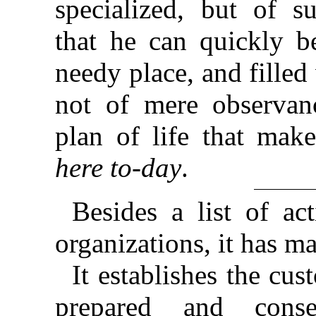
specialized, but of s
that he can quickly b
needy place, and filled 
not of mere observanc
plan of life that ma
here to-day
.
Besides a list of ac
organizations, it has m
It establishes the cu
prepared and conse