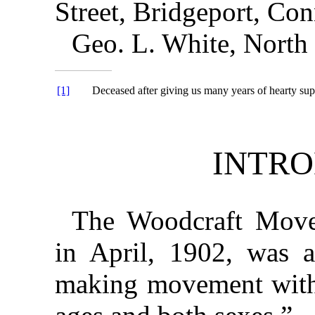
Street, Bridgeport, Con
Geo. L. White, North
[1]
Deceased after giving us many years of hearty sup
INTR
The Woodcraft Move
in April, 1902, was a
making movement with 