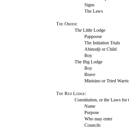
Signs
The Laws
The Order
:
The Little Lodge
Pappoose
The Initiation Trials
Abinodji or Child
Boy
The Big Lodge
Boy
Brave
Minisino or Tried Warri
The Red Lodge
:
Constitution, or the Laws for 
Name
Purpose
Who may enter
Councils