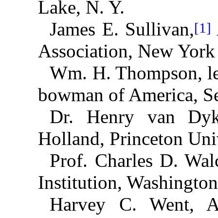
Lake, N. Y.
James E. Sullivan,
[1]
Association, New York 
Wm. H. Thompson, le
bowman of America, Se
Dr. Henry van Dyk
Holland, Princeton Univ
Prof. Charles D. Wal
Institution, Washington
Harvey C. Went, At