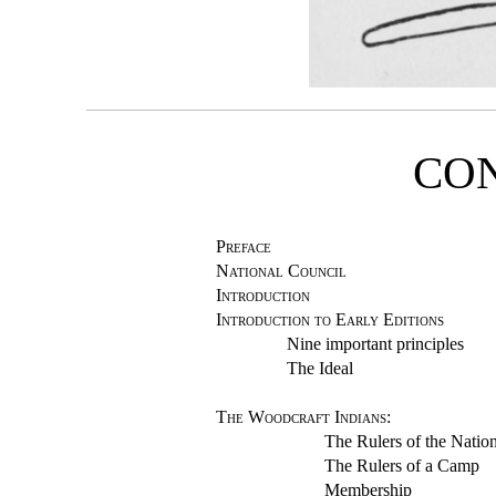
CO
Preface
National Council
Introduction
Introduction to Early Editions
Nine important principles
The Ideal
The Woodcraft Indians
:
The Rulers of the Natio
The Rulers of a Camp
Membership