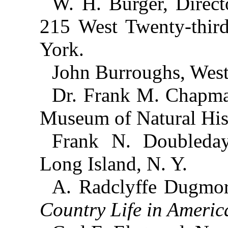
W. H. Burger, Direc
215 West Twenty-third
York.
John Burroughs, West
Dr. Frank M. Chapma
Museum of Natural His
Frank N. Doubleday,
Long Island, N. Y.
A. Radclyffe Dugmor
Country Life in Americ