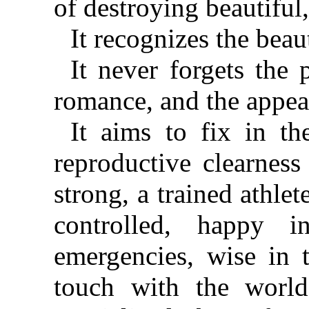
of destroying beautiful
It recognizes the be
It never forgets the
romance, and the appeal
It aims to fix in t
reproductive clearness
strong, a trained athlet
controlled, happy i
emergencies, wise in 
touch with the world