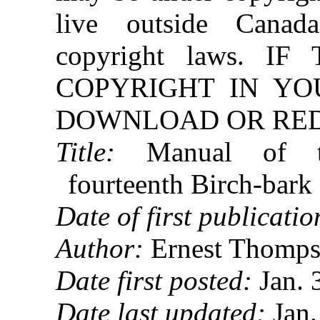
live outside Canad
copyright laws. 
COPYRIGHT IN YO
DOWNLOAD OR REDI
Title:
Manual of the
fourteenth Birch-bark
Date of first publicatio
Author:
Ernest Thomps
Date first posted:
Jan. 
Date last updated:
Jan.