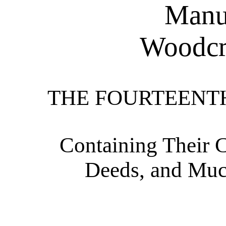
Manua
Woodcra
THE FOURTEENT
Containing Their C
Deeds, and Muc