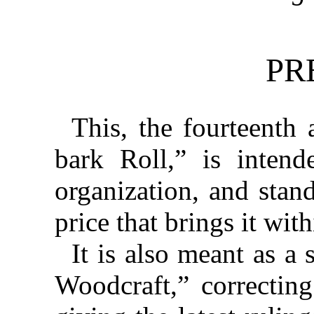
PR
This, the fourteenth 
bark Roll,” is intend
organization, and stand
price that brings it with
It is also meant as a
Woodcraft,” correctin