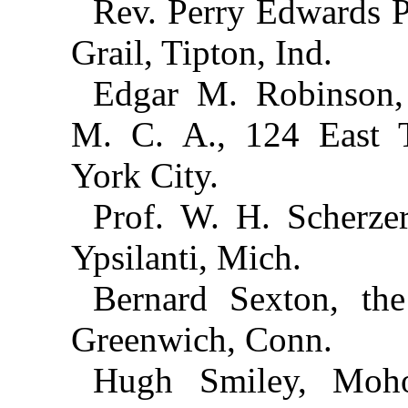
Rev. Perry Edwards P
Grail, Tipton, Ind.
Edgar M. Robinson, 
M. C. A., 124 East T
York City.
Prof. W. H. Scherze
Ypsilanti, Mich.
Bernard Sexton, th
Greenwich, Conn.
Hugh Smiley, Moh