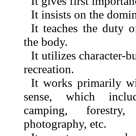
It gives first importan
It insists on the domin
It teaches the duty o
the body.
It utilizes character-b
recreation.
It works primarily w
sense, which inclu
camping, forestry, 
photography, etc.