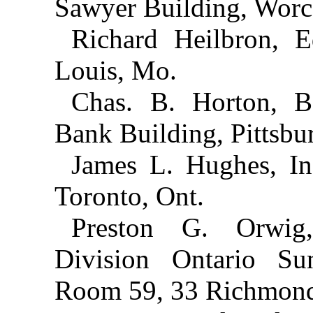
Sawyer Building, Worce
Richard Heilbron, 
Louis, Mo.
Chas. B. Horton, Bo
Bank Building, Pittsbur
James L. Hughes, In
Toronto, Ont.
Preston G. Orwig,
Division Ontario Su
Room 59, 33 Richmond 