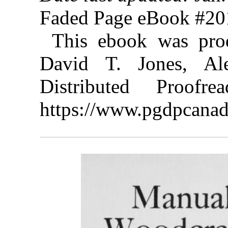
Faded Page eBook #2
This ebook was pro
David T. Jones, A
Distributed Proof
https://www.pgdpcanad