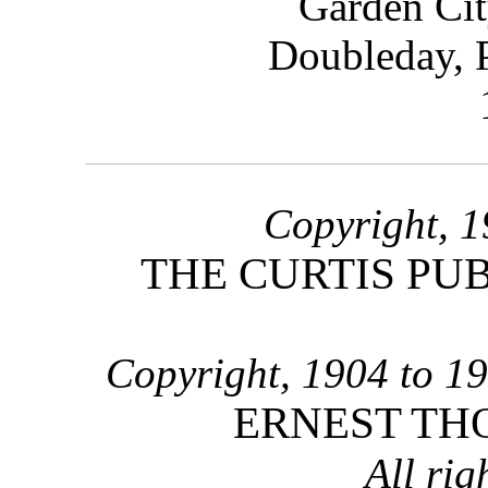
Garden C
Doubleday,
Copyright, 1
THE CURTIS PU
Copyright, 1904 to 19
ERNEST TH
All rig