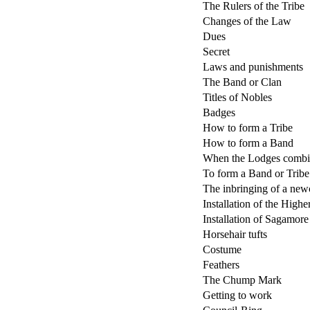
The Rulers of the Tribe
Changes of the Law
Dues
Secret
Laws and punishments
The Band or Clan
Titles of Nobles
Badges
How to form a Tribe
How to form a Band
When the Lodges combin
To form a Band or Tribe 
The inbringing of a ne
Installation of the High
Installation of Sagamor
Horsehair tufts
Costume
Feathers
The Chump Mark
Getting to work