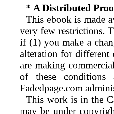
* A Distributed Pro
This ebook is made av
very few restrictions. 
if (1) you make a chan
alteration for different
are making commercial 
of these conditions 
Fadedpage.com administ
This work is in the 
may be under copyright