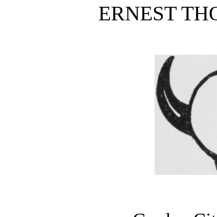
ERNEST TH