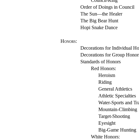
Council-Ring
Order of Doings in Council
The Sun—the Healer
The Big Bear Hunt
Hopi Snake Dance
Honors
:
Decorations for Individual H
Decorations for Group Honor
Standards of Honors
Red Honors:
Heroism
Riding
General Athletics
Athletic Specialties
Water-Sports and Tra
Mountain-Climbing
Target-Shooting
Eyesight
Big-Game Hunting
White Honors: