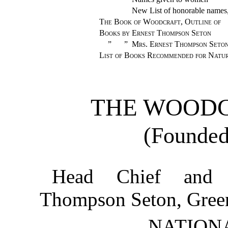
New List of honorable names,
The Book of Woodcraft, Outline of
Books by Ernest Thompson Seton
”
”
Mrs. Ernest Thompson Seto
List of Books Recommended for Natu
THE WOODC
(Founded
Head Chief and 
Thompson Seton, Gree
NATION