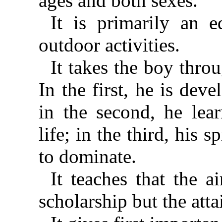
ages and both sexes.”
It is primarily an 
outdoor activities.
It takes the boy thro
In the first, he is de
in the second, he lear
life; in the third, his s
to dominate.
It teaches that the a
scholarship but the at