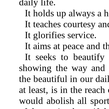
daily life.
It holds up always a 
It teaches courtesy a
It glorifies service.
It aims at peace and 
It seeks to beautify
showing the way and h
the beautiful in our dai
at least, is in the reach
would abolish all spor