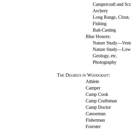
Campercraft and Sco
Archery
Long Range, Clout, or
Fishing
Bait-Casting
Blue Honors:
Nature Study—Verteb
Nature Study—Lower 
Geology, etc.
Photography
The Degrees in Woodcraft
:
Athlete
Camper
Camp Cook
Camp Craftsman
Camp Doctor
Canoeman
Fisherman
Forester