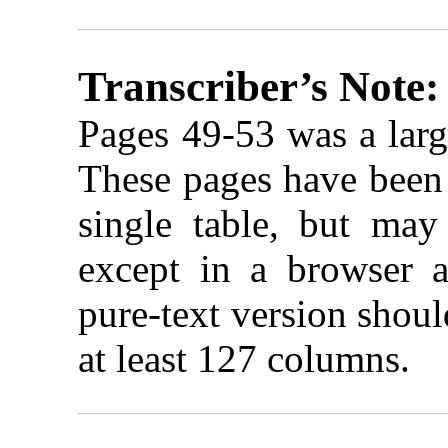
Transcriber’s Note:
Pages 49-53 was a larg
These pages have been 
single table, but may
except in a browser a
pure-text version shou
at least 127 columns.