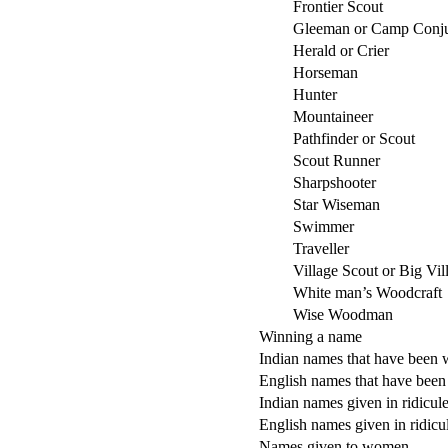
Frontier Scout
Gleeman or Camp Conju
Herald or Crier
Horseman
Hunter
Mountaineer
Pathfinder or Scout
Scout Runner
Sharpshooter
Star Wiseman
Swimmer
Traveller
Village Scout or Big Vil
White man’s Woodcraft
Wise Woodman
Winning a name
Indian names that have been
English names that have been
Indian names given in ridicul
English names given in ridicu
Names given to women