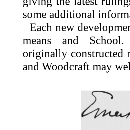
giving the latest ruling
some additional informa
Each new development
means and School.
originally constructed 
and Woodcraft may wel