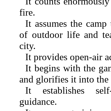
It counts enormously
fire.
It assumes the camp 
of outdoor life and te
city.
It provides open-air ac
It begins with the ga
and glorifies it into th
It establishes sel
guidance.