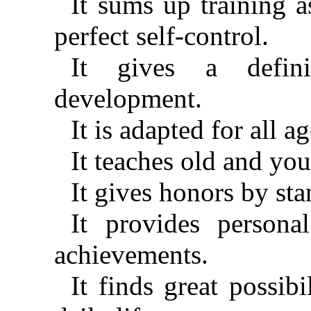
It sums up training 
perfect self-control.
It gives a defini
development.
It is adapted for all a
It teaches old and you
It gives honors by st
It provides persona
achievements.
It finds great possib