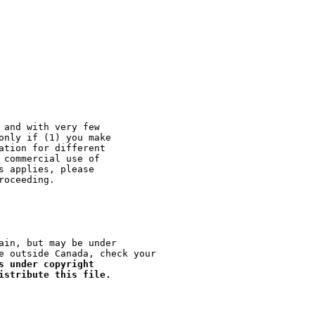
 and with very few

only if (1) you make

ation for different

 commercial use of

s applies, please

ain, but may be under

e outside Canada, check your

s under copyright

istribute this file.