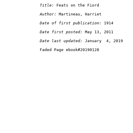
Title:
Author:
Date of first publication:
Date first posted:
Date last updated: