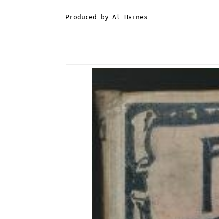
Produced by Al Haines
