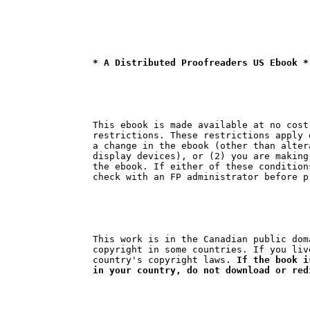
* A Distributed Proofreaders US Ebook *
This ebook is made available at no cost
restrictions. These restrictions apply 
a change in the ebook (other than alter
display devices), or (2) you are making
the ebook. If either of these condition
This work is in the Canadian public dom
copyright in some countries. If you liv
country's copyright laws. 
If the book i
in your country, do not download or red