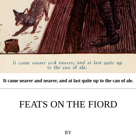
It came nearer and nearer, and at last quite up to the can of ale.
FEATS ON THE FIORD
BY