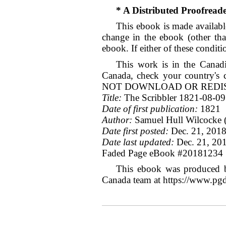
* A Distributed Proofrea
This ebook is made available
change in the ebook (other tha
ebook. If either of these condit
This work is in the Canadi
Canada, check your count
NOT DOWNLOAD OR REDIST
Title:
The Scribbler 1821-08-09
Date of first publication:
1821
Author:
Samuel Hull Wilcocke (
Date first posted:
Dec. 21, 201
Date last updated:
Dec. 21, 20
Faded Page eBook #20181234
This ebook was produced b
Canada team at https://www.pg