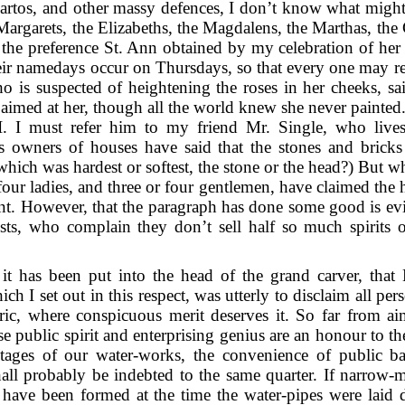
uartos, and other massy defences, I don’t know what mig
argarets, the Elizabeths, the Magdalens, the Marthas, the 
 the preference St. Ann obtained by my celebration of her 
heir namedays occur on Thursdays, so that every one may r
o is suspected of heightening the roses in her cheeks, s
 aimed at her, though all the world knew she never painted
I must refer him to my friend Mr. Single, who lives 
 as owners of houses have said that the stones and bricks
 which was hardest or softest, the stone or the head?) But wha
four ladies, and three or four gentlemen, have claimed the 
lent. However, that the paragraph has done some good is e
sts, who complain they don’t sell half so much spirits o
 it has been put into the head of the grand carver, that
 I set out in this respect, was utterly to disclaim all pers
ic, where conspicuous merit deserves it. So far from ai
 public spirit and enterprising genius are an honour to th
tages of our water-works, the convenience of public bath
ll probably be indebted to the same quarter. If narrow-m
 have been formed at the time the water-pipes were laid