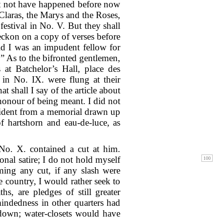
ht not have happened before now
Claras, the Marys and the Roses,
festival in No. V. But they shall
eckon on a copy of verses before
aid I was an impudent fellow for
.” As to the bifronted gentlemen,
at Batchelor’s Hall, place des
 in No. IX. were flung at their
t shall I say of the article about
honour of being meant. I did not
vident from a memorial drawn up
f hartshorn and eau-de-luce, as
 No. X. contained a cut at him.
onal satire; I do not hold myself
ming any cut, if any slash were
e country, I would rather seek to
s, are pledges of still greater
indedness in other quarters had
 down; water-closets would have