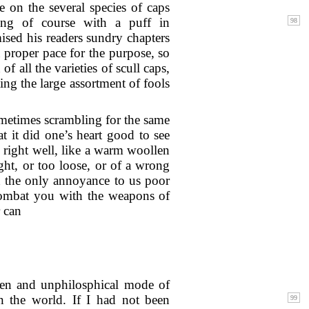
e on the several species of caps
ding of course with a puff in
sed his readers sundry chapters
 proper pace for the purpose, so
 all the varieties of scull caps,
ing the large assortment of fools
ometimes scrambling for the same
t it did one’s heart good to see
 right well, like a warm woollen
ight, or too loose, or of a wrong
t the only annoyance to us poor
 combat you with the weapons of
 can
eaden and unphilosphical mode of
 the world. If I had not been