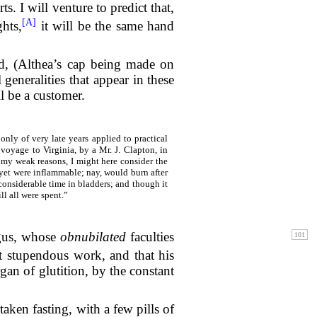
 I will venture to predict that,
[A]
ghts,
it will be the same hand
med, (Althea’s cap being made on
 generalities that appear in these
ll be a customer.
nly of very late years applied to practical
 voyage to Virginia, by a Mr. J. Clapton, in
r my weak reasons, I might here consider the
 yet were inflammable; nay, would burn after
 considerable time in bladders; and though it
ll all were spent.”
agus, whose
obnubilated
faculties
t stupendous work, and that his
rgan of glutition, by the constant
ken fasting, with a few pills of