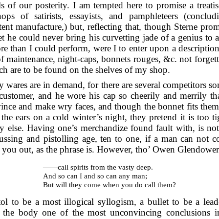
s of our posterity. I am tempted here to promise a treatis
ps of satirists, essayists, and
pamphleteers (conclu
t manufacture,) but, reflecting that, though Sterne promi
t he could never bring his curvetting jade of a genius to a
 than I could perform, were I to enter upon a description of
 of maintenance, night-caps, bonnets rouges, &c. not forgett
h are to be found on the shelves of my shop.
y wares are in demand, for there are several competitors s
customer, and he wore his cap so cheerily and merrily tha
ince and make wry faces, and though the bonnet fits them
the ears on a cold winter’s night, they pretend it is too t
y else. Having one’s merchandize found fault with, is no
rbussing and pistolling age, ten to one, if a man can not
ls you out, as the phrase is. However, tho’ Owen Glendower
——call spirits from the vasty deep.
And so can I and so can any man;
But will they come when you do call them?
tol to be a most illogical syllogism, a bullet to be a l
 the body one of the most unconvincing conclusions in