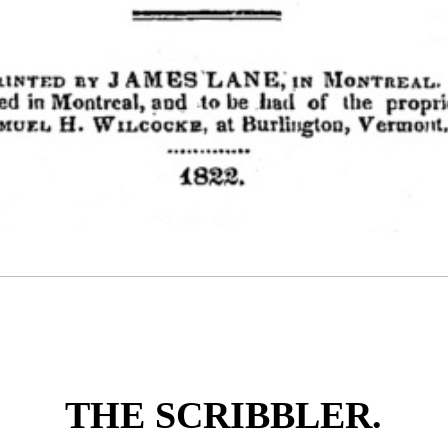
THE SCRIBBLER.