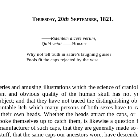
Thursday
, 20
th
September, 1821
.
——
Ridentem dicere verum,
Quid vetat.
——
Horace.
Why not tell truth in satire’s laughing guise?
Fools fit the caps rejected by the wise.
ies and amusing illustrations which the science of craniolog
nt and obvious quality of the human skull has not yet 
ubject; and that they have not traced the distinguishing obt
ntable itch which many persons of both sexes have to cat
their own heads. Whether the heads attract the caps, or 
poke themselves up to catch them, is likewise a question f
a manufacturer of such caps, that they are generally made so 
stuff, that the same caps our ancestors wore, have descende