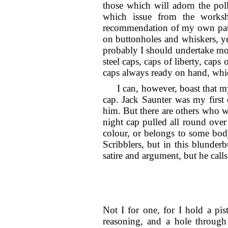
those which will adorn the poll
which issue from the worksho
recommendation of my own paten
on buttonholes and whiskers, ye
probably I should undertake more
steel caps, caps of liberty, caps
caps always ready on hand, whic
I can, however, boast that m
cap. Jack Saunter was my first 
him. But there are others who w
night cap pulled all round over 
colour, or belongs to some bod
Scribblers, but in this blunde
satire and argument, but he cal
Not I for one, for I hold a pis
reasoning, and a hole
through