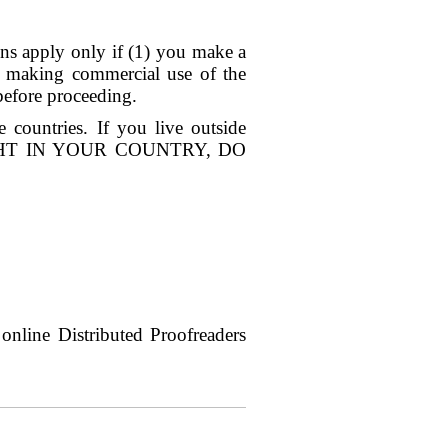
ions apply only if (1) you make a
re making commercial use of the
before proceeding.
countries. If you live outside
RIGHT IN YOUR COUNTRY, DO
nline Distributed Proofreaders