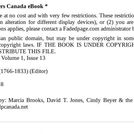
ders Canada eBook *
 at no cost and with very few restrictions. These restrict
n alteration for different display devices), or (2) you a
ions applies, please contact a Fadedpage.com administrator 
an public domain, but may be under copyright in some 
ry's copyright laws. IF THE BOOK IS UNDER COPY
RIBUTE THIS FILE.
 Volume 1, Issue 13
1766-1833) (Editor)
8
18
y: Marcia Brooks, David T. Jones, Cindy Beyer & the o
dpcanada.net