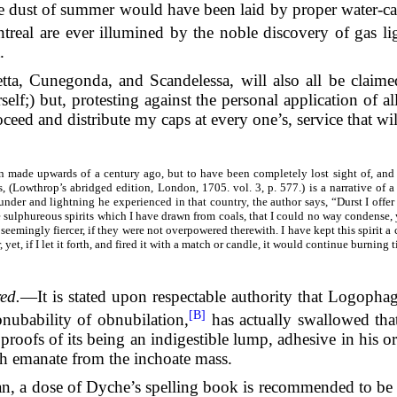
dust of summer would have been laid by proper water-carts.
ntreal are ever illumined by the noble discovery of gas li
.
letta, Cunegonda, and Scandelessa, will also all be clai
elf;) but, protesting against the personal application of all
roceed and distribute my caps at every one’s, service that wi
 made upwards of a century ago, but to have been completely lost sight of, and o
, (Lowthrop’s abridged edition, London, 1705. vol. 3, p. 577.) is a narrative of a
under and lightning he experienced in that country, the author says, “Durst I offe
 sulphureous spirits which I have drawn from coals, that I could no way condense,
seemingly fiercer, if they were not overpowered therewith. I have kept this spirit a
yet, if I let it forth, and fired it with a match or candle, it would continue burning ti
ed.
—It is stated upon respectable authority that Logoph
[B]
nubability of obnubilation,
has actually swallowed tha
 proofs of its being an indigestible lump, adhesive in his o
ch emanate from the inchoate mass.
n, a dose of Dyche’s spelling book is recommended to be ta