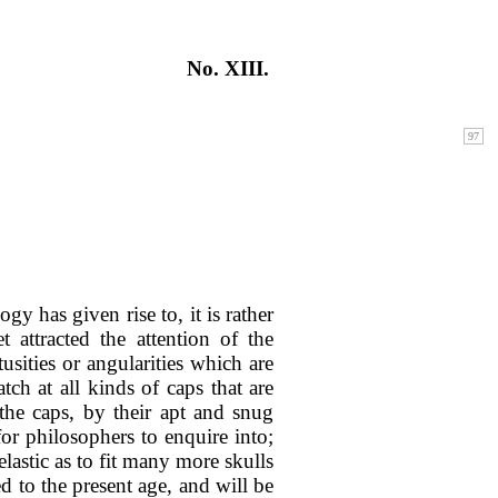
No. XIII.
y has given rise to, it is rather
attracted the attention of the
usities or angularities which are
ch at all kinds of caps that are
the caps, by their apt and snug
or philosophers to enquire into;
elastic as to fit many more skulls
d to the present age, and will be