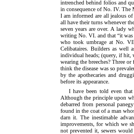
intrenched behind folios and q
in consequence of No. IV. The M
I am informed are all jealous of
all have their turns whenever t
seven years are over. A lady wh
writing No. VI. and that “it was
who took umbrage at No. VII. 
Celibataires. Builders as well
individual heads; (query, if hit,
wearing the breeches? Three or 
think the disease was so preva
by the apothecaries and druggi
before its appearance.
I have been told even that
Although the principle upon which
debarred from personal panegyr
found in the coat of a man whose
darn it. The inestimable advan
improvements, for which we sha
not prevented it, sewers would