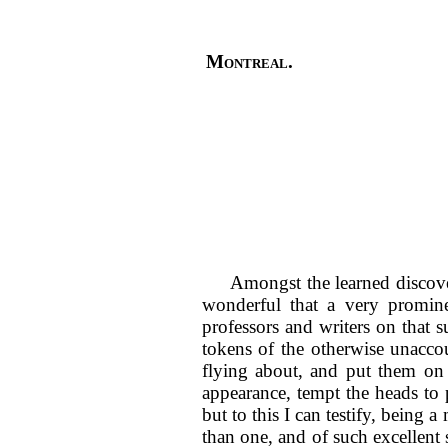
Montreal.
Amongst the learned discover
wonderful that a very promine
professors and writers on that s
tokens of the otherwise unaccou
flying about, and put them on 
appearance, tempt the heads to 
but to this I can testify, being 
than one, and of such excellent 