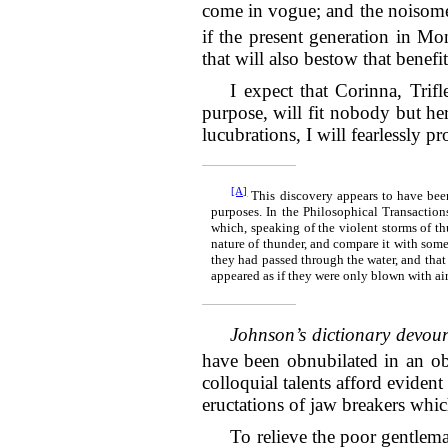
come in vogue; and the noisome 
if the present generation in Mo
that will also bestow that benefit
I expect that Corinna, Trif
purpose, will fit nobody but hers
lucubrations, I will fearlessly p
[A]
This discovery appears to have been
purposes. In the Philosophical Transactions
which, speaking of the violent storms of th
nature of thunder, and compare it with some
they had passed through the water, and that 
appeared as if they were only blown with air, 
Johnson’s dictionary devour
have been obnubilated in an ob
colloquial talents afford evident
eructations of jaw breakers whi
To relieve the poor gentlema