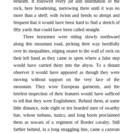
beneath. It followed every jut and indentation of the
rock, here broadening, narrowing there until it was no
more than a shelf; with twists and bends so abrupt and
frequent that it would have been hard to find a stretch of
fifty yards that could have been called straight.
Three horsemen were riding slowly northward
along this mountain road, picking their way heedfully
over its inequalities, edging nearer to the wall of rock on
their left hand as they came to spots where a false step
would have carried them into the abyss. To a distant
observer it would have appeared as though they were
moving without support on the very face of the
mountain. They wore European garments, and the
briefest inspection of their features would have sufficed
to tell that they were Englishmen. Behind them, at some
little distance, rode eight or ten bearded men of swarthy
hue, whose turbans, tunics, and long boots proclaimed
them as sowars of a regiment of Border cavalry. Still
farther behind, in a long straggling line, came a caravan