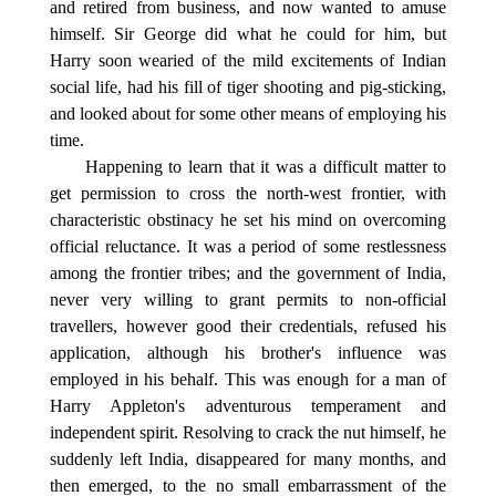
and retired from business, and now wanted to amuse
himself. Sir George did what he could for him, but
Harry soon wearied of the mild excitements of Indian
social life, had his fill of tiger shooting and pig-sticking,
and looked about for some other means of employing his
time.
Happening to learn that it was a difficult matter to
get permission to cross the north-west frontier, with
characteristic obstinacy he set his mind on overcoming
official reluctance. It was a period of some restlessness
among the frontier tribes; and the government of India,
never very willing to grant permits to non-official
travellers, however good their credentials, refused his
application, although his brother's influence was
employed in his behalf. This was enough for a man of
Harry Appleton's adventurous temperament and
independent spirit. Resolving to crack the nut himself, he
suddenly left India, disappeared for many months, and
then emerged, to the no small embarrassment of the