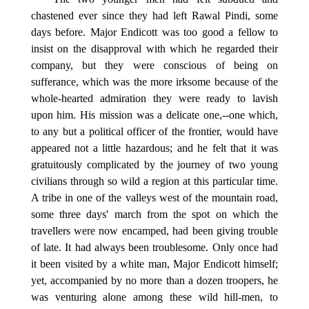
chastened ever since they had left Rawal Pindi, some
days before. Major Endicott was too good a fellow to
insist on the disapproval with which he regarded their
company, but they were conscious of being on
sufferance, which was the more irksome because of the
whole-hearted admiration they were ready to lavish
upon him. His mission was a delicate one,--one which,
to any but a political officer of the frontier, would have
appeared not a little hazardous; and he felt that it was
gratuitously complicated by the journey of two young
civilians through so wild a region at this particular time.
A tribe in one of the valleys west of the mountain road,
some three days' march from the spot on which the
travellers were now encamped, had been giving trouble
of late. It had always been troublesome. Only once had
it been visited by a white man, Major Endicott himself;
yet, accompanied by no more than a dozen troopers, he
was venturing alone among these wild hill-men, to