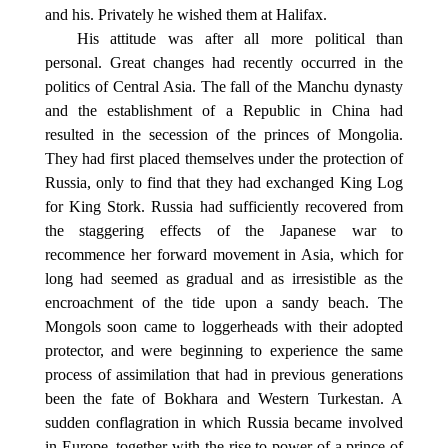
and his. Privately he wished them at Halifax.
His attitude was after all more political than
personal. Great changes had recently occurred in the
politics of Central Asia. The fall of the Manchu dynasty
and the establishment of a Republic in China had
resulted in the secession of the princes of Mongolia.
They had first placed themselves under the protection of
Russia, only to find that they had exchanged King Log
for King Stork. Russia had sufficiently recovered from
the staggering effects of the Japanese war to
recommence her forward movement in Asia, which for
long had seemed as gradual and as irresistible as the
encroachment of the tide upon a sandy beach. The
Mongols soon came to loggerheads with their adopted
protector, and were beginning to experience the same
process of assimilation that had in previous generations
been the fate of Bokhara and Western Turkestan. A
sudden conflagration in which Russia became involved
in Europe, together with the rise to power of a prince of