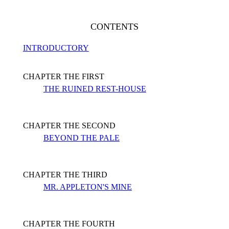
CONTENTS
INTRODUCTORY
CHAPTER THE FIRST
THE RUINED REST-HOUSE
CHAPTER THE SECOND
BEYOND THE PALE
CHAPTER THE THIRD
MR. APPLETON'S MINE
CHAPTER THE FOURTH