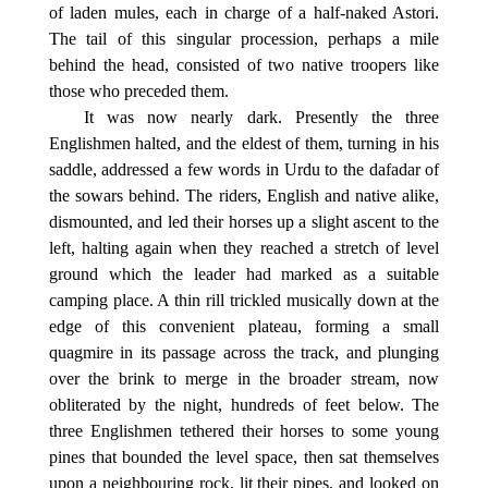
of laden mules, each in charge of a half-naked Astori.
The tail of this singular procession, perhaps a mile
behind the head, consisted of two native troopers like
those who preceded them.
It was now nearly dark. Presently the three
Englishmen halted, and the eldest of them, turning in his
saddle, addressed a few words in Urdu to the dafadar of
the sowars behind. The riders, English and native alike,
dismounted, and led their horses up a slight ascent to the
left, halting again when they reached a stretch of level
ground which the leader had marked as a suitable
camping place. A thin rill trickled musically down at the
edge of this convenient plateau, forming a small
quagmire in its passage across the track, and plunging
over the brink to merge in the broader stream, now
obliterated by the night, hundreds of feet below. The
three Englishmen tethered their horses to some young
pines that bounded the level space, then sat themselves
upon a neighbouring rock, lit their pipes, and looked on