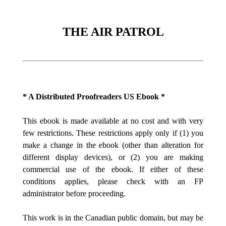
THE AIR PATROL
* A Distributed Proofreaders US Ebook *
This ebook is made available at no cost and with very
few restrictions. These restrictions apply only if (1) you
make a change in the ebook (other than alteration for
different display devices), or (2) you are making
commercial use of the ebook. If either of these
conditions applies, please check with an FP
administrator before proceeding.
This work is in the Canadian public domain, but may be