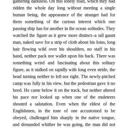
gathering darkness. On this lonely road, which they had
ridden the whole day long without meeting a single
human being, the appearance of the stranger had for
them something of the curious interest which one
passing ship has for another in the ocean solitudes. They
watched the figure as it grew more distinct--a tall gaunt
man, naked save for a strip of cloth about his loins, long
hair flowing wild over his shoulders, no staff in his
hand, neither pack nor wallet upon his back. There was
something weird and fascinating about this solitary
figure, as it stalked on rapidly with long even stride, the
head turning neither to left nor right. The newly-pitched
camp was fully in his view, but the pedestrian gave it no
heed. He came below it on the track, but neither altered
his pace nor looked up when one of the muleteers
shouted a salutation. Even when the eldest of the
Englishmen, in the tone of one accustomed to be
obeyed, challenged him sharply in the native tongue,
and demanded whither he was going, the man did not