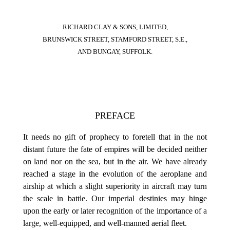
RICHARD CLAY & SONS, LIMITED,
BRUNSWICK STREET, STAMFORD STREET, S.E.,
AND BUNGAY, SUFFOLK.
PREFACE
It needs no gift of prophecy to foretell that in the not
distant future the fate of empires will be decided neither
on land nor on the sea, but in the air. We have already
reached a stage in the evolution of the aeroplane and
airship at which a slight superiority in aircraft may turn
the scale in battle. Our imperial destinies may hinge
upon the early or later recognition of the importance of a
large, well-equipped, and well-manned aerial fleet.