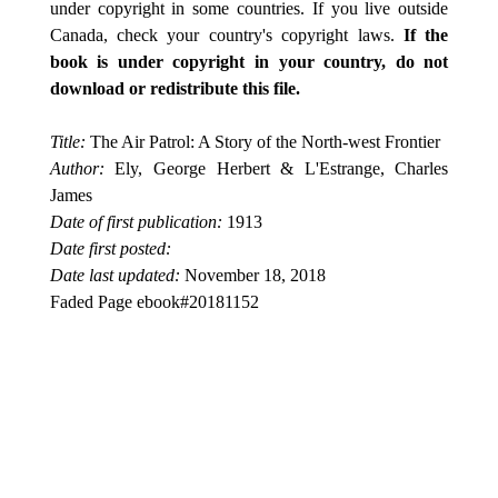
under copyright in some countries. If you live outside
Canada, check your country's copyright laws.
If the
book is under copyright in your country, do not
download or redistribute this file.
Title:
The Air Patrol: A Story of the North-west Frontier
Author:
Ely, George Herbert & L'Estrange, Charles
James
Date of first publication:
1913
Date first posted:
Date last updated:
November 18, 2018
Faded Page ebook#20181152