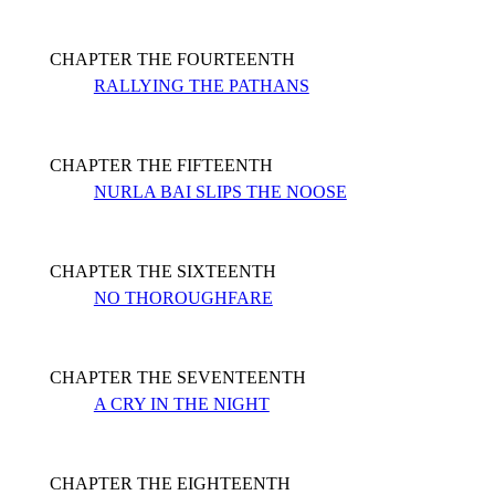
CHAPTER THE FOURTEENTH
RALLYING THE PATHANS
CHAPTER THE FIFTEENTH
NURLA BAI SLIPS THE NOOSE
CHAPTER THE SIXTEENTH
NO THOROUGHFARE
CHAPTER THE SEVENTEENTH
A CRY IN THE NIGHT
CHAPTER THE EIGHTEENTH