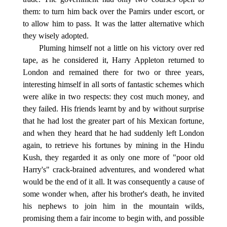
them: to turn him back over the Pamirs under escort, or
to allow him to pass. It was the latter alternative which
they wisely adopted.
Pluming himself not a little on his victory over red
tape, as he considered it, Harry Appleton returned to
London and remained there for two or three years,
interesting himself in all sorts of fantastic schemes which
were alike in two respects: they cost much money, and
they failed. His friends learnt by and by without surprise
that he had lost the greater part of his Mexican fortune,
and when they heard that he had suddenly left London
again, to retrieve his fortunes by mining in the Hindu
Kush, they regarded it as only one more of "poor old
Harry's" crack-brained adventures, and wondered what
would be the end of it all. It was consequently a cause of
some wonder when, after his brother's death, he invited
his nephews to join him in the mountain wilds,
promising them a fair income to begin with, and possible