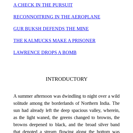
A CHECK IN THE PURSUIT
RECONNOITRING IN THE AEROPLANE
GUR BUKSH DEFENDS THE MINE
THE KALMUCKS MAKE A PRISONER
LAWRENCE DROPS A BOMB
INTRODUCTORY
A summer afternoon was dwindling to night over a wild
solitude among the borderlands of Northern India. The
sun had already left the deep spacious valley, wherein,
as the light waned, the greens changed to browns, the
browns deepened to black, and the broad silver band
that denoted a stream flowing along the bottom was