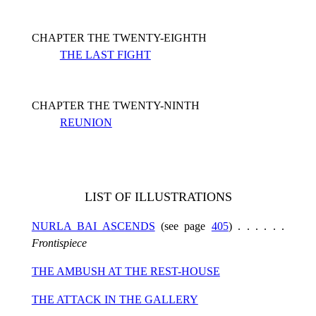
CHAPTER THE TWENTY-EIGHTH
THE LAST FIGHT
CHAPTER THE TWENTY-NINTH
REUNION
LIST OF ILLUSTRATIONS
NURLA BAI ASCENDS
(see page
405
) . . . . . .
Frontispiece
THE AMBUSH AT THE REST-HOUSE
THE ATTACK IN THE GALLERY