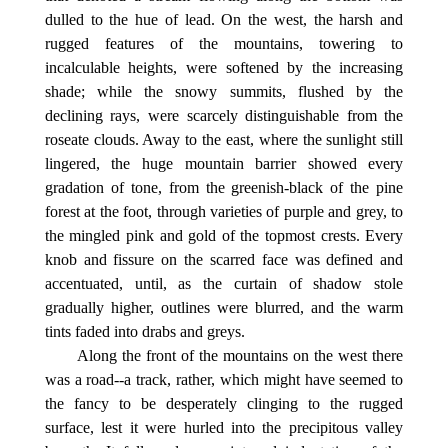
dulled to the hue of lead. On the west, the harsh and
rugged features of the mountains, towering to
incalculable heights, were softened by the increasing
shade; while the snowy summits, flushed by the
declining rays, were scarcely distinguishable from the
roseate clouds. Away to the east, where the sunlight still
lingered, the huge mountain barrier showed every
gradation of tone, from the greenish-black of the pine
forest at the foot, through varieties of purple and grey, to
the mingled pink and gold of the topmost crests. Every
knob and fissure on the scarred face was defined and
accentuated, until, as the curtain of shadow stole
gradually higher, outlines were blurred, and the warm
tints faded into drabs and greys.
Along the front of the mountains on the west there
was a road--a track, rather, which might have seemed to
the fancy to be desperately clinging to the rugged
surface, lest it were hurled into the precipitous valley