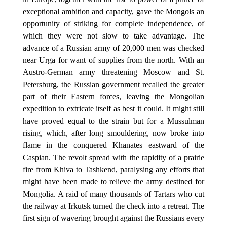
exceptional ambition and capacity, gave the Mongols an
opportunity of striking for complete independence, of
which they were not slow to take advantage. The
advance of a Russian army of 20,000 men was checked
near Urga for want of supplies from the north. With an
Austro-German army threatening Moscow and St.
Petersburg, the Russian government recalled the greater
part of their Eastern forces, leaving the Mongolian
expedition to extricate itself as best it could. It might still
have proved equal to the strain but for a Mussulman
rising, which, after long smouldering, now broke into
flame in the conquered Khanates eastward of the
Caspian. The revolt spread with the rapidity of a prairie
fire from Khiva to Tashkend, paralysing any efforts that
might have been made to relieve the army destined for
Mongolia. A raid of many thousands of Tartars who cut
the railway at Irkutsk turned the check into a retreat. The
first sign of wavering brought against the Russians every