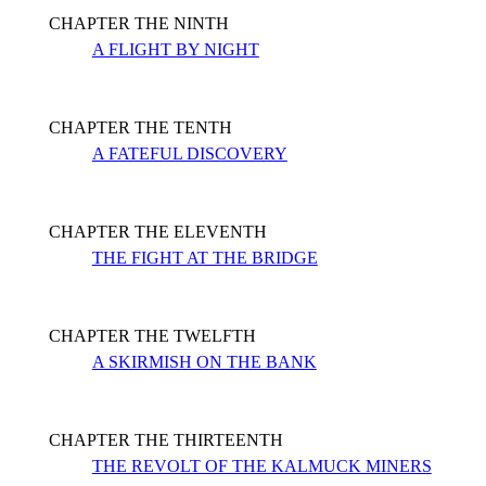
CHAPTER THE NINTH
A FLIGHT BY NIGHT
CHAPTER THE TENTH
A FATEFUL DISCOVERY
CHAPTER THE ELEVENTH
THE FIGHT AT THE BRIDGE
CHAPTER THE TWELFTH
A SKIRMISH ON THE BANK
CHAPTER THE THIRTEENTH
THE REVOLT OF THE KALMUCK MINERS