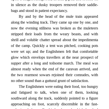
in silence as the dusky troopers removed their saddle-
bags and stood in patient expectancy.
By and by the head of the mule train appeared
along the winding track. They came up one by one, and
now the evening stillness was broken as the muleteers
stripped their loads from the weary beasts, and with
shrill and voluble chatter spread about the impedimenta
of the camp. Quickly a tent was pitched, cooking pots
were set up; and the Englishmen felt that comfortable
glow which envelops travellers at the near prospect of
supper after a long and toilsome march. The meal was
almost ready when the end of the caravan arrived, and
the two rearmost sowars rejoined their comrades, with
no other sound than a guttural grunt of satisfaction.
The Englishmen were eating their food, too hungry
and fatigued to talk, when one of them, looking
southward along the track, suddenly pointed to a figure
approaching on foot, scarcely discernible in the fast-