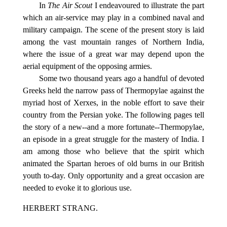
In
The Air Scout
I endeavoured to illustrate the part
which an air-service may play in a combined naval and
military campaign. The scene of the present story is laid
among the vast mountain ranges of Northern India,
where the issue of a great war may depend upon the
aerial equipment of the opposing armies.
Some two thousand years ago a handful of devoted
Greeks held the narrow pass of Thermopylae against the
myriad host of Xerxes, in the noble effort to save their
country from the Persian yoke. The following pages tell
the story of a new--and a more fortunate--Thermopylae,
an episode in a great struggle for the mastery of India. I
am among those who believe that the spirit which
animated the Spartan heroes of old burns in our British
youth to-day. Only opportunity and a great occasion are
needed to evoke it to glorious use.
HERBERT STRANG.