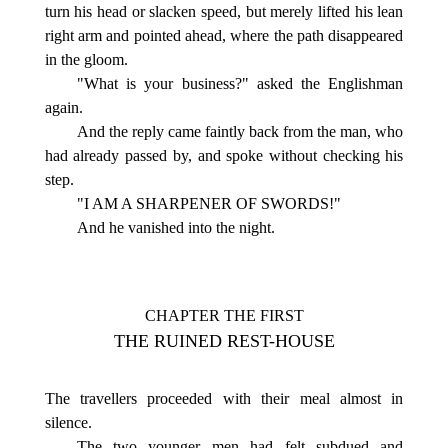
turn his head or slacken speed, but merely lifted his lean
right arm and pointed ahead, where the path disappeared
in the gloom.
"What is your business?" asked the Englishman
again.
And the reply came faintly back from the man, who
had already passed by, and spoke without checking his
step.
"I AM A SHARPENER OF SWORDS!"
And he vanished into the night.
CHAPTER THE FIRST
THE RUINED REST-HOUSE
The travellers proceeded with their meal almost in
silence.
The two younger men had felt subdued and