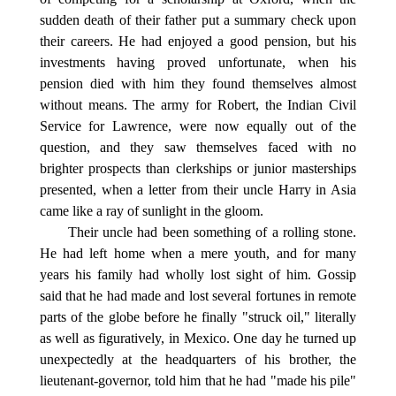
sudden death of their father put a summary check upon
their careers. He had enjoyed a good pension, but his
investments having proved unfortunate, when his
pension died with him they found themselves almost
without means. The army for Robert, the Indian Civil
Service for Lawrence, were now equally out of the
question, and they saw themselves faced with no
brighter prospects than clerkships or junior masterships
presented, when a letter from their uncle Harry in Asia
came like a ray of sunlight in the gloom.
Their uncle had been something of a rolling stone.
He had left home when a mere youth, and for many
years his family had wholly lost sight of him. Gossip
said that he had made and lost several fortunes in remote
parts of the globe before he finally "struck oil," literally
as well as figuratively, in Mexico. One day he turned up
unexpectedly at the headquarters of his brother, the
lieutenant-governor, told him that he had "made his pile"