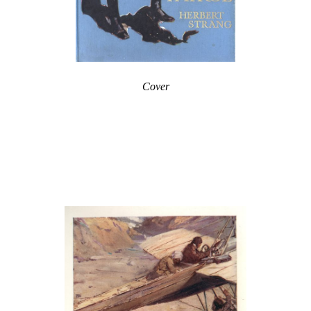
Cover