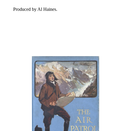
Produced by Al Haines.