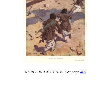
NURLA BAI ASCENDS. See page
405