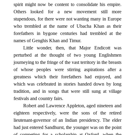
spirit might now be content to consolidate his empire.
Others looked for a new movement still more
stupendous, for there were not wanting many in Europe
who trembled at the name of Ubacha Khan as their
forefathers in bygone centuries had trembled at the
names of Genghis Khan and Timur.
Little wonder, then, that Major Endicott was
perturbed at the thought of two young Englishmen
journeying to the fringe of the vast territory in the breasts
of whose peoples were stirring aspirations after a
greatness which their forefathers had enjoyed, and
which was celebrated in stories handed down by long
tradition, and in songs that were still sung at village
festivals and country fairs.
Robert and Lawrence Appleton, aged nineteen and
eighteen respectively, were the sons of the retired
lieutenant-governor of an Indian presidency. The elder
had just entered Sandhurst, the younger was on the point
of competing for a scholarship at Oxford, when the