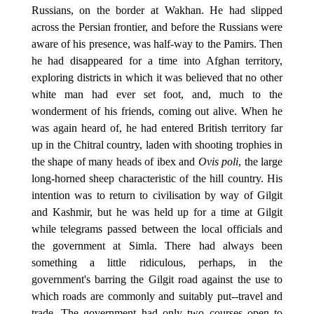
Russians, on the border at Wakhan. He had slipped
across the Persian frontier, and before the Russians were
aware of his presence, was half-way to the Pamirs. Then
he had disappeared for a time into Afghan territory,
exploring districts in which it was believed that no other
white man had ever set foot, and, much to the
wonderment of his friends, coming out alive. When he
was again heard of, he had entered British territory far
up in the Chitral country, laden with shooting trophies in
the shape of many heads of ibex and
Ovis poli
, the large
long-horned sheep characteristic of the hill country. His
intention was to return to civilisation by way of Gilgit
and Kashmir, but he was held up for a time at Gilgit
while telegrams passed between the local officials and
the government at Simla. There had always been
something a little ridiculous, perhaps, in the
government's barring the Gilgit road against the use to
which roads are commonly and suitably put--travel and
trade. The government had only two courses open to