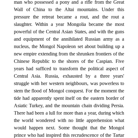
man who possessed a pony and a rifle from the Great
Wall of China to the Altai mountains. Under this
pressure the retreat became a rout, and the rout a
slaughter. Within a year Mongolia became the most
powerful of the Central Asian States, and with the guns
and equipment of the annihilated Russian army as a
nucleus, the Mongol Napoleon set about building up a
new empire extending from the shrunken frontiers of the
Chinese Republic to the shores of the Caspian. Five
years had sufficed to transform the political aspect of
Central Asia. Russia, exhausted by a three years'
struggle with her western neighbours, was powerless to
stem the flood of Mongol conquest. For the moment the
tide had apparently spent itself on the eastern border of
Asiatic Turkey, and the mountain chain dividing Persia.
There had been a lull for more than a year, during which
the world wondered with no little apprehension what
would happen next. Some thought that the Mongol
prince who had inspired this recrudescence of the Tartar