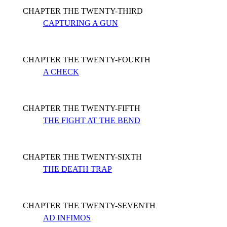
CHAPTER THE TWENTY-THIRD
CAPTURING A GUN
CHAPTER THE TWENTY-FOURTH
A CHECK
CHAPTER THE TWENTY-FIFTH
THE FIGHT AT THE BEND
CHAPTER THE TWENTY-SIXTH
THE DEATH TRAP
CHAPTER THE TWENTY-SEVENTH
AD INFIMOS