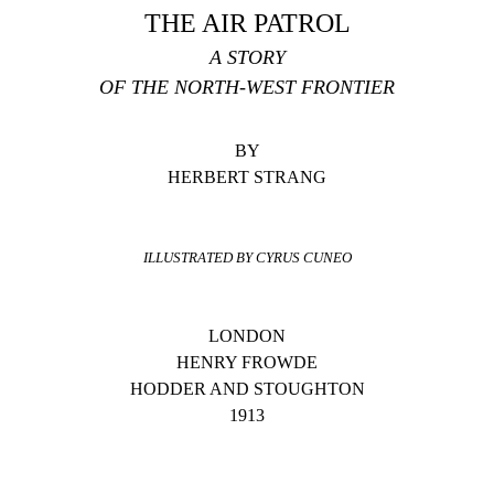
THE AIR PATROL
A STORY
OF THE NORTH-WEST FRONTIER
BY
HERBERT STRANG
ILLUSTRATED BY CYRUS CUNEO
LONDON
HENRY FROWDE
HODDER AND STOUGHTON
1913