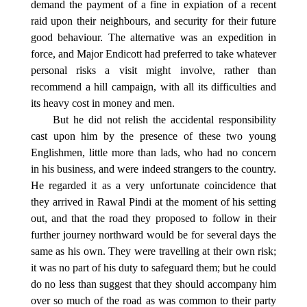
demand the payment of a fine in expiation of a recent
raid upon their neighbours, and security for their future
good behaviour. The alternative was an expedition in
force, and Major Endicott had preferred to take whatever
personal risks a visit might involve, rather than
recommend a hill campaign, with all its difficulties and
its heavy cost in money and men.
But he did not relish the accidental responsibility
cast upon him by the presence of these two young
Englishmen, little more than lads, who had no concern
in his business, and were indeed strangers to the country.
He regarded it as a very unfortunate coincidence that
they arrived in Rawal Pindi at the moment of his setting
out, and that the road they proposed to follow in their
further journey northward would be for several days the
same as his own. They were travelling at their own risk;
it was no part of his duty to safeguard them; but he could
do no less than suggest that they should accompany him
over so much of the road as was common to their party