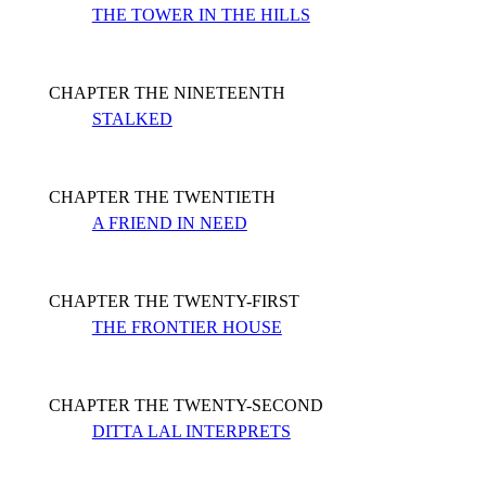
THE TOWER IN THE HILLS
CHAPTER THE NINETEENTH
STALKED
CHAPTER THE TWENTIETH
A FRIEND IN NEED
CHAPTER THE TWENTY-FIRST
THE FRONTIER HOUSE
CHAPTER THE TWENTY-SECOND
DITTA LAL INTERPRETS