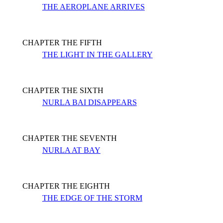
THE AEROPLANE ARRIVES
CHAPTER THE FIFTH
THE LIGHT IN THE GALLERY
CHAPTER THE SIXTH
NURLA BAI DISAPPEARS
CHAPTER THE SEVENTH
NURLA AT BAY
CHAPTER THE EIGHTH
THE EDGE OF THE STORM