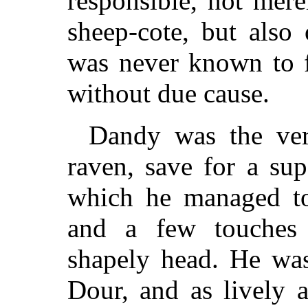
responsible, not mere
sheep-cote, but also
was never known to f
without due cause.
Dandy was the ver
raven, save for a sup
which he managed to
and a few touches
shapely head. He was 
Dour, and as lively 