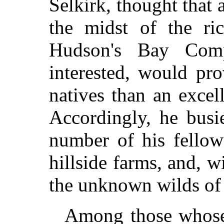
Selkirk, thought that 
the midst of the ri
Hudson's Bay Com
interested, would pro
natives than an excell
Accordingly, he busi
number of his fellow
hillside farms, and, w
the unknown wilds of
Among those whose 