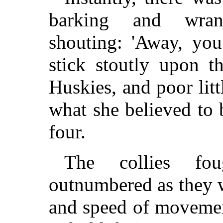
barking and wrang
shouting: 'Away, you
stick stoutly upon t
Huskies, and poor littl
what she believed to 
four.
The collies foug
outnumbered as they w
and speed of movemen