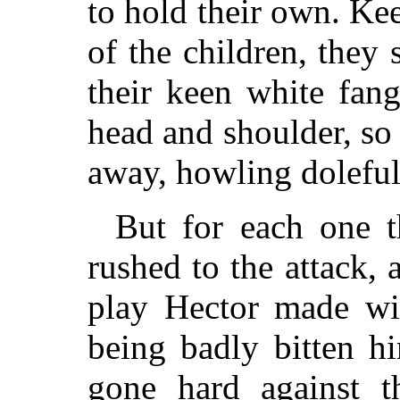
to hold their own. Kee
of the children, they 
their keen white fan
head and shoulder, so 
away, howling doleful
But for each one t
rushed to the attack, 
play Hector made wit
being badly bitten h
gone hard against th