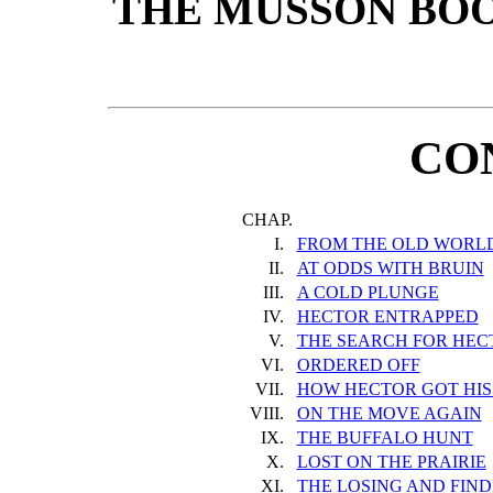
THE MUSSON BO
CO
CHAP.
I.
FROM THE OLD WORLD
II.
AT ODDS WITH BRUIN
III.
A COLD PLUNGE
IV.
HECTOR ENTRAPPED
V.
THE SEARCH FOR HEC
VI.
ORDERED OFF
VII.
HOW HECTOR GOT HI
VIII.
ON THE MOVE AGAIN
IX.
THE BUFFALO HUNT
X.
LOST ON THE PRAIRIE
XI.
THE LOSING AND FINDI