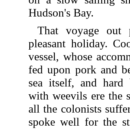
Hudson's Bay.
That voyage out 
pleasant holiday. Co
vessel, whose accomm
fed upon pork and be
sea itself, and hard
with weevils ere the s
all the colonists suffe
spoke well for the s