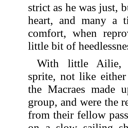
strict as he was just,
heart, and many a t
comfort, when repr
little bit of heedlessne
With little Ailie,
sprite, not like eithe
the Macraes made u
group, and were the r
from their fellow pas
on a slow sailing sh