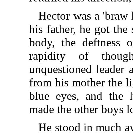
Hector was a 'braw 
his father, he got the
body, the deftness 
rapidity of thou
unquestioned leader 
from his mother the li
blue eyes, and the 
made the other boys l
He stood in much aw