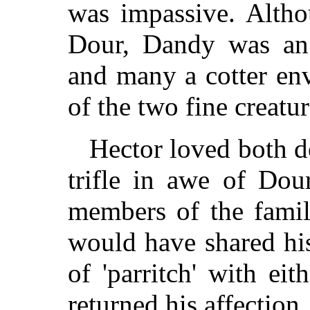
was impassive. Altho
Dour, Dandy was an 
and many a cotter en
of the two fine creatur
Hector loved both do
trifle in awe of Do
members of the famil
would have shared his
of 'parritch' with ei
returned his affection