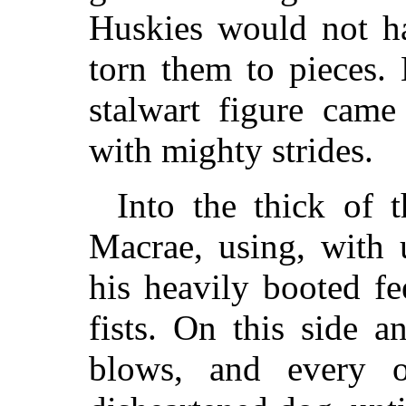
Huskies would not ha
torn them to pieces. 
stalwart figure cam
with mighty strides.
Into the thick of
Macrae, using, with 
his heavily booted fe
fists. On this side a
blows, and every 