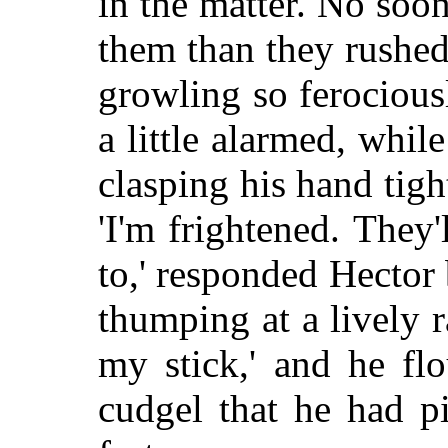
in the matter. No soon
them than they rushed
growling so ferocious
a little alarmed, whil
clasping his hand tig
'I'm frightened. They'
to,' responded Hector 
thumping at a lively ra
my stick,' and he flo
cudgel that he had p