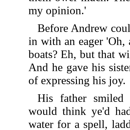
my opinion.'
Before Andrew coul
in with an eager 'Oh,
boats? Eh, but that wi
And he gave his siste
of expressing his joy.
His father smiled 
would think ye'd ha
water for a spell, lad