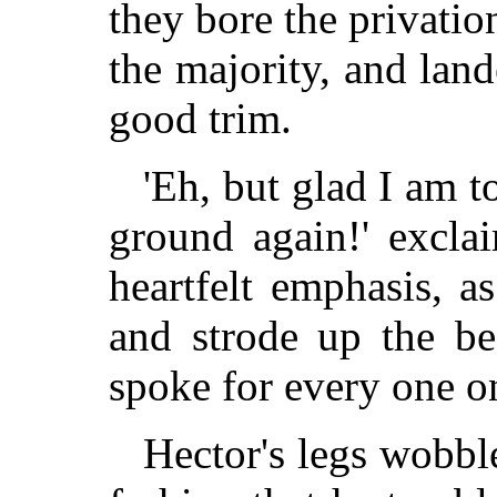
they bore the privatio
the majority, and land
good trim.
'Eh, but glad I am t
ground again!' excl
heartfelt emphasis, a
and strode up the be
spoke for every one on
Hector's legs wobbl