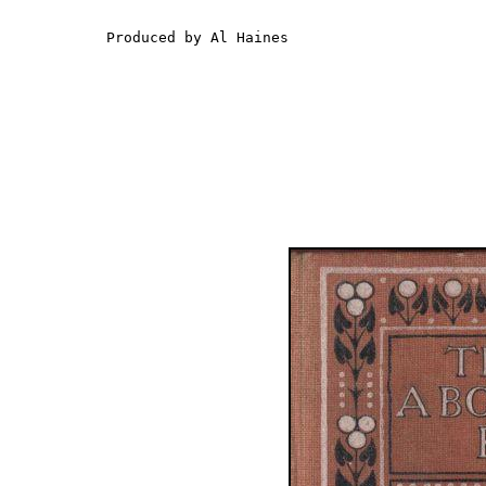
Produced by Al Haines
