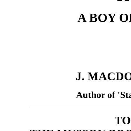
A BOY O
J. MACD
Author of 'Sta
TO