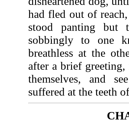
disheartened dog, unti
had fled out of reach
stood panting but t
sobbingly to one k
breathless at the ot
after a brief greeting
themselves, and s
suffered at the teeth 
CHA