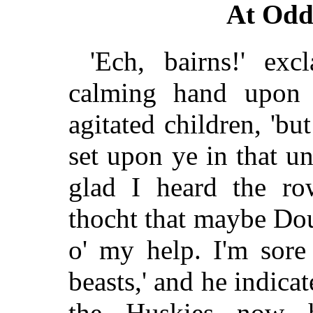
At Odd
'Ech, bairns!' ex
calming hand upon 
agitated children, 'but
set upon ye in that u
glad I heard the r
thocht that maybe Do
o' my help. I'm sore
beasts,' and he indica
the Huskies now h