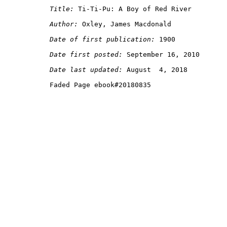
Title:
Author:
Date of first publication:
Date first posted:
Date last updated: