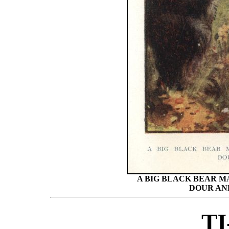
A BIG BLACK BEAR M
DOUR AN
TI