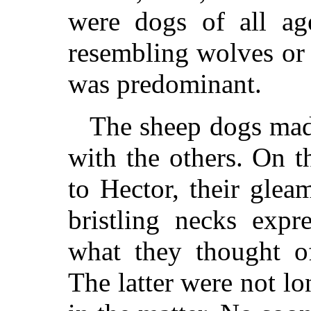
were dogs of all age
resembling wolves or 
was predominant.
The sheep dogs made
with the others. On t
to Hector, their glea
bristling necks expr
what they thought of
The latter were not lo