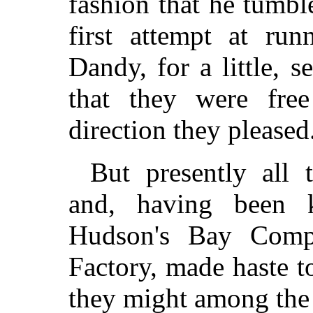
fashion that he tumbl
first attempt at ru
Dandy, for a little, 
that they were fr
direction they pleased
But presently all 
and, having been 
Hudson's Bay Comp
Factory, made haste t
they might among the b