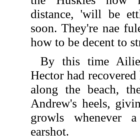
distance, 'will be et
soon. They're nae fu
how to be decent to st
By this time Ailie
Hector had recovered 
along the beach, the
Andrew's heels, givin
growls whenever a
earshot.