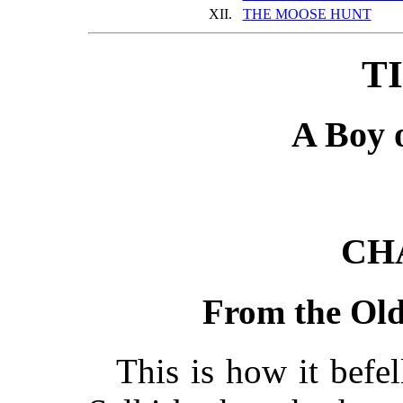
XII.
THE MOOSE HUNT
TI
A Boy 
CH
From the Old
This is how it befe