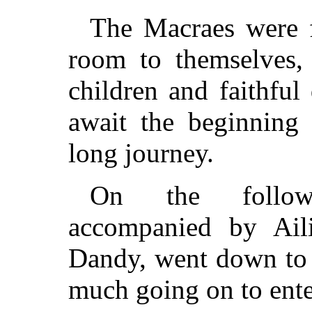
The Macraes were f
room to themselves, 
children and faithful
await the beginning 
long journey.
On the follow
accompanied by Ail
Dandy, went down to 
much going on to ente