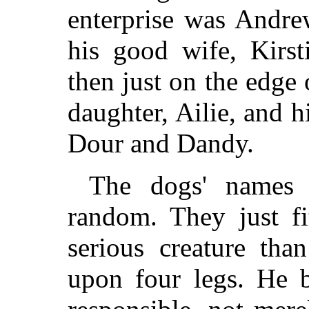
enterprise was Andr
his good wife, Kirst
then just on the edge 
daughter, Ailie, and 
Dour and Dandy.
The dogs' names 
random. They just fi
serious creature tha
upon four legs. He b