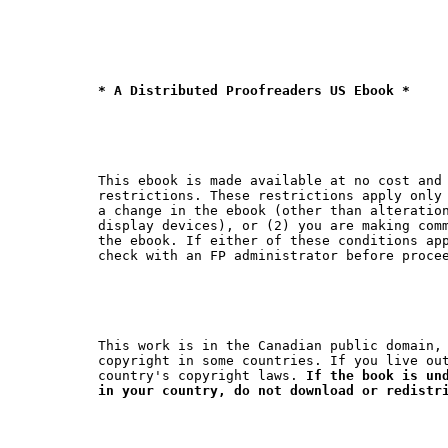
* A Distributed Proofreaders US Ebook *
This ebook is made available at no cost and 
restrictions. These restrictions apply only 
a change in the ebook (other than alteration
display devices), or (2) you are making comm
the ebook. If either of these conditions app
This work is in the Canadian public domain, 
copyright in some countries. If you live out
country's copyright laws. 
If the book is und
in your country, do not download or redistr