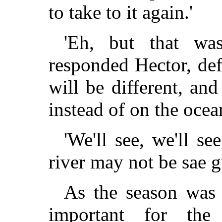
to take to it again.'
'Eh, but that was
responded Hector, def
will be different, an
instead of on the ocean
'We'll see, we'll se
river may not be sae g
As the season was 
important for the 