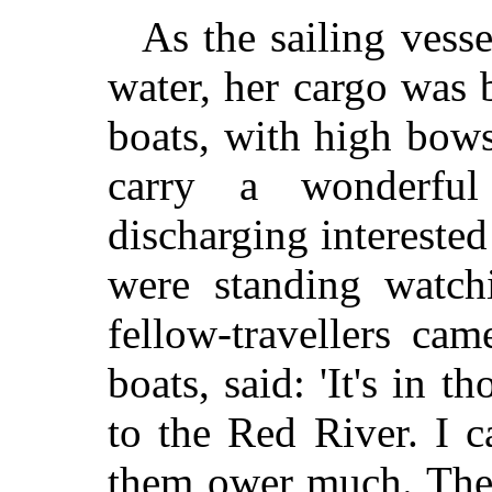
As the sailing vesse
water, her cargo was 
boats, with high bows
carry a wonderfu
discharging interested 
were standing watch
fellow-travellers ca
boats, said: 'It's in t
to the Red River. I c
them ower much. They