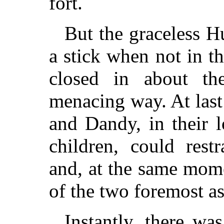
fort.
But the graceless H
a stick when not in t
closed in about th
menacing way. At last
and Dandy, in their 
children, could rest
and, at the same mome
of the two foremost as
Instantly, there was