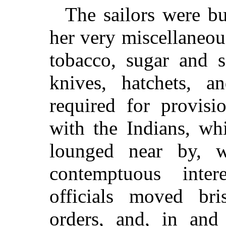
The sailors were bu
her very miscellaneou
tobacco, sugar and s
knives, hatchets, an
required for provisi
with the Indians, wh
lounged near by, w
contemptuous inte
officials moved bri
orders, and, in an