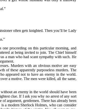
al.”
ssioner often gets knighted. Then you’ll be Lady
ss.”
s one proceeding on this particular morning, and
attered at being invited to join. The Chief himself
 was a man who had scant sympathy with such. He
 argument.
ccesses. Murders with an obvious motive are easy
owth of these apparently purposeless murders. The
ho appeared not to have an enemy in the world.
cover a motive. The men were killed, all the same,
tly without an enemy in the world should have been
test clue. If I ask you why no arrest of any sort
line of argument, gentlemen. There has already been
, is a modern Sherlock Holmes, who can consider