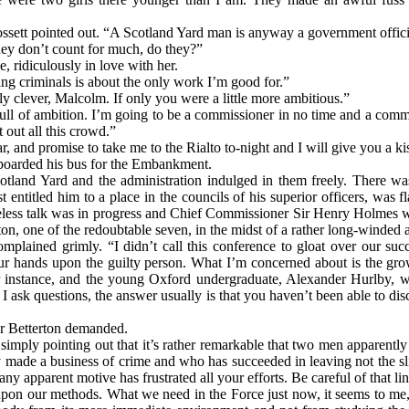
sett pointed out. “A Scotland Yard man is anyway a government offici
hey don’t count for much, do they?”
, ridiculously in love with her.
ng criminals is about the only work I’m good for.”
lly clever, Malcolm. If only you were a little more ambitious.”
ll of ambition. I’m going to be a commissioner in no time and a commi
out all this crowd.”
 and promise to take me to the Rialto to-night and I will give you a ki
 boarded his bus for the Embankment.
otland Yard and the administration indulged in them freely. There wa
entitled him to a place in the councils of his superior officers, was fl
useless talk was in progress and Chief Commissioner Sir Henry Holmes
ton, one of the redoubtable seven, in the midst of a rather long-winded
mplained grimly. “I didn’t call this conference to gloat over our su
our hands upon the guilty person. What I’m concerned about is the gr
 instance, and the young Oxford undergraduate, Alexander Hurlby, w
 ask questions, the answer usually is that you haven’t been able to dis
or Betterton demanded.
m simply pointing out that it’s rather remarkable that two men apparen
ade a business of crime and who has succeeded in leaving not the sligh
 any apparent motive has frustrated all your efforts. Be careful of that 
pon our methods. What we need in the Force just now, it seems to me