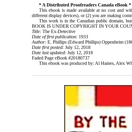
* A Distributed Proofreaders Canada eBook *
This ebook is made available at no cost and with
different display devices), or (2) you are making comme
This work is in the Canadian public domain, but
BOOK IS UNDER COPYRIGHT IN YOUR COUN
Title:
The Ex-Detective
Date of first publication:
1933
Author:
E. Phillips (Edward Phillips) Oppenheim (18
Date first posted:
July 12, 2018
Date last updated:
July 12, 2018
Faded Page eBook #20180737
This ebook was produced by: Al Haines, Alex Whi