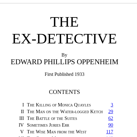
THE
EX-DETECTIVE
By
EDWARD PHILLIPS OPPENHEIM
First Published 1933
CONTENTS
I
The Killing of Monica Quayles
3
II
The Man on the Water-logged Ketch
29
III
The Battle of the Suites
62
IV
Sometimes Juries Err
90
V
The Wise Man from the West
117