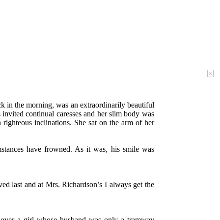
 in the morning, was an extraordinarily beautiful
 invited continual caresses and her slim body was
 righteous inclinations. She sat on the arm of her
mstances have frowned. As it was, his smile was
erved last and at Mrs. Richardson’s I always get the
s over a girl whose husband was only a tramway