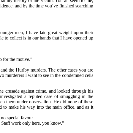
mily history of the victim. You all seem to me,
evidence, and by the time you’ve finished searching
 younger men, I have laid great weight upon their
e to collect is in our hands that I have opened up
o for the motive.”
 and the Hurlby murders. The other cases you are
wo murderers I want to see in the condemned cells
he crusade against crime, and looked through his
investigated a reputed case of smuggling in the
eep them under observation. He did none of these
d to make his way into the main office, and as it
no special favour.
w. Staff work only here, you know.”