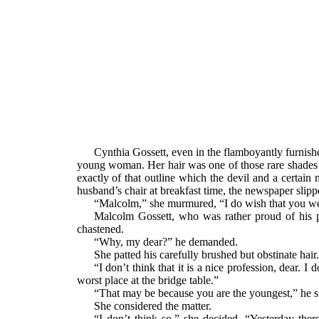
Cynthia Gossett, even in the flamboyantly furnish
young woman. Her hair was one of those rare shades b
exactly of that outline which the devil and a certain
husband’s chair at breakfast time, the newspaper slippe
“Malcolm,” she murmured, “I do wish that you wer
Malcolm Gossett, who was rather proud of his p
chastened.
“Why, my dear?” he demanded.
She patted his carefully brushed but obstinate hair.
“I don’t think that it is a nice profession, dear. 
worst place at the bridge table.”
“That may be because you are the youngest,” he s
She considered the matter.
“I don’t think so,” she decided. “Yesterday th