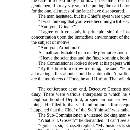
the case of a dead body and how it became a dead b
gentlemen, if I may say so, to be putting the cart bef
for the one, all traces of the latter have disappeared. .
The man hesitated, but his Chief’s eyes were upo
“I was thinking that you were becoming a trifle ac
“And you, Grinan?”
“I agree with you only in principle, sir,” the In
concentration upon the immediate environment of the c
the subject of motive.”
“And you, Arbuthnot?”
A small sandy-haired man made prompt response.
“I leave the scientists and the finger-printing boo
The Commissioner looked down at his papers with 
“By this time to-morrow morning,” he said, “let
all making a fuss about should be automatic. A traffi
are the murderers of Forsythe and Hurlby. That will d
The conference at an end, Detective Gossett mad
diary. There were various enterprises to which he 
neighbourhood of Deptford, or spent an hour or two 
things. He filled in that vital and ominous form requ
happened that the Chief of the Staff himself was rather
The Sub-Commissioner, a wizened looking man with
“What is it, Gossett?” he demanded. “I can’t see a
“Quite so, sir,” Gossett replied. “My business is s