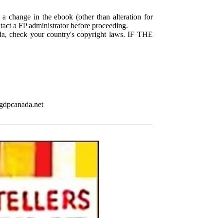
 a change in the ebook (other than alteration for
ntact a FP administrator before proceeding.
da, check your country's copyright laws. IF THE
pgdpcanada.net