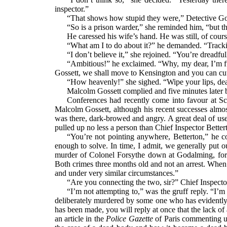
inspector.”
“That shows how stupid they were,” Detective Gos
“So is a prison warder,” she reminded him, “but t
He caressed his wife’s hand. He was still, of course
“What am I to do about it?” he demanded. “Tracki
“I don’t believe it,” she rejoined. “You’re dreadfu
“Ambitious!” he exclaimed. “Why, my dear, I’m fu
Gossett, we shall move to Kensington and you can cut 
“How heavenly!” she sighed. “Wipe your lips, dear,
Malcolm Gossett complied and five minutes later
Conferences had recently come into favour at Sc
Malcolm Gossett, although his recent successes almost 
was there, dark-browed and angry. A great deal of 
pulled up no less a person than Chief Inspector Better
“You’re not pointing anywhere, Betterton,” he co
enough to solve. In time, I admit, we generally put 
murder of Colonel Forsythe down at Godalming, for
Both crimes three months old and not an arrest. When I
and under very similar circumstances.”
“Are you connecting the two, sir?” Chief Inspect
“I’m not attempting to,” was the gruff reply. “I’
deliberately murdered by some one who has evidently m
has been made, you will reply at once that the lack of
an article in the
Police Gazette
of Paris commenting u