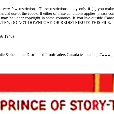
 very few restrictions. These restrictions apply only if (1) you make
rcial use of the ebook. If either of these conditions applies, please co
 may be under copyright in some countries. If you live outside Cana
TRY, DO NOT DOWNLOAD OR REDISTRIBUTE THIS FILE.
66-1946)
te & the online Distributed Proofreaders Canada team at http://www.