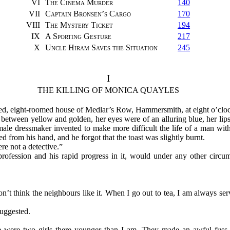
VI
The Cinema Murder
140
VII
Captain Bronsen’s Cargo
170
VIII
The Mystery Ticket
194
IX
A Sporting Gesture
217
X
Uncle Hiram Saves the Situation
245
I
THE KILLING OF MONICA QUAYLES
ed, eight-roomed house of Medlar’s Row, Hammersmith, at eight o’clock
etween yellow and golden, her eyes were of an alluring blue, her lips
 male dressmaker invented to make more difficult the life of a man with
d from his hand, and he forgot that the toast was slightly burnt.
e not a detective.”
rofession and his rapid progress in it, would under any other circu
I don’t think the neighbours like it. When I go out to tea, I am always s
uggested.
ere were two girls there younger than I am. They made an awful fus