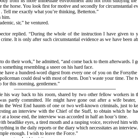
ody from its more immediate environment and not from studying the fa
ore the horse. You look first for motive and secondly for circumstantial 
 . . Tell me exactly what you’re thinking, Betterton.”
n him.
ademic, sir,” he ventured.
spector replied. “During the whole of the instruction I have given to
rime. It is only after such circumstantial evidence as we have been abl
k to do their work,” he admitted, “and come back to them afterwards. I g
something resembling a sneer on his hard face.
 me have a hundred-word digest from every one of you on the Forsythe
c policeman could deal with most of them. Don’t waste your time. The t
o for this morning, gentlemen.”
e his way back to his room, shared by two other fellow workers in t
was partly committed. He might have gone out after a wife beater, 
in the West End haunts of one or two well-known criminals, just to k
esting an interview with the Chief of the Staff, to obtain which he ha
 at a loose end, the interview was accorded in half an hour’s time.
 beadlike eyes, a tired mouth and a rasping voice, received him with 
nything in the daily reports or the diary which necessitates an intervie
imple enough. I wish to leave the Force.”