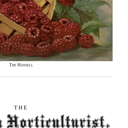
The Hansell
THE