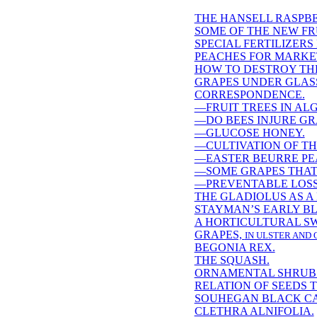
THE HANSELL RASPBE
SOME OF THE NEW FR
SPECIAL FERTILIZERS
PEACHES FOR MARKE
HOW TO DESTROY TH
GRAPES UNDER GLAS
CORRESPONDENCE.
—FRUIT TREES IN AL
—DO BEES INJURE GR
—GLUCOSE HONEY.
—CULTIVATION OF TH
—EASTER BEURRE PE
—SOME GRAPES THAT
—PREVENTABLE LOSS
THE GLADIOLUS AS A
STAYMAN’S EARLY B
A HORTICULTURAL SW
GRAPES,
IN ULSTER AND 
BEGONIA REX.
THE SQUASH.
ORNAMENTAL SHRUB
RELATION OF SEEDS 
SOUHEGAN BLACK CA
CLETHRA ALNIFOLIA.