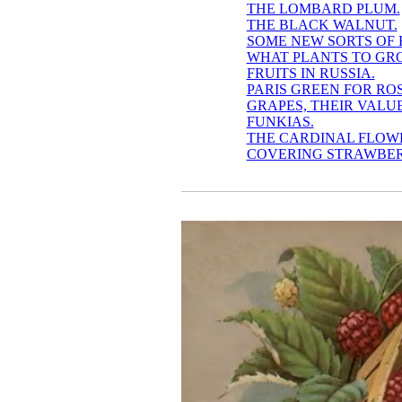
THE LOMBARD PLUM.
THE BLACK WALNUT.
SOME NEW SORTS OF 
WHAT PLANTS TO GRO
FRUITS IN RUSSIA.
PARIS GREEN FOR RO
GRAPES, THEIR VALU
FUNKIAS.
THE CARDINAL FLOW
COVERING STRAWBER