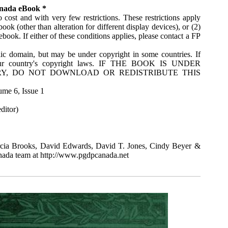
anada eBook *
 cost and with very few restrictions. These restrictions apply
ok (other than alteration for different display devices), or (2)
ook. If either of these conditions applies, please contact a FP
ic domain, but may be under copyright in some countries. If
your country's copyright laws. IF THE BOOK IS UNDER
Y, DO NOT DOWNLOAD OR REDISTRIBUTE THIS
ume 6, Issue 1
ditor)
cia Brooks, David Edwards, David T. Jones, Cindy Beyer &
anada team at http://www.pgdpcanada.net