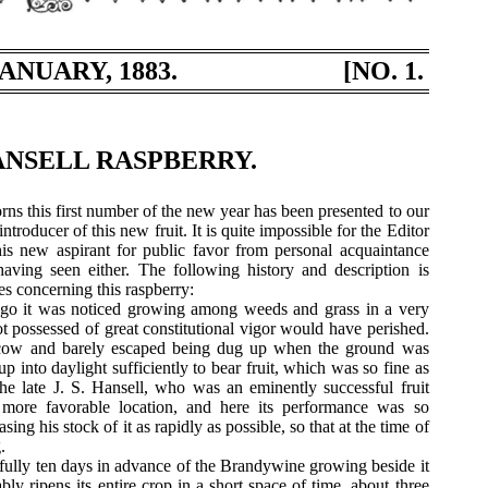
ANUARY, 1883.
[NO. 1.
NSELL RASPBERRY.
rns this first number of the new year has been presented to our
ntroducer of this new fruit. It is quite impossible for the Editor
his new aspirant for public favor from personal acquaintance
 having seen either. The following history and description is
s concerning this raspberry:
go it was noticed growing among weeds and grass in a very
t possessed of great constitutional vigor would have perished.
cow and barely escaped being dug up when the ground was
p into daylight sufficiently to bear fruit, which was so fine as
 the late J. S. Hansell, who was an eminently successful fruit
more favorable location, and here its performance was so
sing his stock of it as rapidly as possible, so that at the time of
.
 fully ten days in advance of the Brandywine growing beside it
bly ripens its entire crop in a short space of time, about three