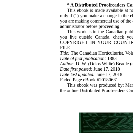
* A Distributed Proofreaders C
This ebook is made available at no
only if (1) you make a change in the ebo
you are making commercial use of the eb
administrator before proceeding.
This work is in the Canadian publ
you live outside Canada, check 
COPYRIGHT IN YOUR COUNTR
FILE.
Title:
The Canadian Horticulturist, Vol
Date of first publication:
1883
Author:
D. W. (Delos White) Beadle (e
Date first posted:
June 17, 2018
Date last updated:
June 17, 2018
Faded Page eBook #20180631
This ebook was produced by: Mar
the online Distributed Proofreaders C