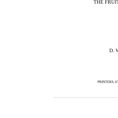
THE FRUI
D. 
PRINTERS, 6