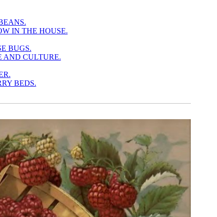
BEANS.
W IN THE HOUSE.
SE BUGS.
E AND CULTURE.
ER.
RY BEDS.