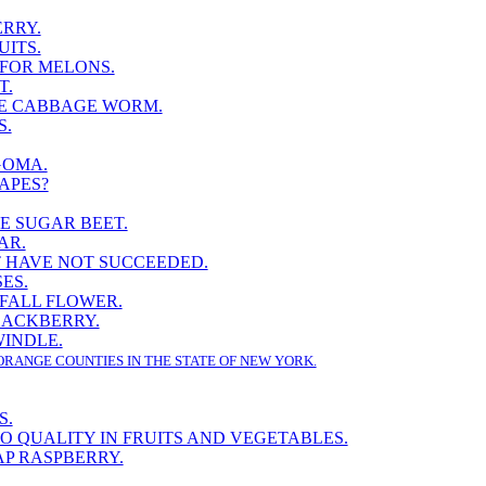
RRY.
UITS.
 FOR MELONS.
T.
E CABBAGE WORM.
S.
GOMA.
APES?
E SUGAR BEET.
AR.
 HAVE NOT SUCCEEDED.
ES.
 FALL FLOWER.
LACKBERRY.
INDLE.
ORANGE COUNTIES IN THE STATE OF NEW YORK.
S.
TO QUALITY IN FRUITS AND VEGETABLES.
P RASPBERRY.