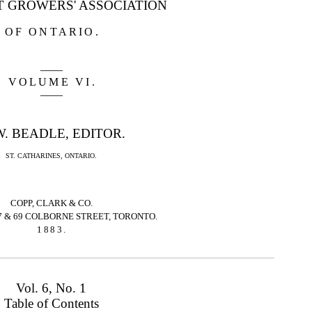
T GROWERS' ASSOCIATION
OF ONTARIO
.
——
VOLUME VI
.
——
W. BEADLE, EDITOR.
ST. CATHARINES, ONTARIO.
COPP, CLARK & CO.
7 & 69 COLBORNE STREET, TORONTO.
1883
.
Vol. 6, No. 1
Table of Contents