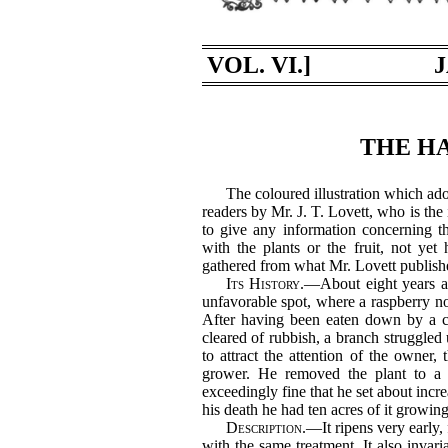
VOL. VI.]
J
THE HA
The coloured illustration which ado
readers by Mr. J. T. Lovett, who is the i
to give any information concerning t
with the plants or the fruit, not yet
gathered from what Mr. Lovett publishe
Its History.
—About eight years a
unfavorable spot, where a raspberry no
After having been eaten down by a 
cleared of rubbish, a branch struggled u
to attract the attention of the owner,
grower. He removed the plant to a 
exceedingly fine that he set about increa
his death he had ten acres of it growing
Description.
—It ripens very early,
with the same treatment. It also invaria