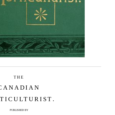
THE
CANADIAN
TICULTURIST
.
PUBLISHED BY