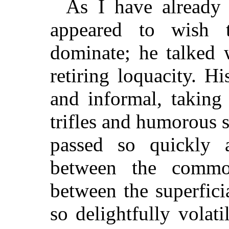
As I have already 
appeared to wish t
dominate; he talked 
retiring loquacity. H
and informal, taking 
trifles and humorous s
passed so quickly 
between the common
between the superfici
so delightfully volat