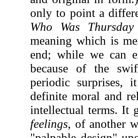
only to point a diffe
Who Was Thursday
meaning which is mea
end; while we can en
because of the swi
periodic surprises, 
definite moral and re
intellectual terms. It
feelings
, of another 
"palpable design" upo