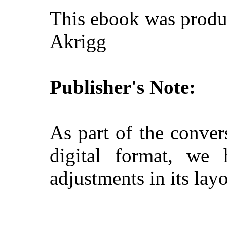
This ebook was produ
Akrigg
Publisher's Note:
As part of the conver
digital format, we
adjustments in its layo