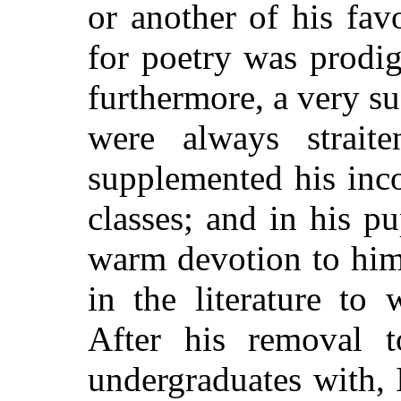
or another of his fav
for poetry was prodi
furthermore, a very su
were always strait
supplemented his inc
classes; and in his p
warm devotion to hims
in the literature to
After his removal t
undergraduates with, 