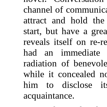
channel of communica
attract and hold the
start, but have a gr
reveals itself on re-
had an immediate c
radiation of benevol
while it concealed no
him to disclose it
acquaintance.