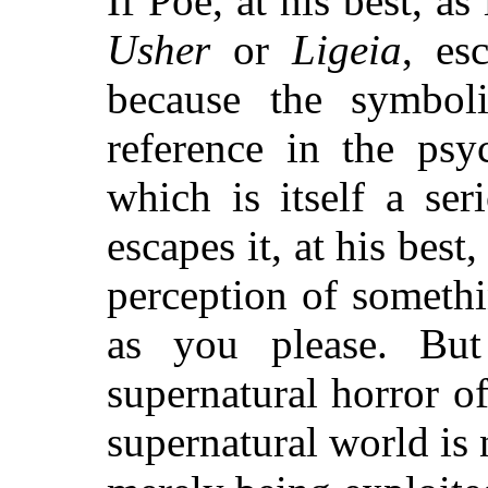
If Poe, at his best, as
Usher
or
Ligeia
, es
because the symbol
reference in the psy
which is itself a se
escapes it, at his best
perception of someth
as you please. But 
supernatural horror of
supernatural world is n