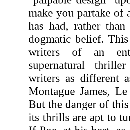
make you partake of a
has had, rather tha
dogmatic belief. This
writers of an ent
supernatural thrille
writers as different
Montague James, Le
But the danger of this
its thrills are apt to 