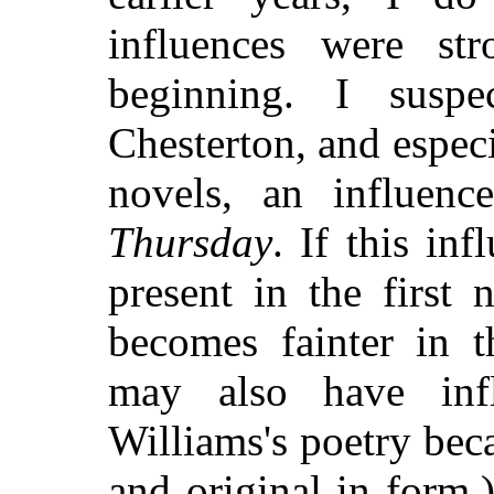
influences were st
beginning. I susp
Chesterton, and especi
novels, an influen
Thursday
. If this inf
present in the first 
becomes fainter in t
may also have infl
Williams's poetry be
and original in form.