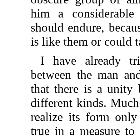
him a considerabl
should endure, becaus
is like them or could t
I have already tr
between the man and
that there is a unit
different kinds. Muc
realize its form only
true in a measure to