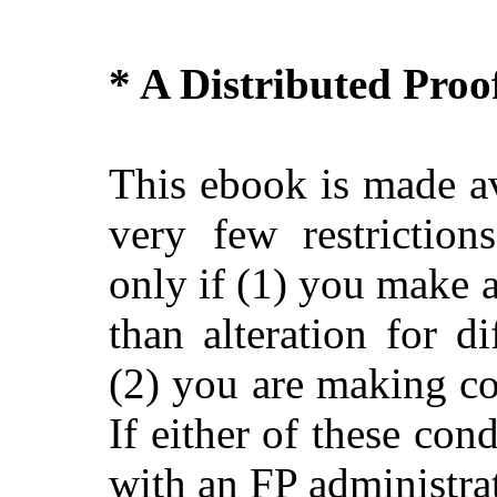
* A Distributed Pro
This ebook is made av
very few restriction
only if (1) you make 
than alteration for di
(2) you are making c
If either of these con
with an FP administra