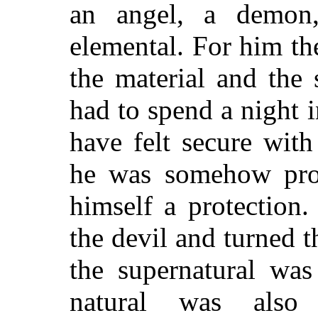
an angel, a demon
elemental. For him th
the material and the 
had to spend a night 
have felt secure wit
he was somehow prot
himself a protection
the devil and turned 
the supernatural was
natural was also 