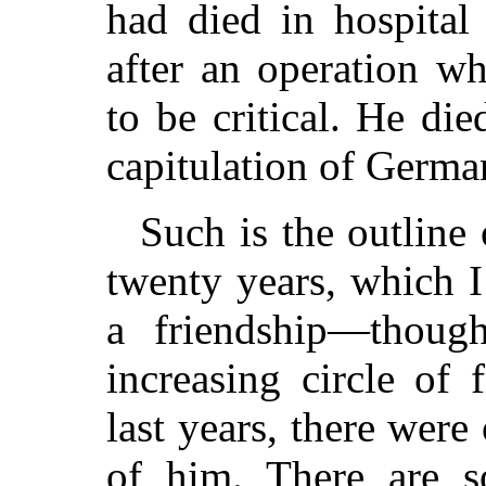
had died in hospital
after an operation w
to be critical. He di
capitulation of Germa
Such is the outline
twenty years, which 
a friendship—thou
increasing circle of 
last years, there we
of him. There are s