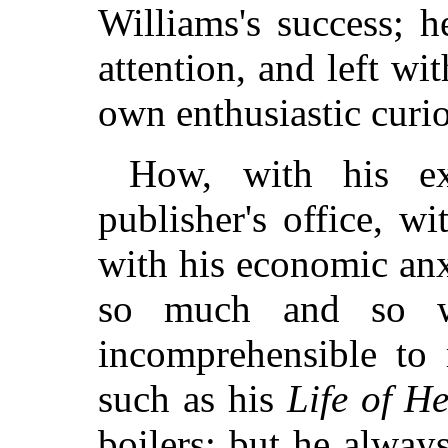
Williams's success; h
attention, and left wi
own enthusiastic curio
How, with his ex
publisher's office, w
with his economic anx
so much and so w
incomprehensible t
such as his
Life of H
boilers; but he alway