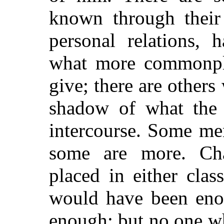
known through their
personal relations, 
what more commonpla
give; there are others
shadow of what the 
intercourse. Some men
some are more. Cha
placed in either cla
would have been eno
enough; but no one w