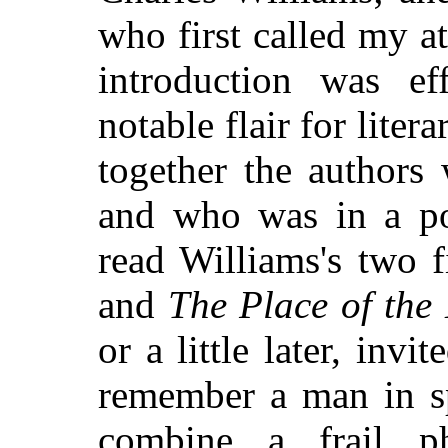
who first called my at
introduction was e
notable flair for liter
together the authors
and who was in a po
read Williams's two f
and
The Place of the
or a little later, inv
remember a man in sp
combine a frail ph