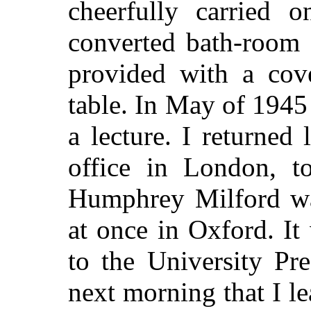
cheerfully carried o
converted bath-room 
provided with a cov
table. In May of 1945 
a lecture. I returned
office in London, t
Humphrey Milford wa
at once in Oxford. It
to the University Pre
next morning that I l