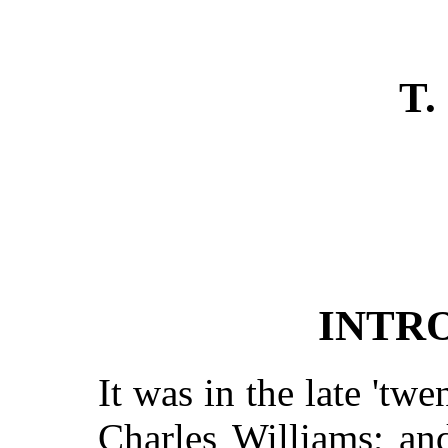
T.
INTR
It was in the late 'twen
Charles Williams; an