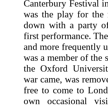
Canterbury Festival i
was the play for the
down with a party of
first performance. Th
and more frequently u
was a member of the s
the Oxford Universi
war came, was remove
free to come to Lon
own occasional vis