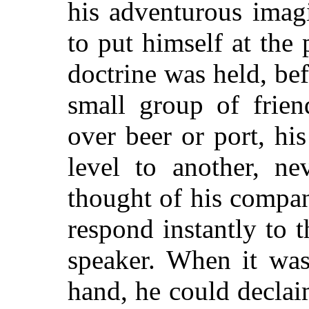
his adventurous imagi
to put himself at the
doctrine was held, bef
small group of frien
over beer or port, hi
level to another, ne
thought of his compan
respond instantly to 
speaker. When it was
hand, he could decla