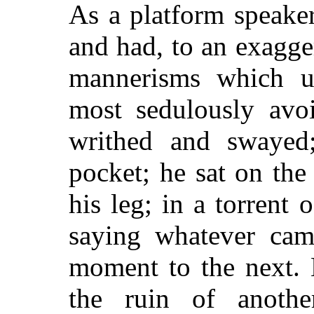
As a platform speaker
and had, to an exagge
mannerisms which un
most sedulously avoi
writhed and swayed;
pocket; he sat on the
his leg; in a torrent
saying whatever cam
moment to the next.
the ruin of another