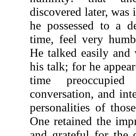
discovered later, was 
he possessed to a d
time, feel very humb
He talked easily and
his talk; for he appea
time preoccupied
conversation, and int
personalities of tho
One retained the imp
and grateful for the