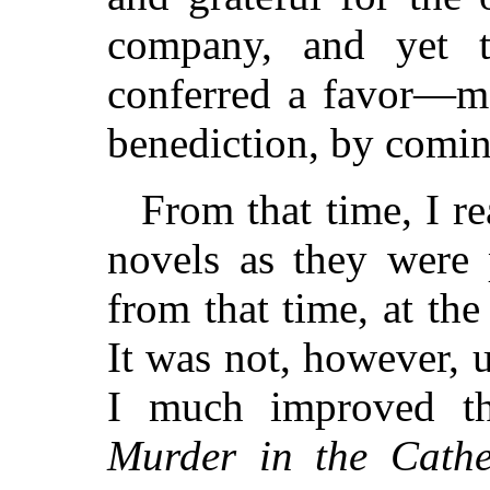
company, and yet 
conferred a favor—mo
benediction, by comin
From that time, I re
novels as they were 
from that time, at th
It was not, however, un
I much improved th
Murder in the Cathe