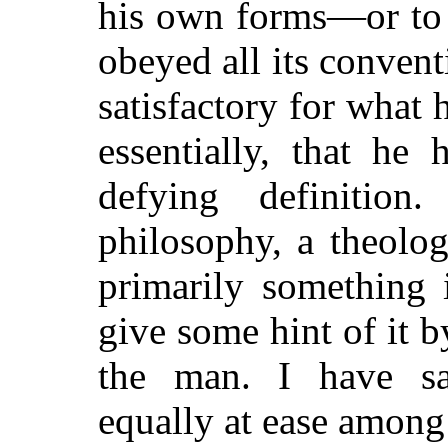
his own forms—or to 
obeyed all its conven
satisfactory for what 
essentially, that he
defying definitio
philosophy, a theolog
primarily something 
give some hint of it 
the man. I have sa
equally at ease among