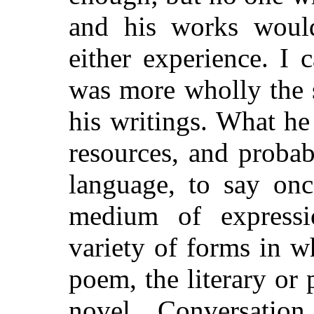
and his works would
either experience. I
was more wholly the 
his writings. What h
resources, and proba
language, to say onc
medium of expressi
variety of forms in w
poem, the literary or 
novel. Conversati