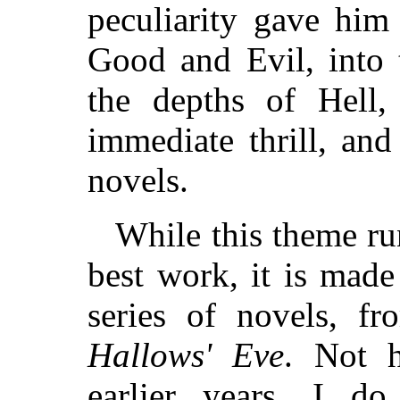
peculiarity gave him
Good and Evil, into 
the depths of Hell,
immediate thrill, an
novels.
While this theme ru
best work, it is made
series of novels, f
Hallows' Eve
. Not 
earlier years, I d