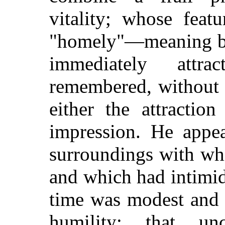
vitality; whose feat
"homely"—meaning by 
immediately attra
remembered, without 
either the attractio
impression. He appea
surroundings with whi
and which had intimi
time was modest and 
humility: that un