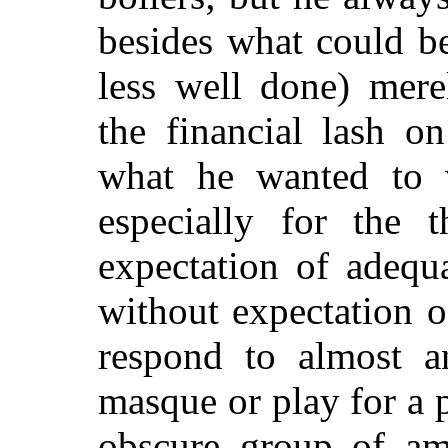
besides what could be
less well done) mere
the financial lash o
what he wanted to 
especially for the 
expectation of adequ
without expectation 
respond to almost a
masque or play for a 
obscure group of ama