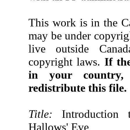
This work is in the 
may be under copyrigh
live outside Canad
copyright laws.
If th
in your country
redistribute this file.
Title:
Introduction t
Hallows' Eve