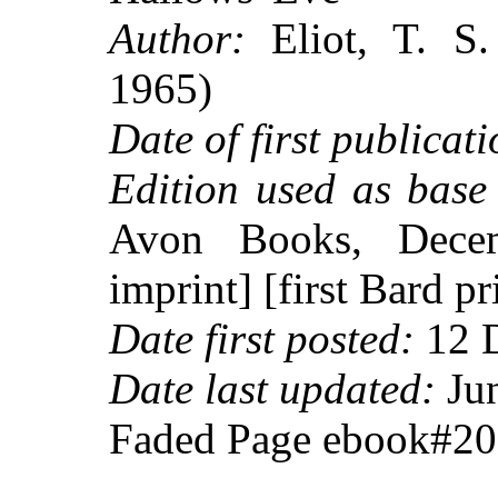
Author:
Eliot, T. S.
1965)
Date of first publicati
Edition used as base 
Avon Books, Dece
imprint] [first Bard pr
Date first posted:
12 
Date last updated:
Jun
Faded Page ebook#2