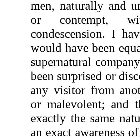
men, naturally and u
or contempt, wit
condescension. I hav
would have been equal
supernatural company
been surprised or disc
any visitor from ano
or malevolent; and 
exactly the same natu
an exact awareness o