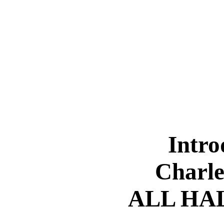
Intro
Charle
ALL HA