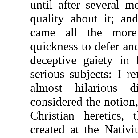
until after several m
quality about it; an
came all the more
quickness to defer and
deceptive gaiety in 
serious subjects: I 
almost hilarious 
considered the notio
Christian heretics,
created at the Nativit