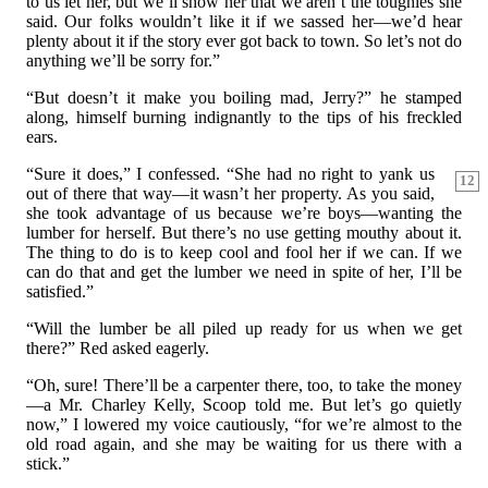
to us let her, but we’ll show her that we aren’t the toughies she
said. Our folks wouldn’t like it if we sassed her—we’d hear
plenty about it if the story ever got back to town. So let’s not do
anything we’ll be sorry for.”
“But doesn’t it make you boiling mad, Jerry?” he stamped
along, himself burning indignantly to the tips of his freckled
ears.
“Sure it does,” I confessed. “She had no right to yank us
12
out of there that way—it wasn’t her property. As you said,
she took advantage of us because we’re boys—wanting the
lumber for herself. But there’s no use getting mouthy about it.
The thing to do is to keep cool and fool her if we can. If we
can do that and get the lumber we need in spite of her, I’ll be
satisfied.”
“Will the lumber be all piled up ready for us when we get
there?” Red asked eagerly.
“Oh, sure! There’ll be a carpenter there, too, to take the money
—a Mr. Charley Kelly, Scoop told me. But let’s go quietly
now,” I lowered my voice cautiously, “for we’re almost to the
old road again, and she may be waiting for us there with a
stick.”