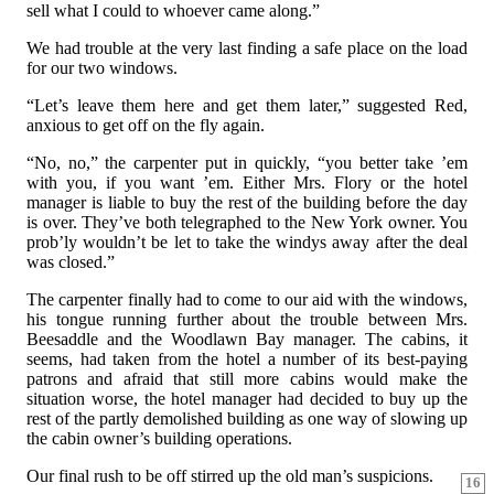
sell what I could to whoever came along.”
We had trouble at the very last finding a safe place on the load
for our two windows.
“Let’s leave them here and get them later,” suggested Red,
anxious to get off on the fly again.
“No, no,” the carpenter put in quickly, “you better take ’em
with you, if you want ’em. Either Mrs. Flory or the hotel
manager is liable to buy the rest of the building before the day
is over. They’ve both telegraphed to the New York owner. You
prob’ly wouldn’t be let to take the windys away after the deal
was closed.”
The carpenter finally had to come to our aid with the windows,
his tongue running further about the trouble between Mrs.
Beesaddle and the Woodlawn Bay manager. The cabins, it
seems, had taken from the hotel a number of its best-paying
patrons and afraid that still more cabins would make the
situation worse, the hotel manager had decided to buy up the
rest of the partly demolished building as one way of slowing up
the cabin owner’s building operations.
Our final rush to be off stirred up the old man’s suspicions.
16