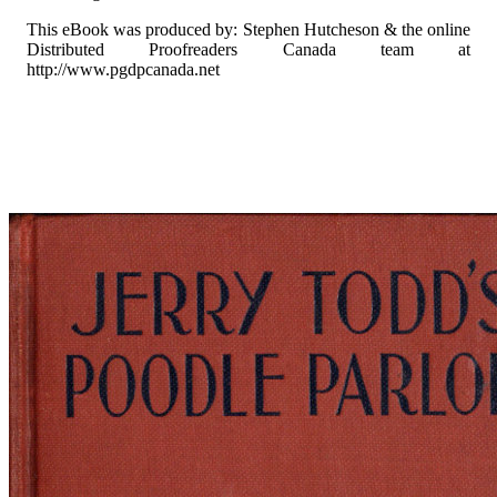
This eBook was produced by: Stephen Hutcheson & the online
Distributed Proofreaders Canada team at
http://www.pgdpcanada.net