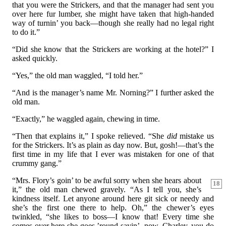
that you were the Strickers, and that the manager had sent you
over here fur lumber, she might have taken that high-handed
way of turnin’ you back—though she really had no legal right
to do it.”
“Did she know that the Strickers are working at the hotel?” I
asked quickly.
“Yes,” the old man waggled, “I told her.”
“And is the manager’s name Mr. Norning?” I further asked the
old man.
“Exactly,” he waggled again, chewing in time.
“Then that explains it,” I spoke relieved. “She
did
mistake us
for the Strickers. It’s as plain as day now. But, gosh!—that’s the
first time in my life that I ever was mistaken for one of that
crummy gang.”
“Mrs. Flory’s goin’ to be awful sorry when she hears about
18
it,” the old man chewed gravely. “As I tell you, she’s
kindness itself. Let anyone around here git sick or needy and
she’s the first one there to help. Oh,” the chewer’s eyes
twinkled, “she likes to boss—I know that! Every time she
comes over here she goes ’round sayin’, now, Charley, you do