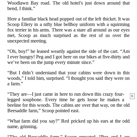
Woodlawn Bay road. The old hotel’s just down around that
bend, I think.”
Here a familiar black head popped out of the left thicket. It was
Scoop Ellery in a nifty blue bellboy uniform with a squirming
fox terrier in his arms. There was a stare all around as our eyes
met, Scoop as much surprised as the rest of us over the
unexpected meeting.
“Oh, boy!” he leaned wearily against the side of the cart. “Am
I ever hungry! Peg and I got here on our bikes at five-thirty and
we’ve been on the jump every minute since.”
“But I didn’t understand that your cabins were down in this
woods,” I told him, surprised. “I thought you said they were on
a farm.”
“They are—I just came in here to run down this crazy four-
6
legged soupbone. Every time he gets loose he makes a
beeline for this woods. The cabins are over that way, on the old
Beesaddle farm,” Scoop pointed east.
“What farm did you say?” Red pricked up his ears at the odd
name, grinning.
“The old Beesaddle farm,” Scoop repeated. “Peg and I are