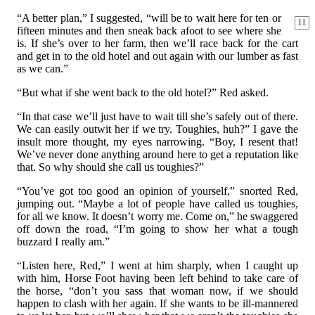
“A better plan,” I suggested, “will be to wait here for ten or
11
fifteen minutes and then sneak back afoot to see where she
is. If she’s over to her farm, then we’ll race back for the cart
and get in to the old hotel and out again with our lumber as fast
as we can.”
“But what if she went back to the old hotel?” Red asked.
“In that case we’ll just have to wait till she’s safely out of there.
We can easily outwit her if we try. Toughies, huh?” I gave the
insult more thought, my eyes narrowing. “Boy, I resent that!
We’ve never done anything around here to get a reputation like
that. So why should she call us toughies?”
“You’ve got too good an opinion of yourself,” snorted Red,
jumping out. “Maybe a lot of people have called us toughies,
for all we know. It doesn’t worry me. Come on,” he swaggered
off down the road, “I’m going to show her what a tough
buzzard I really am.”
“Listen here, Red,” I went at him sharply, when I caught up
with him, Horse Foot having been left behind to take care of
the horse, “don’t you sass that woman now, if we should
happen to clash with her again. If she wants to be ill-mannered