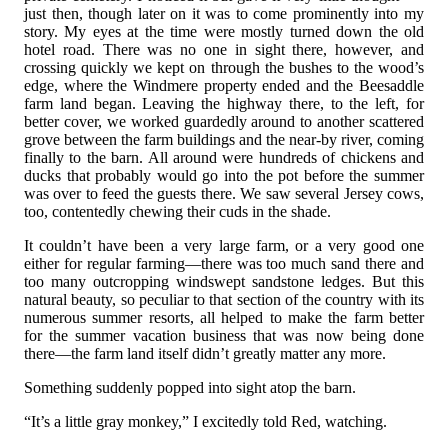
just then, though later on it was to come prominently into my
story. My eyes at the time were mostly turned down the old
hotel road. There was no one in sight there, however, and
crossing quickly we kept on through the bushes to the wood’s
edge, where the Windmere property ended and the Beesaddle
farm land began. Leaving the highway there, to the left, for
better cover, we worked guardedly around to another scattered
grove between the farm buildings and the near-by river, coming
finally to the barn. All around were hundreds of chickens and
ducks that probably would go into the pot before the summer
was over to feed the guests there. We saw several Jersey cows,
too, contentedly chewing their cuds in the shade.
It couldn’t have been a very large farm, or a very good one
either for regular farming—there was too much sand there and
too many outcropping windswept sandstone ledges. But this
natural beauty, so peculiar to that section of the country with its
numerous summer resorts, all helped to make the farm better
for the summer vacation business that was now being done
there—the farm land itself didn’t greatly matter any more.
Something suddenly popped into sight atop the barn.
“It’s a little gray monkey,” I excitedly told Red, watching.