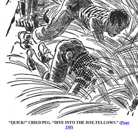
“QUICK!” CRIED PEG. “DIVE INTO THE HAY, FELLOWS.” (
Page
190
)