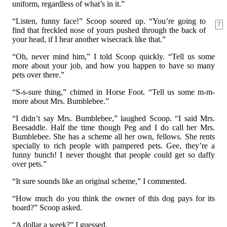
uniform, regardless of what’s in it.”
“Listen, funny face!” Scoop soured up. “You’re going to
7
find that freckled nose of yours pushed through the back of
your head, if I hear another wisecrack like that.”
“Oh, never mind him,” I told Scoop quickly. “Tell us some
more about your job, and how you happen to have so many
pets over there.”
“S-s-sure thing,” chimed in Horse Foot. “Tell us some m-m-
more about Mrs. Bumblebee.”
“I didn’t say Mrs. Bumblebee,” laughed Scoop. “I said Mrs.
Beesaddle. Half the time though Peg and I do call her Mrs.
Bumblebee. She has a scheme all her own, fellows. She rents
specially to rich people with pampered pets. Gee, they’re a
funny bunch! I never thought that people could get so daffy
over pets.”
“It sure sounds like an original scheme,” I commented.
“How much do you think the owner of this dog pays for its
board?” Scoop asked.
“A dollar a week?” I guessed.