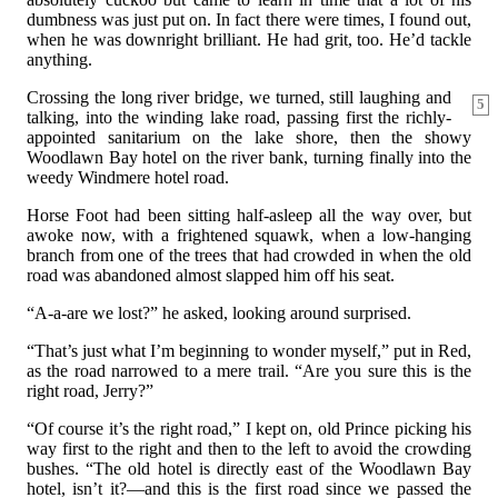
dumbness was just put on. In fact there were times, I found out,
when he was downright brilliant. He had grit, too. He’d tackle
anything.
Crossing the long river bridge, we turned, still laughing and
5
talking, into the winding lake road, passing first the richly-
appointed sanitarium on the lake shore, then the showy
Woodlawn Bay hotel on the river bank, turning finally into the
weedy Windmere hotel road.
Horse Foot had been sitting half-asleep all the way over, but
awoke now, with a frightened squawk, when a low-hanging
branch from one of the trees that had crowded in when the old
road was abandoned almost slapped him off his seat.
“A-a-are we lost?” he asked, looking around surprised.
“That’s just what I’m beginning to wonder myself,” put in Red,
as the road narrowed to a mere trail. “Are you sure this is the
right road, Jerry?”
“Of course it’s the right road,” I kept on, old Prince picking his
way first to the right and then to the left to avoid the crowding
bushes. “The old hotel is directly east of the Woodlawn Bay
hotel, isn’t it?—and this is the first road since we passed the