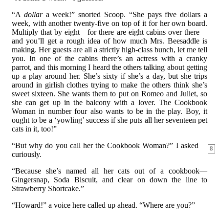
“A
dollar
a week!” snorted Scoop. “She pays five dollars a
week, with another twenty-five on top of it for her own board.
Multiply that by eight—for there are eight cabins over there—
and you’ll get a rough idea of how much Mrs. Beesaddle is
making. Her guests are all a strictly high-class bunch, let me tell
you. In one of the cabins there’s an actress with a cranky
parrot, and this morning I heard the others talking about getting
up a play around her. She’s sixty if she’s a day, but she trips
around in girlish clothes trying to make the others think she’s
sweet sixteen. She wants them to put on Romeo and Juliet, so
she can get up in the balcony with a lover. The Cookbook
Woman in number four also wants to be in the play. Boy, it
ought to be a ‘yowling’ success if she puts all her seventeen pet
cats in it, too!”
“But why do you call her the Cookbook Woman?” I asked
8
curiously.
“Because she’s named all her cats out of a cookbook—
Gingersnap, Soda Biscuit, and clear on down the line to
Strawberry Shortcake.”
“Howard!” a voice here called up ahead. “Where are you?”