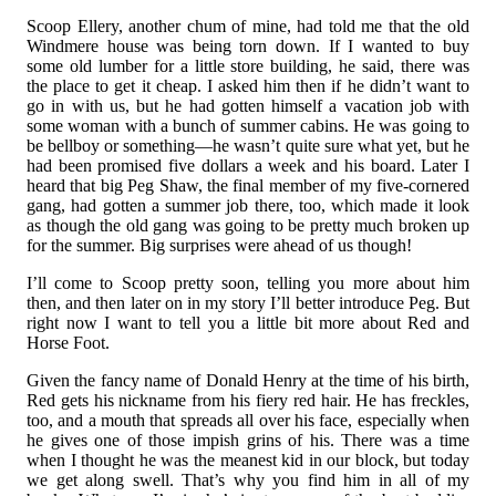
Scoop Ellery, another chum of mine, had told me that the old
Windmere house was being torn down. If I wanted to buy
some old lumber for a little store building, he said, there was
the place to get it cheap. I asked him then if he didn’t want to
go in with us, but he had gotten himself a vacation job with
some woman with a bunch of summer cabins. He was going to
be bellboy or something—he wasn’t quite sure what yet, but he
had been promised five dollars a week and his board. Later I
heard that big Peg Shaw, the final member of my five-cornered
gang, had gotten a summer job there, too, which made it look
as though the old gang was going to be pretty much broken up
for the summer. Big surprises were ahead of us though!
I’ll come to Scoop pretty soon, telling you more about him
then, and then later on in my story I’ll better introduce Peg. But
right now I want to tell you a little bit more about Red and
Horse Foot.
Given the fancy name of Donald Henry at the time of his birth,
Red gets his nickname from his fiery red hair. He has freckles,
too, and a mouth that spreads all over his face, especially when
he gives one of those impish grins of his. There was a time
when I thought he was the meanest kid in our block, but today
we get along swell. That’s why you find him in all of my