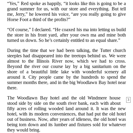
“Yes,” Red spoke as happily, “it looks like this is going to be a
grand summer for us, with our store and everything. But tell
me, Jerry,” he lowered his voice, “are you really going to give
Horse Foot a third of the profits?”
“Of course,” I declared. “He coaxed his ma into letting us build
the store in his front yard, after your own ma and mine both
turned us down. So he’s certainly entitled to an equal share.”
During the time that we had been talking, the Tutter church
steeples had disappeared into the treetops behind us. We were
almost to the Illinois River now, which we had to cross.
Beyond the river our course lay by a big sanitarium on the
shore of a beautiful little lake with wonderful scenery all
around it. City people came by the hundreds to spend the
summer months there, and in the big Woodlawn Bay hotel near
there.
The Woodlawn Bay hotel and the old Windmere house
3
stood side by side on the south river bank, each with about
fifty acres of rolling wooded land around it. It was the new
hotel, with its modern conveniences, that had put the old hotel
out of business. Now, after years of idleness, the old hotel was
being torn down and its lumber and fixtures sold for whatever
they would bring.