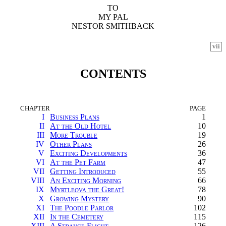
TO
MY PAL
NESTOR SMITHBACK
vii
CONTENTS
CHAPTER
PAGE
I
Business Plans
1
II
At the Old Hotel
10
III
More Trouble
19
IV
Other Plans
26
V
Exciting Developments
36
VI
At the Pet Farm
47
VII
Getting Introduced
55
VIII
An Exciting Morning
66
IX
Myrtleova the Great!
78
X
Growing Mystery
90
XI
The Poodle Parlor
102
XII
In the Cemetery
115
XIII
A Strange Flight
126