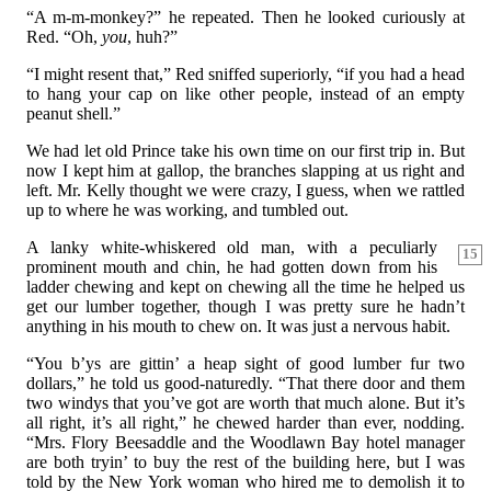
“A m-m-monkey?” he repeated. Then he looked curiously at
Red. “Oh,
you
, huh?”
“I might resent that,” Red sniffed superiorly, “if you had a head
to hang your cap on like other people, instead of an empty
peanut shell.”
We had let old Prince take his own time on our first trip in. But
now I kept him at gallop, the branches slapping at us right and
left. Mr. Kelly thought we were crazy, I guess, when we rattled
up to where he was working, and tumbled out.
A lanky white-whiskered old man, with a peculiarly
15
prominent mouth and chin, he had gotten down from his
ladder chewing and kept on chewing all the time he helped us
get our lumber together, though I was pretty sure he hadn’t
anything in his mouth to chew on. It was just a nervous habit.
“You b’ys are gittin’ a heap sight of good lumber fur two
dollars,” he told us good-naturedly. “That there door and them
two windys that you’ve got are worth that much alone. But it’s
all right, it’s all right,” he chewed harder than ever, nodding.
“Mrs. Flory Beesaddle and the Woodlawn Bay hotel manager
are both tryin’ to buy the rest of the building here, but I was
told by the New York woman who hired me to demolish it to