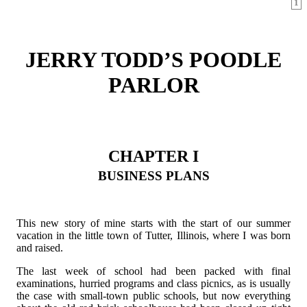
1
JERRY TODD’S POODLE
PARLOR
CHAPTER I
BUSINESS PLANS
This new story of mine starts with the start of our summer
vacation in the little town of Tutter, Illinois, where I was born
and raised.
The last week of school had been packed with final
examinations, hurried programs and class picnics, as is usually
the case with small-town public schools, but now everything