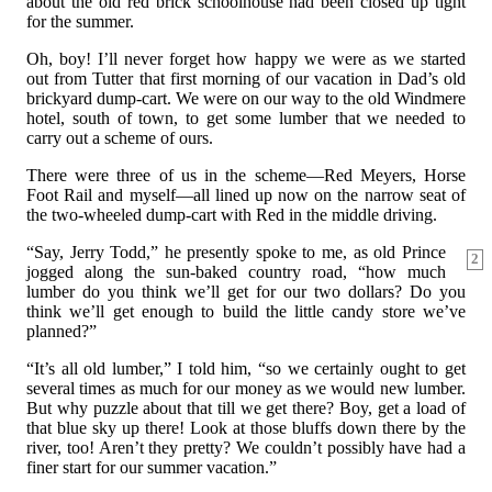
about the old red brick schoolhouse had been closed up tight
for the summer.
Oh, boy! I’ll never forget how happy we were as we started
out from Tutter that first morning of our vacation in Dad’s old
brickyard dump-cart. We were on our way to the old Windmere
hotel, south of town, to get some lumber that we needed to
carry out a scheme of ours.
There were three of us in the scheme—Red Meyers, Horse
Foot Rail and myself—all lined up now on the narrow seat of
the two-wheeled dump-cart with Red in the middle driving.
“Say, Jerry Todd,” he presently spoke to me, as old Prince
2
jogged along the sun-baked country road, “how much
lumber do you think we’ll get for our two dollars? Do you
think we’ll get enough to build the little candy store we’ve
planned?”
“It’s all old lumber,” I told him, “so we certainly ought to get
several times as much for our money as we would new lumber.
But why puzzle about that till we get there? Boy, get a load of
that blue sky up there! Look at those bluffs down there by the
river, too! Aren’t they pretty? We couldn’t possibly have had a
finer start for our summer vacation.”