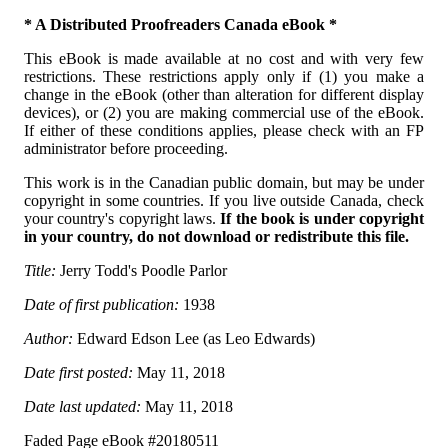
* A Distributed Proofreaders Canada eBook *
This eBook is made available at no cost and with very few
restrictions. These restrictions apply only if (1) you make a
change in the eBook (other than alteration for different display
devices), or (2) you are making commercial use of the eBook.
If either of these conditions applies, please check with an FP
administrator before proceeding.
This work is in the Canadian public domain, but may be under
copyright in some countries. If you live outside Canada, check
your country's copyright laws.
If the book is under copyright
in your country, do not download or redistribute this file.
Title:
Jerry Todd's Poodle Parlor
Date of first publication:
1938
Author:
Edward Edson Lee (as Leo Edwards)
Date first posted:
May 11, 2018
Date last updated:
May 11, 2018
Faded Page eBook #20180511