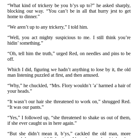
“What kind of trickery be you b’ys up to?” he asked sharply,
blocking our way. “You can’t be in all that hurry jest to get
home to dinner.”
“We aren’t up to any trickery,” I told him.
“Well, you act mighty suspicious to me. I still think you’re
hidin’ something.”
“Oh, tell him the truth,” urged Red, on needles and pins to be
off.
Which I did, figuring we hadn’t anything to lose by it, the old
man listening puzzled at first, and then amused.
“Why,” he chuckled, “Mrs. Flory wouldn’t ’a’ harmed a hair of
your heads.”
“It wasn’t our hair she threatened to work on,” shrugged Red.
“It was our pants.”
“Yes,” I followed up, “she threatened to shake us out of them,
if she ever caught us in here again.”
“But she didn’t mean it, b’ys,” cackled the old man, more