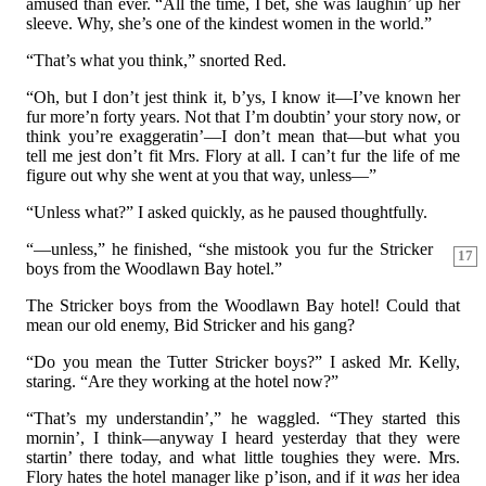
amused than ever. “All the time, I bet, she was laughin’ up her
sleeve. Why, she’s one of the kindest women in the world.”
“That’s what you think,” snorted Red.
“Oh, but I don’t jest think it, b’ys, I know it—I’ve known her
fur more’n forty years. Not that I’m doubtin’ your story now, or
think you’re exaggeratin’—I don’t mean that—but what you
tell me jest don’t fit Mrs. Flory at all. I can’t fur the life of me
figure out why she went at you that way, unless—”
“Unless what?” I asked quickly, as he paused thoughtfully.
“—unless,” he finished, “she mistook you fur the Stricker
17
boys from the Woodlawn Bay hotel.”
The Stricker boys from the Woodlawn Bay hotel! Could that
mean our old enemy, Bid Stricker and his gang?
“Do you mean the Tutter Stricker boys?” I asked Mr. Kelly,
staring. “Are they working at the hotel now?”
“That’s my understandin’,” he waggled. “They started this
mornin’, I think—anyway I heard yesterday that they were
startin’ there today, and what little toughies they were. Mrs.
Flory hates the hotel manager like p’ison, and if it
was
her idea