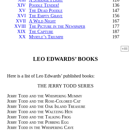
XIV
Poodle Tender!
136
XV
The Dead Poodle
147
XVI
The Empty Grave
156
XVII
A Wild Night
167
XVIII
The Picture in the Newspaper
177
XIX
The Capture
187
XX
Myrtle’s Triumph
197
viii
LEO EDWARDS’ BOOKS
Here is a list of Leo Edwards’ published books:
THE JERRY TODD SERIES
Jerry Todd and the Whispering Mummy
Jerry Todd and the Rose-Colored Cat
Jerry Todd and the Oak Island Treasure
Jerry Todd and the Waltzing Hen
Jerry Todd and the Talking Frog
Jerry Todd and the Purring Egg
Jerry Todd in the Whispering Cave