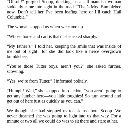
“Oh-oh!” gurgled Scoop, ducking, as a tall mannish woman
suddenly came into sight in the road. “That’s Mrs. Bumblebee
now. Don’t tell her I’ve been loafing here or I’ll catch Hail
Columbia.”
The woman stopped us when we came up.
“Whose horse and cart is that?” she asked sharply.
“My father’s,” I told her, keeping the smile that was inside of
me out of sight—for she did look like a fierce overgrown
bumblebee.
“You’re those Tutter boys, aren’t you?” she asked further,
scowling.
“Yes, we’re from Tutter,” I informed politely.
“Humph! Well,” she snapped into action, “you aren’t going to
get any lumber here—you little toughies! So turn around and
get out of here just as quickly as you can.”
We thought she had stopped us to ask us about Scoop. We
never dreamed she was going to light into us that way. For a
minute or two all we could do was to sit there and stare at her.