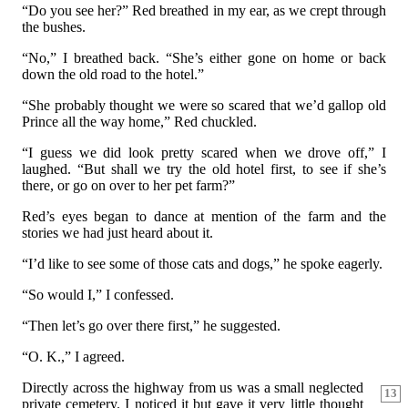
“Do you see her?” Red breathed in my ear, as we crept through
the bushes.
“No,” I breathed back. “She’s either gone on home or back
down the old road to the hotel.”
“She probably thought we were so scared that we’d gallop old
Prince all the way home,” Red chuckled.
“I guess we did look pretty scared when we drove off,” I
laughed. “But shall we try the old hotel first, to see if she’s
there, or go on over to her pet farm?”
Red’s eyes began to dance at mention of the farm and the
stories we had just heard about it.
“I’d like to see some of those cats and dogs,” he spoke eagerly.
“So would I,” I confessed.
“Then let’s go over there first,” he suggested.
“O. K.,” I agreed.
Directly across the highway from us was a small neglected
13
private cemetery. I noticed it but gave it very little thought