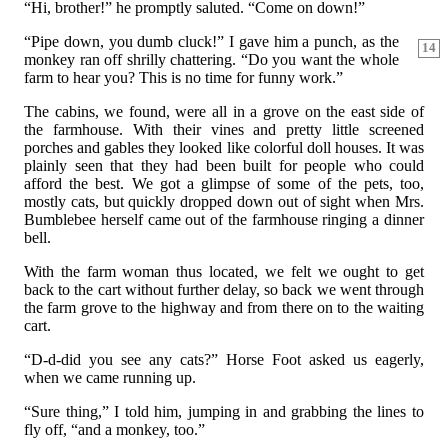
“Hi, brother!” he promptly saluted. “Come on down!”
“Pipe down, you dumb cluck!” I gave him a punch, as the
14
monkey ran off shrilly chattering. “Do you want the whole
farm to hear you? This is no time for funny work.”
The cabins, we found, were all in a grove on the east side of
the farmhouse. With their vines and pretty little screened
porches and gables they looked like colorful doll houses. It was
plainly seen that they had been built for people who could
afford the best. We got a glimpse of some of the pets, too,
mostly cats, but quickly dropped down out of sight when Mrs.
Bumblebee herself came out of the farmhouse ringing a dinner
bell.
With the farm woman thus located, we felt we ought to get
back to the cart without further delay, so back we went through
the farm grove to the highway and from there on to the waiting
cart.
“D-d-did you see any cats?” Horse Foot asked us eagerly,
when we came running up.
“Sure thing,” I told him, jumping in and grabbing the lines to
fly off, “and a monkey, too.”