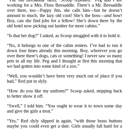
working for a Mrs. Flora Beesaddle. There’s a Mr. Beesaddle
over there, too—Pappy Jim, she calls him—but he doesn’t
amount to much, the lazy old coot! She’s the boss—
and how
!
Boy, can she find jobs for a fellow! She’s down there by the
old hotel now picking out lumber for more cabins.”
“Is that her dog?” I asked, as Scoop struggled with it to hold it.
“No, it belongs to one of the cabin renters. I’ve had to run it
down four times already this morning. Boy, wherever you go
over there there’s dogs, cats or something! I never saw so many
pets in all my life. Peg and I thought at first this morning that
we had gotten into some kind of a zoo.”
“Well, you wouldn’t have been very much out of place if you
had,” Red put in slyly.
“How do you like my uniform?” Scoop asked, stepping back
to better show it off.
“Swell,” I told him. “You ought to wear it to town some day
and give the girls a treat.”
“Yes,” Red slyly slipped in again, “with those brass buttons
maybe you could even get a date. Girls usually fall hard for a