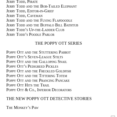
Jerry Todd, Pirate
Jerry Todd and the Bob-Tailed Elephant
Jerry Todd, Editor-in-Grief
Jerry Todd, Caveman
Jerry Todd and the Flying Flapdoodle
Jerry Todd and the Buffalo Bill Bathtub
Jerry Todd’s Up-the-Ladder Club
Jerry Todd’s Poodle Parlor
THE POPPY OTT SERIES
Poppy Ott and the Stuttering Parrot
Poppy Ott’s Seven-League Stilts
Poppy Ott and the Galloping Snail
Poppy Ott’s Pedigreed Pickles
Poppy Ott and the Freckled Goldfish
Poppy Ott and the Tittering Totem
Poppy Ott and the Prancing Pancake
Poppy Ott Hits the Trail
Poppy Ott & Co., Inferior Decorators
THE NEW POPPY OTT DETECTIVE STORIES
The Monkey’s Paw