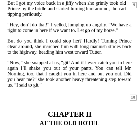
But I got my voice back in a jiffy when she grimly took old
9
Prince by the bridle and started turning him around, the cart
tipping perilously.
“Hey, don’t do that!” I yelled, jumping up angrily. “We have a
right to come in here if we want to. Let go of my horse.”
But do you think I could stop her? Hardly! Turning Prince
clear around, she marched him with long mannish strides back
to the highway, heading him west toward Tutter.
“Now,” she snapped at us, “git! And if I ever catch you in here
again I’ll shake you out of your pants. You can tell Mr.
Norning, too, that I caught you in here and put you out. Did
you hear me?” she took another heavy threatening step toward
us. “I said to git.”
10
CHAPTER II
AT THE OLD HOTEL