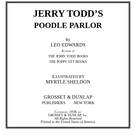
JERRY TODD’S
POODLE PARLOR
By
LEO EDWARDS
Author of
THE JERRY TODD BOOKS
THE POPPY OTT BOOKS
ILLUSTRATED BY
MYRTLE SHELDON
GROSSET & DUNLAP
PUBLISHERS
NEW YORK
Copyright, 1938, by
GROSSET & DUNLAP, Inc.
All Rights Reserved
Printed in the United States of America