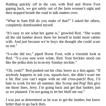
Rattling quickly off in the cart, with Red and Horse Foot
gaping back, we got safely out of the farm woman’s sight and
then stopped beside the road to talk matters over.
“What in Sam Hill do you make of that?” I asked the others,
completely dumfounded myself.
“It’s easy to see what her game is,” growled Red. “She wants
all the old lumber down there for herself to build more cabins
with. And just because we’re boys she thought she could scare
us out.”
“S-s-she did too,” piped Horse Foot, with a vixenish look at
Red. “Y-y-you sure were white, Red. Your freckles stood out
like the polka dots in m-m-my Sunday necktie.”
“Oh, yeah?” Red pushed out his chin, brave as a lion again. “If
anybody happens to ask you, squash-face, she didn’t scare me
a bit. But you can’t argue with an old cross-patch! Boy, I’d
hate to work for her all summer, like Scoop and Peg! But give
me those lines, Jerry. I’m going back and get that lumber, just
as we planned. I’m not going to let her bluff me out.”
I was just as determined as he was to get the lumber, but knew
better than to go back then.