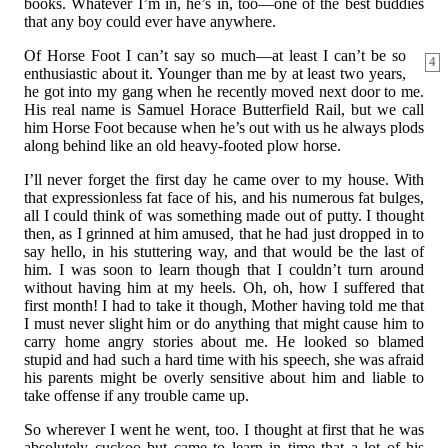
books. Whatever I’m in, he’s in, too—one of the best buddies
that any boy could ever have anywhere.
Of Horse Foot I can’t say so much—at least I can’t be so
4
enthusiastic about it. Younger than me by at least two years,
he got into my gang when he recently moved next door to me.
His real name is Samuel Horace Butterfield Rail, but we call
him Horse Foot because when he’s out with us he always plods
along behind like an old heavy-footed plow horse.
I’ll never forget the first day he came over to my house. With
that expressionless fat face of his, and his numerous fat bulges,
all I could think of was something made out of putty. I thought
then, as I grinned at him amused, that he had just dropped in to
say hello, in his stuttering way, and that would be the last of
him. I was soon to learn though that I couldn’t turn around
without having him at my heels. Oh, oh, how I suffered that
first month! I had to take it though, Mother having told me that
I must never slight him or do anything that might cause him to
carry home angry stories about me. He looked so blamed
stupid and had such a hard time with his speech, she was afraid
his parents might be overly sensitive about him and liable to
take offense if any trouble came up.
So wherever I went he went, too. I thought at first that he was
absolutely cuckoo but came to learn in time that a lot of his