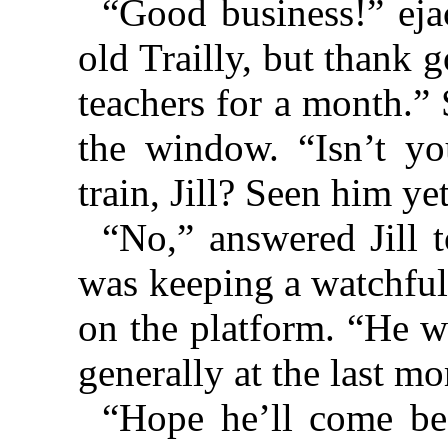
“Good business!” eja
old Trailly, but thank 
teachers for a month.”
the window. “Isn’t yo
train, Jill? Seen him ye
“No,” answered Jill 
was keeping a watchful
on the platform. “He w
generally at the last m
“Hope he’ll come be