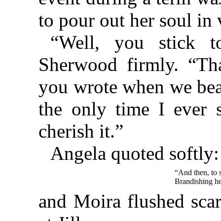
to pour out her soul in 
“Well, you stick to
Sherwood firmly. “Th
you wrote when we beat 
the only time I ever 
cherish it.”
Angela quoted softly:
“And then, to s
Brandishing he
and Moira flushed scar