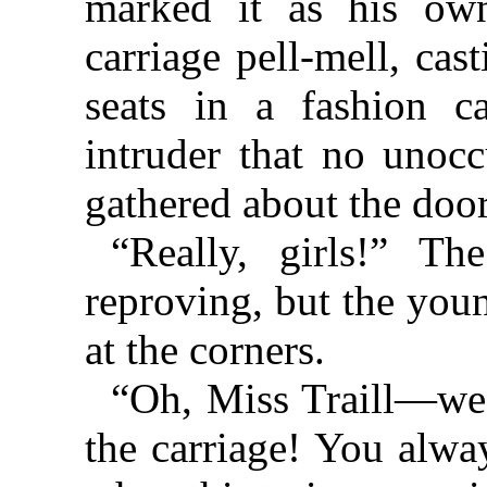
marked it as his ow
carriage pell-mell, cas
seats in a fashion c
intruder that no unoc
gathered about the doo
“Really, girls!” T
reproving, but the you
at the corners.
“Oh, Miss Traill—we 
the carriage! You alwa