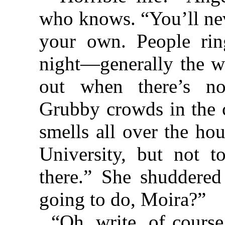
who knows. “You’ll nev
your own. People rin
night—generally the w
out when there’s n
Grubby crowds in the 
smells all over the hou
University, but not t
there.” She shuddered
going to do, Moira?”
“Oh, write, of cours