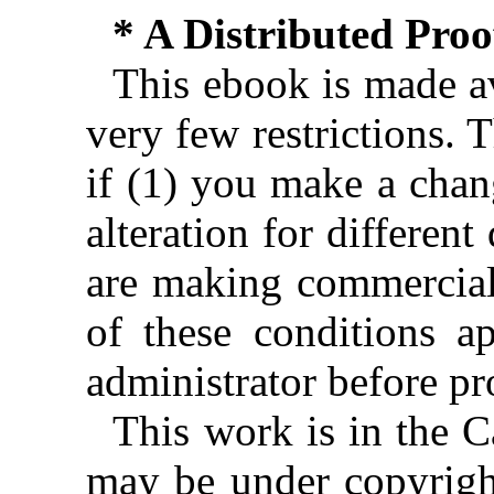
* A Distributed Pro
This ebook is made av
very few restrictions. 
if (1) you make a chan
alteration for different
are making commercial 
of these conditions ap
administrator before pr
This work is in the 
may be under copyright