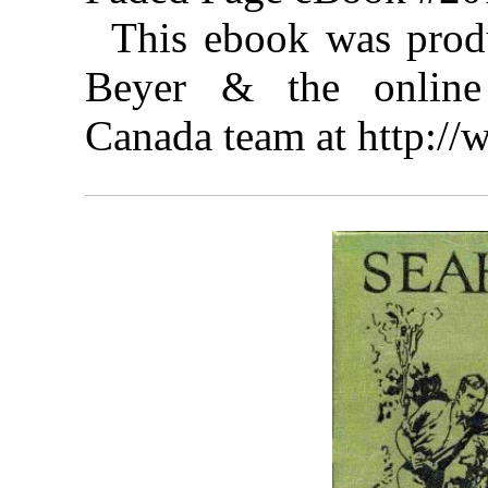
This ebook was prod
Beyer & the online 
Canada team at http:/