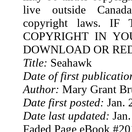
live outside Canad
copyright laws. 
COPYRIGHT IN YO
DOWNLOAD OR REDI
Title:
Seahawk
Date of first publicatio
Author:
Mary Grant Br
Date first posted:
Jan. 
Date last updated:
Jan.
Faded Page eBook #2