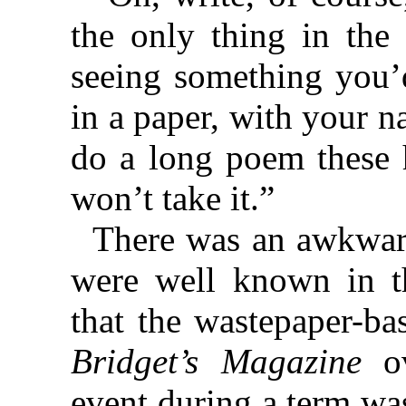
the only thing in the
seeing something you’d
in a paper, with your n
do a long poem these h
won’t take it.”
There was an awkwar
were well known in th
that the wastepaper-ba
Bridget’s Magazine
ov
event during a term wa