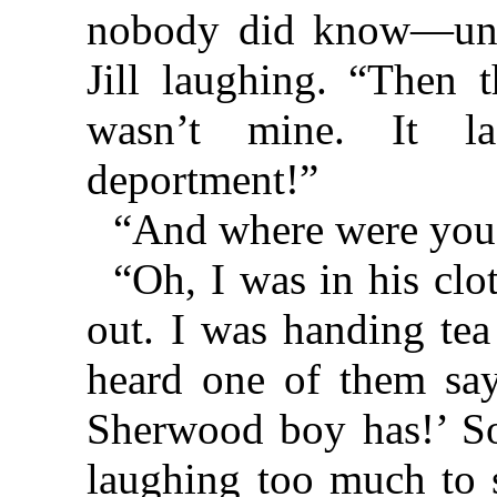
nobody did know—unti
Jill laughing. “Then t
wasn’t mine. It la
deportment!”
“And where were you
“Oh, I was in his cl
out. I was handing tea 
heard one of them say
Sherwood boy has!’ S
laughing too much to 