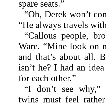
spare seats.”
“Oh, Derek won’t come
“He always travels wit
“Callous people, br
Ware. “Mine look on me
and that’s about all. B
isn’t he? I had an idea
for each other.”
“I don’t see why,” 
twins must feel rathe