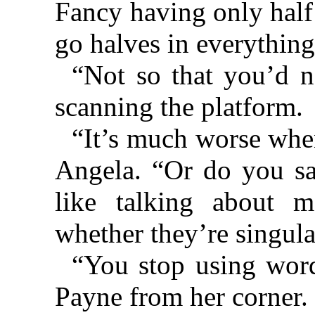
Fancy having only half
go halves in everything,
“Not so that you’d not
scanning the platform.
“It’s much worse when
Angela. “Or do you say
like talking about m
whether they’re singu
“You stop using words
Payne from her corner.