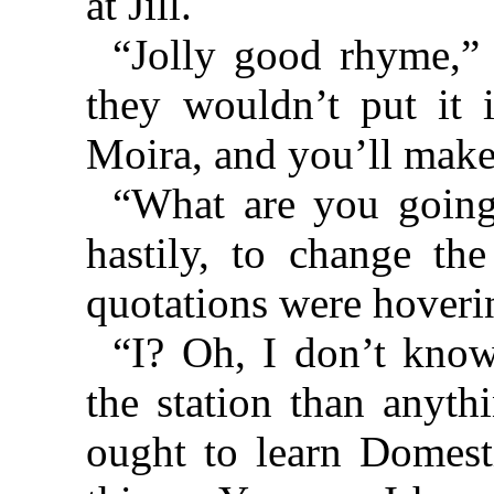
at Jill.
“Jolly good rhyme,” 
they wouldn’t put it
Moira, and you’ll make 
“What are you going
hastily, to change the
quotations were hoveri
“I? Oh, I don’t know
the station than anyth
ought to learn Dome