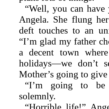
“Well, you can have
Angela. She flung her
deft touches to an un
“I’m glad my father ch
a decent town where
holidays—we don’t se
Mother’s going to give
“I’m going to be 
solemnly.
“Horrible life!” Ang