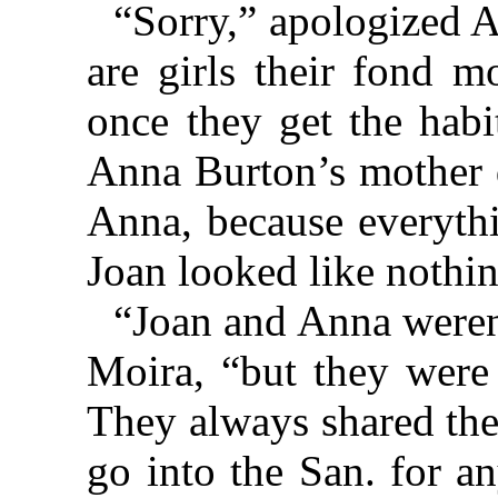
“Sorry,” apologized 
are girls their fond m
once they get the habi
Anna Burton’s mother di
Anna, because everythi
Joan looked like nothin
“Joan and Anna weren’t
Moira, “but they were 
They always shared the
go into the San. for a