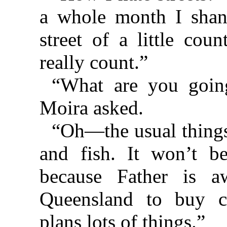
a whole month I shan’
street of a little cou
really count.”
“What are you going
Moira asked.
“Oh—the usual things
and fish. It won’t b
because Father is 
Queensland to buy c
plans lots of things.”