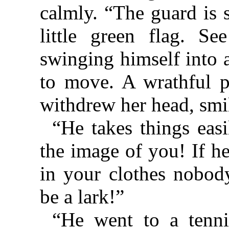
calmly. “The guard is 
little green flag. Se
swinging himself into a
to move. A wrathful po
withdrew her head, smil
“He takes things easil
the image of you! If h
in your clothes nobod
be a lark!”
“He went to a tenni