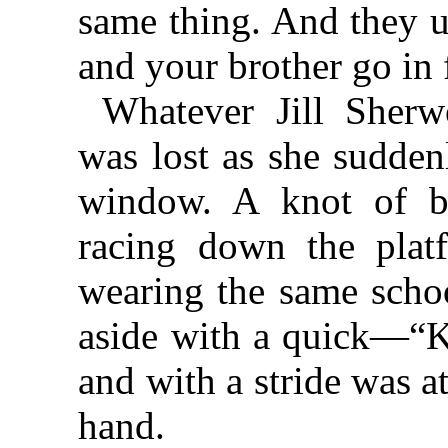
same thing. And they u
and your brother go in f
Whatever Jill Sher
was lost as she sudden
window. A knot of b
racing down the platf
wearing the same scho
aside with a quick—“K
and with a stride was a
hand.