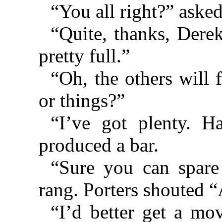
“You all right?” asked
“Quite, thanks, Derek
pretty full.”
“Oh, the others will
or things?”
“I’ve got plenty. H
produced a bar.
“Sure you can spare
rang. Porters shouted “
“I’d better get a mo