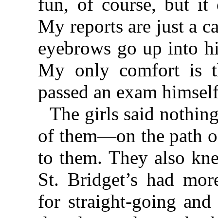
fun, of course, but it
My reports are just a c
eyebrows go up into hi
My only comfort is t
passed an exam himself
The girls said nothing
of them—on the path o
to them. They also kne
St. Bridget’s had more
for straight-going and 