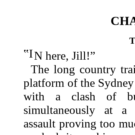
CHA
‟I
N here, Jill!”
The long country tra
platform of the Sydney 
with a clash of bu
simultaneously at a 
assault proving too mu