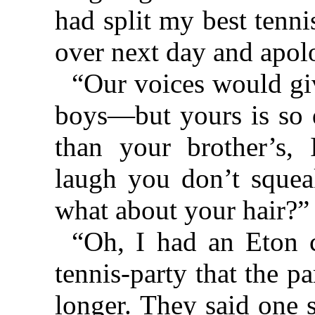
had split my best tenn
over next day and apolo
“Our voices would giv
boys—but yours is so 
than your brother’s,
laugh you don’t squea
what about your hair?”
“Oh, I had an Eton c
tennis-party that the p
longer. They said one