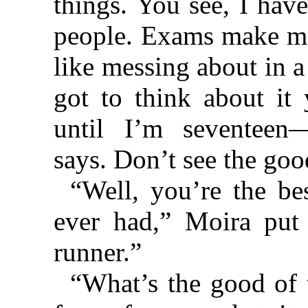
things. You see, I hav
people. Exams make me 
like messing about in 
got to think about it
until I’m seventeen—
says. Don’t see the goo
“Well, you’re the be
ever had,” Moira put 
runner.”
“What’s the good of th