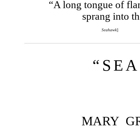
“A long tongue of flam
sprang into th
Seahawk
]
“SE
MARY G