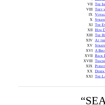
VII
The Is
VIII
They 
IX
Voyage
X
Stran
XI
The En
XII
How D
XIII
The H
XIV
At th
XV
Strate
XVI
A Bru
XVII
Back 
XVIII
Track
XIX
Pursui
XX
Derek 
XXI
The L
“SE