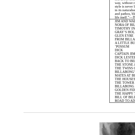
way, without re
style is never la
in its naturalne
and pathos, blen
life itself.”—
T
JIM AND WA
NORA OF BI
TIMOTHY IN
GRAY’S HOL
GLEN EYRE
FROM BILLA
A LITTLE BU
’POSSUM
DICK
CAPTAIN JI
DICK LESTER
BACK TO BI
THE STONE 
THE TWINS O
BILLABONG’
MATES AT B
THE HOUSES 
THE TOWER 
BILLABONG 
GOLDEN FID
THE HAPPY 
BILL OF BIL
ROAD TO AD