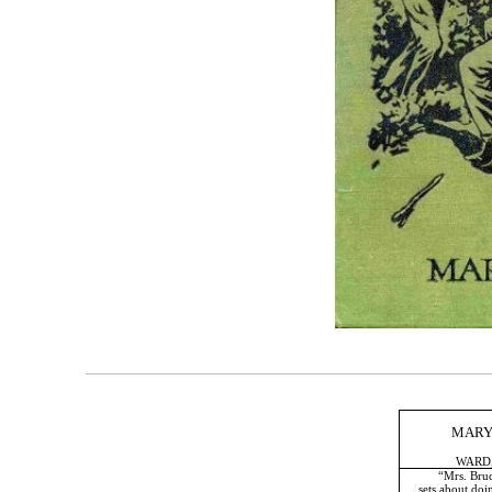
MARY
WARD,
“Mrs. Bruce has
sets about doing