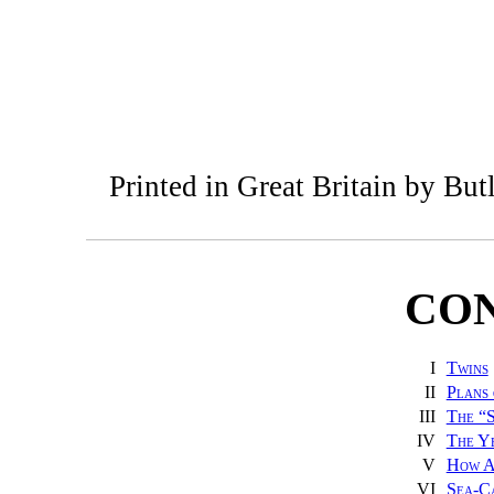
Printed in Great Britain by Bu
CO
I
Twins
II
Plans 
III
The “
IV
The Y
V
How A
VI
Sea-C