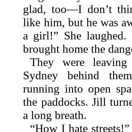
glad, too—I don’t th
like him, but he was aw
a girl!” She laughed. 
brought home the dange
They were leaving 
Sydney behind them
running into open spa
the paddocks. Jill tur
a long breath.
“How I hate streets!” 