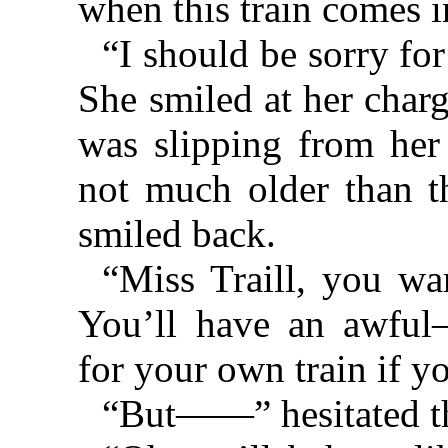
when this train comes i
“I should be sorry for 
She smiled at her char
was slipping from her
not much older than th
smiled back.
“Miss Traill, you wa
You’ll have an awful
for your own train if y
“But——” hesitated th