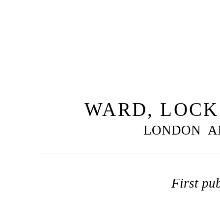
WARD, LOCK 
LONDON A
First pu