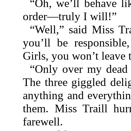
“Oh, we’ll behave li
order—truly I will!”
“Well,” said Miss Tra
you’ll be responsible,
Girls, you won’t leave 
“Only over my dead 
The three giggled deli
anything and everythin
them. Miss Traill hur
farewell.