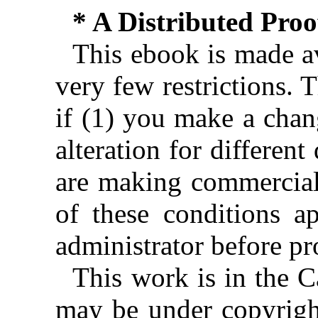
* A Distributed Pro
This ebook is made av
very few restrictions. 
if (1) you make a chan
alteration for different
are making commercial 
of these conditions ap
administrator before pr
This work is in the 
may be under copyright