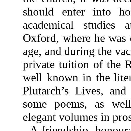
should enter into h
academical studies a
Oxford, where he was e
age, and during the va
private tuition of the
well known in the lite
Plutarch’s Lives, and
some poems, as well
elegant volumes in pro
A friendship, honour