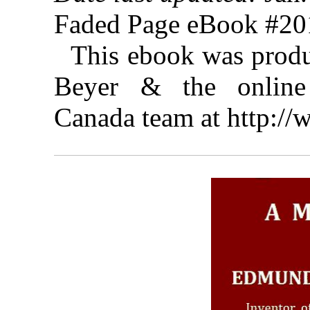
Faded Page eBook #2
This ebook was prod
Beyer & the online 
Canada team at http:/