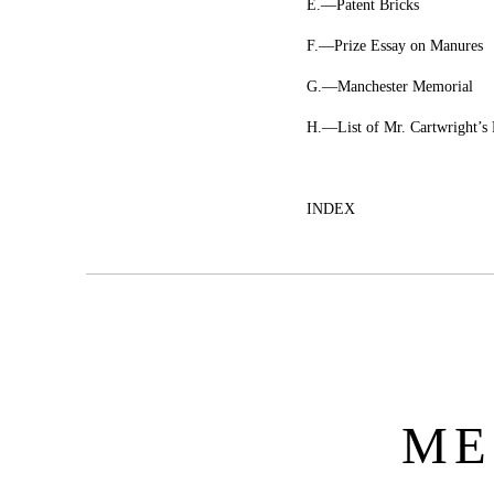
E.—Patent Bricks
F.—Prize Essay on Manures
G.—Manchester Memorial
H.—List of Mr. Cartwright’s 
INDEX
ME