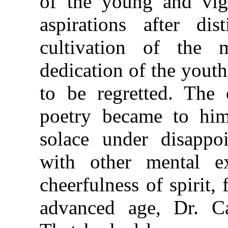
of the young and vigo
aspirations after di
cultivation of the
dedication of the youthf
to be regretted. The 
poetry became to him,
solace under disappoi
with other mental ex
cheerfulness of spirit,
advanced age, Dr. Ca