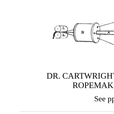
DR. CARTWRIGHT
ROPEMAK
See p