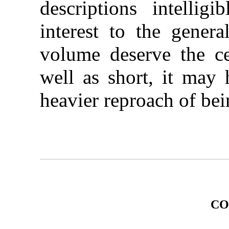
descriptions intellig
interest to the general
volume deserve the c
well as short, it may 
heavier reproach of bei
CO