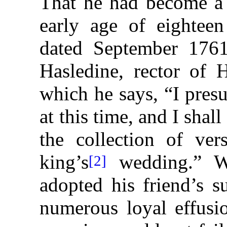
That he had become a 
early age of eighteen 
dated September 1761
Hasledine, rector of H
which he says, “I pres
at this time, and I shal
the collection of ve
king’s
wedding.” Wh
[2]
adopted his friend’s s
numerous loyal effusi