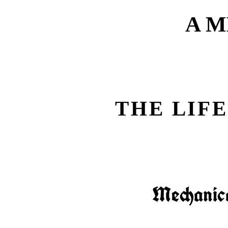
A 
THE LIFE
Mechanica