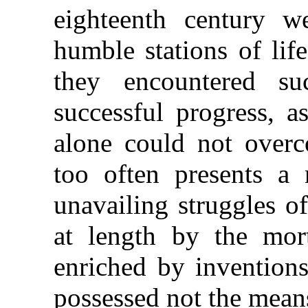
eighteenth century w
humble stations of lif
they encountered su
successful progress, a
alone could not overc
too often presents a 
unavailing struggles o
at length by the mort
enriched by invention
possessed not the means