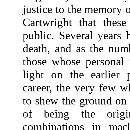
justice to the memory 
Cartwright that these
public. Several years 
death, and as the numb
those whose personal 
light on the earlier 
career, the very few w
to shew the ground on 
of being the origi
combinations in mach