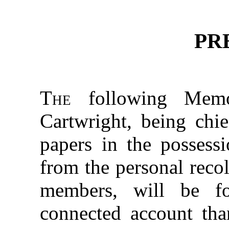
PR
The
following Memo
Cartwright, being chie
papers in the possessi
from the personal recol
members, will be f
connected account tha