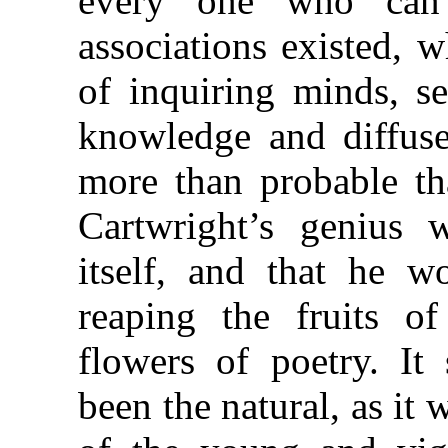
every one who can 
associations existed, 
of inquiring minds, se
knowledge and diffuse 
more than probable tha
Cartwright’s genius
itself, and that he w
reaping the fruits of
flowers of poetry. It
been the natural, as it