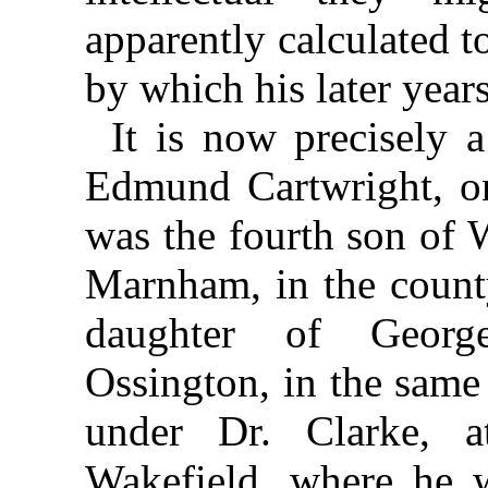
apparently calculated t
by which his later year
It is now precisely a
Edmund Cartwright, on
was the fourth son of 
Marnham, in the count
daughter of Georg
Ossington, in the same
under Dr. Clarke, a
Wakefield, where he w