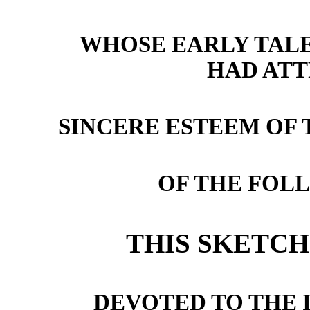
WHOSE EARLY TAL
HAD AT
SINCERE ESTEEM OF
OF THE FOL
THIS SKETCH 
DEVOTED TO THE