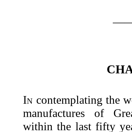
—
CHA
In
contemplating the w
manufactures of Gre
within the last fifty 