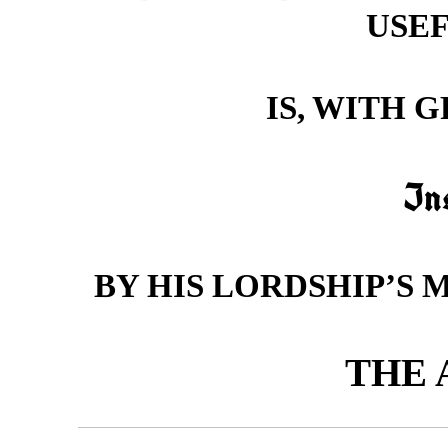
USEF
IS, WITH 
In
BY HIS LORDSHIP’S 
THE 