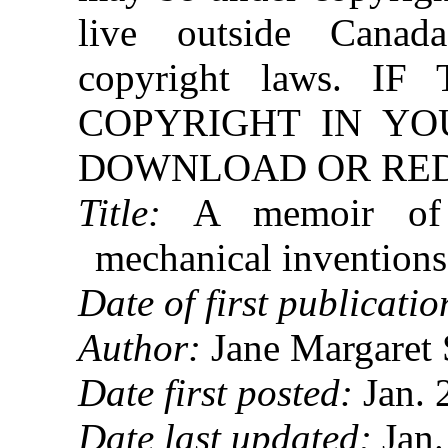
live outside Canad
copyright laws. 
COPYRIGHT IN YO
DOWNLOAD OR REDI
Title:
A memoir of t
mechanical invention
Date of first publicatio
Author:
Jane Margaret 
Date first posted:
Jan. 
Date last updated:
Jan.