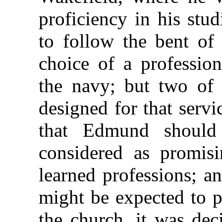
proficiency in his stu
to follow the bent of 
choice of a professio
the navy; but two of 
designed for that servi
that Edmund should
considered
as promisi
learned professions; a
might be expected to 
the church, it was dec