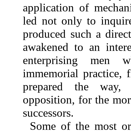
application of mechani
led not only to inquir
produced such a direct
awakened to an intere
enterprising men 
immemorial practice, f
prepared the way, 
opposition, for the mor
successors.
Some of the most or