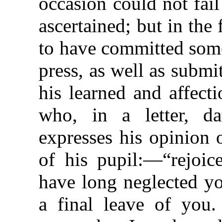
occasion could not fai
ascertained; but in the
to have committed some
press, as well as submi
his learned and affect
who, in a letter, d
expresses his
opinion 
of his pupil:—“rejoic
have long neglected yo
a final leave of you