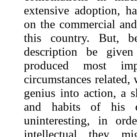
extensive adoption, h
on the commercial and 
this country. But, b
description be
given
produced most imp
circumstances related,
genius into action, a s
and habits of his 
uninteresting, in or
intellectual they 