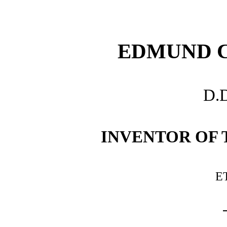
EDMUND 
D.D
INVENTOR OF
E