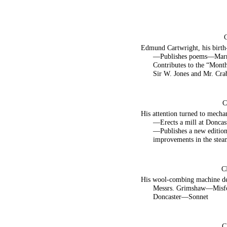
Edmund Cartwright, his birth
—Publishes poems—Marri
Contributes to the “Mon
Sir W. Jones and Mr. Cra
C
His attention turned to mech
—Erects a mill at Donca
—Publishes a new editio
improvements in the stea
C
His wool-combing machine d
Messrs. Grimshaw—Misfo
Doncaster—Sonnet
C