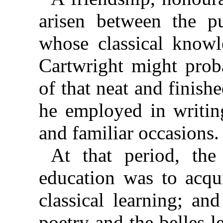
arisen between the pu
whose classical knowle
Cartwright might prob
of that neat and
finish
he employed in writing
and familiar occasions.
At that period, the
education was to acqu
classical learning; an
poetry and the belles le