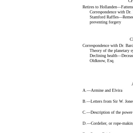
CH
Retires to Hollanden—Fatten
Correspondence with Dr. 
Stamford Raffles—Remed
preventing forgery
C
Correspondence with Dr. Ba
Theory of the planetary
Declining health—Decease
Oldknow, Esq.
A.—Armine and Elvira
B.—Letters from Sir W. Jone
C.—Description of the power
D.—Cordelier, or rope-makin