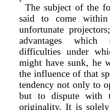
The subject of the 
said to come within
unfortunate projector
advantages which 
difficulties under wh
might have sunk, he 
the influence of that s
tendency not only to o
but to dispute with 
originality. It is sole