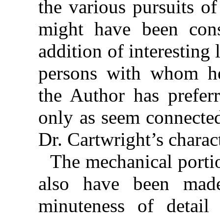
the various pursuits of
might have been cons
addition of interesting
persons with whom he
the Author has prefer
only as seem connected
Dr. Cartwright’s charac
The mechanical portio
also have been mad
minuteness of detail