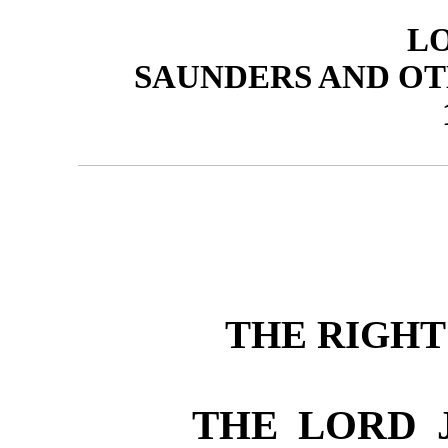
L
SAUNDERS AND OT
THE RIGH
THE LORD 