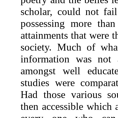
scholar, could not fai
possessing more than
attainments that were 
society. Much of what
information was not
amongst well educate
studies were comparati
Had those various so
then accessible which 