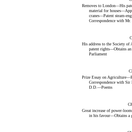
Removes to London—His pate
material for houses—Appl
cranes—Patent steam-en
Correspondence with Mr.
His address to the Society of 
patent rights—Obtains an
Parliament
C
Prize Essay on Agriculture
Correspondence with Sir
D.D.—Poems
C
Great increase of power-lo
in his favour—Obtains a 