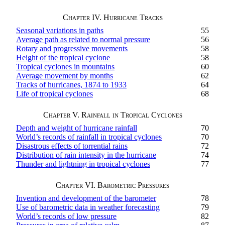
Chapter IV. Hurricane Tracks
Seasonal variations in paths
55
Average path as related to normal pressure
56
Rotary and progressive movements
58
Height of the tropical cyclone
58
Tropical cyclones in mountains
60
Average movement by months
62
Tracks of hurricanes, 1874 to 1933
64
Life of tropical cyclones
68
Chapter V. Rainfall in Tropical Cyclones
Depth and weight of hurricane rainfall
70
World’s records of rainfall in tropical cyclones
70
Disastrous effects of torrential rains
72
Distribution of rain intensity in the hurricane
74
Thunder and lightning in tropical cyclones
77
Chapter VI. Barometric Pressures
Invention and development of the barometer
78
Use of barometric data in weather forecasting
79
World’s records of low pressure
82