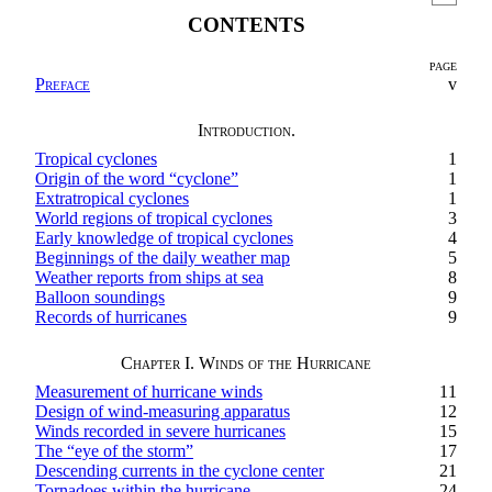
CONTENTS
PAGE
Preface
v
Introduction.
Tropical cyclones
1
Origin of the word “cyclone”
1
Extratropical cyclones
1
World regions of tropical cyclones
3
Early knowledge of tropical cyclones
4
Beginnings of the daily weather map
5
Weather reports from ships at sea
8
Balloon soundings
9
Records of hurricanes
9
Chapter I. Winds of the Hurricane
Measurement of hurricane winds
11
Design of wind-measuring apparatus
12
Winds recorded in severe hurricanes
15
The “eye of the storm”
17
Descending currents in the cyclone center
21
Tornadoes within the hurricane
24