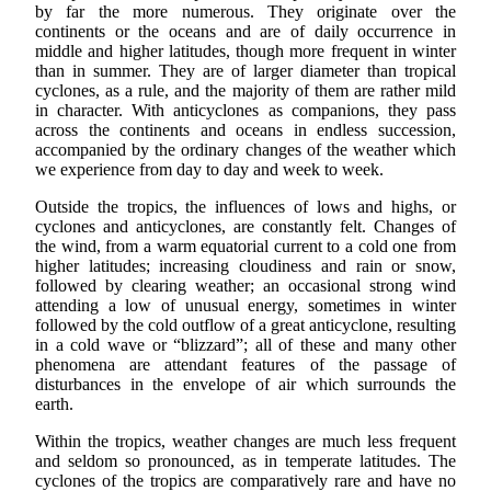
by far the more numerous. They originate over the
continents or the oceans and are of daily occurrence in
middle and higher latitudes, though more frequent in winter
than in summer. They are of larger diameter than tropical
cyclones, as a rule, and the majority of them are rather mild
in character. With anticyclones as companions, they pass
across the continents and oceans in endless succession,
accompanied by the ordinary changes of the weather which
we experience from day to day and week to week.
Outside the tropics, the influences of lows and highs, or
cyclones and anticyclones, are constantly felt. Changes of
the wind, from a warm equatorial current to a cold one from
higher latitudes; increasing cloudiness and rain or snow,
followed by clearing weather; an occasional strong wind
attending a low of unusual energy, sometimes in winter
followed by the cold outflow of a great anticyclone, resulting
in a cold wave or “blizzard”; all of these and many other
phenomena are attendant features of the passage of
disturbances in the envelope of air which surrounds the
earth.
Within the tropics, weather changes are much less frequent
and seldom so pronounced, as in temperate latitudes. The
cyclones of the tropics are comparatively rare and have no