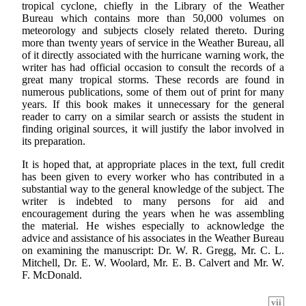
tropical cyclone, chiefly in the Library of the Weather
Bureau which contains more than 50,000 volumes on
meteorology and subjects closely related thereto. During
more than twenty years of service in the Weather Bureau, all
of it directly associated with the hurricane warning work, the
writer has had official occasion to consult the records of a
great many tropical storms. These records are found in
numerous publications, some of them out of print for many
years. If this book makes it unnecessary for the general
reader to carry on a similar search or assists the student in
finding original sources, it will justify the labor involved in
its preparation.
It is hoped that, at appropriate places in the text, full credit
has been given to every worker who has contributed in a
substantial way to the general knowledge of the subject. The
writer is indebted to many persons for aid and
encouragement during the years when he was assembling
the material. He wishes especially to acknowledge the
advice and assistance of his associates in the Weather Bureau
on examining the manuscript: Dr. W. R. Gregg, Mr. C. L.
Mitchell, Dr. E. W. Woolard, Mr. E. B. Calvert and Mr. W.
F. McDonald.
vii