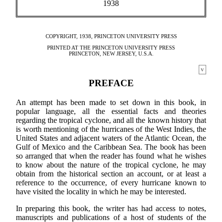
1938
COPYRIGHT, 1938, PRINCETON UNIVERSITY PRESS
PRINTED AT THE PRINCETON UNIVERSITY PRESS
PRINCETON, NEW JERSEY, U.S.A.
v
PREFACE
An attempt has been made to set down in this book, in
popular language, all the essential facts and theories
regarding the tropical cyclone, and all the known history that
is worth mentioning of the hurricanes of the West Indies, the
United States and adjacent waters of the Atlantic Ocean, the
Gulf of Mexico and the Caribbean Sea. The book has been
so arranged that when the reader has found what he wishes
to know about the nature of the tropical cyclone, he may
obtain from the historical section an account, or at least a
reference to the occurrence, of every hurricane known to
have visited the locality in which he may be interested.
In preparing this book, the writer has had access to notes,
manuscripts and publications of a host of students of the