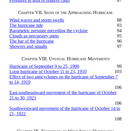
Pressures in area of relative calm
87
Chapter VII. Signs of the Approaching Hurricane
Wind waves and storm swells
88
The hurricane tide
93
Barometric pressure preceding the cyclone
94
Clouds as precursory signs
95
The bar of the hurricane
96
Showers and squalls
97
Chapter VIII. Unusual Hurricane Movements
Hurricane of September 9 to 25, 1900
99
Loop hurricane of October 11 to 23, 1910
103
Effect of two anticyclones on the hurricane of September 7
to 14, 1919
106
East-southeastward movement of the hurricane of October
21 to 30, 1921
106
Southwestward movement of the hurricane of October 14 to
21, 1922
108