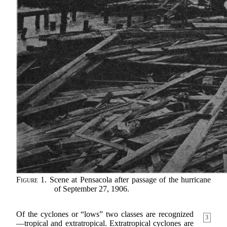
Figure 1.
Scene at Pensacola after passage of the hurricane
of September 27, 1906.
Of the cyclones or “lows” two classes are recognized
3
—tropical and extratropical. Extratropical cyclones are