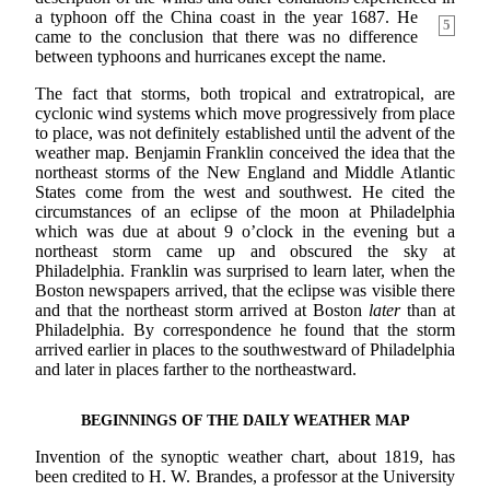
a typhoon off the China coast in the year
1687. He
5
came to the conclusion that there was no difference
between typhoons and hurricanes except the name.
The fact that storms, both tropical and extratropical, are
cyclonic wind systems which move progressively from place
to place, was not definitely established until the advent of the
weather map. Benjamin Franklin conceived the idea that the
northeast storms of the New England and Middle Atlantic
States come from the west and southwest. He cited the
circumstances of an eclipse of the moon at Philadelphia
which was due at about 9 o’clock in the evening but a
northeast storm came up and obscured the sky at
Philadelphia. Franklin was surprised to learn later, when the
Boston newspapers arrived, that the eclipse was visible there
and that the northeast storm arrived at Boston
later
than at
Philadelphia. By correspondence he found that the storm
arrived earlier in places to the southwestward of Philadelphia
and later in places farther to the northeastward.
BEGINNINGS OF THE DAILY WEATHER MAP
Invention of the synoptic weather chart, about 1819, has
been credited to H. W. Brandes, a professor at the University