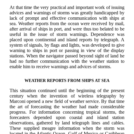
At that time the very practical and important work of issuing
advices and warnings of storms was greatly handicapped by
lack of prompt and effective communication with ships at
sea. Weather reports from the ocean were received by mail,
after arrival of ships in port, and were thus too belated to be
useful in the issue of storm warnings. Dependence was
placed upon continental and island reports by telegraph. A
system of signals, by flags and lights, was developed to give
warning to ships in port or passing in view of the display
stations. When the navigator passed beyond sight of land he
had no further communication with the weather station to
enable him to receive warnings and advices of storms.
WEATHER REPORTS FROM SHIPS AT SEA
This situation continued until the beginning of the present
century when the invention of wireless telegraphy by
Marconi opened a new field of weather service. By that time
the art of forecasting the weather had made considerable
progress. For information concerning tropical storms, the
forecasters depended upon coastal and island station
observations, gathered by land telegraph lines and cables.
These supplied meagre information when the storm was
located in the Atlantic Ocean, Gulf of Mexico or Caribbean