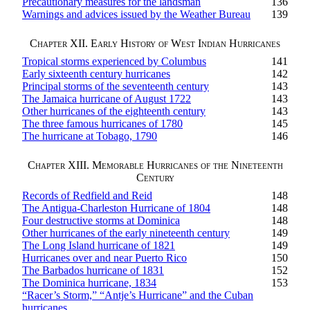
Precautionary measures for the landsman
136
Warnings and advices issued by the Weather Bureau
139
Chapter XII. Early History of West Indian Hurricanes
Tropical storms experienced by Columbus
141
Early sixteenth century hurricanes
142
Principal storms of the seventeenth century
143
The Jamaica hurricane of August 1722
143
Other hurricanes of the eighteenth century
143
The three famous hurricanes of 1780
145
The hurricane at Tobago, 1790
146
Chapter XIII. Memorable Hurricanes of the Nineteenth
Century
Records of Redfield and Reid
148
The Antigua-Charleston Hurricane of 1804
148
Four destructive storms at Dominica
148
Other hurricanes of the early nineteenth century
149
The Long Island hurricane of 1821
149
Hurricanes over and near Puerto Rico
150
The Barbados hurricane of 1831
152
The Dominica hurricane, 1834
153
“Racer’s Storm,” “Antje’s Hurricane” and the Cuban
hurricanes