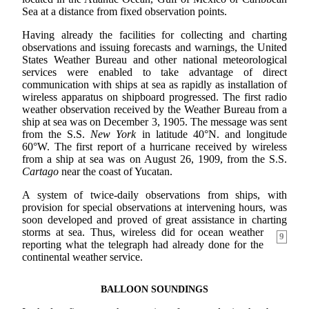
Sea at a distance from fixed observation points.
Having already the facilities for collecting and charting
observations and issuing forecasts and warnings, the United
States Weather Bureau and other national meteorological
services were enabled to take advantage of direct
communication with ships at sea as rapidly as installation of
wireless apparatus on shipboard progressed. The first radio
weather observation received by the Weather Bureau from a
ship at sea was on December 3, 1905. The message was sent
from the S.S.
New York
in latitude 40°N. and longitude
60°W. The first report of a hurricane received by wireless
from a ship at sea was on August 26, 1909, from the S.S.
Cartago
near the coast of Yucatan.
A system of twice-daily observations from ships, with
provision for special observations at intervening hours, was
soon developed and proved of great assistance in charting
storms at sea. Thus, wireless
did for ocean weather
9
reporting what the telegraph had already done for the
continental weather service.
BALLOON SOUNDINGS