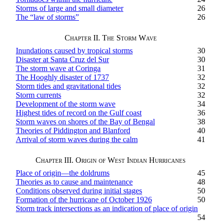
Storms of large and small diameter
26
The “law of storms”
26
Chapter II. The Storm Wave
Inundations caused by tropical storms
30
Disaster at Santa Cruz del Sur
30
The storm wave at Coringa
31
The Hooghly disaster of 1737
32
Storm tides and gravitational tides
32
Storm currents
32
Development of the storm wave
34
Highest tides of record on the Gulf coast
36
Storm waves on shores of the Bay of Bengal
38
Theories of Piddington and Blanford
40
Arrival of storm waves during the calm
41
Chapter III. Origin of West Indian Hurricanes
Place of origin—the doldrums
45
Theories as to cause and maintenance
48
Conditions observed during initial stages
50
Formation of the hurricane of October 1926
50
Storm track intersections as an indication of place of origin
54