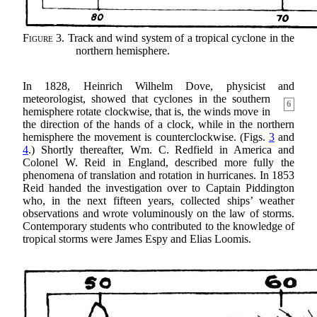
Figure 3.
Track and wind system of a tropical cyclone in the
northern hemisphere.
In 1828, Heinrich Wilhelm Dove, physicist and
meteorologist, showed that cyclones in the southern
6
hemisphere rotate clockwise, that is, the winds move in
the direction of the hands of a clock, while in the northern
hemisphere the movement is counterclockwise. (Figs.
3
and
4
.) Shortly thereafter, Wm. C. Redfield in America and
Colonel W. Reid in England, described more fully the
phenomena of translation and rotation in hurricanes. In 1853
Reid handed the investigation over to Captain Piddington
who, in the next fifteen years, collected ships’ weather
observations and wrote voluminously on the law of storms.
Contemporary students who contributed to the knowledge of
tropical storms were James Espy and Elias Loomis.