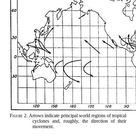
Figure 2.
Arrows indicate principal world regions of tropical
cyclones and, roughly, the direction of their
movement.