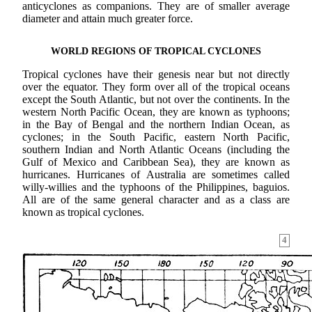
anticyclones as companions. They are of smaller average
diameter and attain much greater force.
WORLD REGIONS OF TROPICAL CYCLONES
Tropical cyclones have their genesis near but not directly
over the equator. They form over all of the tropical oceans
except the South Atlantic, but not over the continents. In the
western North Pacific Ocean, they are known as typhoons;
in the Bay of Bengal and the northern Indian Ocean, as
cyclones; in the South Pacific, eastern North Pacific,
southern Indian and North Atlantic Oceans (including the
Gulf of Mexico and Caribbean Sea), they are known as
hurricanes. Hurricanes of Australia are sometimes called
willy-willies and the typhoons of the Philippines, baguios.
All are of the same general character and as a class are
known as tropical cyclones.
4