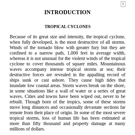
1
INTRODUCTION
TROPICAL CYCLONES
Because of its great size and intensity, the tropical cyclone,
when fully developed, is the most destructive of all storms.
Winds of the tornado blow with greater fury but they are
confined to a narrow path, 1,000 feet in average width,
whereas it is not unusual for the violent winds of the tropical
cyclone to cover thousands of square miles. Mountainous
waves accompany intense tropical storms at sea; their
destructive forces are revealed in the appalling record of
ships sunk or cast ashore. They cause high tides that
inundate low coastal areas. Storm waves break on the shore,
in some situations like a wall of water or a series of great
waves. Cities and towns have been wiped out, never to be
rebuilt. Though born of the tropics, some of these storms
move long distances and occasionally devastate sections far
remote from their place of origin. In some of the most severe
tropical storms, loss of human life has been estimated at
more than fifty thousand and property damage at many
millions of dollars.