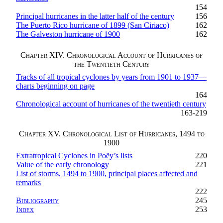
154
Principal hurricanes in the latter half of the century
156
The Puerto Rico hurricane of 1899 (San Ciriaco)
162
The Galveston hurricane of 1900
162
Chapter XIV. Chronological Account of Hurricanes of
the Twentieth Century
Tracks of all tropical cyclones by years from 1901 to 1937—
charts beginning on page
164
Chronological account of hurricanes of the twentieth century
163-219
Chapter XV. Chronological List of Hurricanes, 1494 to
1900
Extratropical Cyclones in Poëy’s lists
220
Value of the early chronology
221
List of storms, 1494 to 1900, principal places affected and
remarks
222
Bibliography
245
Index
253