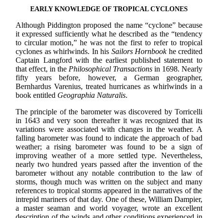
EARLY KNOWLEDGE OF TROPICAL CYCLONES
Although Piddington proposed the name “cyclone” because
it expressed sufficiently what he described as the “tendency
to circular motion,” he was not the first to refer to tropical
cyclones as whirlwinds. In his
Sailors Hornbook
he credited
Captain Langford with the earliest published statement to
that effect, in the
Philosophical Transactions
in 1698. Nearly
fifty years before, however, a German geographer,
Bernhardus Varenius, treated hurricanes as whirlwinds in a
book entitled
Geographia Naturalis
.
The principle of the barometer was discovered by Torricelli
in 1643 and very soon thereafter it was recognized that its
variations were associated with changes in the weather. A
falling barometer was found to indicate the approach of bad
weather; a rising barometer was found to be a sign of
improving weather of a more settled type. Nevertheless,
nearly two hundred years passed after the invention of the
barometer without any notable contribution to the law of
storms, though much was written on the subject and many
references to tropical storms appeared in the narratives of the
intrepid mariners of that day. One of these, William Dampier,
a master seaman and world voyager, wrote an excellent
description of the winds and other conditions experienced in