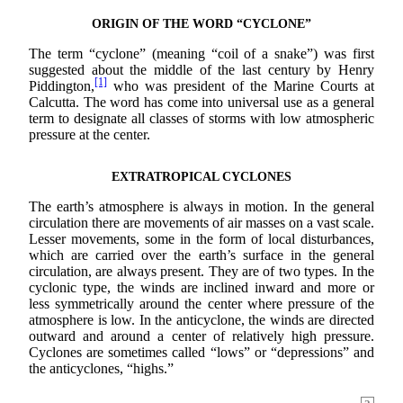
ORIGIN OF THE WORD “CYCLONE”
The term “cyclone” (meaning “coil of a snake”) was first
suggested about the middle of the last century by Henry
[1]
Piddington,
who was president of the Marine Courts at
Calcutta. The word has come into universal use as a general
term to designate all classes of storms with low atmospheric
pressure at the center.
EXTRATROPICAL CYCLONES
The earth’s atmosphere is always in motion. In the general
circulation there are movements of air masses on a vast scale.
Lesser movements, some in the form of local disturbances,
which are carried over the earth’s surface in the general
circulation, are always present. They are of two types. In the
cyclonic type, the winds are inclined inward and more or
less symmetrically around the center where pressure of the
atmosphere is low. In the anticyclone, the winds are directed
outward and around a center of relatively high pressure.
Cyclones are sometimes called “lows” or “depressions” and
the anticyclones, “highs.”