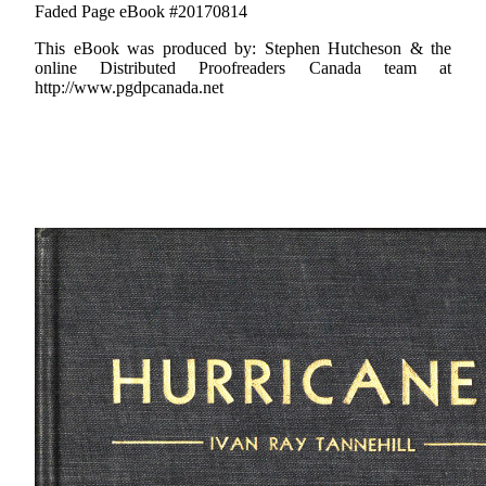
Faded Page eBook #20170814
This eBook was produced by: Stephen Hutcheson & the
online Distributed Proofreaders Canada team at
http://www.pgdpcanada.net