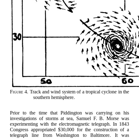
Figure 4.
Track and wind system of a tropical cyclone in the
southern hemisphere.
Prior to the time that Piddington was carrying on his
investigations of storms at sea, Samuel F. B. Morse was
experimenting with the electromagnetic telegraph. In 1843
Congress appropriated $30,000 for the construction of a
telegraph line from Washington to Baltimore. It was