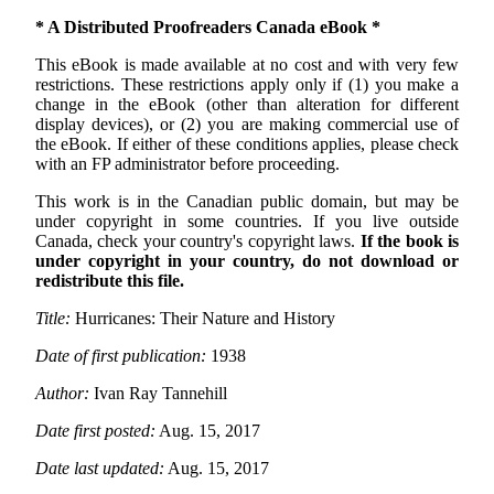
* A Distributed Proofreaders Canada eBook *
This eBook is made available at no cost and with very few
restrictions. These restrictions apply only if (1) you make a
change in the eBook (other than alteration for different
display devices), or (2) you are making commercial use of
the eBook. If either of these conditions applies, please check
with an FP administrator before proceeding.
This work is in the Canadian public domain, but may be
under copyright in some countries. If you live outside
Canada, check your country's copyright laws.
If the book is
under copyright in your country, do not download or
redistribute this file.
Title:
Hurricanes: Their Nature and History
Date of first publication:
1938
Author:
Ivan Ray Tannehill
Date first posted:
Aug. 15, 2017
Date last updated:
Aug. 15, 2017