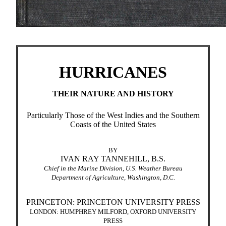
HURRICANES
THEIR NATURE AND HISTORY
Particularly Those of the West Indies and the Southern
Coasts of the United States
BY
IVAN RAY TANNEHILL, B.S.
Chief in the Marine Division, U.S. Weather Bureau
Department of Agriculture, Washington, D.C.
PRINCETON: PRINCETON UNIVERSITY PRESS
LONDON: HUMPHREY MILFORD, OXFORD UNIVERSITY
PRESS