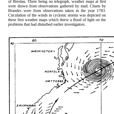
of Breslau. There being no telegraph, weather maps at first
were drawn from observations gathered by mail. Charts by
Brandes were from observations taken in the year 1783.
Circulation of the winds in cyclonic storms was depicted on
these first weather maps which threw a flood of light on the
problems that had disturbed earlier investigators.