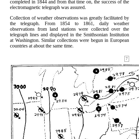
completed in 1844 and from that time on, the success of the
electromagnetic telegraph was assured.
Collection of weather observations was greatly facilitated by
the telegraph. From 1854 to 1861, daily weather
observations from land stations were collected over the
telegraph lines and displayed in the Smithsonian Institution
at Washington. Similar collections were begun in European
countries at about the same time.
7