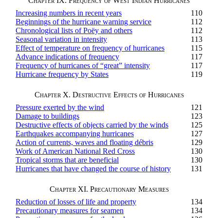
Chapter IX. Frequency of West Indian Hurricanes
Increasing numbers in recent years
110
Beginnings of the hurricane warning service
112
Chronological lists of Poëy and others
112
Seasonal variation in intensity
113
Effect of temperature on frequency of hurricanes
115
Advance indications of frequency
117
Frequency of hurricanes of “great” intensity
117
Hurricane frequency by States
119
Chapter X. Destructive Effects of Hurricanes
Pressure exerted by the wind
121
Damage to buildings
123
Destructive effects of objects carried by the winds
125
Earthquakes accompanying hurricanes
127
Action of currents, waves and floating débris
129
Work of American National Red Cross
130
Tropical storms that are beneficial
130
Hurricanes that have changed the course of history
131
Chapter XI. Precautionary Measures
Reduction of losses of life and property
134
Precautionary measures for seamen
134