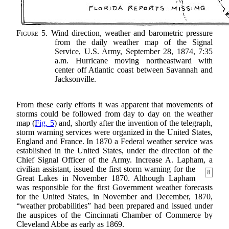
Figure 5.
Wind direction, weather and barometric pressure
from the daily weather map of the Signal
Service, U.S. Army, September 28, 1874, 7:35
a.m. Hurricane moving northeastward with
center off Atlantic coast between Savannah and
Jacksonville.
From these early efforts it was apparent that movements of
storms could be followed from day to day on the weather
map (
Fig. 5
) and, shortly after the invention of the telegraph,
storm warning services were organized in the United States,
England and France. In 1870 a Federal weather service was
established in the United States, under the direction of the
Chief Signal Officer of the Army. Increase A. Lapham, a
civilian assistant, issued the first storm warning for the
8
Great Lakes in November 1870. Although Lapham
was responsible for the first Government weather forecasts
for the United States, in November and December, 1870,
“weather probabilities” had been prepared and issued under
the auspices of the Cincinnati Chamber of Commerce by
Cleveland Abbe as early as 1869.