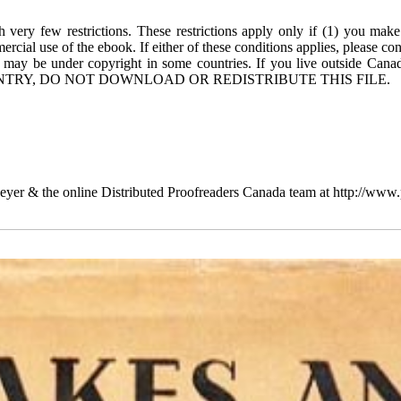
 very few restrictions. These restrictions apply only if (1) you make
rcial use of the ebook. If either of these conditions applies, please co
 may be under copyright in some countries. If you live outside Cana
TRY, DO NOT DOWNLOAD OR REDISTRIBUTE THIS FILE.
yer & the online Distributed Proofreaders Canada team at http://www