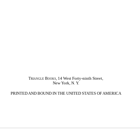
Triangle Books
, 14 West Forty-ninth Street,
New York, N. Y.
PRINTED AND BOUND IN THE UNITED STATES OF AMERICA