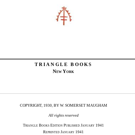
TRIANGLE BOOKS
New York
COPYRIGHT, 1930, BY W. SOMERSET MAUGHAM
All rights reserved
Triangle Books Edition Published January 1941
Reprinted January 1941