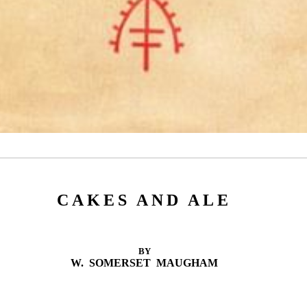
CAKES AND ALE
BY
W. SOMERSET MAUGHAM