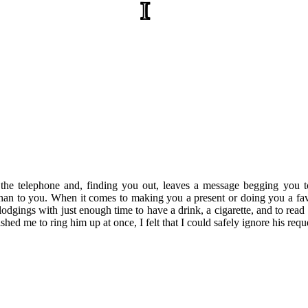
I
he telephone and, finding you out, leaves a message begging you t
 than to you. When it comes to making you a present or doing you a fav
dgings with just enough time to have a drink, a cigarette, and to read
ed me to ring him up at once, I felt that I could safely ignore his reque