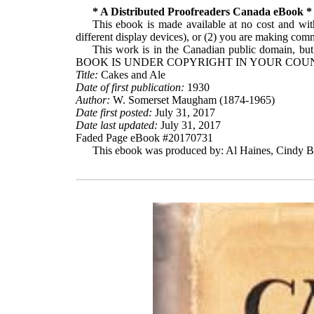
* A Distributed Proofreaders Canada eBook *
This ebook is made available at no cost and with
different display devices), or (2) you are making comme
This work is in the Canadian public domain, but
BOOK IS UNDER COPYRIGHT IN YOUR COUN
Title:
Cakes and Ale
Date of first publication:
1930
Author:
W. Somerset Maugham (1874-1965)
Date first posted:
July 31, 2017
Date last updated:
July 31, 2017
Faded Page eBook #20170731
This ebook was produced by: Al Haines, Cindy Be