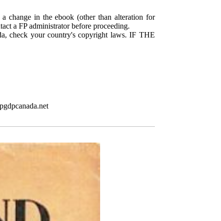
 a change in the ebook (other than alteration for
ntact a FP administrator before proceeding.
da, check your country's copyright laws. IF THE
.pgdpcanada.net