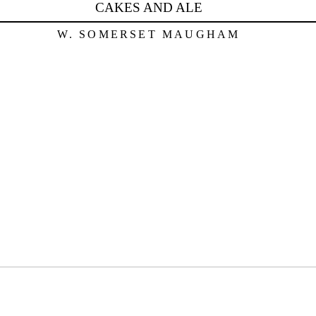
CAKES AND ALE
W. SOMERSET MAUGHAM