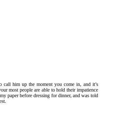
o call him up the moment you come in, and it’s
our most people are able to hold their impatience
 my paper before dressing for dinner, and was told
st.