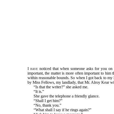
I have
noticed that when someone asks for you on t
important, the matter is more often important to him
within reasonable bounds. So when I got back to my lo
by Miss Fellows, my landlady, that Mr. Alroy Kear wish
“Is that the writer?” she asked me.
“It is.”
She gave the telephone a friendly glance.
“Shall I get him?”
“No, thank you.”
“What shall I say if he rings again?”