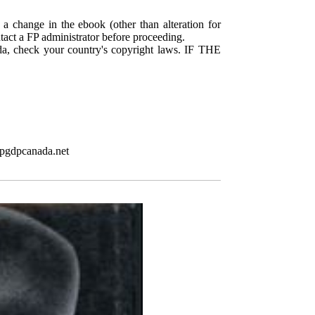
 a change in the ebook (other than alteration for
ntact a FP administrator before proceeding.
da, check your country's copyright laws. IF THE
.pgdpcanada.net