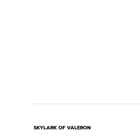
SKYLARK OF VALERON