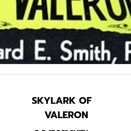
SKYLARK OF
VALERON