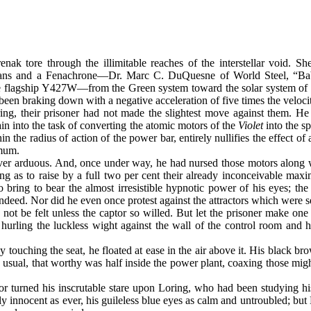
enak tore through the illimitable reaches of the interstellar void.
ians and a Fenachrone—Dr. Marc C. DuQuesne of World Steel, “Baby
the flagship Y427W—from the Green system toward the solar system of
een braking down with a negative acceleration of five times the velocity
g, their prisoner had not made the slightest move against them. He h
ain into the task of converting the atomic motors of the
Violet
into the sp
in the radius of action of the power bar, entirely nullifies the effect of
imum.
ver arduous. And, once under way, he had nursed those motors along w
 as to raise by a full two per cent their already inconceivable maximu
 bring to bear the almost irresistible hypnotic power of his eyes; the
ed. Nor did he even once protest against the attractors which were se
 not be felt unless the captor so willed. But let the prisoner make on
hurling the luckless wight against the wall of the control room and h
ly touching the seat, he floated at ease in the air above it. His black 
usual, that worthy was half inside the power plant, coaxing those migh
or turned his inscrutable stare upon Loring, who had been studying 
ly innocent as ever, his guileless blue eyes as calm and untroubled; b