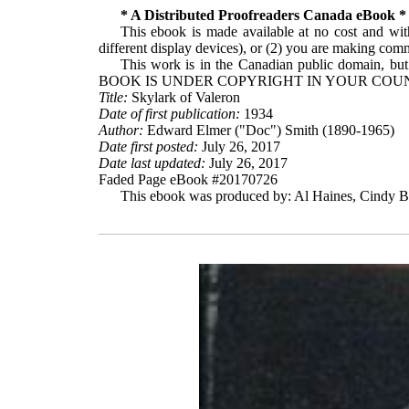
* A Distributed Proofreaders Canada eBook *
This ebook is made available at no cost and with
different display devices), or (2) you are making comme
This work is in the Canadian public domain, but
BOOK IS UNDER COPYRIGHT IN YOUR COUN
Title:
Skylark of Valeron
Date of first publication:
1934
Author:
Edward Elmer ("Doc") Smith (1890-1965)
Date first posted:
July 26, 2017
Date last updated:
July 26, 2017
Faded Page eBook #20170726
This ebook was produced by: Al Haines, Cindy Be