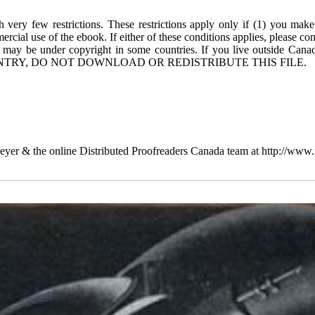
 very few restrictions. These restrictions apply only if (1) you make
rcial use of the ebook. If either of these conditions applies, please co
 may be under copyright in some countries. If you live outside Cana
TRY, DO NOT DOWNLOAD OR REDISTRIBUTE THIS FILE.
yer & the online Distributed Proofreaders Canada team at http://www