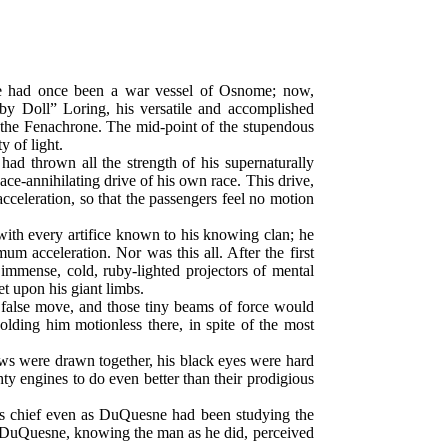
 She had once been a war vessel of Osnome; now,
 Doll” Loring, his versatile and accomplished
 the Fenachrone. The mid-point of the stupendous
 of light.
ad thrown all the strength of his supernaturally
ace-annihilating drive of his own race. This drive,
 acceleration, so that the passengers feel no motion
ith every artifice known to his knowing clan; he
m acceleration. Nor was this all. After the first
 immense, cold, ruby-lighted projectors of mental
t upon his giant limbs.
e false move, and those tiny beams of force would
olding him motionless there, in spite of the most
brows were drawn together, his black eyes were hard
ty engines to do even better than their prodigious
his chief even as DuQuesne had been studying the
ut DuQuesne, knowing the man as he did, perceived