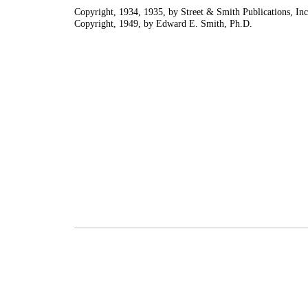
Copyright, 1934, 1935, by Street & Smith Publications, Inc
Copyright, 1949, by Edward E. Smith, Ph.D.