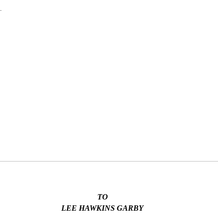
.
TO
LEE HAWKINS GARBY