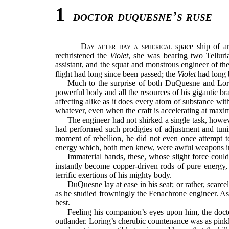
1
doctor duquesne’s ruse
Day after day a spherical
space ship of ar
rechristened the
Violet
, she was bearing two Tellur
assistant, and the squat and monstrous engineer of 
flight had long since been passed; the
Violet
had long b
Much to the surprise of both DuQuesne and Lorin
powerful body and all the resources of his gigantic br
affecting alike as it does every atom of substance with
whatever, even when the craft is accelerating at max
The engineer had not shirked a single task, howe
had performed such prodigies of adjustment and tuning
moment of rebellion, he did not even once attempt to
energy which, both men knew, were awful weapons inde
Immaterial bands, these, whose slight force could
instantly become copper-driven rods of pure energy, 
terrific exertions of his mighty body.
DuQuesne lay at ease in his seat; or rather, scarce
as he studied frowningly the Fenachrone engineer. As 
best.
Feeling his companion’s eyes upon him, the doct
outlander. Loring’s cherubic countenance was as pink