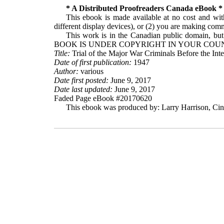
* A Distributed Proofreaders Canada eBook *
This ebook is made available at no cost and with
different display devices), or (2) you are making comme
This work is in the Canadian public domain, but
BOOK IS UNDER COPYRIGHT IN YOUR COUN
Title:
Trial of the Major War Criminals Before the In
Date of first publication:
1947
Author:
various
Date first posted:
June 9, 2017
Date last updated:
June 9, 2017
Faded Page eBook #20170620
This ebook was produced by: Larry Harrison, Cin