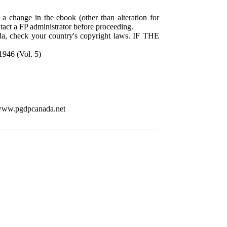
 a change in the ebook (other than alteration for
ntact a FP administrator before proceeding.
da, check your country's copyright laws. IF THE
1946 (Vol. 5)
//www.pgdpcanada.net