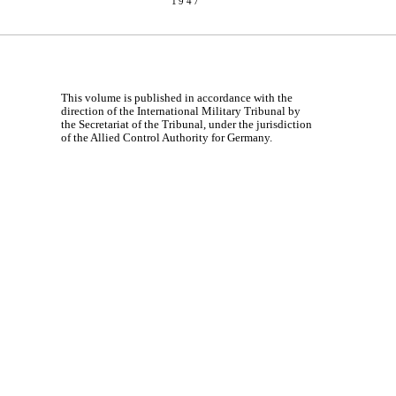
1947
This volume is published in accordance with the
direction of the International Military Tribunal by
the Secretariat of the Tribunal, under the jurisdiction
of the Allied Control Authority for Germany.