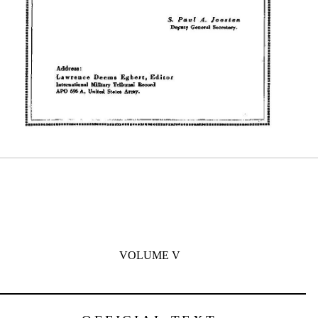
VOLUME V