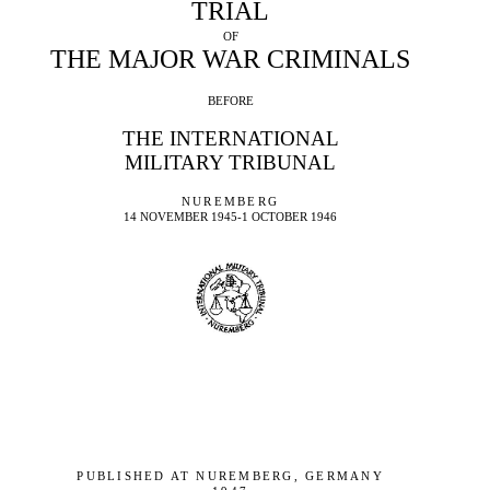
TRIAL
OF
THE MAJOR WAR CRIMINALS
BEFORE
THE INTERNATIONAL
MILITARY TRIBUNAL
NUREMBERG
14 NOVEMBER 1945-1 OCTOBER 1946
PUBLISHED AT NUREMBERG, GERMANY