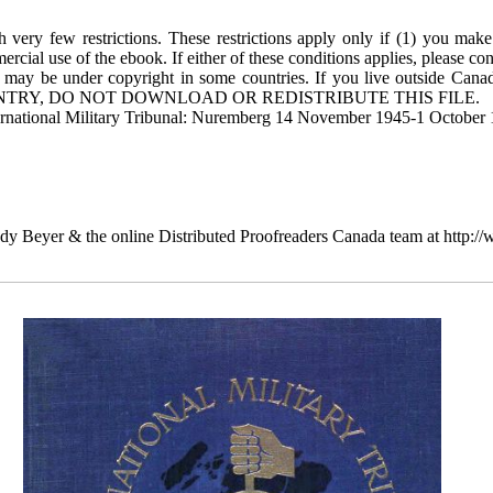
 very few restrictions. These restrictions apply only if (1) you make
rcial use of the ebook. If either of these conditions applies, please co
 may be under copyright in some countries. If you live outside Cana
TRY, DO NOT DOWNLOAD OR REDISTRIBUTE THIS FILE.
ternational Military Tribunal: Nuremberg 14 November 1945-1 October 
dy Beyer & the online Distributed Proofreaders Canada team at http: