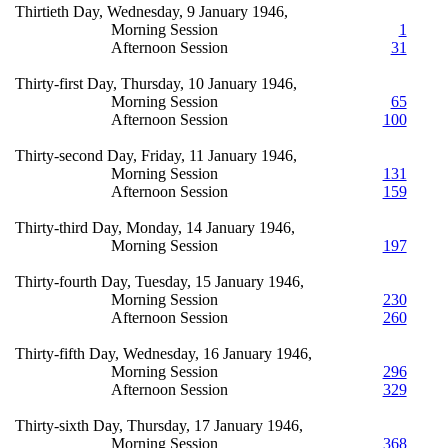
Thirtieth Day, Wednesday, 9 January 1946,
Morning Session
1
Afternoon Session
31
Thirty-first Day, Thursday, 10 January 1946,
Morning Session
65
Afternoon Session
100
Thirty-second Day, Friday, 11 January 1946,
Morning Session
131
Afternoon Session
159
Thirty-third Day, Monday, 14 January 1946,
Morning Session
197
Thirty-fourth Day, Tuesday, 15 January 1946,
Morning Session
230
Afternoon Session
260
Thirty-fifth Day, Wednesday, 16 January 1946,
Morning Session
296
Afternoon Session
329
Thirty-sixth Day, Thursday, 17 January 1946,
Morning Session
368