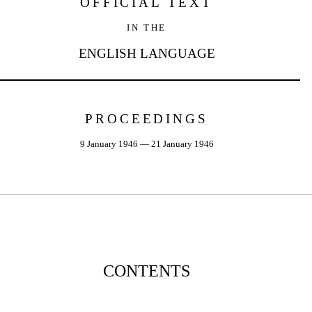
OFFICIAL TEXT
IN THE
ENGLISH LANGUAGE
PROCEEDINGS
9 January 1946 — 21 January 1946
CONTENTS