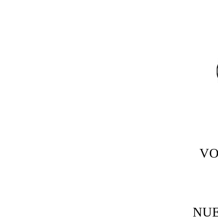
VO
NU