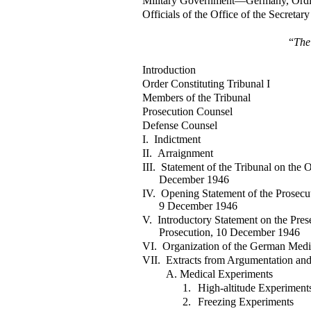
Military Government—Germany, Ordi
Officials of the Office of the Secretar
“
The
Introduction
Order Constituting Tribunal I
Members of the Tribunal
Prosecution Counsel
Defense Counsel
I. Indictment
II. Arraignment
III. Statement of the Tribunal on the 
December 1946
IV. Opening Statement of the Prosecut
9 December 1946
V. Introductory Statement on the Pre
Prosecution, 10 December 1946
VI. Organization of the German Medi
VII. Extracts from Argumentation and
A. Medical Experiments
1.
High-altitude Experiment
2.
Freezing Experiments