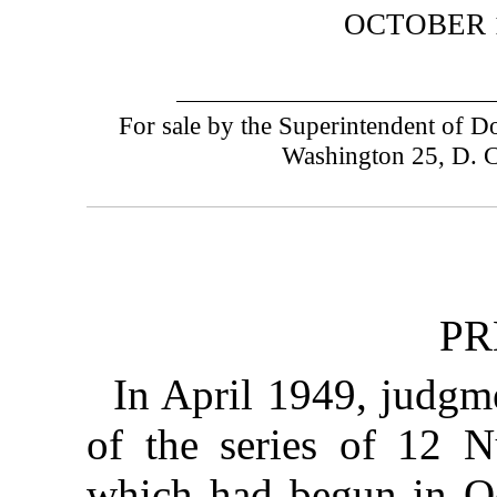
OCTOBER 1
For sale by the Superintendent of 
Washington 25, D. 
PR
In April 1949, judgme
of the series of 12 N
which had begun in O