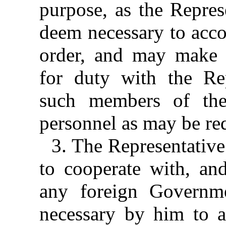
purpose, as the Repre
deem necessary to acco
order, and may make av
for duty with the Re
such members of the
personnel as may be re
3. The Representative
to cooperate with, and
any foreign Governm
necessary by him to a