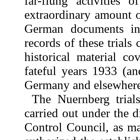
far-flung activities 
extraordinary amount o
German documents int
records of these trials
historical material c
fateful years 1933 (an
Germany and elsewhere
The Nuernberg tria
carried out under the d
Control Council, as ma