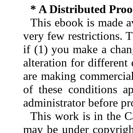
* A Distributed Pro
This ebook is made av
very few restrictions. 
if (1) you make a chan
alteration for different
are making commercial 
of these conditions ap
administrator before pr
This work is in the 
may be under copyright