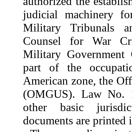
authorized the establi
judicial machinery for
Military Tribunals 
Counsel for War Cr
Military Government
part of the occupati
American zone, the Off
(OMGUS). Law No. 1
other basic jurisdic
documents are printed in