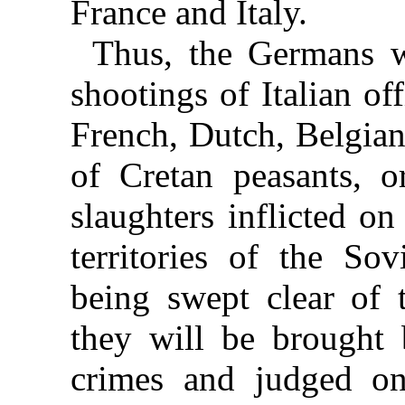
France and Italy.
Thus, the Germans w
shootings of Italian of
French, Dutch, Belgian
of Cretan peasants, 
slaughters inflicted o
territories of the S
being swept clear of 
they will be brought 
crimes and judged on