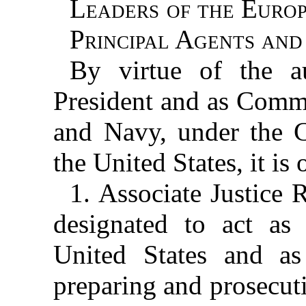
Leaders of the Euro
Principal Agents and
By virtue of the a
President and as Comm
and Navy, under the Co
the United States, it is
1. Associate Justice 
designated to act as 
United States and as
preparing and prosecuti