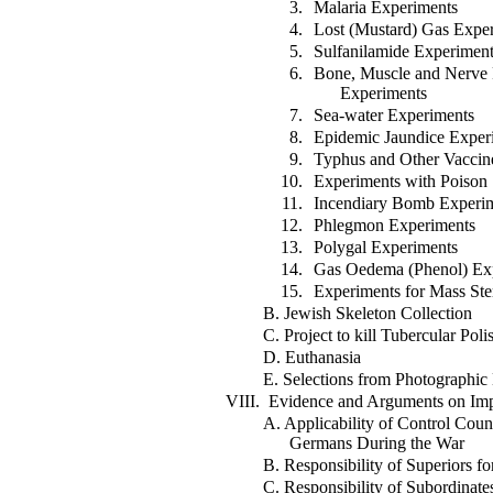
3.
Malaria Experiments
4.
Lost (Mustard) Gas Expe
5.
Sulfanilamide Experimen
6.
Bone, Muscle and Nerve 
Experiments
7.
Sea-water Experiments
8.
Epidemic Jaundice Exper
9.
Typhus and Other Vaccin
10.
Experiments with Poison
11.
Incendiary Bomb Experi
12.
Phlegmon Experiments
13.
Polygal Experiments
14.
Gas Oedema (Phenol) Ex
15.
Experiments for Mass Ster
B. Jewish Skeleton Collection
C. Project to kill Tubercular Poli
D. Euthanasia
E. Selections from Photographic
VIII. Evidence and Arguments on Impo
A. Applicability of Control Coun
Germans During the War
B. Responsibility of Superiors fo
C. Responsibility of Subordinate