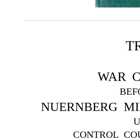
T
WAR C
BEF
NUERNBERG MI
CONTROL COU