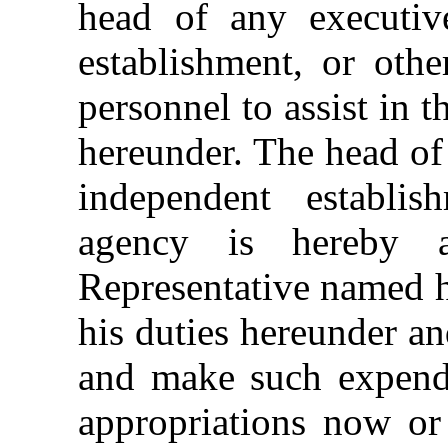
head of any executiv
establishment, or othe
personnel to assist in 
hereunder. The head of
independent establis
agency is hereby a
Representative named h
his duties hereunder a
and make such expendit
appropriations now or 