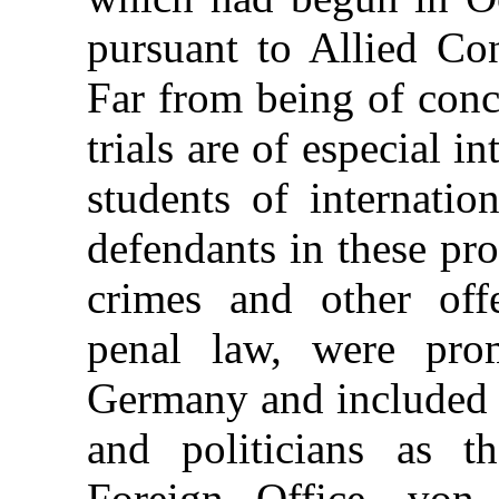
pursuant to Allied Co
Far from being of conc
trials are of especial in
students of internatio
defendants in these pr
crimes and other offe
penal law, were prom
Germany and included 
and politicians as t
Foreign Office, von 