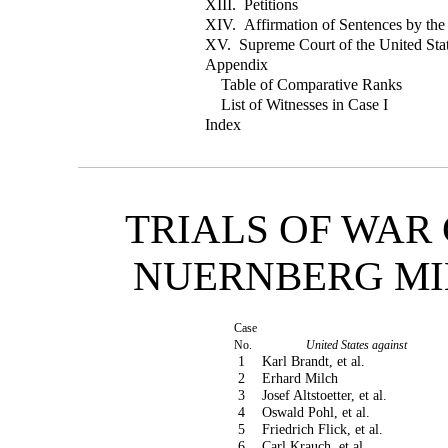
XIII. Petitions
XIV. Affirmation of Sentences by th
XV. Supreme Court of the United Stat
Appendix
Table of Comparative Ranks
List of Witnesses in Case I
Index
TRIALS OF WAR
NUERNBERG MI
Case
No.
United States against
1
Karl Brandt, et al.
2
Erhard Milch
3
Josef Altstoetter, et al.
4
Oswald Pohl, et al.
5
Friedrich Flick, et al.
6
Carl Krauch, et al.