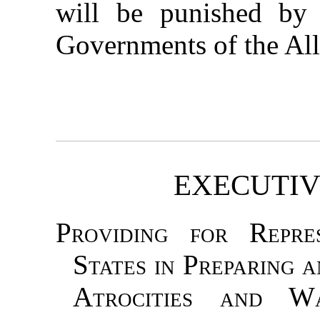
will be punished by 
Governments of the All
EXECUTIV
Providing for Repre
States in Preparing 
Atrocities and W