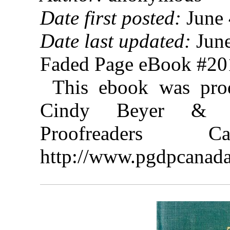
Date first posted:
June 
Date last updated:
June
Faded Page eBook #2
This ebook was prod
Cindy Beyer & th
Proofreaders
http://www.pgdpcanada