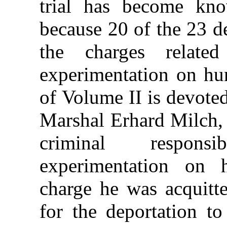
trial has become kn
because 20 of the 23 d
the charges related
experimentation on hu
of Volume II is devoted
Marshal Erhard Milch,
criminal responsi
experimentation on
charge he was acquitte
for the deportation t