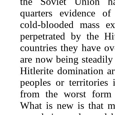
the Soviet Union h
quarters evidence of 
cold-blooded mass ex
perpetrated by the Hi
countries they have o
are now being steadily 
Hitlerite domination a
peoples or territories
from the worst form 
What is new is that ma