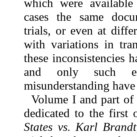
which were available 
cases the
same docum
trials, or even at diffe
with variations in tra
these inconsistencies 
and only such er
misunderstanding have 
Volume I and part of 
dedicated to the first
States vs. Karl Brandt,