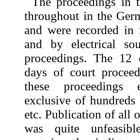
The proceedings in t
throughout in the Ger
and were recorded in f
and by electrical so
proceedings. The 12 
days of court proceed
these proceedings 
exclusive of hundreds 
etc. Publication of all 
was quite unfeasibl