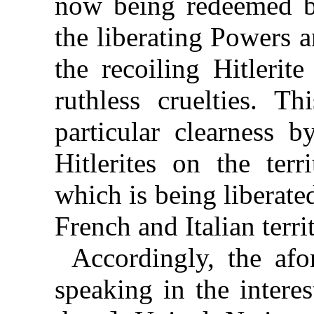
now being redeemed b
the liberating Powers a
the recoiling Hitlerit
ruthless cruelties. T
particular clearness 
Hitlerites on the ter
which is being liberate
French and Italian terri
Accordingly, the afo
speaking in the interes