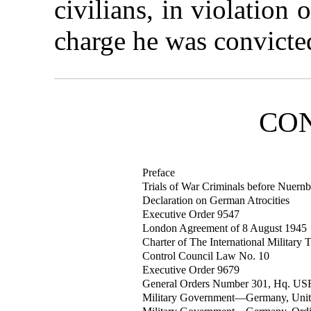
civilians, in violation
charge he was convicte
CO
Preface
Trials of War Criminals before Nuernb
Declaration on German Atrocities
Executive Order 9547
London Agreement of 8 August 1945
Charter of The International Military 
Control Council Law No. 10
Executive Order 9679
General Orders Number 301, Hq. US
Military Government—Germany, Unite