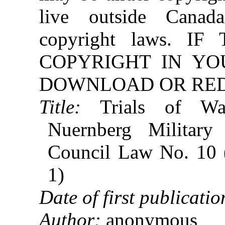
live outside Canad
copyright laws. 
COPYRIGHT IN YO
DOWNLOAD OR REDI
Title:
Trials of War
Nuernberg Military
Council Law No. 10 
1)
Date of first publicatio
Author:
anonymous