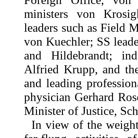
ministers von Krosi
leaders such as Field 
von Kuechler; SS leade
and Hildebrandt; indu
Alfried Krupp, and the
and leading professio
physician Gerhard Rose
Minister of Justice, Sch
In view of the weight