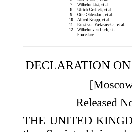
7
Wilhelm List, et al.
8
Ulrich Greifelt, et al.
9
Otto Ohlendorf, et al.
10
Alfred Krupp, et al.
11
Ernst von Weizsaecker, et al.
12
Wilhelm von Leeb, et al.
Procedure
DECLARATION ON
[Moscow 
Released N
THE UNITED KINGDOM