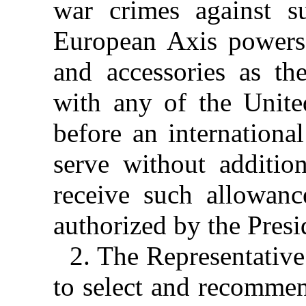
war crimes against s
European Axis powers 
and accessories as th
with any of the United
before an international
serve without additio
receive such allowan
authorized by the Presi
2. The Representative
to select and recommen