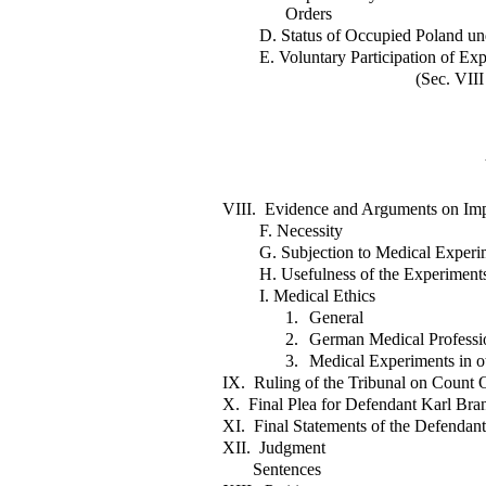
Orders
D. Status of Occupied Poland un
E. Voluntary Participation of Ex
(Sec. VIII
VIII. Evidence and Arguments on Impo
F. Necessity
G. Subjection to Medical Experim
H. Usefulness of the Experiment
I. Medical Ethics
1.
General
2.
German Medical Professi
3.
Medical Experiments in o
IX. Ruling of the Tribunal on Count O
X. Final Plea for Defendant Karl Bran
XI. Final Statements of the Defendant
XII. Judgment
Sentences