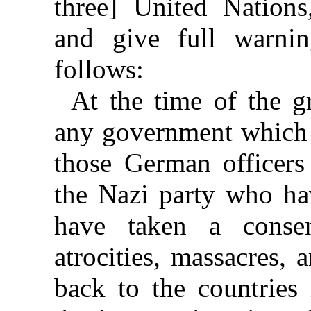
three] United Nations
and give full warnin
follows:
At the time of the g
any government which 
those German officer
the Nazi party who hav
have taken a conse
atrocities, massacres, 
back to the countries