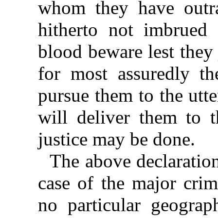
whom they have outr
hitherto not imbrued 
blood beware lest they 
for most assuredly th
pursue them to the utt
will deliver them to t
justice may be done.
The above declaration
case of the major crim
no particular geograp