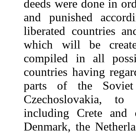
deeds were done in ord
and punished accord
liberated countries a
which will be create
compiled in all possi
countries having regar
parts of the Sovie
Czechoslovakia, to
including Crete and 
Denmark, the Netherl