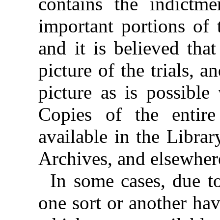
contains the indictme
important portions of 
and it is believed that
picture of the trials, a
picture as is possible
Copies of the entire
available in the Libra
Archives, and elsewher
In some cases, due to
one sort or another hav