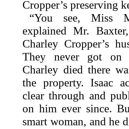
Cropper’s preserving ket
“You see, Miss Ma
explained Mr. Baxter,
Charley Cropper’s hus
They never got on 
Charley died there wa
the property. Isaac 
clear through and pub
on him ever since. Bu
smart woman, and he did