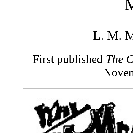
L. M. 
First published
The C
Novem