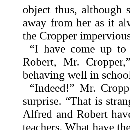
object thus, although 
away from her as it al
the Cropper impervious
“I have come up to 
Robert, Mr. Cropper,
behaving well in schoo
“Indeed!” Mr. Cropp
surprise. “That is stra
Alfred and Robert have
teachers. What have t