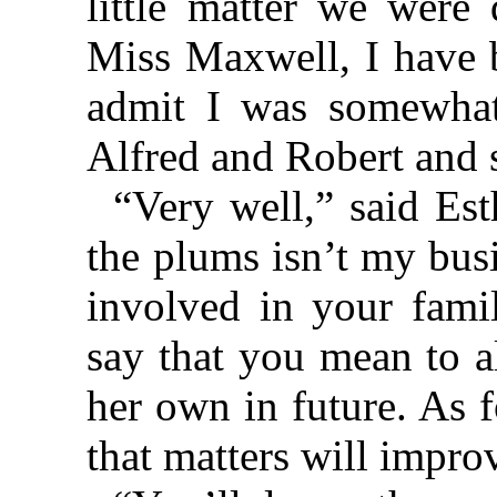
little matter we were 
Miss Maxwell, I have b
admit I was somewhat 
Alfred and Robert and 
“Very well,” said Est
the plums isn’t my bus
involved in your famil
say that you mean to a
her own in future. As 
that matters will impro