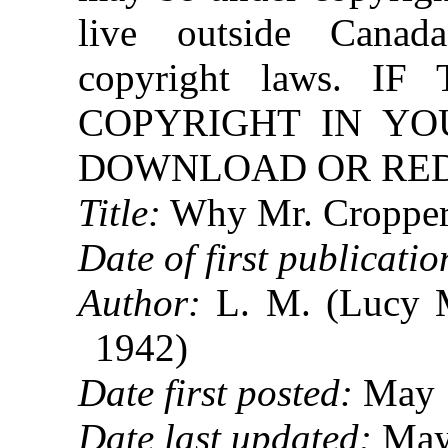
live outside Canad
copyright laws. 
COPYRIGHT IN YO
DOWNLOAD OR REDI
Title:
Why Mr. Cropper
Date of first publicatio
Author:
L. M. (Lucy 
1942)
Date first posted:
May 
Date last updated:
May