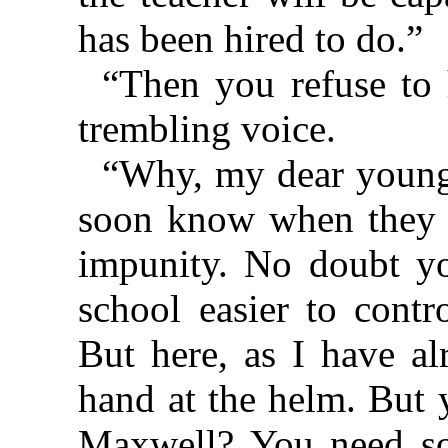
has been hired to do.”
“Then you refuse to 
trembling voice.
“Why, my dear young
soon know when they c
impunity. No doubt yo
school easier to cont
But here, as I have al
hand at the helm. But 
Maxwell? You need so