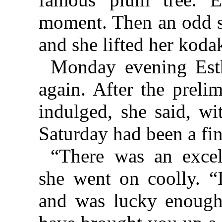
moment. Then an odd s
and she lifted her koda
Monday evening Esth
again. After the preli
indulged, she said, wi
Saturday had been a fin
“There was an excell
she went on coolly. 
and was lucky enough 