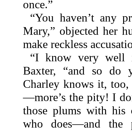
once.”
“You haven’t any pro
Mary,” objected her h
make reckless accusatio
“I know very well i
Baxter, “and so do 
Charley knows it, too,
—more’s the pity! I do
those plums with his
who does—and the p