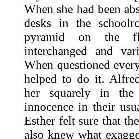
When she had been abse
desks in the school
pyramid on the fl
interchanged and var
When questioned every
helped to do it. Alfr
her squarely in the
innocence in their usu
Esther felt sure that t
also knew what exagger