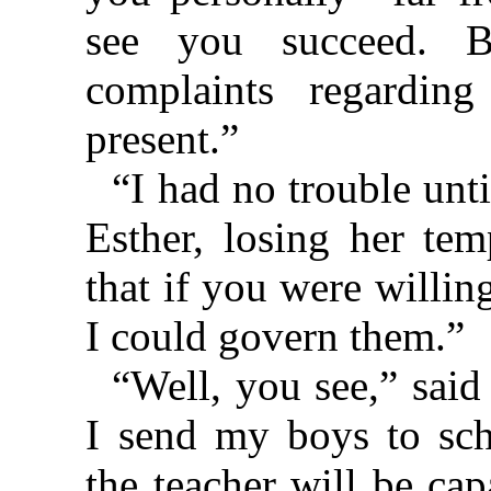
see you succeed. 
complaints regardin
present.”
“I had no trouble unt
Esther, losing her tem
that if you were willin
I could govern them.”
“Well, you see,” said
I send my boys to scho
the teacher will be ca