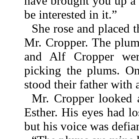
have brought you up a 
be interested in it.”
She rose and placed t
Mr. Cropper. The plum 
and Alf Cropper we
picking the plums. O
stood their father with 
Mr. Cropper looked a
Esther. His eyes had lo
but his voice was defia