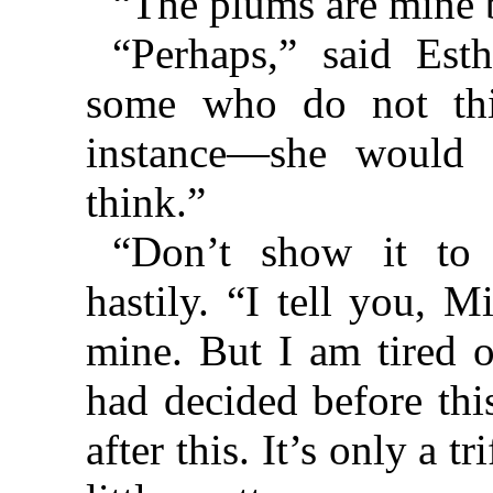
“The plums are mine b
“Perhaps,” said Esth
some who do not thi
instance—she would l
think.”
“Don’t show it to 
hastily. “I tell you, 
mine. But I am tired o
had decided before thi
after this. It’s only a 