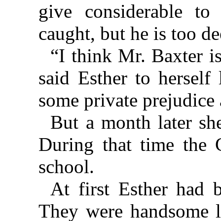
give considerable to 
caught, but he is too de
“I think Mr. Baxter i
said Esther to herself
some private prejudice 
But a month later sh
During that time the
school.
At first Esther had 
They were handsome l