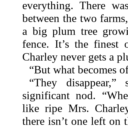
everything. There was
between the two farms,
a big plum tree growi
fence. It’s the finest
Charley never gets a pl
“But what becomes of
“They disappear,” 
significant nod. “Wh
like ripe Mrs. Charle
there isn’t one left on