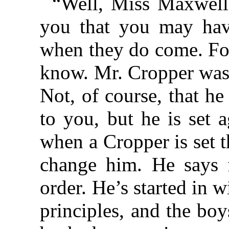
“Well, Miss Maxwell, 
you that you may hav
when they do come. Fo
know. Mr. Cropper was 
Not, of course, that h
to you, but he is set 
when a Cropper is set t
change him. He says f
order. He’s started in w
principles, and the bo