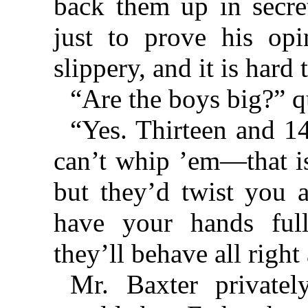
back them up in secre
just to prove his opi
slippery, and it is hard
“Are the boys big?” q
“Yes. Thirteen and 14
can’t whip ’em—that is
but they’d twist you a
have your hands ful
they’ll behave all right 
Mr. Baxter private