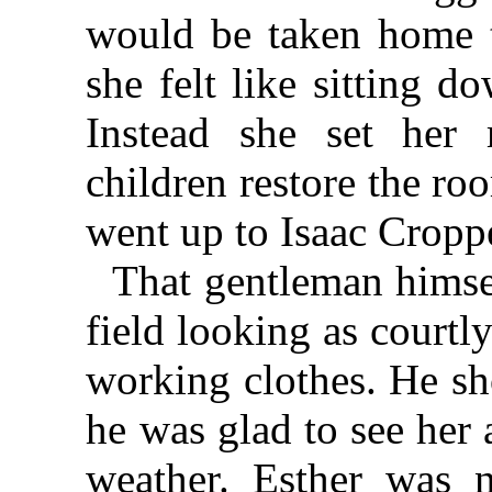
would be taken home t
she felt like sitting d
Instead she set her 
children restore the ro
went up to Isaac Cropp
That gentleman himse
field looking as courtl
working clothes. He sh
he was glad to see her
weather. Esther was 