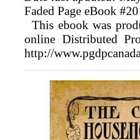
Faded Page eBook #2
This ebook was prod
online Distributed Pr
http://www.pgdpcanada