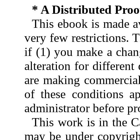
* A Distributed Pro
This ebook is made av
very few restrictions. 
if (1) you make a chan
alteration for different
are making commercial 
of these conditions ap
administrator before pr
This work is in the 
may be under copyright