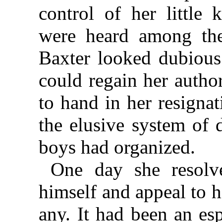
control of her little
were heard among the
Baxter looked dubious
could regain her autho
to hand in her resigna
the elusive system of 
boys had organized.
One day she resolv
himself and appeal to hi
any. It had been an es