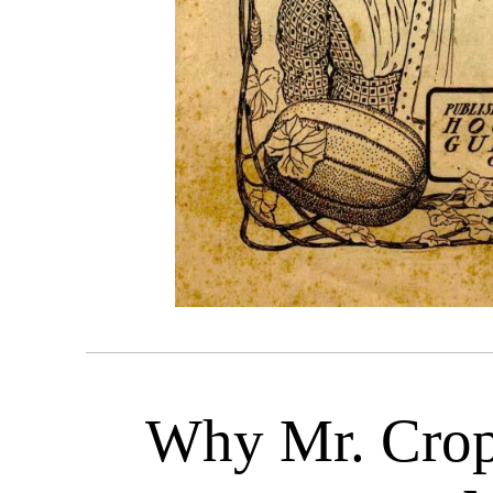
Why Mr. Crop