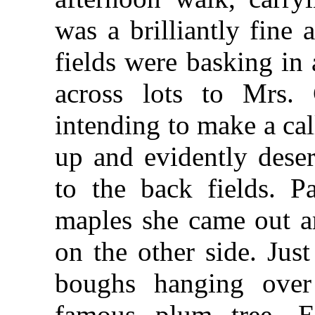
was a brilliantly fin
fields were basking in
across lots to Mrs. 
intending to make a ca
up and evidently deser
to the back fields. P
maples she came out a
on the other side. Jus
boughs hanging over
famous plum tree. E