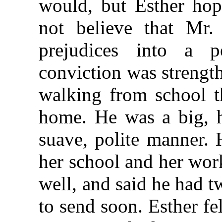
would, but Esther hop
not believe that Mr.
prejudices into a pe
conviction was strengt
walking from school t
home. He was a big, 
suave, polite manner. 
her school and her wor
well, and said he had 
to send soon. Esther fe