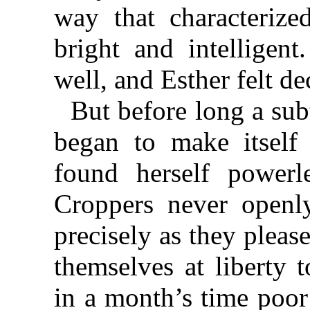
way that characterize
bright and intelligen
well, and Esther felt de
But before long a subt
began to make itself 
found herself powerl
Croppers never openly
precisely as they pleas
themselves at liberty 
in a month’s time poor