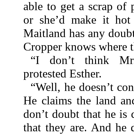
able to get a scrap of
or she’d make it hot
Maitland has any doubt
Cropper knows where t
“I don’t think Mr
protested Esther.
“Well, he doesn’t con
He claims the land and
don’t doubt that he is
that they are. And he 