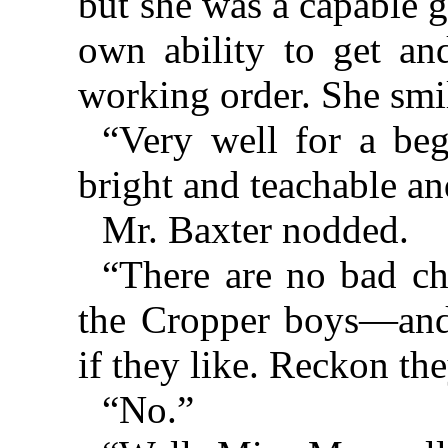
but she was a capable g
own ability to get an
working order. She smil
“Very well for a be
bright and teachable an
Mr. Baxter nodded.
“There are no bad ch
the Cropper boys—and
if they like. Reckon th
“No.”