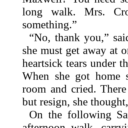
long walk. Mrs. Cr
something.”
“No, thank you,” said
she must get away at o
heartsick tears under t
When she got home sh
room and cried. There
but resign, she thought,
On the following Sa
afternoon walk, carry