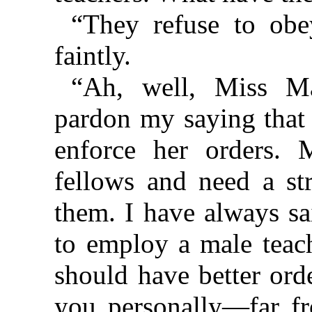
“They refuse to obe
faintly.
“Ah, well, Miss Ma
pardon my saying that 
enforce her orders. 
fellows and need a str
them. I have always sa
to employ a male teac
should have better ord
you personally—far fr