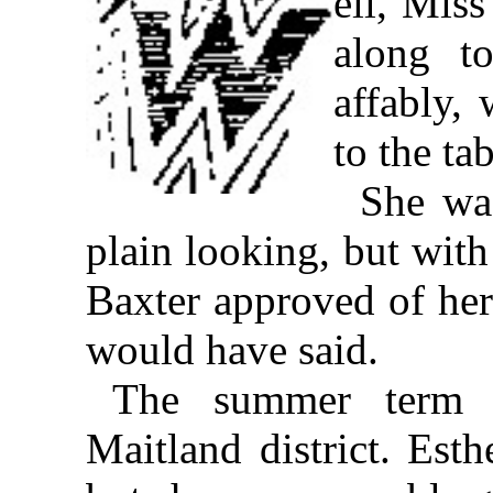
ell, Mis
along t
affably,
to the tab
She was
plain looking, but with
Baxter approved of her;
would have said.
The summer term 
Maitland district. Est