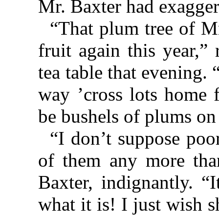
Mr. Baxter had exaggera
“That plum tree of Mr
fruit again this year,
tea table that evening.
way ’cross lots home 
be bushels of plums on 
“I don’t suppose poo
of them any more than
Baxter, indignantly. “
what it is! I just wish