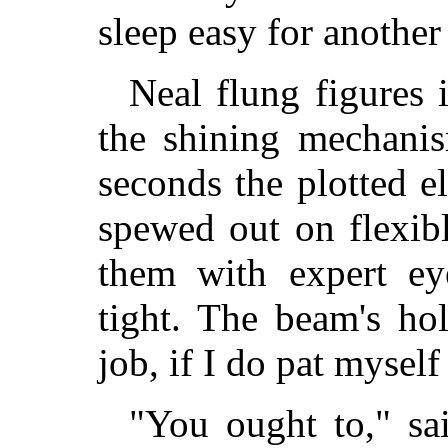
sleep easy for anothe
Neal flung figures 
the shining mechanis
seconds the plotted e
spewed out on flexibl
them with expert eye
tight. The beam's hol
job, if I do pat myself
"You ought to," sa