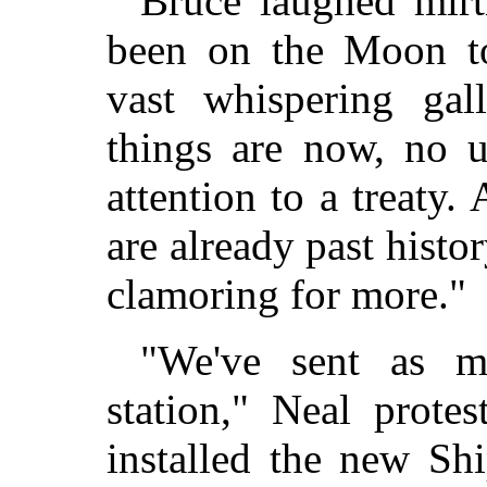
Bruce laughed mirt
been on the Moon to
vast whispering ga
things are now, no 
attention to a treaty.
are already past histo
clamoring for more."
"We've sent as 
station," Neal prote
installed the new Sh