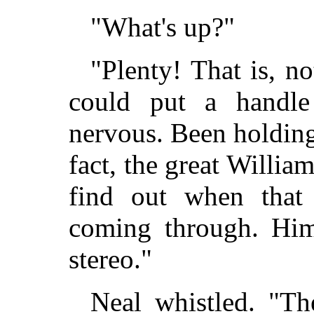
"What's up?"
"Plenty! That is, n
could put a handle
nervous. Been holding 
fact, the great Willia
find out when that
coming through. Hims
stereo."
Neal whistled. "Th