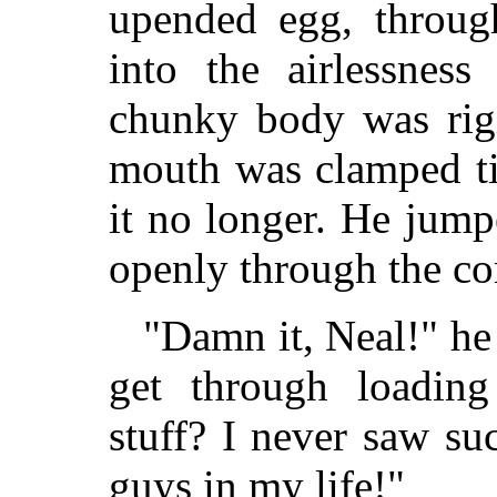
upended egg, throug
into the airlessnes
chunky body was rigi
mouth was clamped ti
it no longer. He jump
openly through the c
"Damn it, Neal!" he
get through loading 
stuff? I never saw s
guys in my life!"