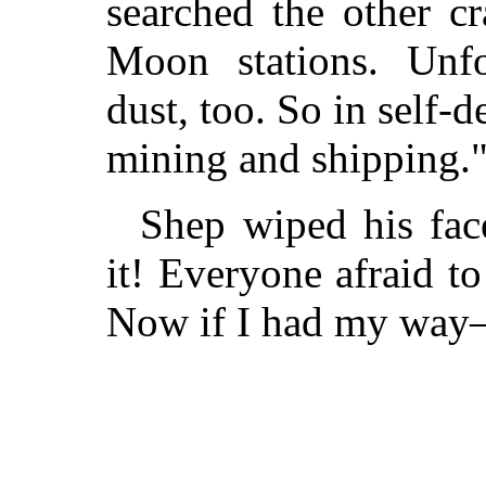
searched the other c
Moon stations. Unfo
dust, too. So in self-
mining and shipping.
Shep wiped his face
it! Everyone afraid to
Now if I had my wa