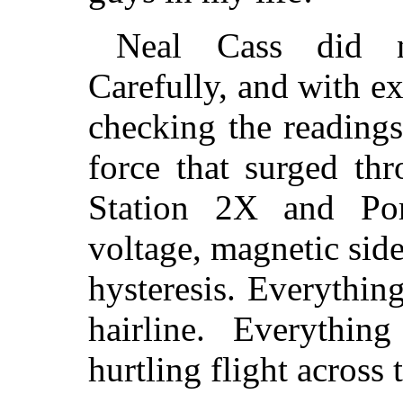
Neal Cass did n
Carefully, and with e
checking the readings
force that surged t
Station 2X and Po
voltage, magnetic side
hysteresis. Everything
hairline. Everythin
hurtling flight across 