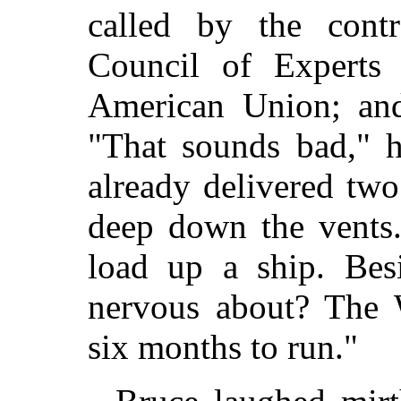
called by the con
Council of Experts
American Union; and
"That sounds bad," h
already delivered two
deep down the vents.
load up a ship. Bes
nervous about? The W
six months to run."