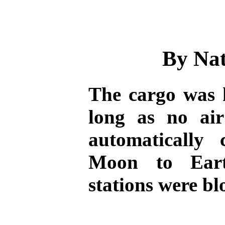
By Na
The cargo was
long as no air
automatically 
Moon to Eart
stations were b