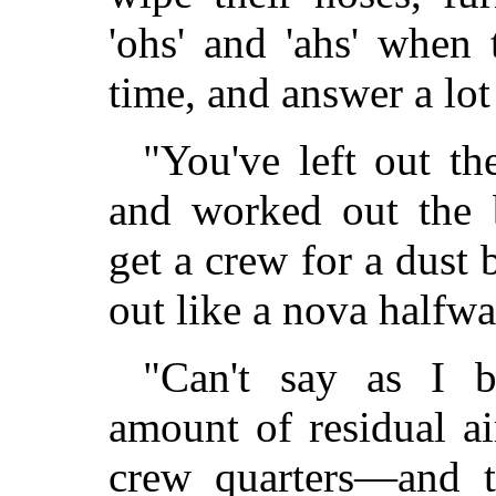
'ohs' and 'ahs' when 
time, and answer a lot
"You've left out th
and worked out the 
get a crew for a dust 
out like a nova halfwa
"Can't say as I b
amount of residual a
crew quarters—and t