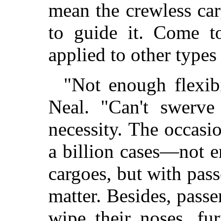
mean the crewless ca
to guide it. Come to
applied to other types
"Not enough flexibi
Neal. "Can't swerve
necessity. The occasi
a billion cases—not 
cargoes, but with pass
matter. Besides, passe
wipe their noses, fu