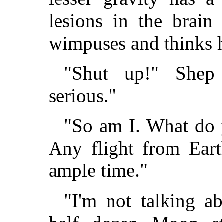
lesions in the brain
wimpuses and thinks 
"Shut up!" Shep 
serious."
"So am I. What do 
Any flight from Ear
ample time."
"I'm not talking a