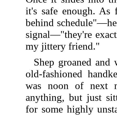
it's safe enough. As
behind schedule"—he 
signal—"they're exact
my jittery friend."
Shep groaned and w
old-fashioned handke
was noon of next m
anything, but just s
for some highly unsta