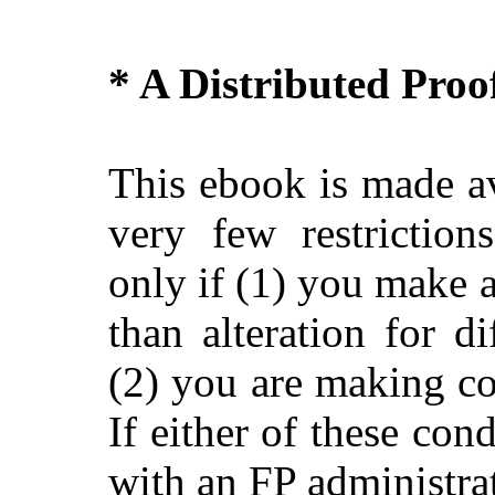
* A Distributed Pro
This ebook is made av
very few restriction
only if (1) you make 
than alteration for di
(2) you are making c
If either of these con
with an FP administra