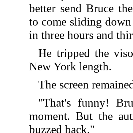
better send Bruce the
to come sliding down
in three hours and thi
He tripped the viso
New York length.
The screen remained
"That's funny! Br
moment. But the aut
buzzed back."