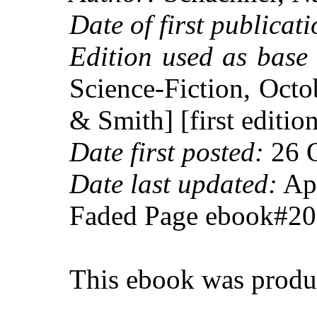
Date of first publicati
Edition used as base 
Science-Fiction, Oct
& Smith] [first editio
Date first posted:
26 O
Date last updated:
Apr
Faded Page ebook#2
This ebook was produ