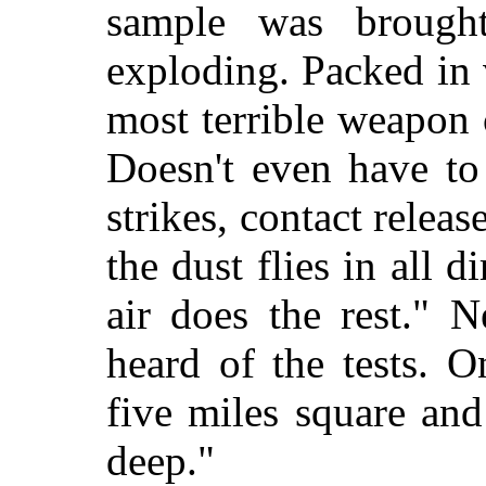
sample was brough
exploding. Packed in 
most terrible weapon 
Doesn't even have to
strikes, contact releas
the dust flies in all 
air does the rest." N
heard of the tests. 
five miles square an
deep."