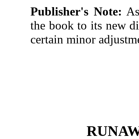
Publisher's Note:
As 
the book to its new d
certain minor adjustme
RUNAW