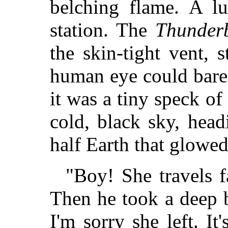
belching flame. A lu
station. The
Thunderb
the skin-tight vent, 
human eye could barel
it was a tiny speck o
cold, black sky, head
half Earth that glowe
"Boy! She travels f
Then he took a deep br
I'm sorry she left. It