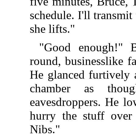
five minutes, Bruce, 
schedule. I'll transmit
she lifts."
"Good enough!" B
round, businesslike f
He glanced furtively 
chamber as thou
eavesdroppers. He lo
hurry the stuff over
Nibs."