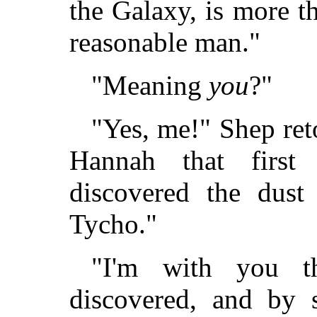
the Galaxy, is more t
reasonable man."
"Meaning
you
?"
"Yes, me!" Shep reto
Hannah that first
discovered the dust
Tycho."
"I'm with you t
discovered, and by 