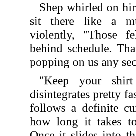
Shep whirled on hi
sit there like a m
violently, "Those f
behind schedule. Tha
popping on us any se
"Keep your shirt
disintegrates pretty fas
follows a definite c
how long it takes to
Once it slides into 