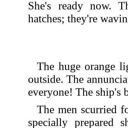
She's ready now. T
hatches; they're wavi
The huge orange li
outside. The annuncia
everyone! The ship's b
The men scurried fo
specially prepared s