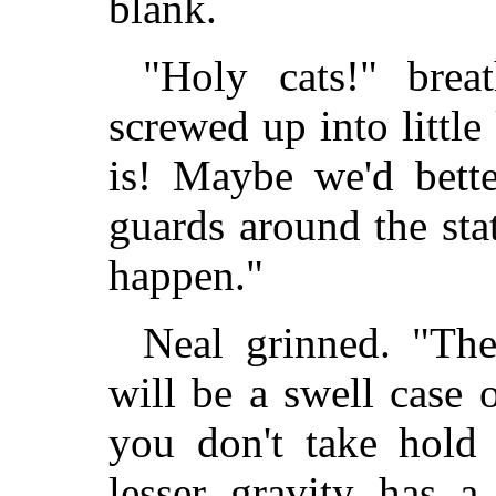
blank.
"Holy cats!" brea
screwed up into littl
is! Maybe we'd bette
guards around the sta
happen."
Neal grinned. "The
will be a swell case 
you don't take hold 
lesser gravity has a