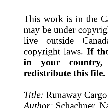
This work is in the 
may be under copyrigh
live outside Canad
copyright laws.
If th
in your country
redistribute this file.
Title:
Runaway Cargo
Author:
Schachner, Na