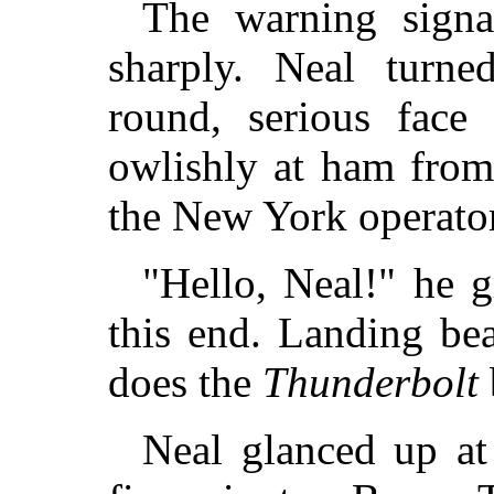
The warning signa
sharply. Neal turne
round, serious face
owlishly at ham from
the New York operator
"Hello, Neal!" he g
this end. Landing be
does the
Thunderbolt
Neal glanced up at 