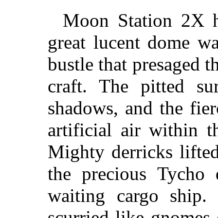
Moon Station 2X h
great lucent dome wa
bustle that presaged t
craft. The pitted su
shadows, and the fier
artificial air within
Mighty derricks lifte
the precious Tycho 
waiting cargo ship.
scurried like gnomes