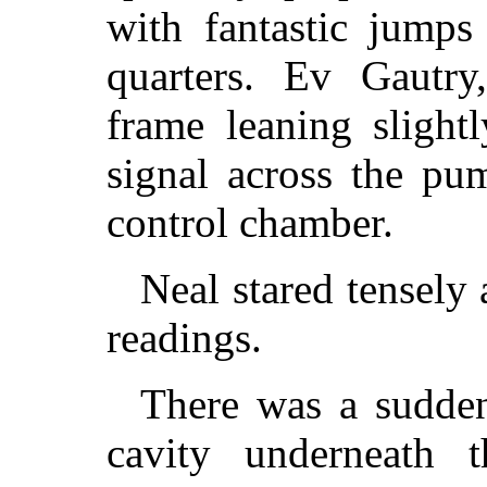
with fantastic jumps
quarters. Ev Gautry,
frame leaning slight
signal across the pu
control chamber.
Neal stared tensely 
readings.
There was a sudden
cavity underneath 