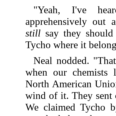
"Yeah, I've hea
apprehensively out a
still
say they should 
Tycho where it belong
Neal nodded. "That 
when our chemists la
North American Union
wind of it. They sent
We claimed Tycho by