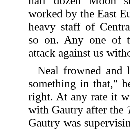
half dozen Moon sta
worked by the East E
heavy staff of Centr
so on. Any one of t
attack against us with
Neal frowned and l
something in that," h
right. At any rate it wo
with Gautry after the
Gautry was supervisin