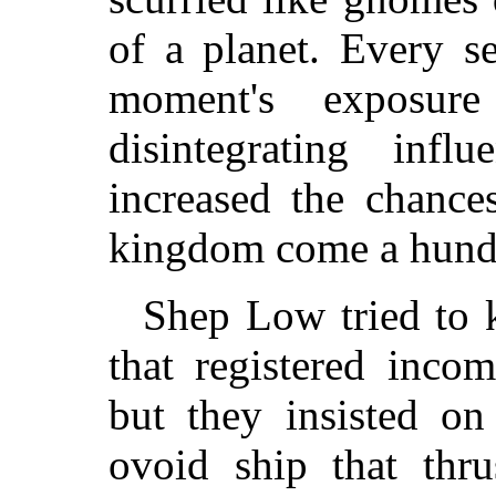
of a planet. Every s
moment's exposur
disintegrating inf
increased the chanc
kingdom come a hund
Shep Low tried to k
that registered inco
but they insisted on
ovoid ship that thru