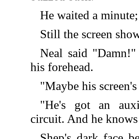
He waited a minute; 
Still the screen show
Neal said "Damn!" 
his forehead.
"Maybe his screen's
"He's got an auxi
circuit. And he knows 
Shep's dark face b