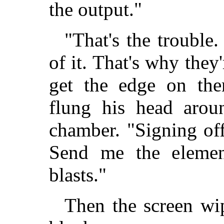
the output."
"That's the trouble
of it. That's why they'
get the edge on the
flung his head arou
chamber. "Signing of
Send me the eleme
blasts."
Then the screen wip