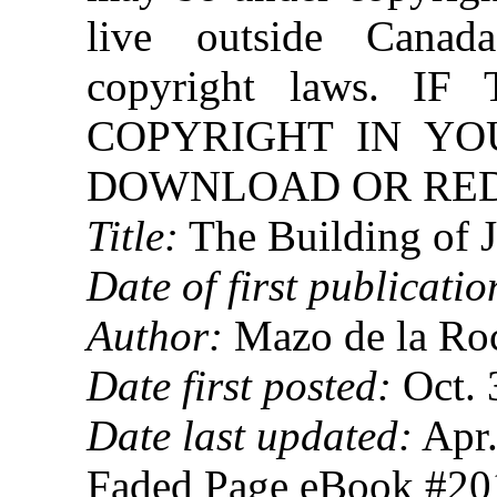
live outside Canad
copyright laws. 
COPYRIGHT IN YO
DOWNLOAD OR REDI
Title:
The Building of J
Date of first publicatio
Author:
Mazo de la Ro
Date first posted:
Oct. 
Date last updated:
Apr.
Faded Page eBook #2