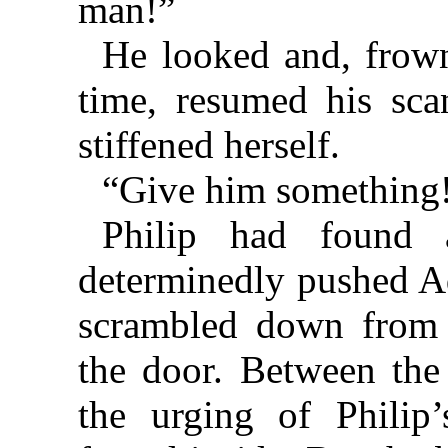
man!”
He looked and, frowni
time, resumed his sca
stiffened herself.
“Give him something
Philip had found 
determinedly pushed Ad
scrambled down from 
the door. Between the
the urging of Philip