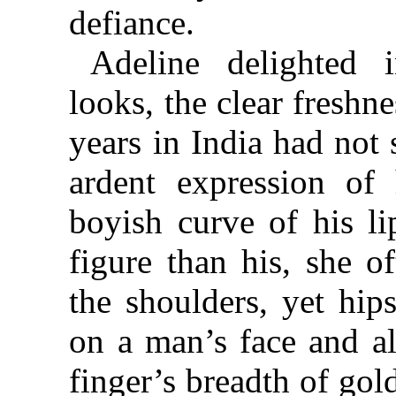
defiance.
Adeline delighted i
looks, the clear fresh
years in India had not
ardent expression of 
boyish curve of his li
figure than his, she o
the shoulders, yet hip
on a man’s face and a
finger’s breadth of gol