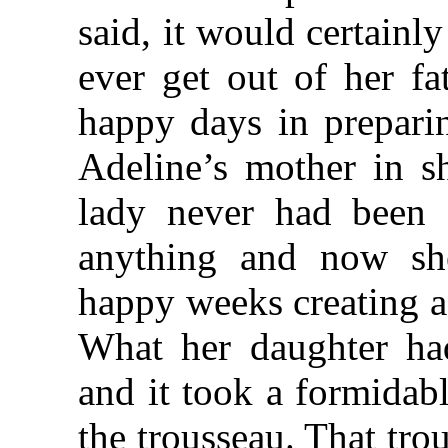
said, it would certainl
ever get out of her fa
happy days in preparin
Adeline’s mother in s
lady never had been 
anything and now she
happy weeks creating a
What her daughter had
and it took a formidab
the trousseau. That tro