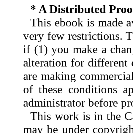
* A Distributed Pro
This ebook is made av
very few restrictions. 
if (1) you make a chan
alteration for different
are making commercial 
of these conditions ap
administrator before pr
This work is in the 
may be under copyright