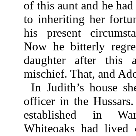
of this aunt and he ha
to inheriting her fortu
his present circumst
Now he bitterly regr
daughter after this
mischief. That, and Ad
In Judith’s house s
officer in the Hussars
established in War
Whiteoaks had lived o