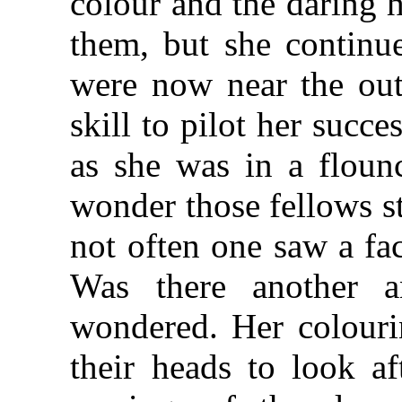
colour and the daring 
them, but she continue
were now near the oute
skill to pilot her succe
as she was in a flounc
wonder those fellows st
not often one saw a fac
Was there another a
wondered. Her colouri
their heads to look af