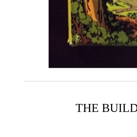
THE BUILD