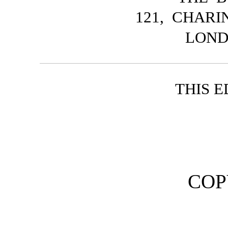
121, CHAR
LOND
THIS E
COP