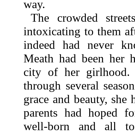
way.
The crowded streets
intoxicating to them af
indeed had never k
Meath had been her h
city of her girlhood
through several season
grace and beauty, she 
parents had hoped fo
well-born and all to