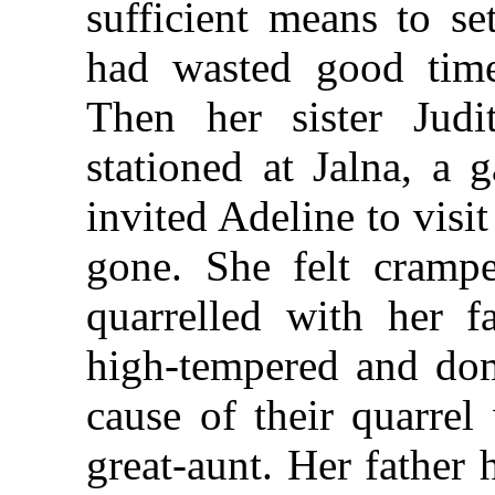
sufficient means to se
had wasted good time 
Then her sister Judi
stationed at Jalna, a 
invited Adeline to visi
gone. She felt cramp
quarrelled with her 
high-tempered and dom
cause of their quarrel
great-aunt. Her father