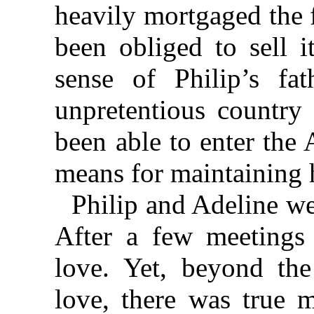
heavily mortgaged the f
been obliged to sell i
sense of Philip’s fat
unpretentious country 
been able to enter the
means for maintaining h
Philip and Adeline we
After a few meetings 
love. Yet, beyond the
love, there was true m