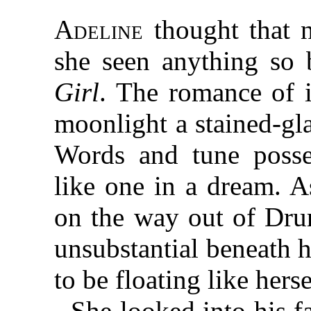
Adeline
thought that n
she seen anything so 
Girl
. The romance of i
moonlight a stained-gl
Words and tune posse
like one in a dream. A
on the way out of Dru
unsubstantial beneath h
to be floating like herse
She looked into his f