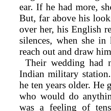
ear. If he had more, s
But, far above his look
over her, his English re
silences, when she in 
reach out and draw him
Their wedding had n
Indian military statio
he ten years older. He 
who would do anything
was a feeling of ten