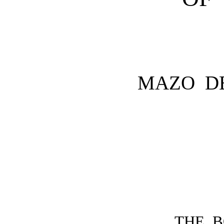
MAZO D
THE 