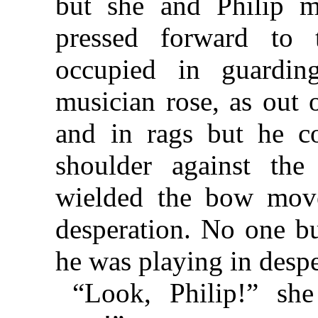
but she and Philip m
pressed forward to 
occupied in guarding
musician rose, as out 
and in rags but he c
shoulder against the
wielded the bow move
desperation. No one bu
he was playing in despe
“Look, Philip!” she