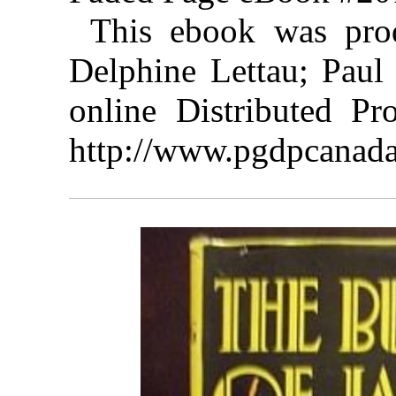
This ebook was pro
Delphine Lettau; Paul
online Distributed Pr
http://www.pgdpcanada