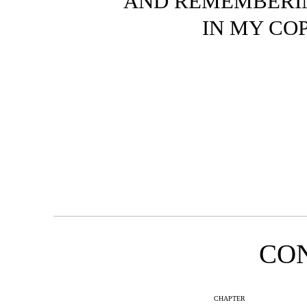
AND REMEMBERIN
IN MY COP
CO
CHAPTER