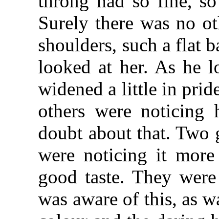
throng had so fine, so
Surely there was no ot
shoulders, such a flat 
looked at her. As he l
widened a little in prid
others were noticing 
doubt about that. Two 
were noticing it more
good taste. They were 
was aware of this, as 