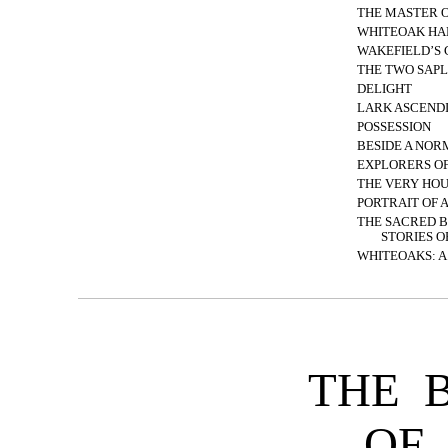
THE MASTER O
WHITEOAK HA
WAKEFIELD’S
THE TWO SAPL
DELIGHT
LARK ASCEND
POSSESSION
BESIDE A NO
EXPLORERS O
THE VERY HO
PORTRAIT OF 
THE SACRED 
STORIES O
WHITEOAKS: A
THE 
OF