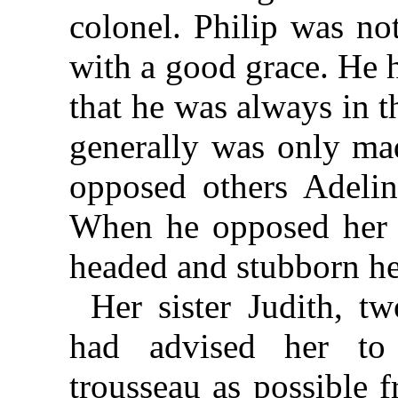
colonel. Philip was no
with a good grace. He h
that he was always in th
generally was only ma
opposed others Adelin
When he opposed her 
headed and stubborn he
Her sister Judith, tw
had advised her to
trousseau as possible 