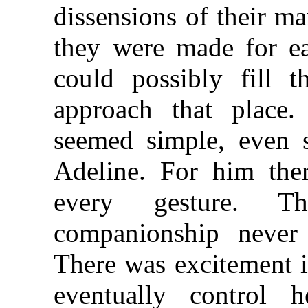
dissensions of their m
they were made for ea
could possibly fill 
approach that place
seemed simple, even 
Adeline. For him ther
every gesture. T
companionship never 
There was excitement i
eventually control 