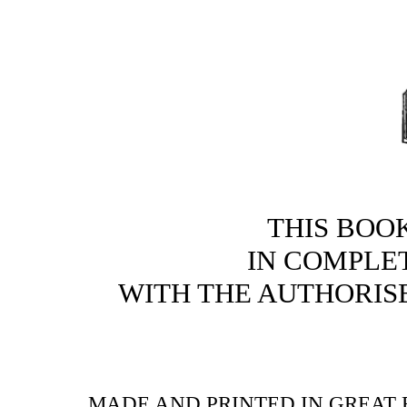
THIS BOO
IN COMPLE
WITH THE AUTHORI
MADE AND PRINTED IN GREAT B