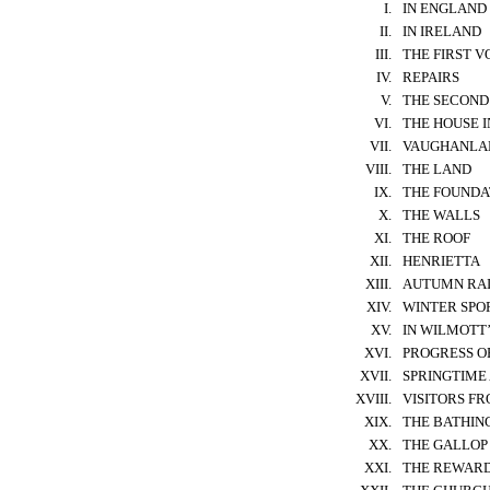
I.
IN ENGLAND
II.
IN IRELAND
III.
THE FIRST 
IV.
REPAIRS
V.
THE SECOND
VI.
THE HOUSE I
VII.
VAUGHANLA
VIII.
THE LAND
IX.
THE FOUNDA
X.
THE WALLS
XI.
THE ROOF
XII.
HENRIETTA
XIII.
AUTUMN RA
XIV.
WINTER SPO
XV.
IN WILMOTT
XVI.
PROGRESS O
XVII.
SPRINGTIME 
XVIII.
VISITORS F
XIX.
THE BATHIN
XX.
THE GALLOP 
XXI.
THE REWAR