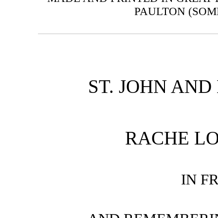
PAULTON (SOM
ST. JOHN AND
RACHE LO
IN F