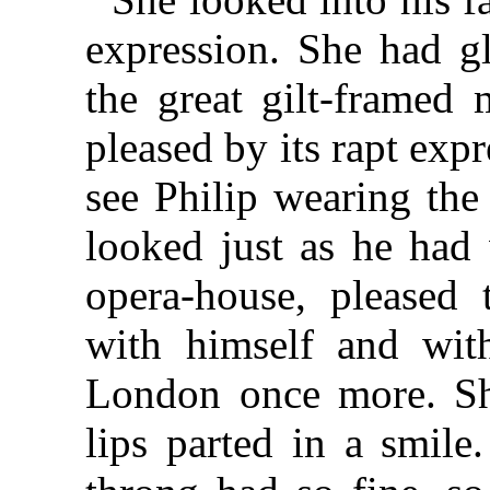
expression. She had g
the great gilt-framed 
pleased by its rapt exp
see Philip wearing the
looked just as he had
opera-house, pleased t
with himself and wit
London once more. Sh
lips parted in a smile