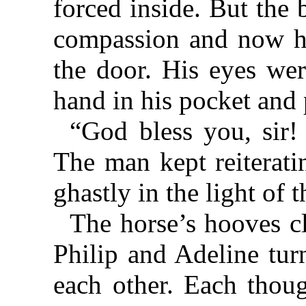
forced inside. But the
compassion and now hi
the door. His eyes wer
hand in his pocket and 
“God bless you, sir
The man kept reiterati
ghastly in the light of 
The horse’s hooves cl
Philip and Adeline tur
each other. Each thou