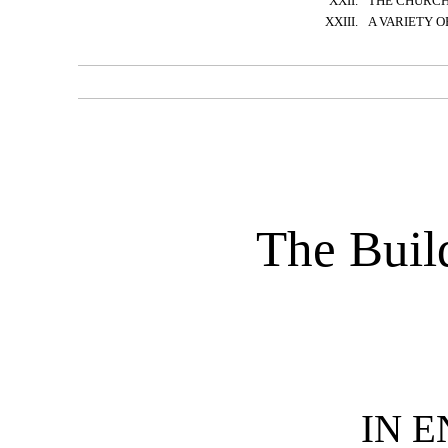
XXII.
THE CHURC
XXIII.
A VARIETY O
The Buil
IN 