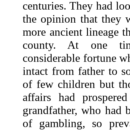
centuries. They had lo
the opinion that they 
more ancient lineage t
county. At one ti
considerable fortune 
intact from father to 
of few children but th
affairs had prospered
grandfather, who had b
of gambling, so prev