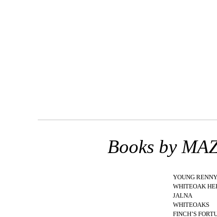
Books by M
YOUNG RENN
WHITEOAK HE
JALNA
WHITEOAKS
FINCH’S FORT