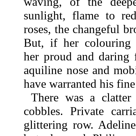
waving, of the deepe
sunlight, flame to re
roses, the changeful b
But, if her colouring
her proud and daring f
aquiline nose and mob
have warranted his fine
There was a clatter
cobbles. Private car
glittering row. Adelin