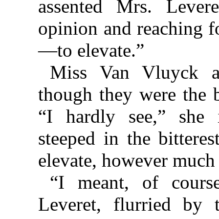
assented Mrs. Levere
opinion and reaching f
—to elevate.”
Miss Van Vluyck ad
though they were the 
“I hardly see,” she
steeped in the bittere
elevate, however much i
“I meant, of course
Leveret, flurried by 