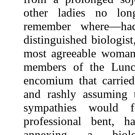
other ladies no lon
remember where—ha
distinguished biologist
most agreeable woman
members of the Lunc
encomium that carried
and rashly assuming t
sympathies would 
professional bent, 
annexing a biolo