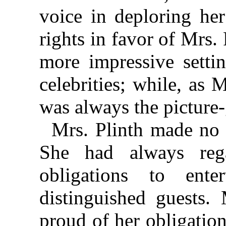
voice in deploring her
rights in favor of Mrs
more impressive settin
celebrities; while, as 
was always the picture-
Mrs. Plinth made no s
She had always reg
obligations to ent
distinguished guests.
proud of her obligation