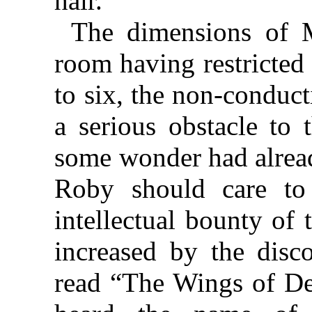
hair.”
The dimensions of M
room having restricted
to six, the non-conduc
a serious obstacle to 
some wonder had alread
Roby should care to 
intellectual bounty of 
increased by the disc
read “The Wings of De