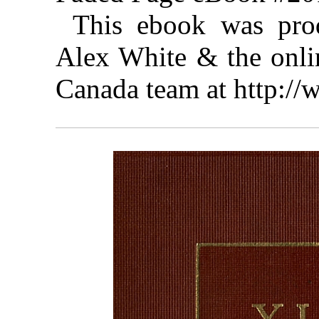
This ebook was pro
Alex White & the onlin
Canada team at http:/