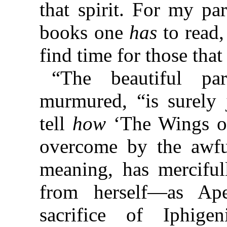
that spirit. For my pa
books one
has
to read
find time for those tha
“The beautiful pa
murmured, “is surely 
tell
how
‘The Wings of
overcome by the awfu
meaning, has merciful
from herself—as Apel
sacrifice of Iphige