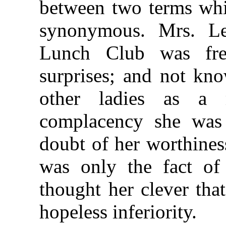
between two terms whi
synonymous. Mrs. Le
Lunch Club was fre
surprises; and not kn
other ladies as a 
complacency she was
doubt of her worthiness
was only the fact of
thought her clever tha
hopeless inferiority.