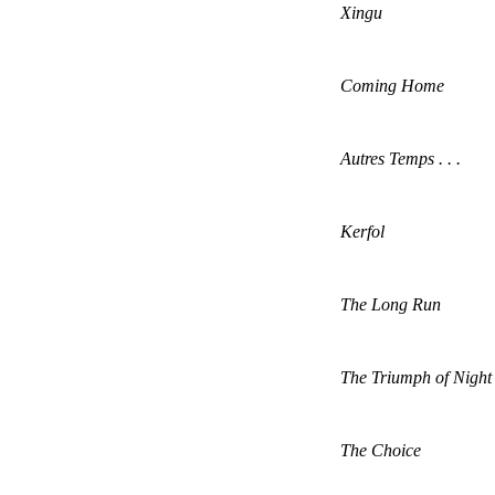
Xingu
Coming Home
Autres Temps . . .
Kerfol
The Long Run
The Triumph of Night
The Choice