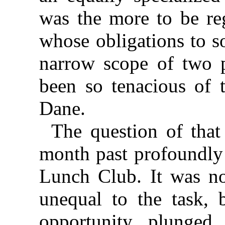
was the more to be reg
whose obligations to s
narrow scope of two p
been so tenacious of t
Dane.
The question of that
month past profoundly
Lunch Club. It was not
unequal to the task, b
opportunity plunged