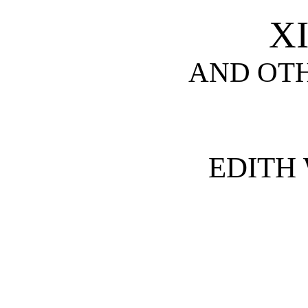
X
AND OTH
EDITH