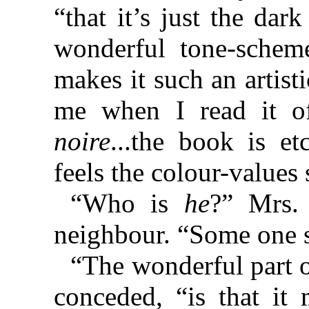
“that it’s just the dar
wonderful tone-schem
makes it such an artis
me when I read it o
noire
...the book is et
feels the colour-values s
“Who is
he
?” Mrs.
neighbour. “Some one 
“The wonderful part o
conceded, “is that it