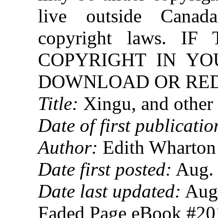
live outside Canad
copyright laws. 
COPYRIGHT IN YO
DOWNLOAD OR REDI
Title:
Xingu, and other 
Date of first publicatio
Author:
Edith Wharton
Date first posted:
Aug. 
Date last updated:
Aug.
Faded Page eBook #2