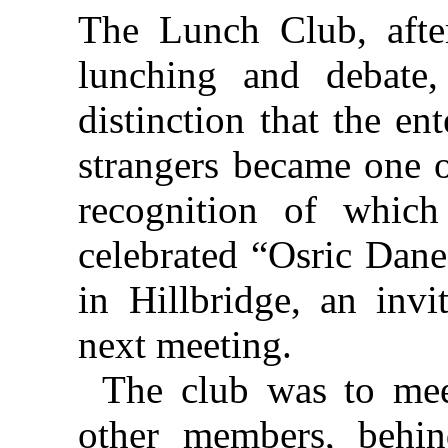
The Lunch Club, after
lunching and debate,
distinction that the en
strangers became one o
recognition of which
celebrated “Osric Dane
in Hillbridge, an invi
next meeting.
The club was to mee
other members, behi