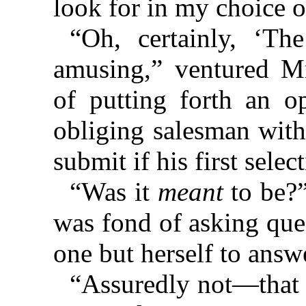
look for in my choice 
“Oh, certainly, ‘Th
amusing,” ventured M
of putting forth an o
obliging salesman with 
submit if his first selec
“Was it
meant
to be?”
was fond of asking que
one but herself to answ
“Assuredly not—that i