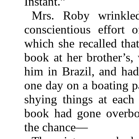
Instant.”
Mrs. Roby wrinkle
conscientious effort 
which she recalled tha
book at her brother’s,
him in Brazil, and had
one day on a boating pa
shying things at each 
book had gone overbo
the chance—