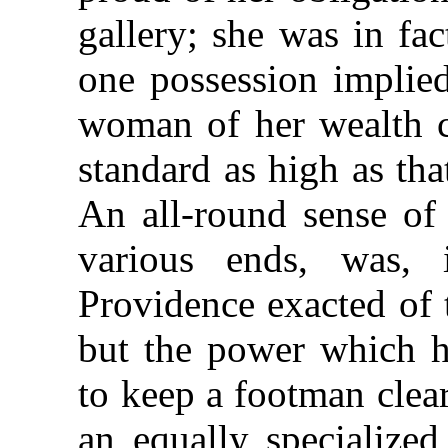
gallery; she was in fa
one possession implied
woman of her wealth co
standard as high as tha
An all-round sense of 
various ends, was, 
Providence exacted of 
but the power which h
to keep a footman clea
an equally specialized 