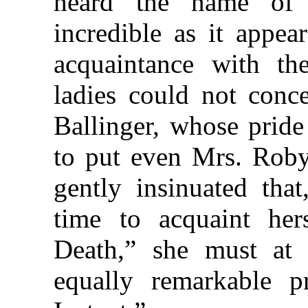
heard the name of
incredible as it appe
acquaintance with the
ladies could not conce
Ballinger, whose pride
to put even Mrs. Roby 
gently insinuated tha
time to acquaint he
Death,” she must at l
equally remarkable p