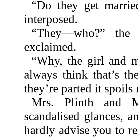
“Do they get marrie
interposed.
“They—who?” the L
exclaimed.
“Why, the girl and ma
always think that’s th
they’re parted it spoils
Mrs. Plinth and M
scandalised glances, an
hardly advise you to r