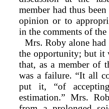
member had thus been 
opinion or to appropr
in the comments of the 
Mrs. Roby alone had 
the opportunity; but i
that, as a member of 
was a failure. “It all
put it, “of accept
estimation.” Mrs. Rob
from a prolonged soj