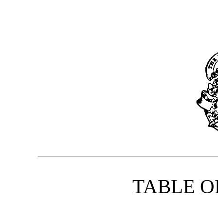
TABLE O