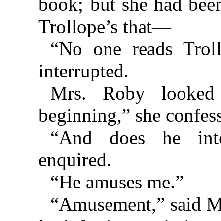
book; but she had been
Trollope’s that—
“No one reads Troll
interrupted.
Mrs. Roby looked 
beginning,” she confes
“And does he inte
enquired.
“He amuses me.”
“Amusement,” said Mrs