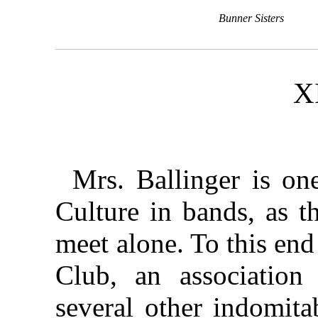
Bunner Sisters
X
Mrs. Ballinger is on
Culture in bands, as t
meet alone. To this en
Club, an association
several other indomita