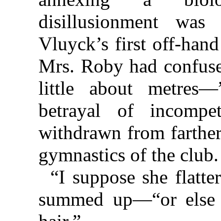
disillusionment wa
Vluyck’s first off-han
Mrs. Roby had confus
little about metres—
betrayal of incompe
withdrawn from farther
gymnastics of the club.
“I suppose she flatt
summed up—“or else i