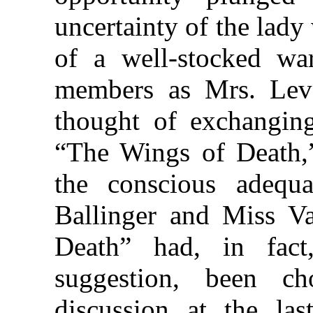
uncertainty of the lady
of a well-stocked war
members as Mrs. Leve
thought of exchanging
“The Wings of Death,”
the conscious adequ
Ballinger and Miss V
Death” had, in fac
suggestion, been c
discussion at the la