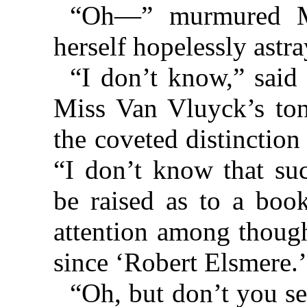
“Oh—” murmured Mr
herself hopelessly astra
“I don’t know,” said 
Miss Van Vluyck’s ton
the coveted distinction
“I don’t know that suc
be raised as to a boo
attention among though
since ‘Robert Elsmere.’
“Oh, but don’t you s