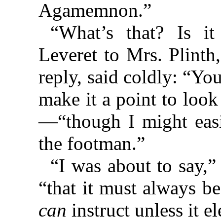
Agamemnon.”
“What’s that? Is it
Leveret to Mrs. Plinth
reply, said coldly: “Yo
make it a point to loo
—“though I might easi
the footman.”
“I was about to say,
“that it must always b
can
instruct unless it el