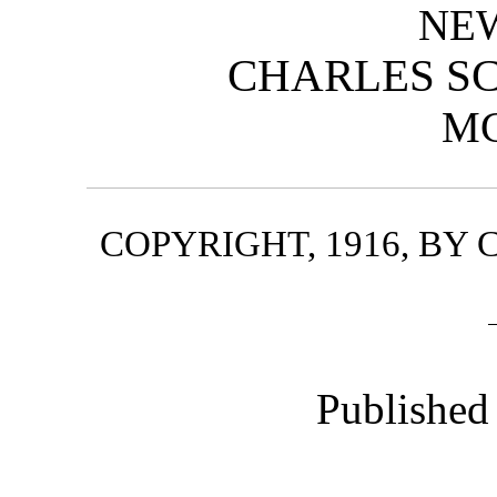
NE
CHARLES SC
M
COPYRIGHT, 1916, BY
Published