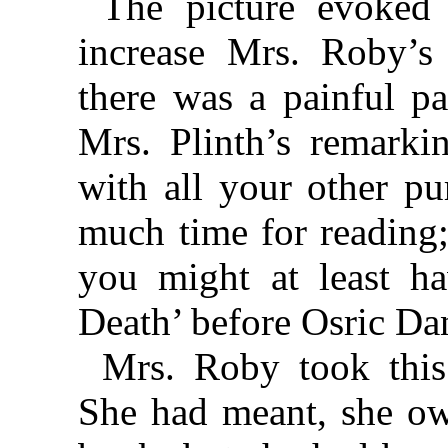
The picture evoked 
increase Mrs. Roby’s 
there was a painful p
Mrs. Plinth’s remarkin
with all your other pu
much time for reading;
you might at least 
Death’ before Osric Dan
Mrs. Roby took this
She had meant, she ow