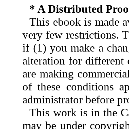
* A Distributed Pro
This ebook is made av
very few restrictions. 
if (1) you make a chan
alteration for different
are making commercial 
of these conditions ap
administrator before pr
This work is in the 
may be under copyright