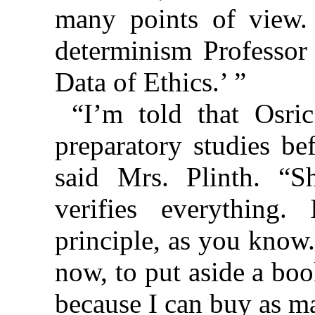
many points of view. 
determinism Professor
Data of Ethics.’ ”
“I’m told that Osri
preparatory studies be
said Mrs. Plinth. “
verifies everything
principle, as you know
now, to put aside a book
because I can buy as m