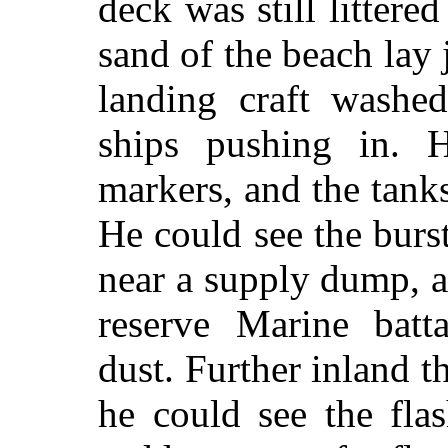
deck was still litter
sand of the beach lay 
landing craft washe
ships pushing in. 
markers, and the tank
He could see the burs
near a supply dump, a
reserve Marine batt
dust. Further inland t
he could see the fla