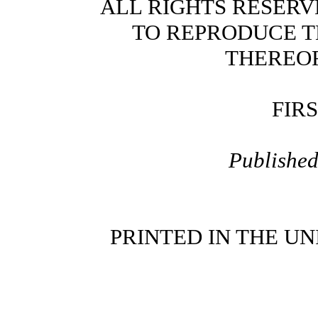
ALL RIGHTS RESERV
TO REPRODUCE T
THEREOF
FIR
Publishe
PRINTED IN THE UN