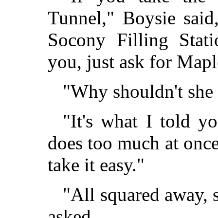
Tunnel," Boysie said,
Socony Filling Stati
you, just ask for Mapl
"Why shouldn't she
"It's what I told y
does too much at once,
take it easy."
"All squared away, s
asked.