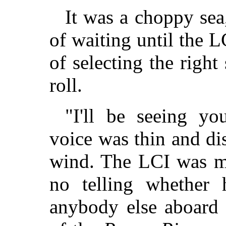
It was a choppy sea
of waiting until the 
of selecting the righ
roll.
"I'll be seeing yo
voice was thin and di
wind. The LCI was m
no telling whether
anybody else aboard 