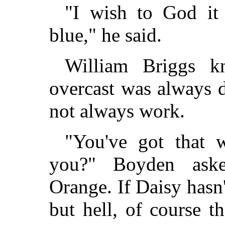
"I wish to God it
blue," he said.
William Briggs 
overcast was always 
not always work.
"You've got that 
you?" Boyden aske
Orange. If Daisy hasn
but hell, of course t