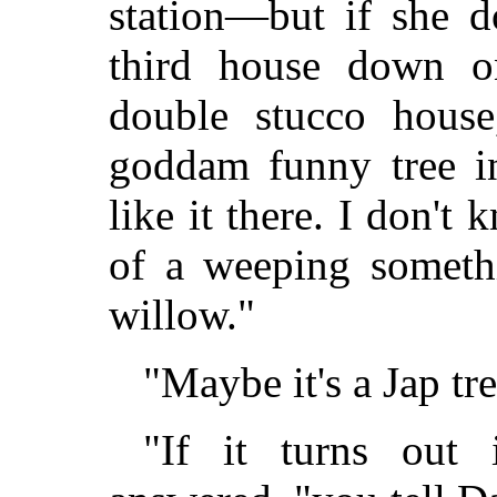
station—but if she doe
third house down o
double stucco house
goddam funny tree in
like it there. I don't
of a weeping somethi
willow."
"Maybe it's a Jap tre
"If it turns out 