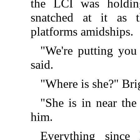
the LCI was holdin
snatched at it as 
platforms amidships.
"We're putting you
said.
"Where is she?" Bri
"She is in near the 
him.
Everything since