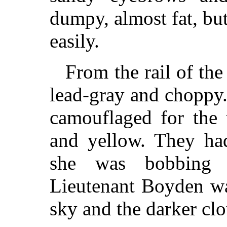
dumpy, almost fat, bu
easily.
From the rail of th
lead-gray and choppy
camouflaged for the 
and yellow. They ha
she was bobbing 
Lieutenant Boyden wa
sky and the darker clo