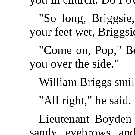
"So long, Briggsie,
your feet wet, Briggsi
"Come on, Pop," Boy
you over the side."
William Briggs smil
"All right," he said
Lieutenant Boyden 
sandy eyebrows an