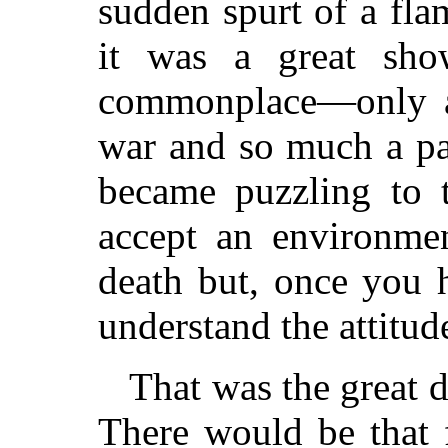
sudden spurt of a fl
it was a great sh
commonplace—only an
war and so much a par
became puzzling to 
accept an environme
death but, once you h
understand the attitud
That was the great 
There would be that 