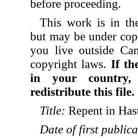
before proceeding.
This work is in th
but may be under copy
you live outside Can
copyright laws.
If th
in your country
redistribute this file.
Title:
Repent in Has
Date of first publica