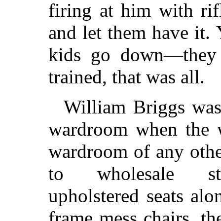
firing at him with r
and let them have it.
kids go down—they 
trained, that was all.
William Briggs was
wardroom when the w
wardroom of any othe
to wholesale sta
upholstered seats alo
frame mess chairs, t