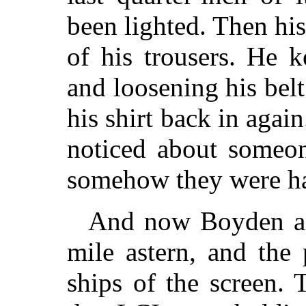
been lighted. Then his
of his trousers. He 
and loosening his bel
his shirt back in agai
noticed about someo
somehow they were har
And now Boyden a
mile astern, and the
ships of the screen.