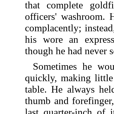
that complete goldf
officers' washroom. 
complacently; instead
his wore an express
though he had never s
Sometimes he wou
quickly, making little
table. He always hel
thumb and forefinger
last quarter-inch of 