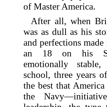
of Master America.
After all, when Br
was as dull as his stor
and perfections made
an 18 on his Sch
emotionally stable,
school, three years o
the best that America
the Navy—initiativ
leadership, the type