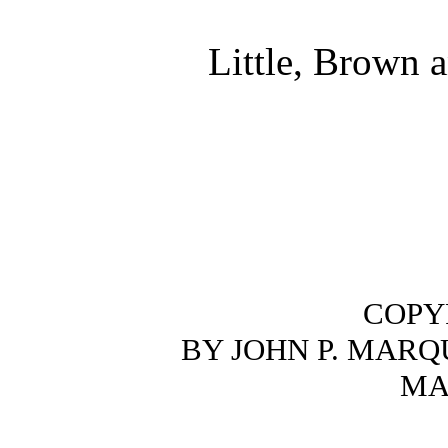
Little, Brown
COPYR
BY JOHN P. MARQ
MA