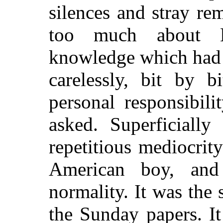
silences and stray r
too much about L
knowledge which had 
carelessly, bit by 
personal responsibil
asked. Superficially
repetitious mediocrity
American boy, and
normality. It was the 
the Sunday papers. I