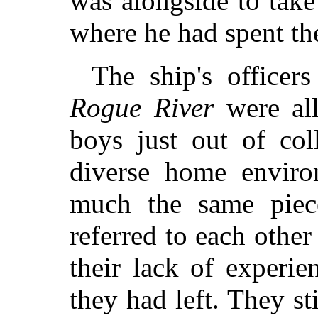
was alongside to take
where he had spent the
The ship's officers
Rogue River
were all
boys just out of co
diverse home enviro
much the same piec
referred to each other
their lack of experie
they had left. They st