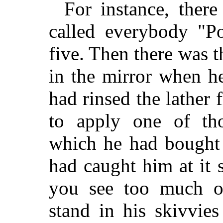
For instance, ther
called everybody "P
five. Then there was 
in the mirror when he
had rinsed the lather
to apply one of tho
which he had bought 
had caught him at it
you see too much o
stand in his skivvies