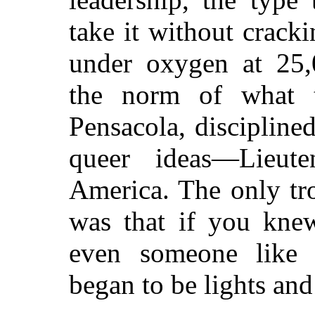
take it without cracki
under oxygen at 25
the norm of what t
Pensacola, discipline
queer ideas—Lieute
America. The only tr
was that if you kne
even someone like 
began to be lights an