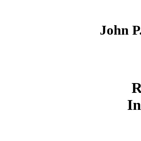
John P
R
In