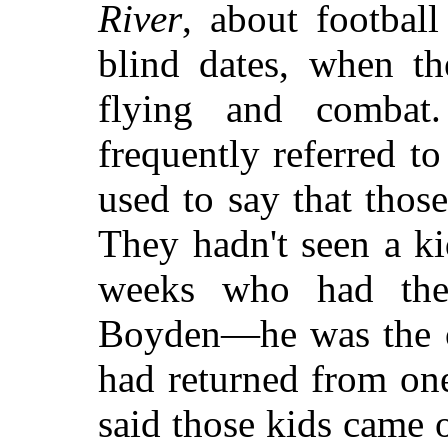
River
, about football
blind dates, when th
flying and combat
frequently referred t
used to say that those
They hadn't seen a ki
weeks who had the
Boyden—he was the o
had returned from one
said those kids came 