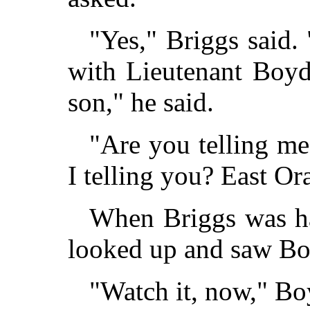
"Yes," Briggs said.
with Lieutenant Boyd
son," he said.
"Are you telling me
I telling you? East O
When Briggs was ha
looked up and saw Boy
"Watch it, now," Boy