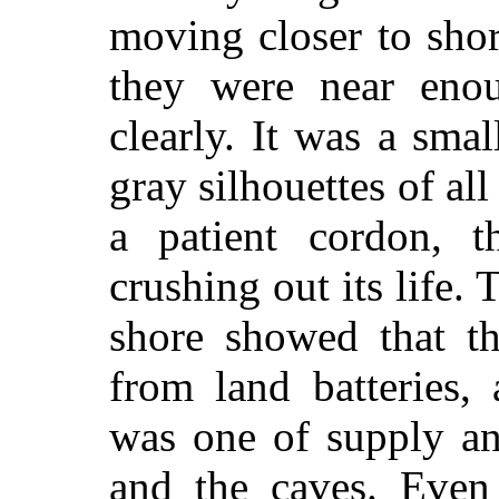
moving closer to sho
they were near enou
clearly. It was a sma
gray silhouettes of al
a patient cordon, 
crushing out its life. 
shore showed that t
from land batteries,
was one of supply an
and the caves. Even