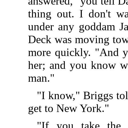
answered, "you tell D
thing out. I don't w
under any goddam Jap
Deck was moving tow
more quickly. "And yo
her; and you know wh
man."
"I know," Briggs told
get to New York."
"If you take the