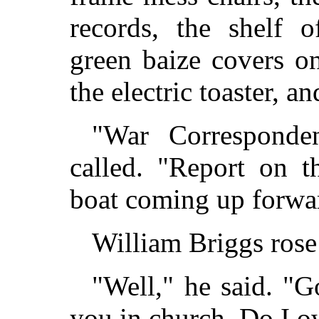
records, the shelf 
green baize covers on
the electric toaster, a
"War Corresponde
called. "Report on t
boat coming up forwar
William Briggs rose
"Well," he said. "G
you in church. Do I 