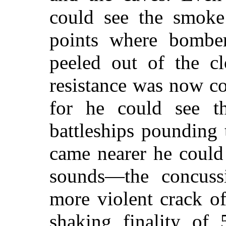
could see the smoke 
points where bomber
peeled out of the cl
resistance was now co
for he could see t
battleships pounding
came nearer he could 
sounds—the concuss
more violent crack of
shaking finality of