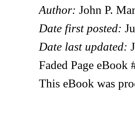
Author:
John P. Ma
Date first posted:
Ju
Date last updated:
J
Faded Page eBook 
This eBook was pro