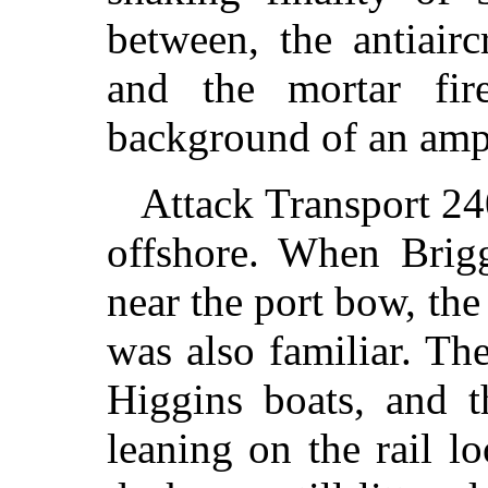
between, the antiair
and the mortar fir
background of an amp
Attack Transport 24
offshore. When Brig
near the port bow, th
was also familiar. Th
Higgins boats, and 
leaning on the rail l