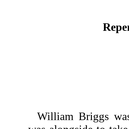
Repen
William Briggs was