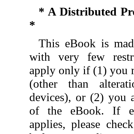
* A Distributed P
*
This eBook is made
with very few restri
apply only if (1) you
(other than alterat
devices), or (2) you
of the eBook. If ei
applies, please chec