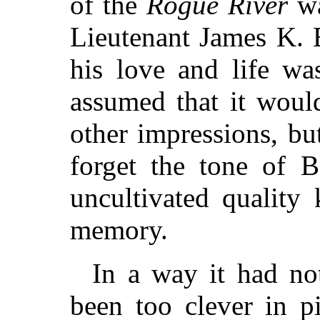
of the
Rogue River
wa
Lieutenant James K. 
his love and life wa
assumed that it woul
other impressions, bu
forget the tone of B
uncultivated quality 
memory.
In a way it had not
been too clever in pi