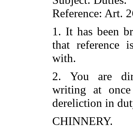
Reference: Art. 
1. It has been b
that reference 
with.
2. You are dir
writing at once
dereliction in du
CHINNERY.