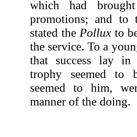
which had brought
promotions; and to t
stated the
Pollux
to be
the service. To a yo
that success lay in 
trophy seemed to be
seemed to him, wer
manner of the doing.