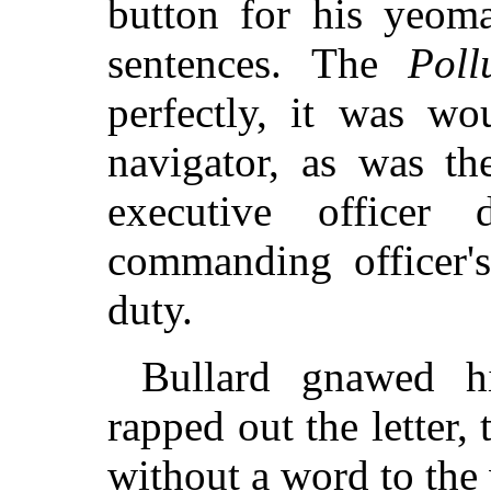
button for his yeoma
sentences. The
Poll
perfectly, it was wo
navigator, as was the
executive officer
commanding officer's
duty.
Bullard gnawed h
rapped out the letter,
without a word to the 