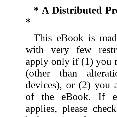
* A Distributed P
*
This eBook is made
with very few restri
apply only if (1) you
(other than alterat
devices), or (2) you
of the eBook. If ei
applies, please chec