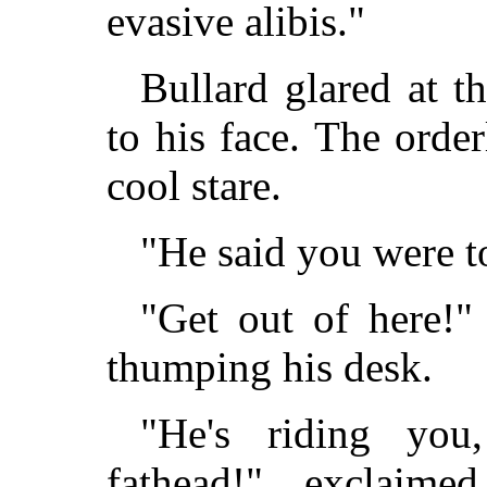
evasive alibis."
Bullard glared at t
to his face. The orde
cool stare.
"He said you were 
"Get out of here!" 
thumping his desk.
"He's riding you
fathead!" exclaime