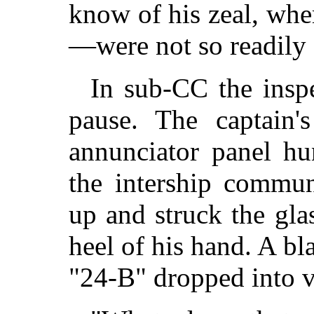
know of his zeal, whe
—were not so readily 
In sub-CC the inspe
pause. The captain's
annunciator panel h
the intership commun
up and struck the gla
heel of his hand. A b
"24-B" dropped into v