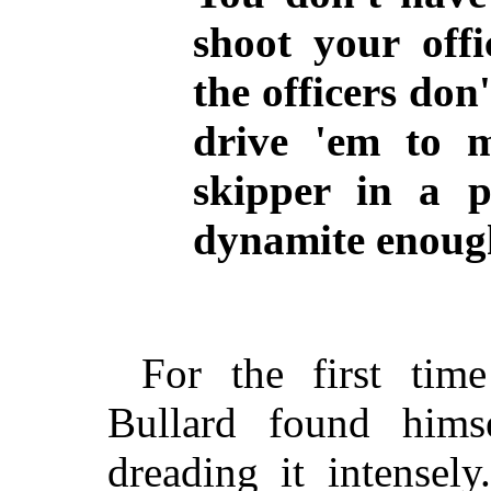
shoot your off
the officers don
drive 'em to 
skipper in a p
dynamite enough
For the first tim
Bullard found hims
dreading it intensel