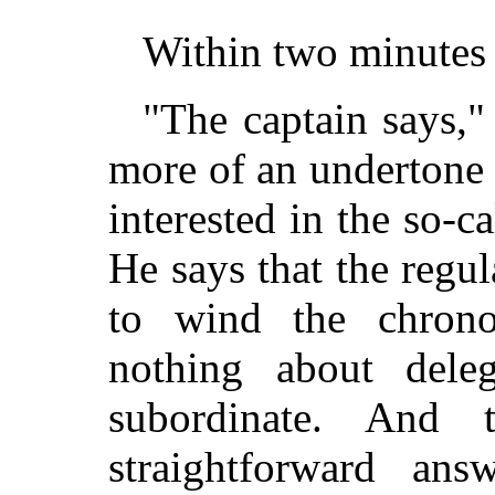
Within two minutes 
"The captain says,"
more of an undertone o
interested in the so-c
He says that the regul
to wind the chrono
nothing about dele
subordinate. And 
straightforward an