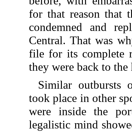
before, with embarra
for that reason that
condemned and repl
Central. That was wh
file for its complete
they were back to the
Similar outbursts 
took place in other spo
were inside the por
legalistic mind showed 