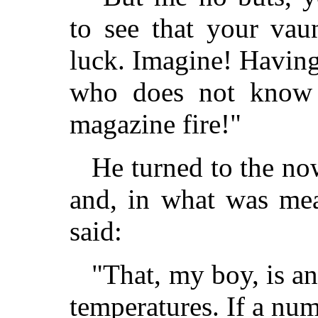
to see that your vau
luck. Imagine! Havin
who does not know 
magazine fire!"
He turned to the no
and, in what was mea
said:
"That, my boy, is a
temperatures. If a nu