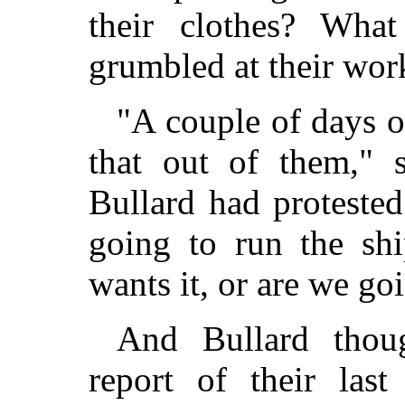
their clothes? Wha
grumbled at their wor
"A couple of days o
that out of them," 
Bullard had proteste
going to run the sh
wants it, or are we g
And Bullard thou
report of their last