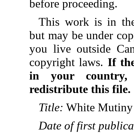
before proceeding.
This work is in th
but may be under copy
you live outside Can
copyright laws.
If th
in your country
redistribute this file.
Title:
White Mutiny
Date of first publica