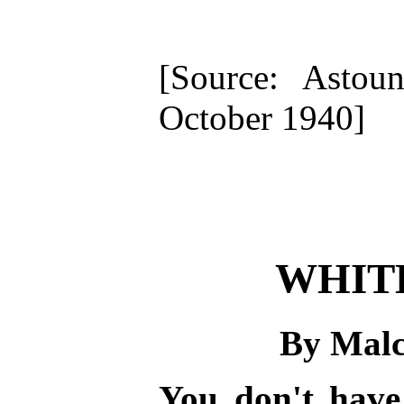
[Source: Astoun
October 1940]
WHIT
By Mal
You don't have 