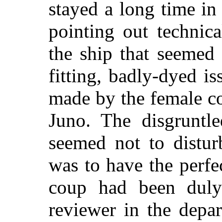
stayed a long time i
pointing out technic
the ship that seemed 
fitting, badly-dyed 
made by the female co
Juno. The disgruntl
seemed not to distur
was to have the perf
coup had been duly
reviewer in the depa