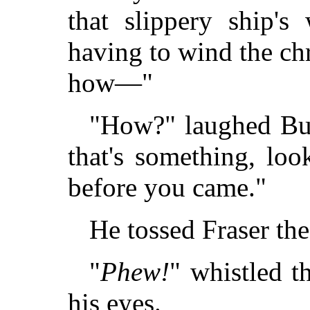
that slippery ship's
having to wind the c
how—"
"How?" laughed Bull
that's something, look
before you came."
He tossed Fraser th
"
Phew!
" whistled t
his eyes.