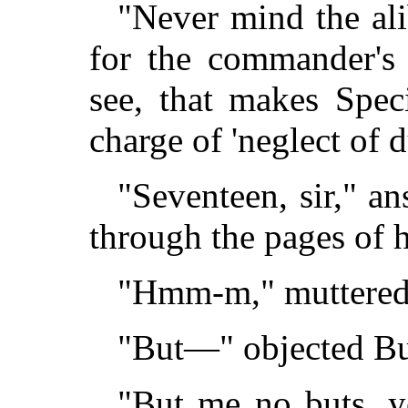
"Never mind the ali
for the commander's r
see, that makes Spec
charge of 'neglect of d
"Seventeen, sir," a
through the pages of 
"Hmm-m," muttered
"But—" objected Bul
"But me no buts, 