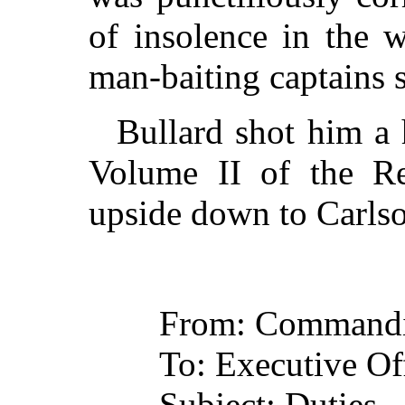
of insolence in the w
man-baiting captains 
Bullard shot him a 
Volume II of the Re
upside down to Carlson
From: Commandi
To: Executive Off
Subject: Duties.