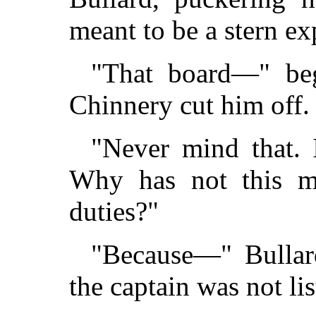
meant to be a stern ex
"That board—" beg
Chinnery cut him off.
"Never mind that. 
Why has not this ma
duties?"
"Because—" Bullard
the captain was not li