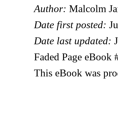
Author:
Malcolm J
Date first posted:
Ju
Date last updated:
J
Faded Page eBook 
This eBook was pro