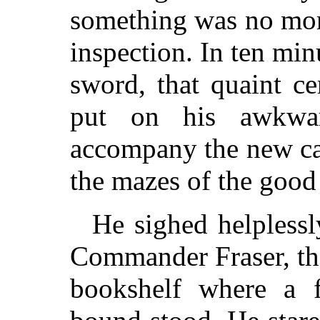
something was no mor
inspection. In ten mi
sword, that quaint ce
put on his awkwar
accompany the new 
the mazes of the goo
He sighed helplessl
Commander Fraser, the
bookshelf where a f