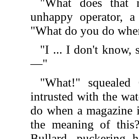
"What does that 
unhappy operator, a 
"What do you do when
"I ... I don't know,
—"
"What!" squealed 
intrusted with the wa
do when a magazine i
the meaning of this
Bullard, puckering h