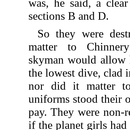
was, he said, a clear
sections B and D.
So they were dest
matter to Chinnery
skyman would allow h
the lowest dive, clad 
nor did it matter t
uniforms stood their 
pay. They were non-r
if the planet girls ha