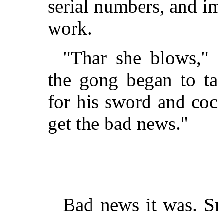
serial numbers, and i
work.
"Thar she blows," 
the gong began to ta
for his sword and coc
get the bad news."
Bad news it was. S