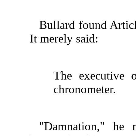
Bullard found Artic
It merely said:
The executive o
chronometer.
"Damnation," he 