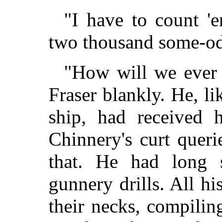
"I have to count 
two thousand some-od
"How will we ever 
Fraser blankly. He, li
ship, had received 
Chinnery's curt queri
that. He had long 
gunnery drills. All h
their necks, compiling