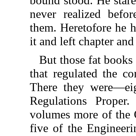
bound stood. He star
never realized befo
them. Heretofore he 
it and left chapter and
But those fat books
that regulated the c
There they were—ei
Regulations Proper
volumes more of the 
five of the Engineer