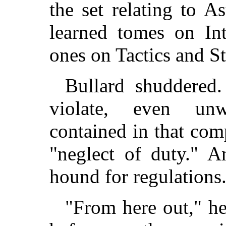
the set relating to A
learned tomes on Int
ones on Tactics and S
Bullard shuddered
violate, even unw
contained in that com
"neglect of duty." 
hound for regulations
"From here out," he