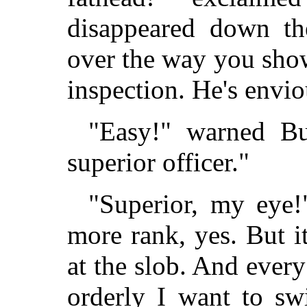
disappeared down the
over the way you show
inspection. He's envi
"Easy!" warned Bul
superior officer."
"Superior, my eye!"
more rank, yes. But 
at the slob. And every
orderly I want to sw