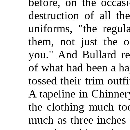
before, on the occas
destruction of all th
uniforms, "the regul
them, not just the o
you." And Bullard re
of what had been a h
tossed their trim outfi
A tapeline in Chinne
the clothing much too
much as three inches t