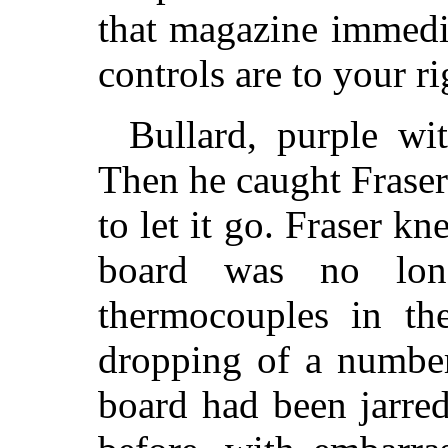
that magazine immedi
controls are to your r
Bullard, purple wit
Then he caught Frase
to let it go. Fraser kn
board was no lon
thermocouples in th
dropping of a number
board had been jarred