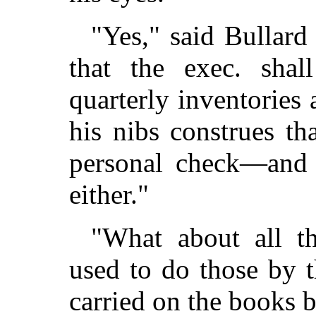
"Yes," said Bullard 
that the exec. shall
quarterly inventories 
his nibs construes t
personal check—and 
either."
"What about all th
used to do those by t
carried on the books