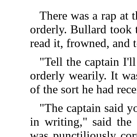
There was a rap at t
orderly. Bullard took
read it, frowned, and t
"Tell the captain I'll
orderly wearily. It 
of the sort he had rece
"The captain said y
in writing," said the
was punctiliously cor