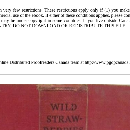
 very few restrictions. These restrictions apply only if (1) you make
rcial use of the ebook. If either of these conditions applies, please co
 may be under copyright in some countries. If you live outside Cana
TRY, DO NOT DOWNLOAD OR REDISTRIBUTE THIS FILE.
line Distributed Proofreaders Canada team at http://www.pgdpcanada.