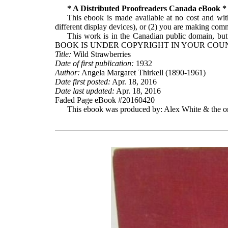
* A Distributed Proofreaders Canada eBook *
This ebook is made available at no cost and with
different display devices), or (2) you are making comme
This work is in the Canadian public domain, but
BOOK IS UNDER COPYRIGHT IN YOUR COUN
Title:
Wild Strawberries
Date of first publication:
1932
Author:
Angela Margaret Thirkell (1890-1961)
Date first posted:
Apr. 18, 2016
Date last updated:
Apr. 18, 2016
Faded Page eBook #20160420
This ebook was produced by: Alex White & the on