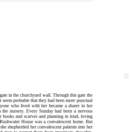
ate in the churchyard wall. Through this gate the
it seem probable that they had been more punctual
everyone who lived with her became a sharer in her
 in the nursery. Every Sunday had been a nervous
r books and scarves and planning in loud, loving
nd Rushwater House was a convalescent home. But
she shepherded her convalescent patients into her