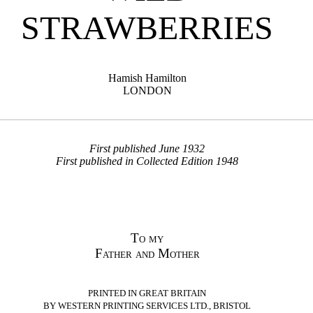
STRAWBERRIES
Hamish Hamilton
LONDON
First published June 1932
First published in Collected Edition 1948
To my
Father and Mother
PRINTED IN GREAT BRITAIN
BY WESTERN PRINTING SERVICES LTD., BRISTOL