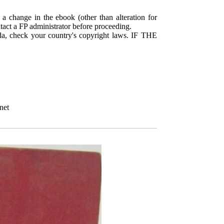
 a change in the ebook (other than alteration for
ntact a FP administrator before proceeding.
da, check your country's copyright laws. IF THE
net