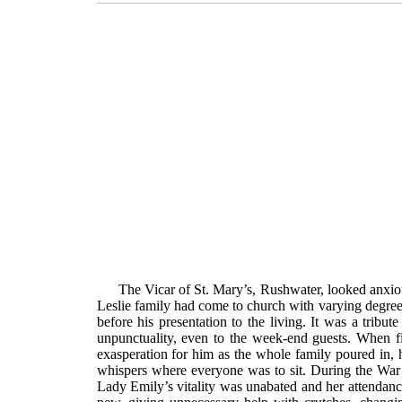
The Vicar of St. Mary’s, Rushwater, looked anxio
Leslie family had come to church with varying degrees
before his presentation to the living. It was a tribu
unpunctuality, even to the week-end guests. When fi
exasperation for him as the whole family poured in,
whispers where everyone was to sit. During the War
Lady Emily’s vitality was unabated and her attendance