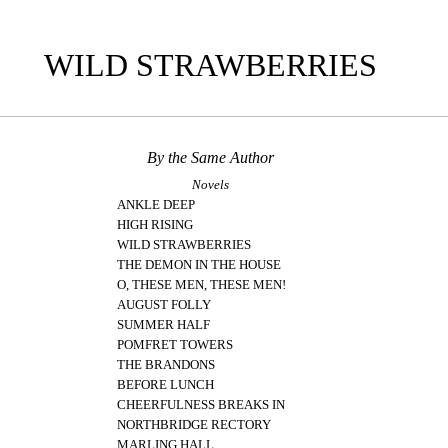
WILD STRAWBERRIES
By the Same Author
Novels
ANKLE DEEP
HIGH RISING
WILD STRAWBERRIES
THE DEMON IN THE HOUSE
O, THESE MEN, THESE MEN!
AUGUST FOLLY
SUMMER HALF
POMFRET TOWERS
THE BRANDONS
BEFORE LUNCH
CHEERFULNESS BREAKS IN
NORTHBRIDGE RECTORY
MARLING HALL