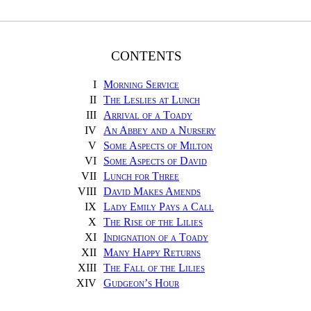
CONTENTS
I
Morning Service
II
The Leslies at Lunch
III
Arrival of a Toady
IV
An Abbey and a Nursery
V
Some Aspects of Milton
VI
Some Aspects of David
VII
Lunch for Three
VIII
David Makes Amends
IX
Lady Emily Pays a Call
X
The Rise of the Lilies
XI
Indignation of a Toady
XII
Many Happy Returns
XIII
The Fall of the Lilies
XIV
Gudgeon’s Hour