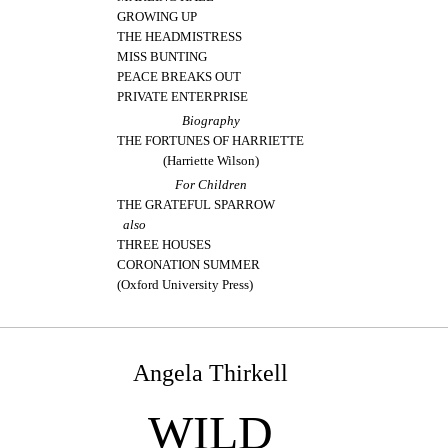
GROWING UP
THE HEADMISTRESS
MISS BUNTING
PEACE BREAKS OUT
PRIVATE ENTERPRISE
Biography
THE FORTUNES OF HARRIETTE
(Harriette Wilson)
For Children
THE GRATEFUL SPARROW
also
THREE HOUSES
CORONATION SUMMER
(Oxford University Press)
Angela Thirkell
WILD