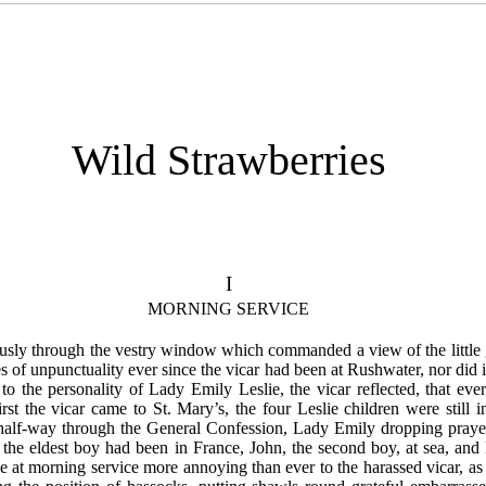
Wild Strawberries
I
MORNING SERVICE
usly through the vestry window which commanded a view of the little g
 of unpunctuality ever since the vicar had been at Rushwater, nor did 
te to the personality of Lady Emily Leslie, the vicar reflected, that 
rst the vicar came to St. Mary’s, the four Leslie children were still
 half-way through the General Confession, Lady Emily dropping praye
 the eldest boy had been in France, John, the second boy, at sea, a
 at morning service more annoying than ever to the harassed vicar, as 