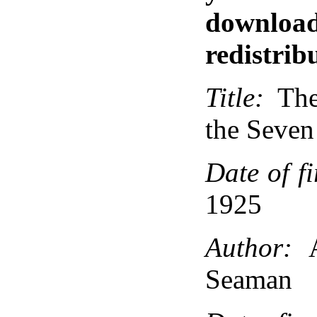
down
redistribu
Title:
The
the Seven
Date of fi
1925
Author:
A
Seaman