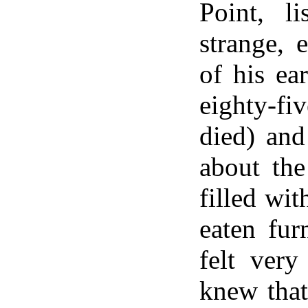
Point, li
strange, e
of his ea
eighty-
died) and
about th
filled wit
eaten fur
felt ver
knew that