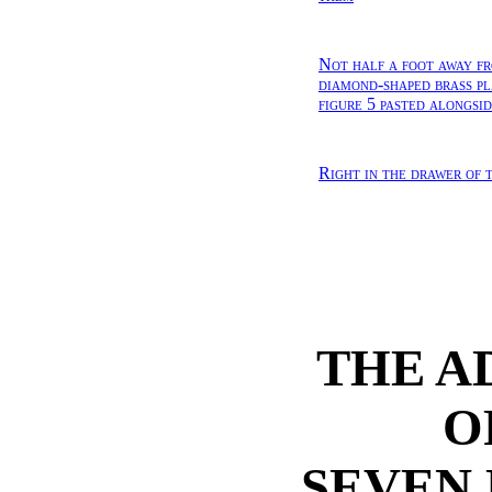
Not half a foot away fr
diamond-shaped brass pl
figure 5 pasted alongsi
Right in the drawer of t
THE A
O
SEVEN