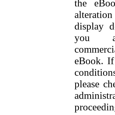
the eBoo
alteratio
display d
you a
commerci
eBook. If
conditi
please ch
adminis
proceedin