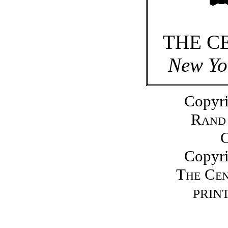
THE C
New Yo
Copyri
Rand
Copyri
The Ce
PRINT