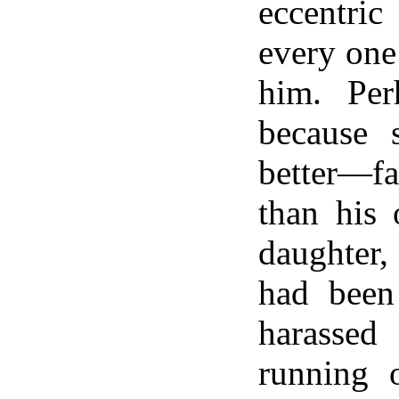
eccentri
every one
him. Per
because
better—fa
than his 
daughter,
had been
harass
running 