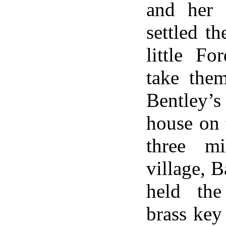
and her 
settled t
little Fo
take the
Bentley
house on 
three m
village, B
held the 
brass key