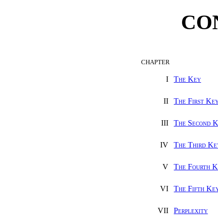
CO
CHAPTER
I
The Key
II
The First Ke
III
The Second 
IV
The Third Ke
V
The Fourth K
VI
The Fifth Ke
VII
Perplexity