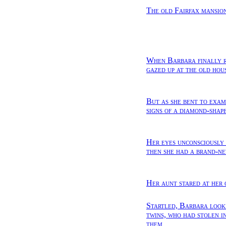
The old Fairfax mansion
When Barbara finally r
gazed up at the old hou
But as she bent to exami
signs of a diamond-shap
Her eyes unconsciously
then she had a brand-ne
Her aunt stared at her 
Startled, Barbara looke
twins, who had stolen i
them