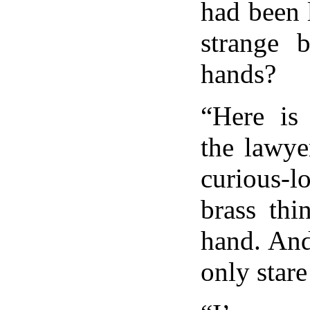
had been 
strange 
hands?
“Here is 
the lawye
curious-
brass thi
hand. And
only stare 