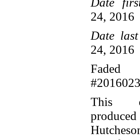
Date firs
24, 2016
Date last
24, 2016
Faded 
#201602
This 
produce
Hutcheso