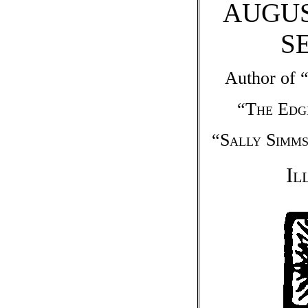
AUGUS
S
Author of 
“
The Edg
“
Sally Simms
Il