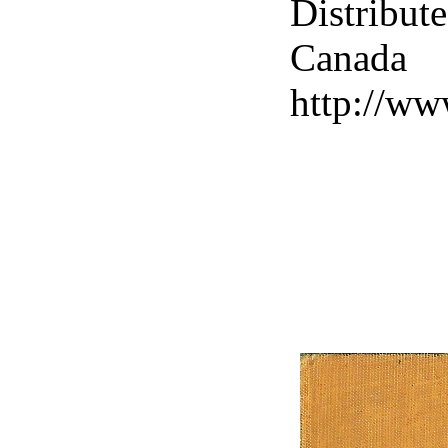
Distribut
Canad
http://ww