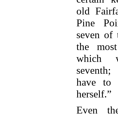
old Fair
Pine Poi
seven of 
the most
which 
seventh;
have to 
herself.”
Even th