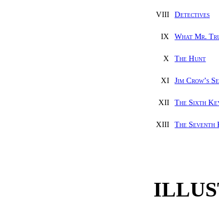
VIII
Detectives
IX
What Mr. Tr
X
The Hunt
XI
Jim Crow’s S
XII
The Sixth Ke
XIII
The Seventh
ILLU