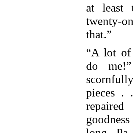
at least 
twenty-on
that.”
“A lot of
do me!”
scornfull
pieces . 
repaired
goodnes
long. Pa 