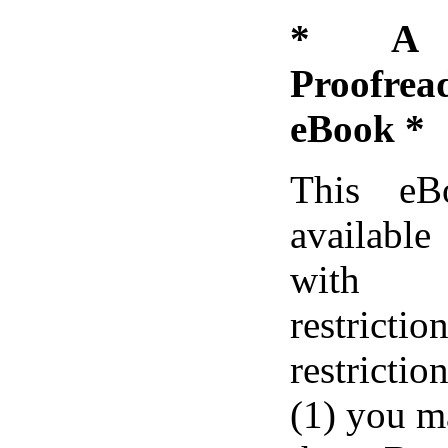
* A D
Proofre
eBook *
This eB
available
with 
restric
restrictio
(1) you m