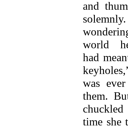
and thumb
solemn
wonderin
world he
had meant
keyholes
was ever
them. Bu
chuckled 
time she 