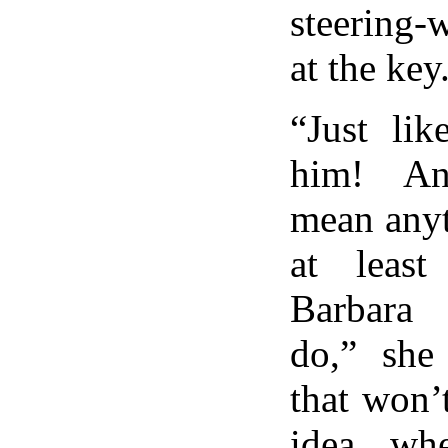
steering-
at the key
“Just li
him! An
mean anyt
at least
Barbara
do,” she
that won’
idea wh