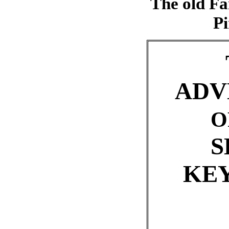
The old Fa
Pi
ADV
O
S
KE