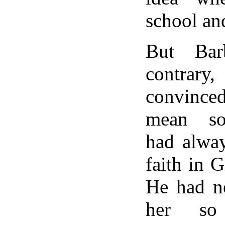
school an
But Bar
contrar
convince
mean so
had alway
faith in 
He had n
her so