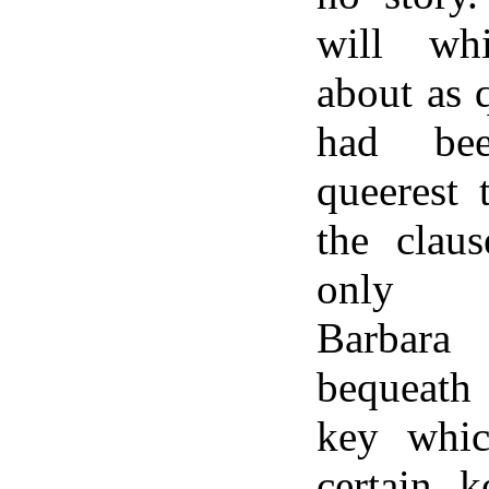
will wh
about as q
had be
queerest 
the clau
only gr
Barbara
bequeath
key whic
certain k