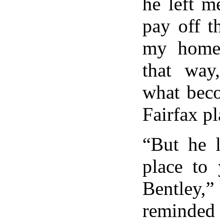
he left m
pay off t
my home
that way
what beco
Fairfax pl
“But he l
place to 
Bentley
reminded 