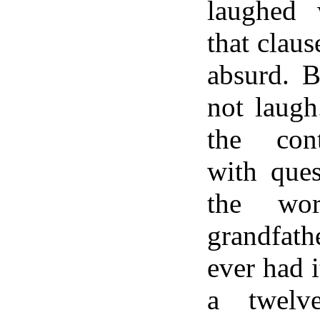
laughed
that claus
absurd. B
not laugh
the cont
with ques
the wo
grandfat
ever had 
a twelve