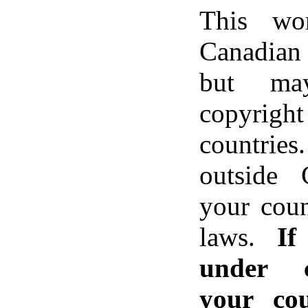
This wo
Canadian 
but ma
copyri
countrie
outside 
your coun
laws.
If
under c
your co