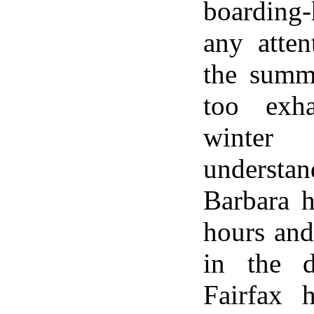
boarding
any atten
the summ
too exh
winter
underst
Barbara 
hours and
in the d
Fairfax 