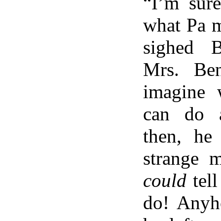
“I’m sur
what Pa m
sighed B
Mrs. Ben
imagine 
can do a
then, he
strange 
could
tell
do! Anyh