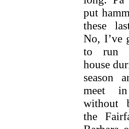
put hamme
these las
No, I’ve 
to run 
house dur
season 
meet in
without 
the Fair