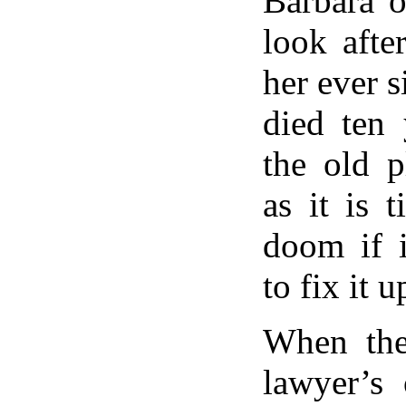
Barbara 
look afte
her ever s
died ten 
the old p
as it is t
doom if i
to fix it u
When the
lawyer’s 