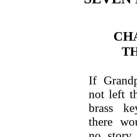
CH
T
If Grand
not left t
brass ke
there wo
no story.