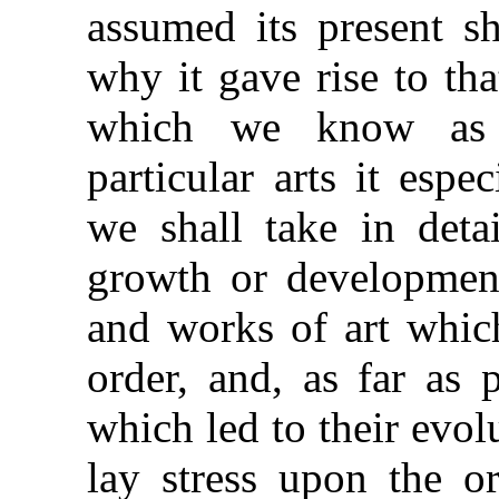
assumed its present sh
why it gave rise to th
which we know as 
particular arts it espec
we shall take in detai
growth or development
and works of art which
order, and, as far as 
which led to their evolu
lay stress upon the o