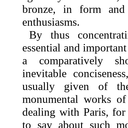
bronze, in form and 
enthusiasms.
By thus concentrat
essential and important
a comparatively sh
inevitable conciseness
usually given of the
monumental works of th
dealing with Paris, for
to say about such mo