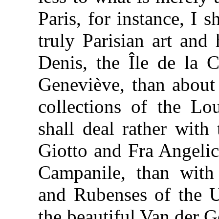
Paris, for instance, I 
truly Parisian art and
Denis, the Île de la C
Geneviève, than about
collections of the Lou
shall deal rather with
Giotto and Fra Angeli
Campanile, than with
and Rubenses of the Uf
the beautiful Van der G