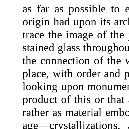
as far as possible to 
origin had upon its arc
trace the image of the 
stained glass throughout
the connection of the 
place, with order and p
looking upon monuments
product of this or that
rather as material embo
age—crystallizations,