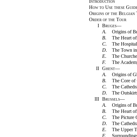
Introduction
How to Use these Guid
Origins of the Belgian
Order of the Tour
I
Bruges
—
A.
Origins of B
B.
The Heart of
C.
The Hospital
D.
The Town in
E.
The Churche
F.
The Academ
II
Ghent
—
A.
Origins of G
B.
The Core of
C.
The Cathedr
D.
The Outskirt
III
Brussels
—
A.
Origins of B
B.
The Heart of
C.
The Picture 
D.
The Cathedr
E.
The Upper 
F.
Surrounding