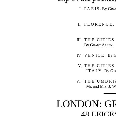
I.
PARIS
. By
Gra
II.
FLORENCE
.
III.
THE CITIES
By
Grant Allen
IV.
VENICE
. By
G
V.
THE CITIE
ITALY
. By
Ge
VI.
THE UMBRI
Mr. and Mrs.
J. W
LONDON: G
48 LEIC