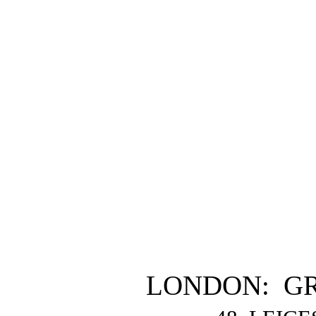
LONDON: G