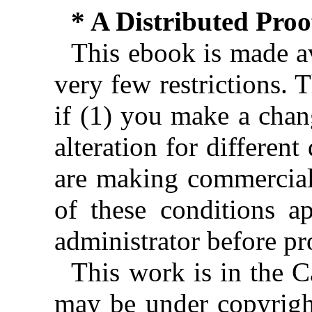
* A Distributed Pro
This ebook is made av
very few restrictions. 
if (1) you make a chan
alteration for different
are making commercial 
of these conditions ap
administrator before pr
This work is in the 
may be under copyright