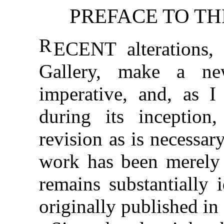
PREFACE TO TH
R
ECENT alterations, 
Gallery, make a ne
imperative, and, as 
during its inception
revision as is necessa
work has been merely 
remains substantially i
originally published in