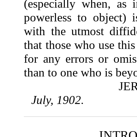
(especially when, as i
powerless to object) 
with the utmost diffid
that those who use thi
for any errors or omis
than to one who is beyo
JE
July, 1902.
INTR