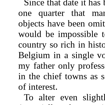
Since that date it ha
one quarter that ma
objects have been omitt
would be impossible t
country so rich in histo
Belgium in a single vo
my father only profess
in the chief towns as
of interest.
To alter even sligh