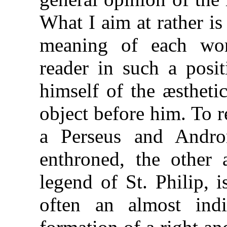
What I aim at rather i
meaning of each wor
reader in such a posi
himself of the æstheti
object before him. To re
a Perseus and Andro
enthroned, the other 
legend of St. Philip, is
often an almost indi