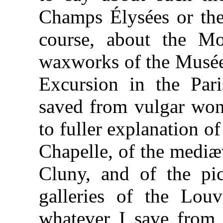
Champs Élysées or the 
course, about the Mo
waxworks of the Musée 
Excursion in the Par
saved from vulgar wond
to fuller explanation 
Chapelle, of the mediæv
Cluny, and of the pic
galleries of the Louv
whatever I save from