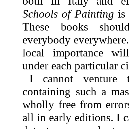
both in Italy and e
Schools of Painting
is 
These books shoul
everybody everywhere. 
local importance wil
under each particular c
I cannot venture 
containing such a mass
wholly free from error
all in early editions. 