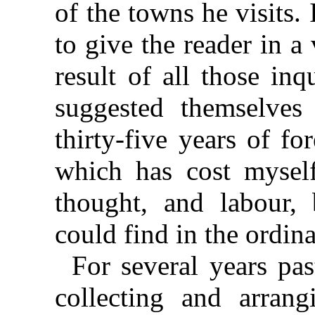
of the towns he visits.
to give the reader in 
result of all those in
suggested themselve
thirty-five years of fo
which has cost myself
thought, and labour,
could find in the ordi
For several years pa
collecting and arrang