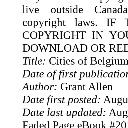
live outside Canad
copyright laws. 
COPYRIGHT IN YO
DOWNLOAD OR REDI
Title:
Cities of Belgiu
Date of first publicatio
Author:
Grant Allen
Date first posted:
Augus
Date last updated:
Augu
Faded Page eBook #2