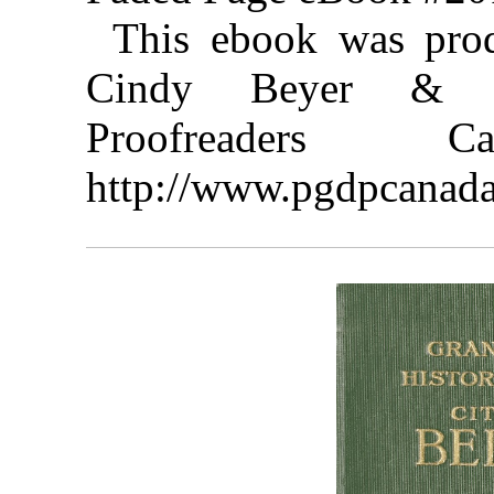
This ebook was pro
Cindy Beyer & th
Proofreaders
http://www.pgdpcanada