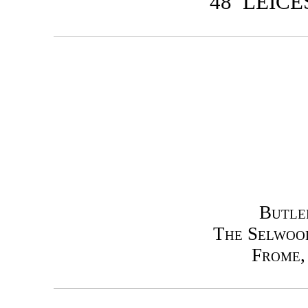
48 LEIC
Butle
The Selwoo
Frome,