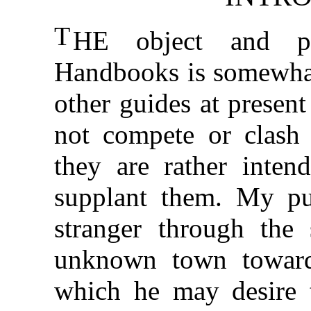
T
HE object and pl
Handbooks is somewhat 
other guides at presen
not compete or clash 
they are rather inten
supplant them. My pur
stranger through the 
unknown town towards
which he may desire to