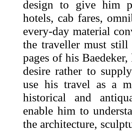
design to give him pr
hotels, cab fares, omn
every-day material con
the traveller must stil
pages of his Baedeker, 
desire rather to suppl
use his travel as a m
historical and antiqu
enable him to understa
the architecture, sculpt