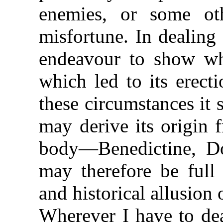
enemies, or some ot
misfortune. In dealing
endeavour to show wh
which led to its erect
these circumstances it st
may derive its origin 
body—Benedictine, D
may therefore be full
and historical allusion
Wherever I have to dea