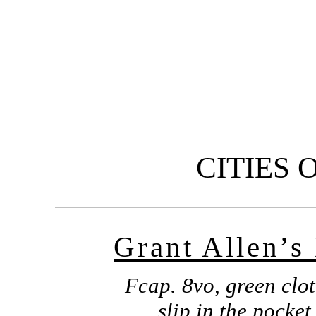
CITIES 
Grant Allen’s
Fcap. 8vo, green clot
slip in the pocket