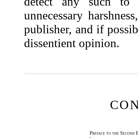
detect any such to 
unnecessary harshness,
publisher, and if possi
dissentient opinion.
CO
Preface to the Second 