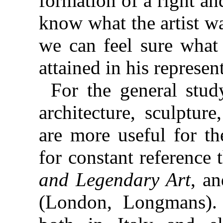
formation of a right a
know what the artist wa
we can feel sure what
attained in his represen
For the general study
architecture, sculpture
are more useful for th
for constant reference
and Legendary Art
, a
(London, Longmans). 