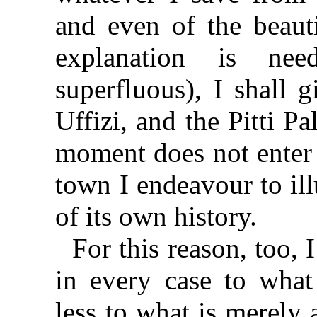
and even of the beauti
explanation is nee
superfluous), I shall 
Uffizi, and the Pitti Pa
moment does not enter 
town I endeavour to il
of its own history.
For this reason, too, 
in every case to what 
less to what is merely 