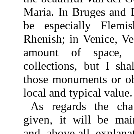
Maria. In Bruges and B
be especially Flemi
Rhenish; in Venice, Ve
amount of space, 
collections, but I sha
those monuments or obj
local and typical value.
As regards the char
given, it will be main
and, above all, explana