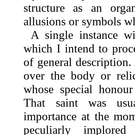
structure as an org
allusions or symbols wh
A single instance w
which I intend to proc
of general description. 
over the body or relic
whose special honour 
That saint was usu
importance at the mome
peculiarly implore