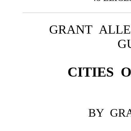
GRANT ALLE
G
CITIES 
BY GR