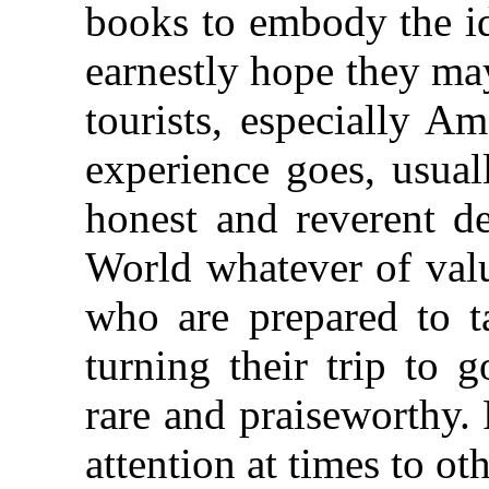
books to embody the 
earnestly hope they ma
tourists, especially A
experience goes, usua
honest and reverent de
World whatever of valu
who are prepared to t
turning their trip to 
rare and praiseworthy. 
attention at times to ot