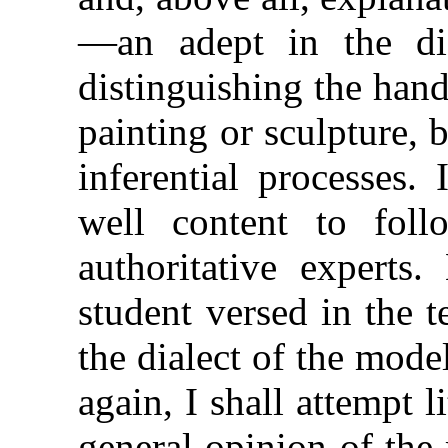
—an adept in the dif
distinguishing the hand
painting or sculpture, 
inferential processes.
well content to fol
authoritative experts
student versed in the 
the dialect of the mode
again, I shall attempt l
general opinion of the