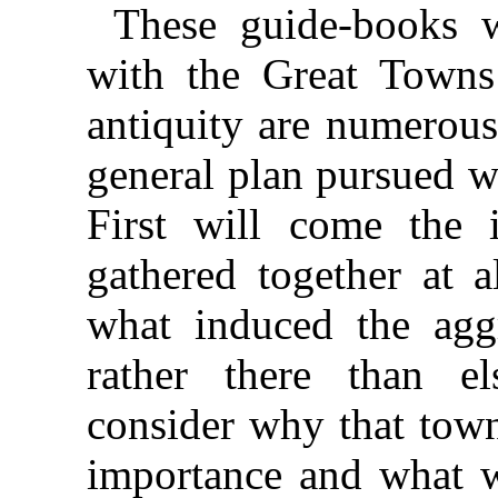
These guide-books w
with the Great Towns
antiquity are numerous
general plan pursued w
First will come the
gathered together at a
what induced the agg
rather there than e
consider why that town
importance and what w