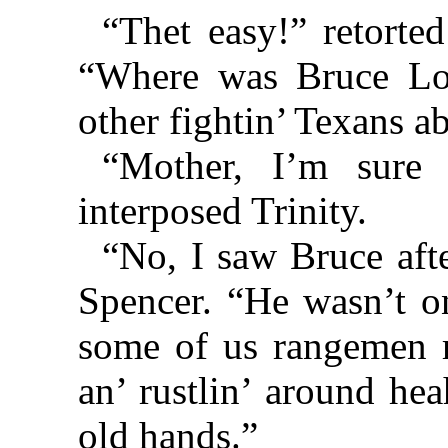
“Thet easy!” retorte
“Where was Bruce Loc
other fightin’ Texans a
“Mother, I’m sure 
interposed Trinity.
“No, I saw Bruce afte
Spencer. “He wasn’t o
some of us rangemen r
an’ rustlin’ around he
old hands.”