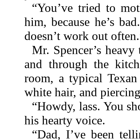
“You’ve tried to mo
him, because he’s bad.
doesn’t work out often.
Mr. Spencer’s heavy 
and through the kitch
room, a typical Texan 
white hair, and piercing
“Howdy, lass. You sho
his hearty voice.
“Dad, I’ve been tel