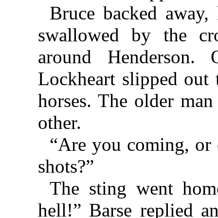
Bruce backed away, 
swallowed by the cr
around Henderson. 
Lockheart slipped out 
horses. The older man
other.
“Are you coming, or 
shots?”
The sting went hom
hell!” Barse replied a