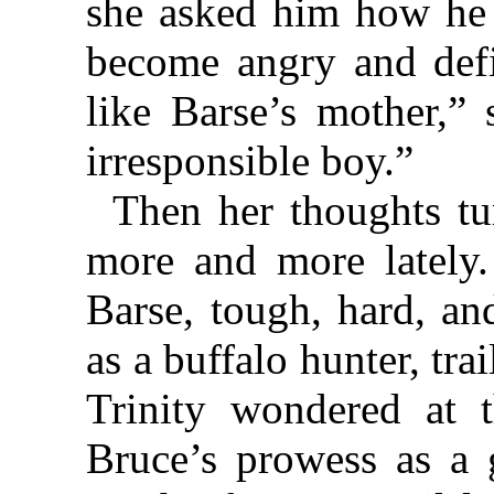
she asked him how he
become angry and defia
like Barse’s mother,” 
irresponsible boy.”
Then her thoughts tu
more and more lately.
Barse, tough, hard, an
as a buffalo hunter, tra
Trinity wondered at 
Bruce’s prowess as a