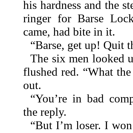
his hardness and the st
ringer for Barse Lock
came, had bite in it.
“Barse, get up! Quit 
The six men looked u
flushed red. “What the 
out.
“You’re in bad comp
the reply.
“But I’m loser. I won’