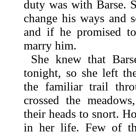
duty was with Barse. S
change his ways and s
and if he promised to
marry him.
She knew that Bars
tonight, so she left t
the familiar trail th
crossed the meadows, 
their heads to snort. H
in her life. Few of t