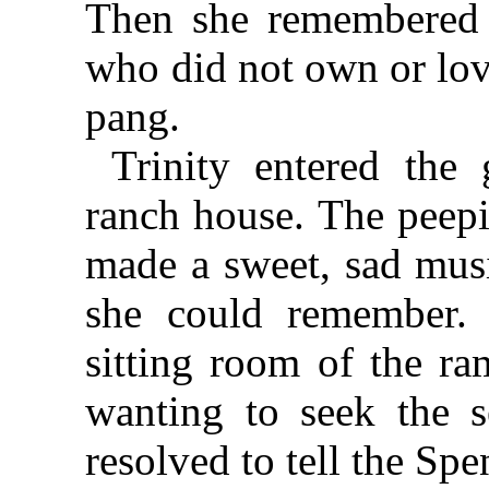
Then she remembered 
who did not own or lov
pang.
Trinity entered the
ranch house. The peepi
made a sweet, sad musi
she could remember. 
sitting room of the ra
wanting to seek the s
resolved to tell the Spe