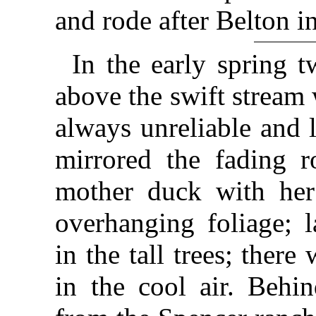
and rode after Belton in
In the early spring t
above the swift stream
always unreliable and 
mirrored the fading r
mother duck with her
overhanging foliage; l
in the tall trees; ther
in the cool air. Behi