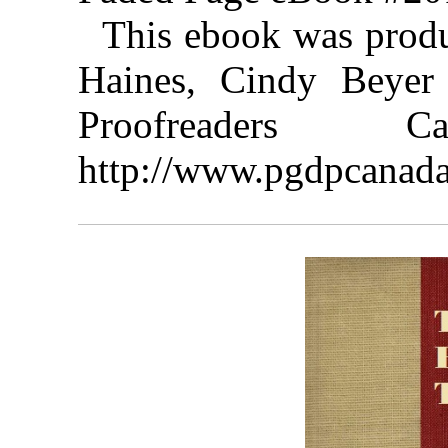
This ebook was prod
Haines, Cindy Beyer 
Proofreaders
http://www.pgdpcanada