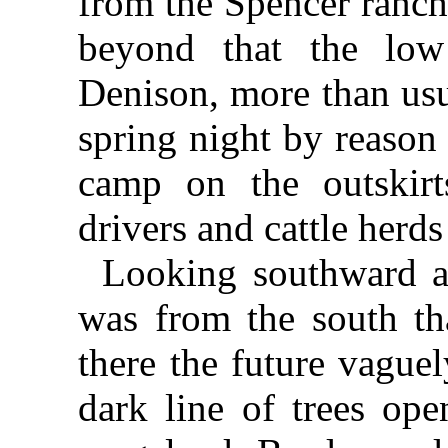
from the Spencer ranch
beyond that the lo
Denison, more than usu
spring night by reason 
camp on the outskirts
drivers and cattle herds
Looking southward al
was from the south t
there the future vague
dark line of trees ope