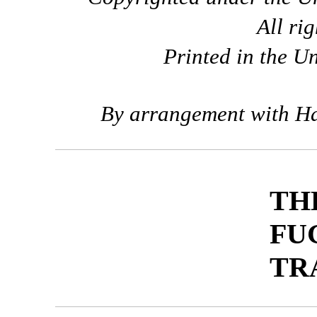
All ri
Printed in the U
By arrangement with Ha
TH
FU
TR