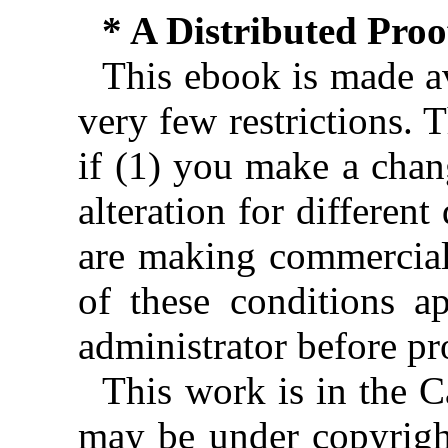
* A Distributed Pro
This ebook is made av
very few restrictions. 
if (1) you make a chan
alteration for different
are making commercial 
of these conditions ap
administrator before pr
This work is in the 
may be under copyright