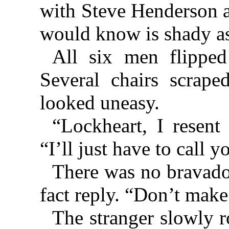
with Steve Henderson an
would know is shady as
All six men flipped
Several chairs scrap
looked uneasy.
“Lockheart, I resent
“I’ll just have to call y
There was no bravado 
fact reply. “Don’t make 
The stranger slowly ro