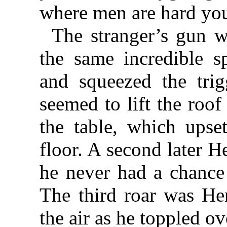
where men are hard you
The stranger’s gun w
the same incredible 
and squeezed the tri
seemed to lift the roof
the table, which upse
floor. A second later 
he never had a chance
The third roar was He
the air as he toppled o