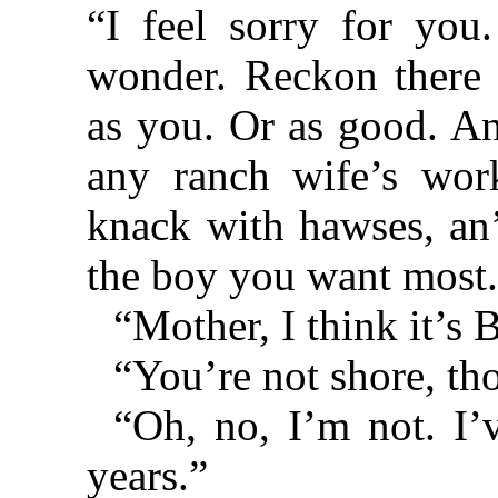
“I feel sorry for you
wonder. Reckon there a
as you. Or as good. An
any ranch wife’s wor
knack with hawses, an’
the boy you want most
“Mother, I think it’s B
“You’re not shore, th
“Oh, no, I’m not. I’
years.”