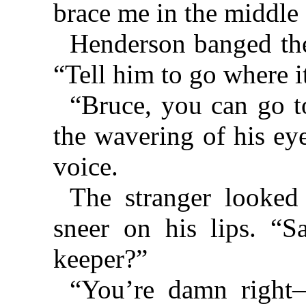
brace me in the middle
Henderson banged the
“Tell him to go where it
“Bruce, you can go t
the wavering of his eye
voice.
The stranger looked
sneer on his lips. “S
keeper?”
“You’re damn righ