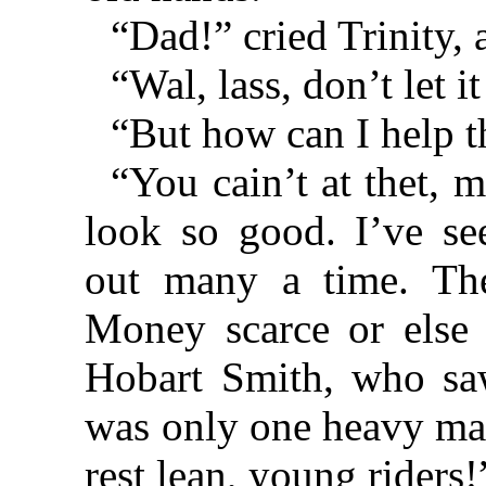
“Dad!” cried Trinity, 
“Wal, lass, don’t let i
“But how can I help t
“You cain’t at thet, me
look so good. I’ve se
out many a time. The
Money scarce or else
Hobart Smith, who saw
was only one heavy mat
rest lean, young riders!