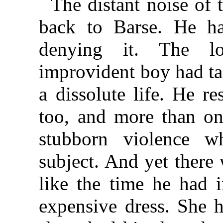
The distant noise of
back to Barse. He h
denying it. The lov
improvident boy had ta
a dissolute life. He re
too, and more than on
stubborn violence 
subject. And yet there 
like the time he had i
expensive dress. She h