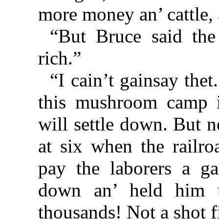
more money an’ cattle, 
“But Bruce said the
rich.”
“I cain’t gainsay the
this mushroom camp i
will settle down. But 
at six when the railr
pay the laborers a g
down an’ held him 
thousands! Not a shot f