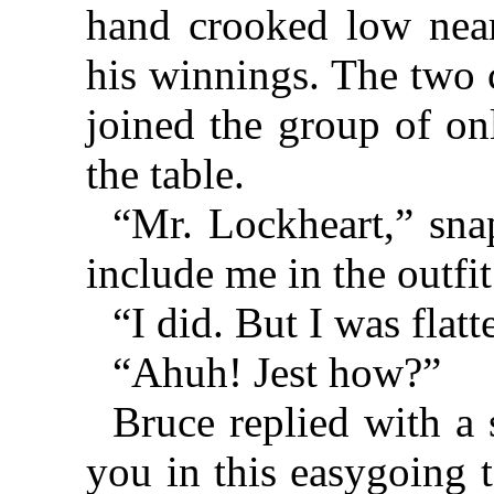
hand crooked low near
his winnings. The two 
joined the group of o
the table.
“Mr. Lockheart,” sna
include me in the outfi
“I did. But I was flat
“Ahuh! Jest how?”
Bruce replied with a
you in this easygoing 