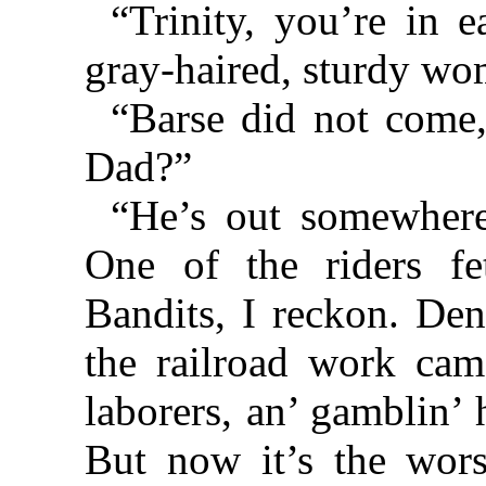
“Trinity, you’re in e
gray-haired, sturdy wo
“Barse did not come,
Dad?”
“He’s out somewhere
One of the riders f
Bandits, I reckon. Den
the railroad work came
laborers, an’ gamblin’ 
But now it’s the wors