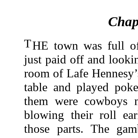
Chap
T
HE town was full of 
just paid off and looki
room of Lafe Hennesy’s
table and played poke
them were cowboys m
blowing their roll ea
those parts. The gam