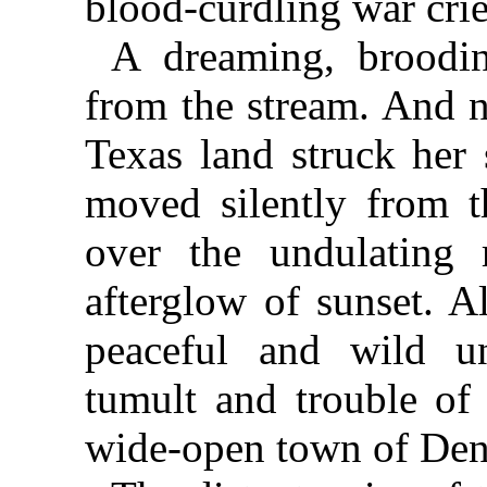
blood-curdling war crie
A dreaming, broodin
from the stream. And n
Texas land struck her 
moved silently from 
over the undulating 
afterglow of sunset. A
peaceful and wild u
tumult and trouble of
wide-open town of Den