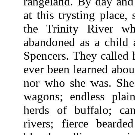
rangeland. By day and
at this trysting place
the Trinity River w
abandoned as a child 
Spencers. They called 
ever been learned abo
nor who she was. She
wagons; endless plai
herds of buffalo; ca
rivers; fierce beard