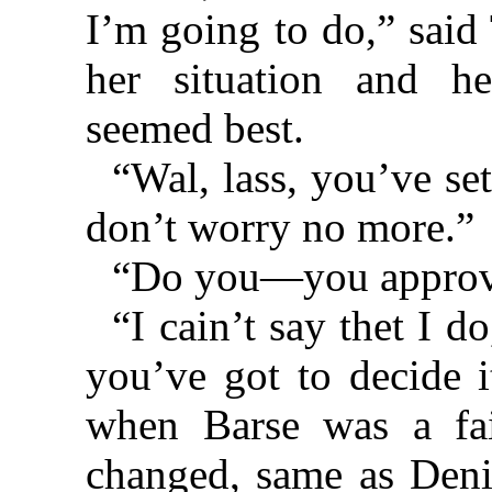
I’m going to do,” said 
her situation and h
seemed best.
“Wal, lass, you’ve set
don’t worry no more.”
“Do you—you approv
“I cain’t say thet I do
you’ve got to decide 
when Barse was a fai
changed, same as Deni