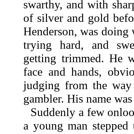
swarthy, and with shar
of silver and gold bef
Henderson, was doing w
trying hard, and swe
getting trimmed. He wa
face and hands, obvi
judging from the way
gambler. His name was
Suddenly a few onloo
a young man stepped u