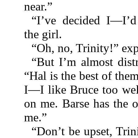
near.”
“I’ve decided I—I’d
the girl.
“Oh, no, Trinity!” ex
“But I’m almost distr
“Hal is the best of them
I—I like Bruce too wel
on me. Barse has the 
me.”
“Don’t be upset, Trin