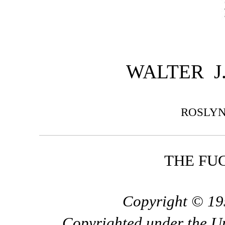
WALTER J.
ROSLY
THE FUG
Copyright © 195
Copyrighted under the U