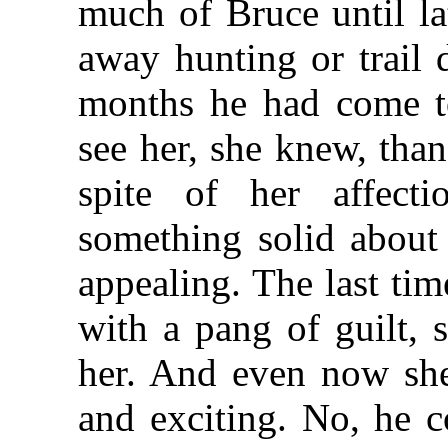
much of Bruce until la
away hunting or trail 
months he had come to
see her, she knew, than
spite of her affect
something solid about
appealing. The last ti
with a pang of guilt, 
her. And even now she
and exciting. No, he c