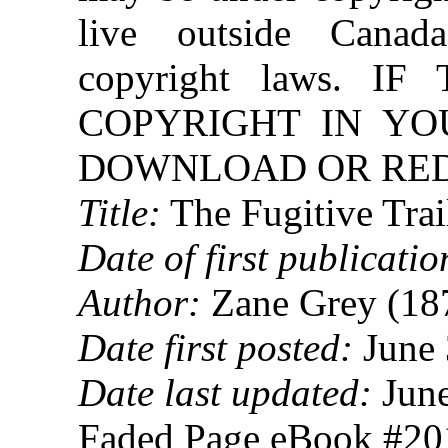
live outside Canad
copyright laws. 
COPYRIGHT IN YO
DOWNLOAD OR REDI
Title:
The Fugitive Trai
Date of first publicatio
Author:
Zane Grey (18
Date first posted:
June 
Date last updated:
June
Faded Page eBook #2