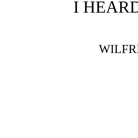
I HEAR
WILFR