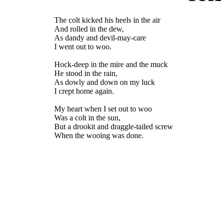
The colt kicked his heels in the air
And rolled in the dew,
As dandy and devil-may-care
I went out to woo.
Hock-deep in the mire and the muck
He stood in the rain,
As dowly and down on my luck
I crept home again.
My heart when I set out to woo
Was a colt in the sun,
But a drookit and draggle-tailed screw
When the wooing was done.