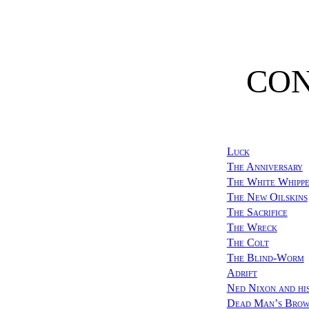
CO
Luck
The Anniversary
The White Whipp
The New Oilskins
The Sacrifice
The Wreck
The Colt
The Blind-Worm
Adrift
Ned Nixon and hi
Dead Man’s Bro