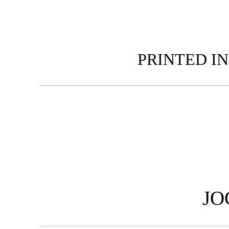
PRINTED IN
JO