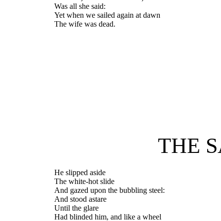
Was all she said:
Yet when we sailed again at dawn
The wife was dead.
THE S
He slipped aside
The white-hot slide
And gazed upon the bubbling steel:
And stood astare
Until the glare
Had blinded him, and like a wheel