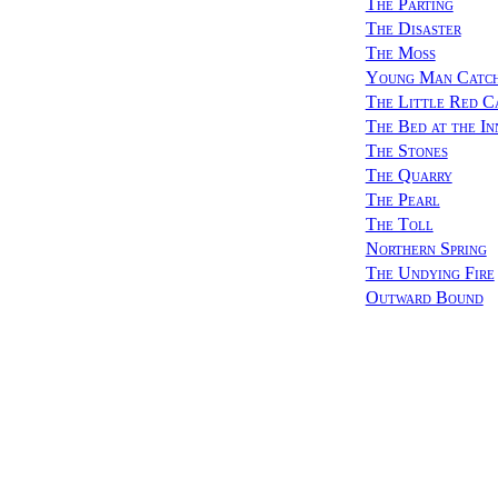
The Parting
The Disaster
The Moss
Young Man Catchi
The Little Red C
The Bed at the In
The Stones
The Quarry
The Pearl
The Toll
Northern Spring
The Undying Fire
Outward Bound