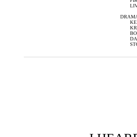
FI
LI
DRAMA
KE
KR
BO
DA
ST