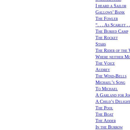
I heard a Sailor
Gallows’ Bank
The Fowler
“
. . . As Scarlet . .
The Buried Camp
The Rocket
Stars
The Rider of the
Where neither Mo
The Voice
Audrey
The Wind-Bells
Michael’s Song
To Michael
A Garland for Jo
A Child’s Deligh
The Pool
The Boat
The Adder
In the Burrow