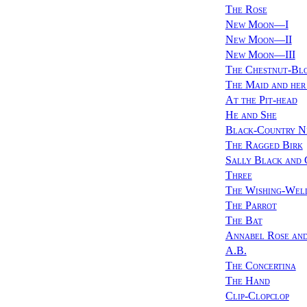
The Rose
New Moon—I
New Moon—II
New Moon—III
The Chestnut-Bl
The Maid and he
At the Pit-head
He and She
Black-Country N
The Ragged Birk
Sally Black and 
Three
The Wishing-Wel
The Parrot
The Bat
Annabel Rose and
A.B.
The Concertina
The Hand
Clip-Clopclop