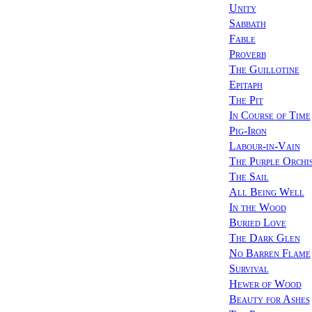
Unity
Sabbath
Fable
Proverb
The Guillotine
Epitaph
The Pit
In Course of Time
Pig-Iron
Labour-in-Vain
The Purple Orchi
The Sail
All Being Well
In the Wood
Buried Love
The Dark Glen
No Barren Flame
Survival
Hewer of Wood
Beauty for Ashes