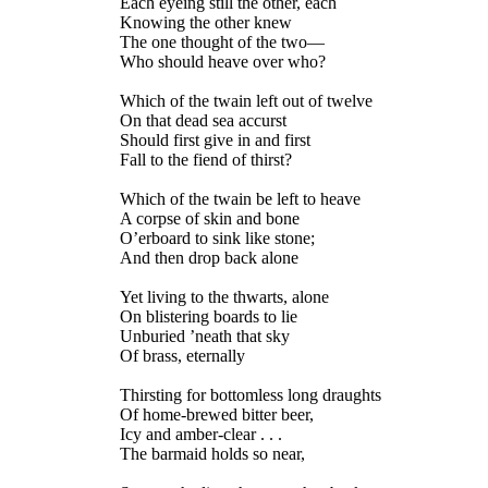
Each eyeing still the other, each
Knowing the other knew
The one thought of the two—
Who should heave over who?
Which of the twain left out of twelve
On that dead sea accurst
Should first give in and first
Fall to the fiend of thirst?
Which of the twain be left to heave
A corpse of skin and bone
O’erboard to sink like stone;
And then drop back alone
Yet living to the thwarts, alone
On blistering boards to lie
Unburied ’neath that sky
Of brass, eternally
Thirsting for bottomless long draughts
Of home-brewed bitter beer,
Icy and amber-clear . . .
The barmaid holds so near,