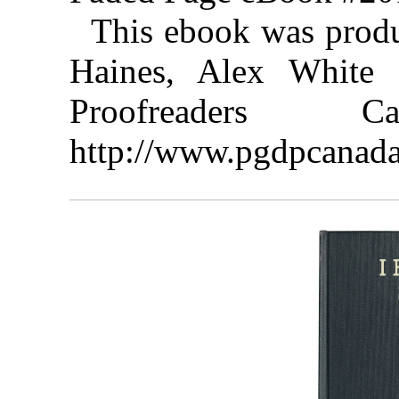
This ebook was prod
Haines, Alex White 
Proofreaders
http://www.pgdpcanada