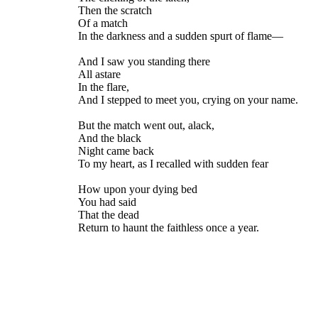
Then the scratch
Of a match
In the darkness and a sudden spurt of flame—
And I saw you standing there
All astare
In the flare,
And I stepped to meet you, crying on your name.
But the match went out, alack,
And the black
Night came back
To my heart, as I recalled with sudden fear
How upon your dying bed
You had said
That the dead
Return to haunt the faithless once a year.