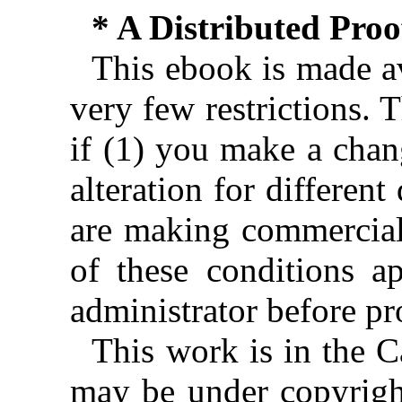
* A Distributed Pro
This ebook is made av
very few restrictions. 
if (1) you make a chan
alteration for different
are making commercial 
of these conditions ap
administrator before pr
This work is in the 
may be under copyright