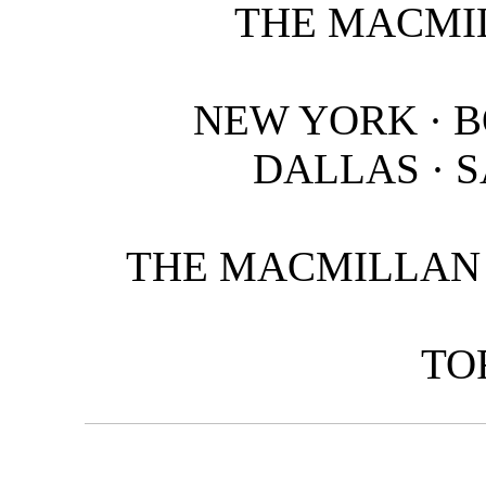
THE MACMI
NEW YORK · B
DALLAS · 
THE MACMILLAN 
TO