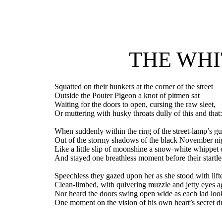
THE WHI
Squatted on their hunkers at the corner of the street
Outside the Pouter Pigeon a knot of pitmen sat
Waiting for the doors to open, cursing the raw sleet,
Or muttering with husky throats dully of this and that
When suddenly within the ring of the street-lamp’s gu
Out of the stormy shadows of the black November ni
Like a little slip of moonshine a snow-white whippet
And stayed one breathless moment before their startle
Speechless they gazed upon her as she stood with lif
Clean-limbed, with quivering muzzle and jetty eyes 
Nor heard the doors swing open wide as each lad lo
One moment on the vision of his own heart’s secret d