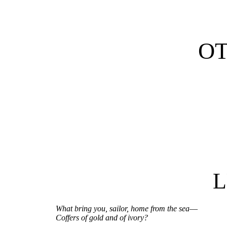
O
What bring you, sailor, home from the sea
—
Coffers of gold and of ivory?