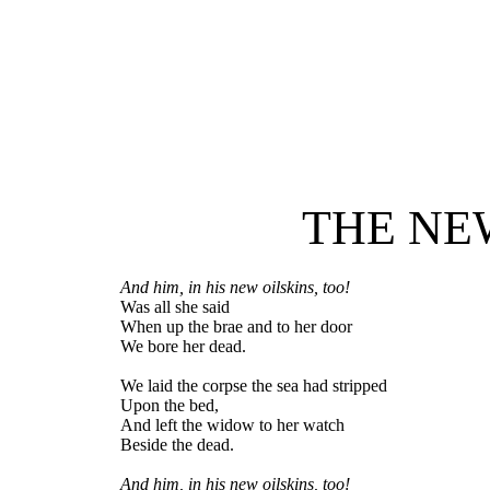
THE NE
And him, in his new oilskins, too!
Was all she said
When up the brae and to her door
We bore her dead.
We laid the corpse the sea had stripped
Upon the bed,
And left the widow to her watch
Beside the dead.
And him, in his new oilskins, too!