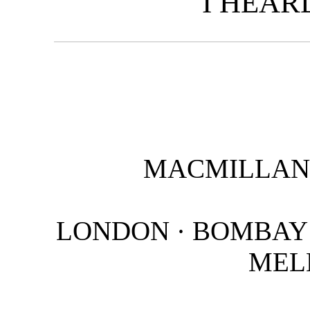
I HEAR
MACMILLAN 
LONDON · BOMBAY 
MEL