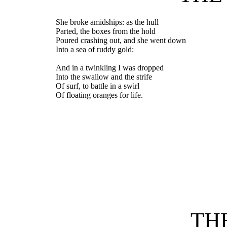
She broke amidships: as the hull
Parted, the boxes from the hold
Poured crashing out, and she went down
Into a sea of ruddy gold:
And in a twinkling I was dropped
Into the swallow and the strife
Of surf, to battle in a swirl
Of floating oranges for life.
TH