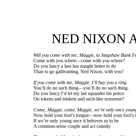
NED NIXON 
Will you come with me, Maggie, to Stagshaw Bank F
Come with you where—come with you where?
Do you fancy a lass has naught better to do
Than to go gallivanting, Ned Nixon, with you?
If you come with me, Maggie, I’ll buy you a ring.
You’ll do no such thing—you’ll do no such thing.
Do you fancy I’d let my lad squander his pence
On tokens and trinkets and such-like nonsense?
Come, Maggie, come, Maggie, we’re only once youn
Now hold your fool’s tongue—now hold your fool’s 
If we’re only young once it behoves us to be
A common-sense couple and act cannily.