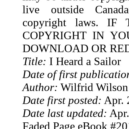
live outside Canad
copyright laws. 
COPYRIGHT IN YO
DOWNLOAD OR REDI
Title:
I Heard a Sailor
Date of first publicatio
Author:
Wilfrid Wilson
Date first posted:
Apr. 
Date last updated:
Apr.
Faded Page eBook #2