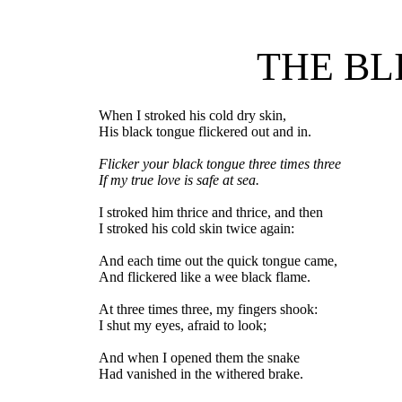
THE B
When I stroked his cold dry skin,
His black tongue flickered out and in.
Flicker your black tongue three times three
If my true love is safe at sea.
I stroked him thrice and thrice, and then
I stroked his cold skin twice again:
And each time out the quick tongue came,
And flickered like a wee black flame.
At three times three, my fingers shook:
I shut my eyes, afraid to look;
And when I opened them the snake
Had vanished in the withered brake.