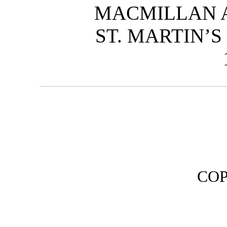
MACMILLAN A
ST. MARTIN’S
CO