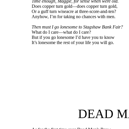
Time enough, Maggie, for sense when were old.
Does copper turn gold—does copper turn gold,
Or a guff turn wiseacre at three-score-and-ten?
Anyhow, I’m for taking no chances with men.
Then must I go lonesome to Stagshaw Bank Fair?
What do I care—what do I care?
But if you go lonesome I’d have you to know
It’s lonesome the rest of your life you will go.
DEAD M