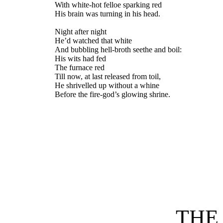
With white-hot felloe sparking red
His brain was turning in his head.
Night after night
He’d watched that white
And bubbling hell-broth seethe and boil:
His wits had fed
The furnace red
Till now, at last released from toil,
He shrivelled up without a whine
Before the fire-god’s glowing shrine.
THE