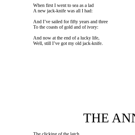
When first I went to sea as a lad
A new jack-knife was all I had:
And I’ve sailed for fifty years and three
To the coasts of gold and of ivory:
And now at the end of a lucky life,
Well, still I’ve got my old jack-knife.
THE AN
The clicking of the latch,