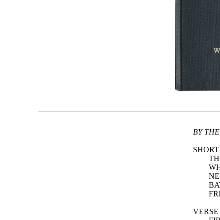
BY THE
SHORT
TH
WH
NE
BA
FR
VERSE