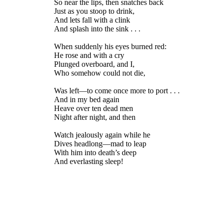
So near the lips, then snatches back
Just as you stoop to drink,
And lets fall with a clink
And splash into the sink . . .
When suddenly his eyes burned red:
He rose and with a cry
Plunged overboard, and I,
Who somehow could not die,
Was left—to come once more to port . . .
And in my bed again
Heave over ten dead men
Night after night, and then
Watch jealously again while he
Dives headlong—mad to leap
With him into death’s deep
And everlasting sleep!