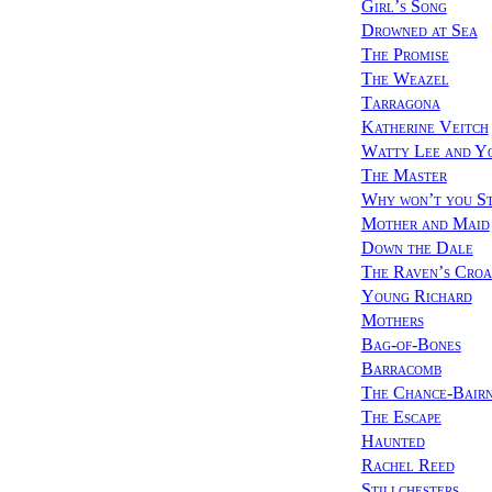
Girl’s Song
Drowned at Sea
The Promise
The Weazel
Tarragona
Katherine Veitch
Watty Lee and Y
The Master
Why won’t you S
Mother and Maid
Down the Dale
The Raven’s Cro
Young Richard
Mothers
Bag-of-Bones
Barracomb
The Chance-Bair
The Escape
Haunted
Rachel Reed
Stillchesters