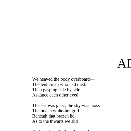
A
We heaved the body overboard—
The tenth man who had died:
Then gasping side by side
Askance each other eyed.
The sea was glass, the sky was brass—
The boat a white-hot grid
Beneath that brazen lid
As to the thwarts we slid