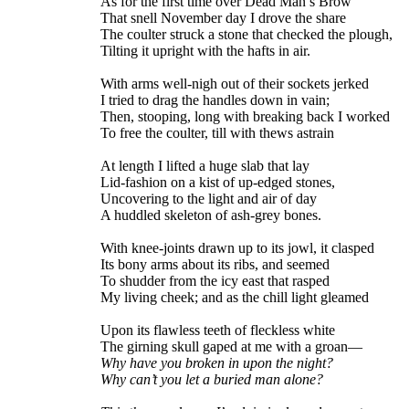
As for the first time over Dead Man’s Brow
That snell November day I drove the share
The coulter struck a stone that checked the plough,
Tilting it upright with the hafts in air.
With arms well-nigh out of their sockets jerked
I tried to drag the handles down in vain;
Then, stooping, long with breaking back I worked
To free the coulter, till with thews astrain
At length I lifted a huge slab that lay
Lid-fashion on a kist of up-edged stones,
Uncovering to the light and air of day
A huddled skeleton of ash-grey bones.
With knee-joints drawn up to its jowl, it clasped
Its bony arms about its ribs, and seemed
To shudder from the icy east that rasped
My living cheek; and as the chill light gleamed
Upon its flawless teeth of fleckless white
The girning skull gaped at me with a groan—
Why have you broken in upon the night?
Why can’t you let a buried man alone?