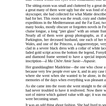
The sitting-room was small and cluttered by a great 
a great many of them were ugly but she was fond of 
skyscraper, she had collected for what Mattie describ
had for her. This room was the result, cozy and clutte
expeditions in the Mediterranean and the Far East, two 
many books, mostly obscure or forgotten novels in Fren
chaise longue, a long “pier glass” with an ornate fra
Nearly all of them were group photographs, as if
Parkington, her deceased husband, one each of her t
Wales, and one of the Princess, a daguerreotype, ve
clad in a severe black dress with a collar of white l
faded gold script across the bottom the legend, Fors
and diamond frame seemed to have a special importanc
inscription—
à Ma Chère Amie Susie—Aspasie
.
Her granddaughter Madeleine—the one who chose a cow
because very few people ever saw it, and in any case
where she went when she wanted to be alone, in tho
memories of the days when everything was pleasant an
As she came into the room she went straight to the ol
had never troubled to have it resilvered. Now there w
sort of mirror which gained value with age; it was m
were becoming smart.
It was an odd thing about fashion. She had lived to see