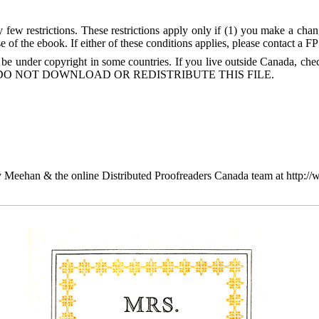
few restrictions. These restrictions apply only if (1) you make a chang
 of the ebook. If either of these conditions applies, please contact a F
 be under copyright in some countries. If you live outside Canada, 
DO NOT DOWNLOAD OR REDISTRIBUTE THIS FILE.
 Meehan & the online Distributed Proofreaders Canada team at http:/