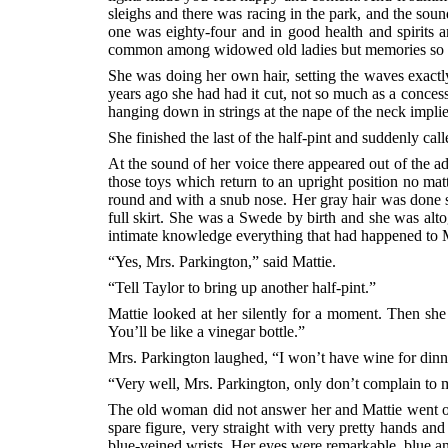
sleighs and there was racing in the park, and the soun
one was eighty-four and in good health and spirits
common among widowed old ladies but memories so cr
She was doing her own hair, setting the waves exactl
years ago she had had it cut, not so much as a concess
hanging down in strings at the nape of the neck impli
She finished the last of the half-pint and suddenly call
At the sound of her voice there appeared out of the ad
those toys which return to an upright position no ma
round and with a snub nose. Her gray hair was done se
full skirt. She was a Swede by birth and she was alt
intimate knowledge everything that had happened to Mr
“Yes, Mrs. Parkington,” said Mattie.
“Tell Taylor to bring up another half-pint.”
Mattie looked at her silently for a moment. Then she
You’ll be like a vinegar bottle.”
Mrs. Parkington laughed, “I won’t have wine for dinne
“Very well, Mrs. Parkington, only don’t complain to
The old woman did not answer her and Mattie went out
spare figure, very straight with very pretty hands and
blue-veined wrists. Her eyes were remarkable, blue and 