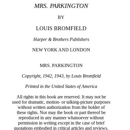
MRS. PARKINGTON
BY
LOUIS BROMFIELD
Harper & Brothers Publishers
NEW YORK AND LONDON
MRS. PARKINGTON
Copyright, 1942, 1943, by Louis Bromfield
Printed in the United States of America
All rights in this book are reserved. It may not be
used for dramatic, motion- or talking-picture purposes
without written authorization from the holder of
these rights. Nor may the book or part thereof be
reproduced in any manner whatsoever without
permission in writing except in the case of brief
quotations embodied in critical articles and reviews.