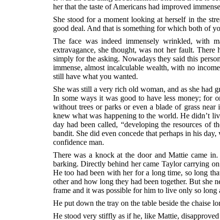
her that the taste of Americans had improved immensely
She stood for a moment looking at herself in the str
good deal. And that is something for which both of yo
The face was indeed immensely wrinkled, with man
extravagance, she thought, was not her fault. Ther
simply for the asking. Nowadays they said this person
immense, almost incalculable wealth, with no income 
still have what you wanted.
She was still a very rich old woman, and as she had g
In some ways it was good to have less money; for on
without trees or parks or even a blade of grass near 
knew what was happening to the world. He didn’t live
day had been called, “developing the resources of th
bandit. She did even concede that perhaps in his day, 
confidence man.
There was a knock at the door and Mattie came in. I
barking. Directly behind her came Taylor carrying on 
He too had been with her for a long time, so long tha
other and how long they had been together. But she ne
frame and it was possible for him to live only so long
He put down the tray on the table beside the chaise l
He stood very stiffly as if he, like Mattie, disapproved