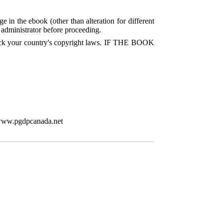
e in the ebook (other than alteration for different
P administrator before proceeding.
check your country's copyright laws. IF THE BOOK
/www.pgdpcanada.net