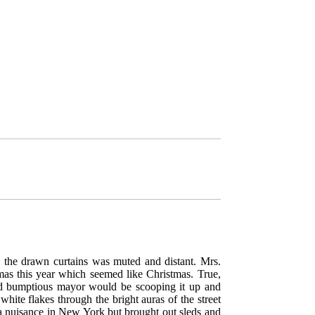
h the drawn curtains was muted and distant. Mrs.
mas this year which seemed like Christmas. True,
nd bumptious mayor would be scooping it up and
hite flakes through the bright auras of the street
 nuisance in New York but brought out sleds and