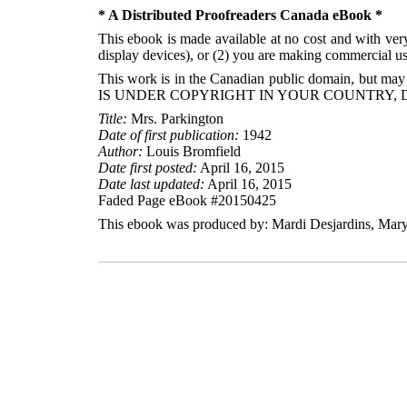
* A Distributed Proofreaders Canada eBook *
This ebook is made available at no cost and with very 
display devices), or (2) you are making commercial use
This work is in the Canadian public domain, but may
IS UNDER COPYRIGHT IN YOUR COUNTRY, 
Title:
Mrs. Parkington
Date of first publication:
1942
Author:
Louis Bromfield
Date first posted:
April 16, 2015
Date last updated:
April 16, 2015
Faded Page eBook #20150425
This ebook was produced by: Mardi Desjardins, Mary