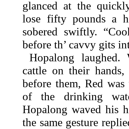
glanced at the quick
lose fifty pounds a 
sobered swiftly. “Cook
before th’ cavvy gits in
Hopalong laughed. 
cattle on their hands,
before them, Red was 
of the drinking wat
Hopalong waved his h
the same gesture replie