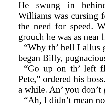
He swung in behind
Williams was cursing fo
the need for speed. W
grouch he was as near 
“Why th’ hell I allus
began Billy, pugnaciou
“Go up on th’ left f
Pete,” ordered his boss
a while. An’ you don’t g
“Ah, I didn’t mean no