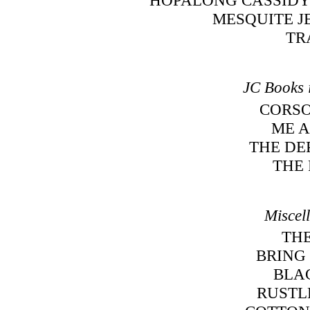
MESQUITE J
TR
JC Books 
CORSO
ME A
THE DE
THE
Miscel
TH
BRING 
BLA
RUSTL