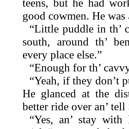
teens, but he had wo
good cowmen. He was 
“Little puddle in th’ 
south, around th’ ben
every place else.”
“Enough for th’ cavvy?
“Yeah, if they don’t 
He glanced at the dis
better ride over an’ tel
“Yes, an’ stay with