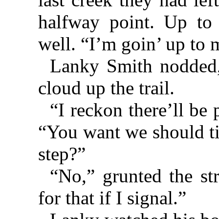
halfway point. Up to
well. “I’m goin’ up to 
Lanky Smith nodded, 
cloud up the trail.
“I reckon there’ll be 
“You want we should t
step?”
“No,” grunted the s
for that if I signal.”