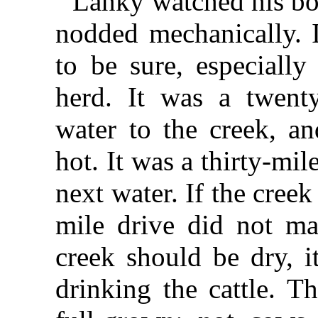
Lanky watched his bo
nodded mechanically. 
to be sure, especiall
herd. It was a twenty
water to the creek, a
hot. It was a thirty-mil
next water. If the cree
mile drive did not ma
creek should be dry, i
drinking the cattle. T