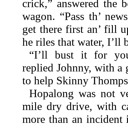
crick,” answered the b
wagon. “Pass th’ news
get there first an’ fill 
he riles that water, I’ll
“I’ll bust it for y
replied Johnny, with a
to help Skinny Thomps
Hopalong was not ve
mile dry drive, with c
more than an incident i