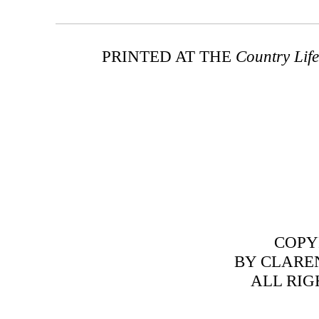
PRINTED AT THE
Country Life
COPY
BY CLARE
ALL RIG