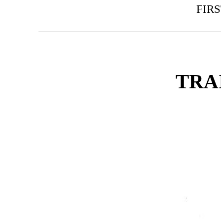
FIR
TRA