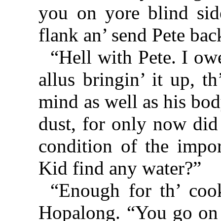
you on yore blind sid
flank an’ send Pete bac
“Hell with Pete. I owe
allus bringin’ it up, t
mind as well as his bo
dust, for only now did
condition of the impor
Kid find any water?”
“Enough for th’ coo
Hopalong. “You go on 