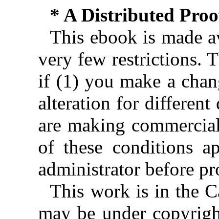
* A Distributed Pro
This ebook is made av
very few restrictions. 
if (1) you make a chan
alteration for different
are making commercial 
of these conditions ap
administrator before pr
This work is in the 
may be under copyright