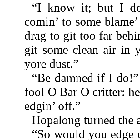
“I know it; but I d
comin’ to some blame’ f
drag to git too far beh
git some clean air in 
yore dust.”
“Be damned if I do!” 
fool O Bar O critter: he
edgin’ off.”
Hopalong turned the 
“So would you edge of