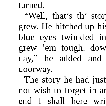
turned.
“Well, that’s th’ sto
grew. He hitched up his
blue eyes twinkled in
grew ’em tough, down
day,” he added and
doorway.
The story he had jus
not wish to forget in an
end I shall here wr