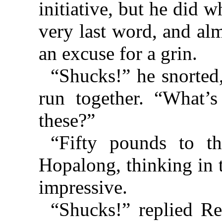
initiative, but he did w
very last word, and al
an excuse for a grin.
“Shucks!” he snorted,
run together. “What’s 
these?”
“Fifty pounds to t
Hopalong, thinking in 
impressive.
“Shucks!” replied Re