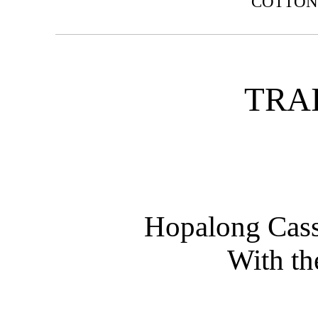
COTTO
TRA
Hopalong Cass
With th