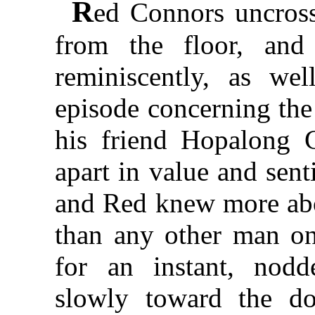
R
ed Connors uncross
from the floor, and
reminiscently, as we
episode concerning the e
his friend Hopalong 
apart in value and sent
and Red knew more abo
than any other man on
for an instant, nodd
slowly toward the d