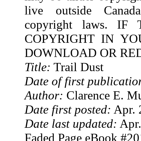
live outside Canad
copyright laws. 
COPYRIGHT IN YO
DOWNLOAD OR REDI
Title:
Trail Dust
Date of first publicatio
Author:
Clarence E. Mu
Date first posted:
Apr. 
Date last updated:
Apr.
Faded Page eBook #2