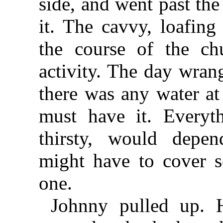
side, and went past th
it. The cavvy, loafin
the course of the c
activity. The day wrang
there was any water at 
must have it. Everyth
thirsty, would depe
might have to cover se
one.
Johnny pulled up. 