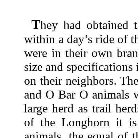
T
hey had obtained t
within a day’s ride of 
were in their own brand
size and specifications 
on their neighbors. Th
and O Bar O animals wi
large herd as trail her
of the Longhorn it is
animals, the equal of t