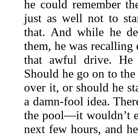
he could remember the
just as well not to st
that. And while he d
them, he was recalling
that awful drive. He
Should he go on to the
over it, or should he s
a damn-fool idea. Ther
the pool—it wouldn’t e
next few hours, and he