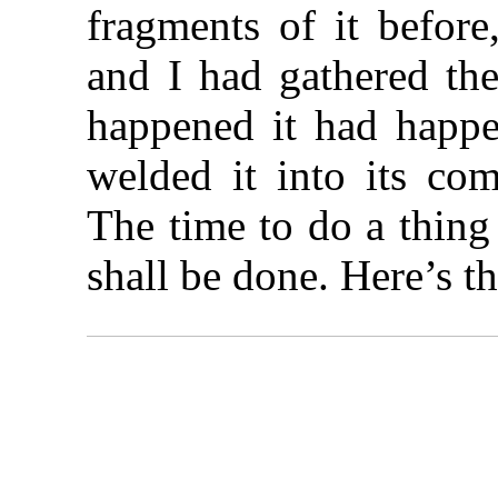
fragments of it before
and I had gathered the
happened it had happ
welded it into its com
The time to do a thing
shall be done. Here’s th