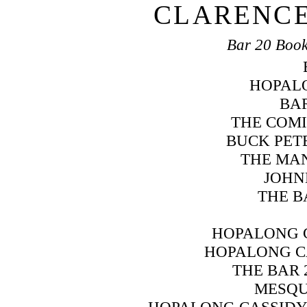
CLARENCE
Bar 20 Book
HOPAL
BAR
THE COMI
BUCK PET
THE MAN
JOHN
THE B
HOPALONG 
HOPALONG C
THE BAR 
MESQU
HOPALONG CASSIDY