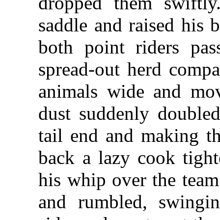
dropped them swiftly
saddle and raised his 
both point riders pas
spread-out herd compac
animals wide and move
dust suddenly doubled
tail end and making th
back a lazy cook tight
his whip over the tea
and rumbled, swingi