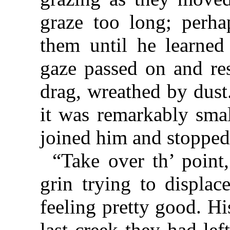
graze too long; perh
them until he learned
gaze passed on and res
drag, wreathed by dust
it was remarkably smal
joined him and stopped 
“Take over th’ point
grin trying to displac
feeling pretty good. Hi
last creek they had le