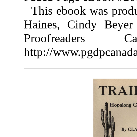
This ebook was prod
Haines, Cindy Beyer 
Proofreaders
http://www.pgdpcanada