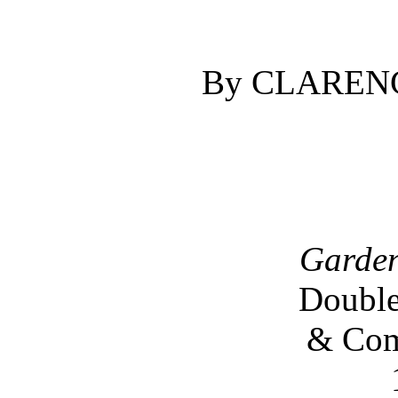
By CLAREN
Garden
Double
& Com