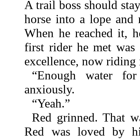
A trail boss should stay
horse into a lope and 
When he reached it, he
first rider he met was
excellence, now riding 
“Enough water for
anxiously.
“Yeah.”
Red grinned. That w
Red was loved by hi