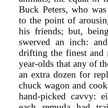
Buck Peters, who was 
to the point of arousi
his friends; but, bei
swerved an inch: and
drifting the finest an
year-olds that any of 
an extra dozen for rep
chuck wagon and cook,
hand-picked cavvy: e
each remuda had trai