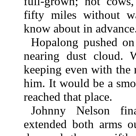
full-grown; not cows,
fifty miles without 
know about in advance
Hopalong pushed on 
nearing dust cloud.
keeping even with the r
him. It would be a smo
reached that place.
Johnny Nelson fina
extended both arms ou