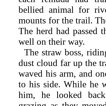
bellied animal for ri
mounts for the trail. T
The herd had passed th
well on their way.
The straw boss, ridin
dust cloud far up the tr
waved his arm, and one
to his side. While he w
him, he looked back 
grazing as they moved