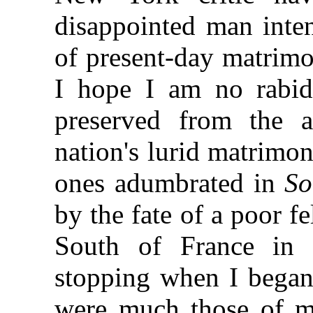
disappointed man inten
of present-day matrimo
I hope I am no rabid 
preserved from the a
nation's lurid matrimon
ones adumbrated in
So
by the fate of a poor fe
South of France in
stopping when I began
were much those of my