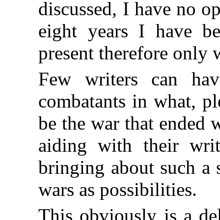
discussed, I have no op
eight years I have b
present therefore only 
Few writers can hav
combatants in what, pl
be the war that ended w
aiding with their writ
bringing about such a 
wars as possibilities.
This obviously is a del