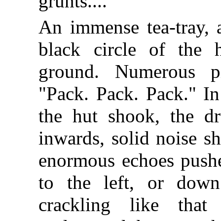
grunts....
An immense tea-tray, a
black circle of the 
ground. Numerous pi
"Pack. Pack. Pack." In
the hut shook, the d
inwards, solid noise s
enormous echoes pushe
to the left, or down
crackling like tha