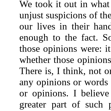
We took it out in wha
unjust suspicions of t
our lives in their ha
enough to the fact. S
those opinions were: it
whether those opinions
There is, I think, not 
any opinions or words
or opinions. I believe
greater part of such 