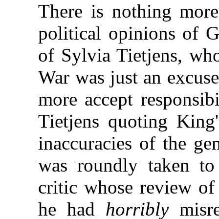
There is nothing more
political opinions of 
of Sylvia Tietjens, wh
War was just an excuse
more accept responsibi
Tietjens quoting King'
inaccuracies of the ge
was roundly taken to
critic whose review of
he had
horribly
misre