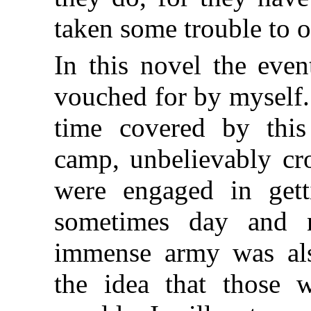
taken some trouble to o
In this novel the event
vouched for by myself.
time covered by thi
camp, unbelievably 
were engaged in gett
sometimes day and n
immense army was als
the idea that those w