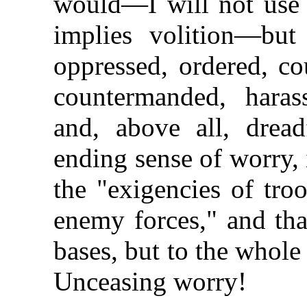
would—I will not use t
implies volition—bu
oppressed, ordered, c
countermanded, haras
and, above all, dread
ending sense of worry, 
the "exigencies of tro
enemy forces," and tha
bases, but to the whole 
Unceasing worry!