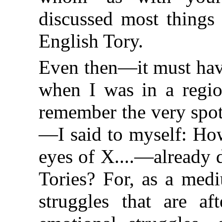
discussed most things
English Tory.
Even then—it must hav
when I was in a region
remember the very spot
—I said to myself: How
eyes of X....—already 
Tories? For, as a med
struggles that are af