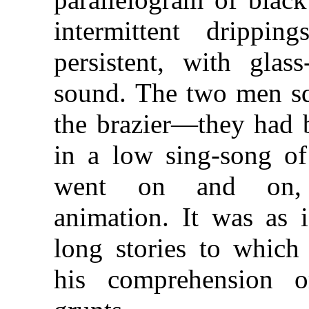
intermittent drippin
persistent, with glass
sound. The two men squ
the brazier—they had 
in a low sing-song of 
went on and on, m
animation. It was as i
long stories to which
his comprehension 