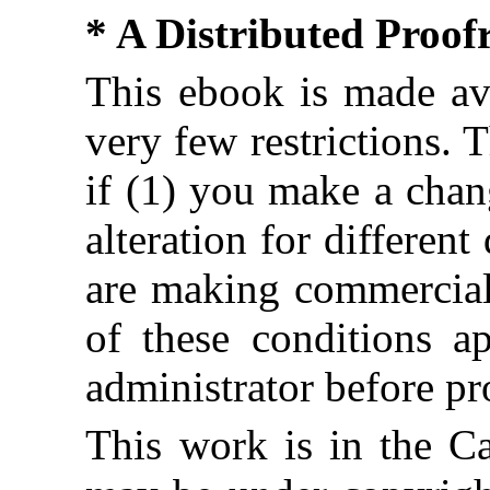
* A Distributed Proo
This ebook is made ava
very few restrictions. 
if (1) you make a chan
alteration for different
are making commercial 
of these conditions ap
administrator before pr
This work is in the C