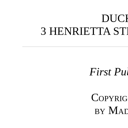
DUC
3 HENRIETTA ST
First Pu
Copyrig
by Mad