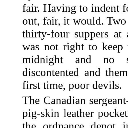
fair. Having to indent 
out, fair, it would. T
thirty-four suppers at
was not right to keep 
midnight and no s
discontented and them
first time, poor devils.
The Canadian sergeant
pig-skin leather pocke
the ordnance depot 