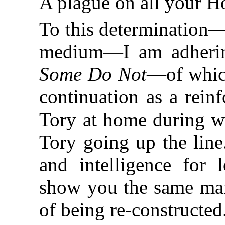
A plague on all your H
To this determination—
medium—I am adhering
Some Do Not
—of which
continuation as a rei
Tory at home during wa
Tory going up the line
and intelligence for
show you the same man 
of being re-constructed