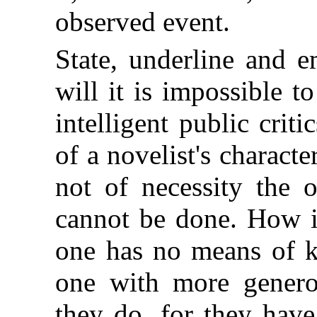
observed event.
State, underline and 
will it is impossible t
intelligent public criti
of a novelist's characte
not of necessity the o
cannot be done. How i
one has no means of k
one with more genero
they do, for they have