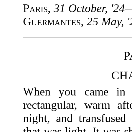
Paris
,
31 October, '24
Guermantes
,
25 May, '
P
CHA
When you came in t
rectangular, warm aft
night, and transfused
that was light. It was 