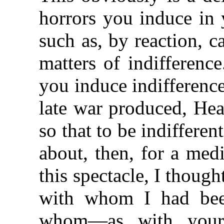
horrors you induce in 
such as, by reaction, 
matters of indifferenc
you induce indifferenc
late war produced, He
so that to be indifferen
about, then, for a me
this spectacle, I thou
with whom I had bee
whom—as with your