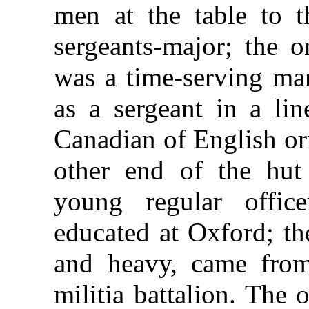
men at the table to t
sergeants-major; the 
was a time-serving man
as a sergeant in a li
Canadian of English ori
other end of the hut
young regular offic
educated at Oxford; th
and heavy, came from
militia battalion. The