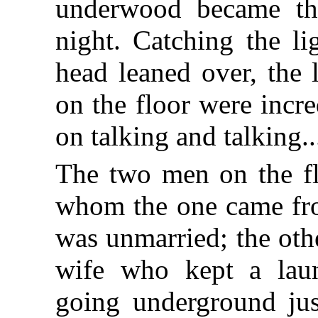
underwood became the
night. Catching the li
head leaned over, the 
on the floor were incr
on talking and talking..
The two men on the fl
whom the one came fr
was unmarried; the oth
wife who kept a lau
going underground jus