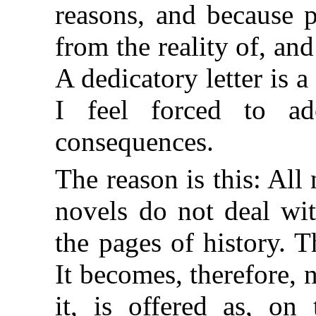
reasons, and because p
from the reality of, an
A dedicatory letter is 
I feel forced to a
consequences.
The reason is this: All 
novels do not deal wit
the pages of history. 
It becomes, therefore, 
it, is offered as, on 