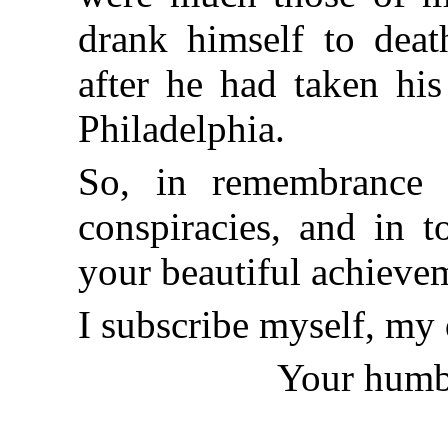
drank himself to death
after he had taken hi
Philadelphia.
So, in remembrance 
conspiracies, and in 
your beautiful achievem
I subscribe myself, my 
Your humbl