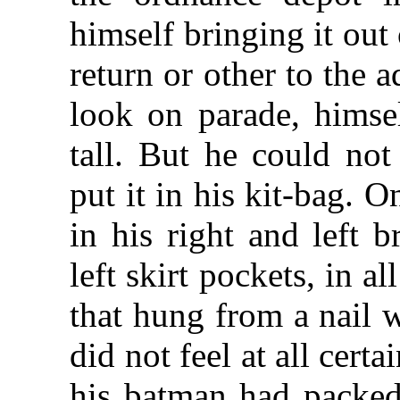
himself bringing it out
return or other to the 
look on parade, himsel
tall. But he could no
put it in his kit-bag. O
in his right and left b
left skirt pockets, in a
that hung from a nail w
did not feel at all cert
his batman had packed