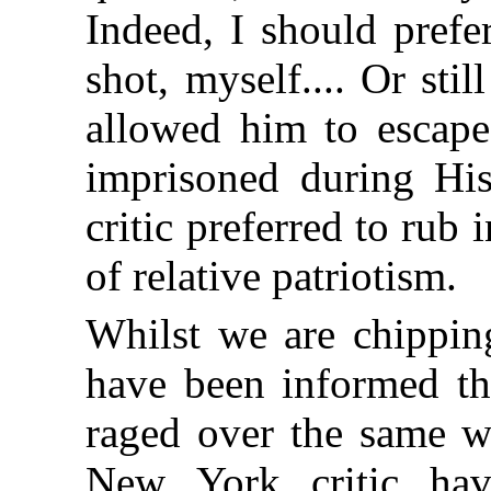
Indeed, I should prefe
shot, myself.... Or sti
allowed him to escape
imprisoned during His 
critic preferred to rub 
of relative patriotism.
Whilst we are chipping
have been informed tha
raged over the same wo
New York critic hav