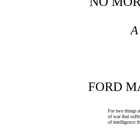
NO MOR
A
FORD M
For two things 
of war that suff
of intelligence t