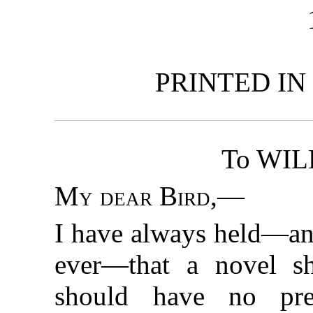
PRINTED IN
To WIL
My dear Bird
,—
I have always held—and
ever—that a novel sh
should have no pref