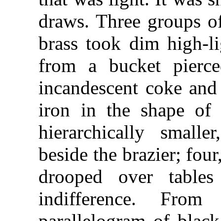
draws. Three groups o
brass took dim high-li
from a bucket pierce
incandescent coke and 
iron in the shape of
hierarchically small
beside the brazier; four
drooped over tables
indifference. Fro
parallelogram of black