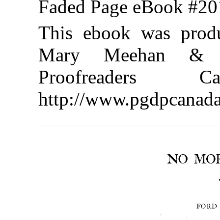
Faded Page eBook #2
This ebook was produ
Mary Meehan & th
Proofreaders
http://www.pgdpcanada