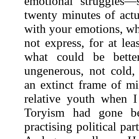
emotional struggles—
twenty minutes of actu
with your emotions, wh
not express, for at l
what could be better
ungenerous, not cold,
an extinct frame of m
relative youth when I
Toryism had gone b
practising political par