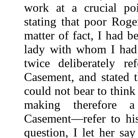
work at a crucial p
stating that poor Rog
matter of fact, I had b
lady with whom I had
twice deliberately re
Casement, and stated t
could not bear to thin
making therefore 
Casement—refer to his
question, I let her sa