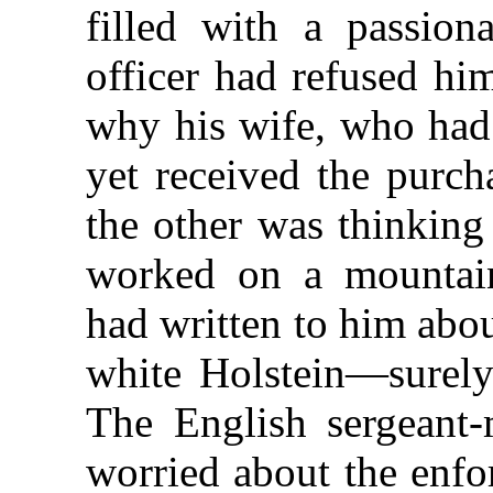
filled with a passion
officer had refused hi
why his wife, who had 
yet received the purc
the other was thinking
worked on a mountain
had written to him abo
white Holstein—surely
The English sergeant-
worried about the enfor