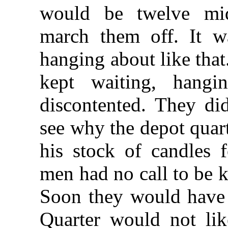
would be twelve mid
march them off. It w
hanging about like that
kept waiting, hang
discontented. They did
see why the depot quar
his stock of candles 
men had no call to be 
Soon they would have 
Quarter would not li