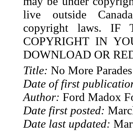
may be under copyright
live outside Canad
copyright laws. 
COPYRIGHT IN YO
DOWNLOAD OR REDI
Title:
No More Parades
Date of first publicatio
Author:
Ford Madox F
Date first posted:
March
Date last updated:
Marc