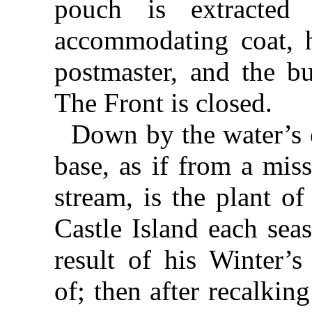
pouch is extracted
accommodating coat, h
postmaster, and the bu
The Front is closed.
Down by the water’s e
base, as if from a mis
stream, is the plant of
Castle Island each sea
result of his Winter’
of; then after recalki