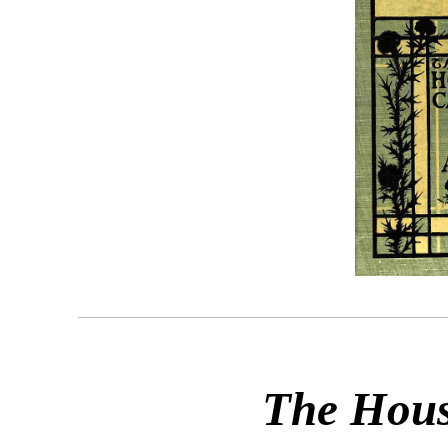
The Hous