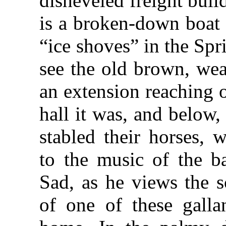
disheveled freight buil
is a broken-down boat 
“ice shoves” in the Spr
see the old brown, wea
an extension reaching 
hall it was, and below
stabled their horses, 
to the music of the b
Sad, as he views the s
of one of these gallan