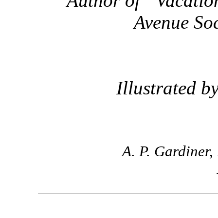
Author of “Vacation
Avenue Soc
Illustrated b
A. P. Gardiner,