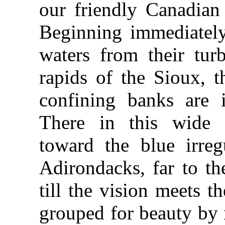
our friendly Canadian 
Beginning immediately 
waters from their tur
rapids of the Sioux, th
confining banks are i
There in this wide e
toward the blue irreg
Adirondacks, far to th
till the vision meets th
grouped for beauty by 