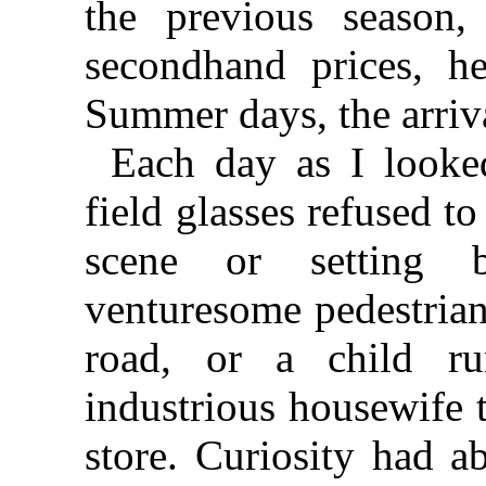
the previous season,
secondhand prices, h
Summer days, the arriva
Each day as I looke
field glasses refused t
scene or setting 
venturesome pedestrian
road, or a child r
industrious housewife t
store. Curiosity had 