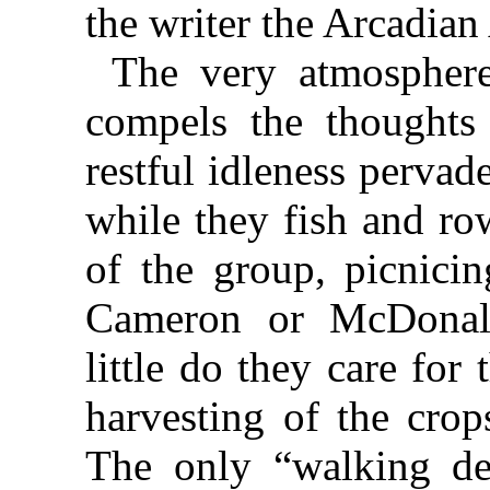
the writer the Arcadian
The very atmosphere
compels the thoughts
restful idleness pervade
while they fish and ro
of the group, picnicin
Cameron or McDonal
little do they care for
harvesting of the crop
The only “walking de