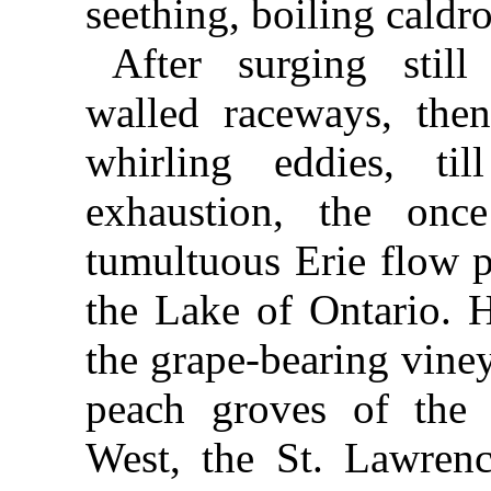
seething, boiling caldr
After surging stil
walled raceways, the
whirling eddies, ti
exhaustion, the onc
tumultuous Erie flow p
the Lake of Ontario. H
the grape-bearing vine
peach groves of the 
West, the St. Lawrenc