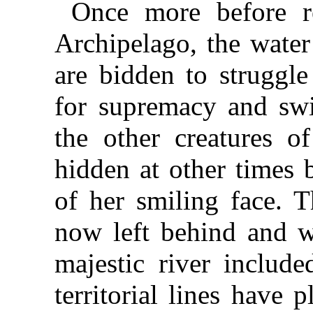
Once more before r
Archipelago, the water
are bidden to struggle
for supremacy and swi
the other creatures o
hidden at other times 
of her smiling face. T
now left behind and w
majestic river include
territorial lines have 