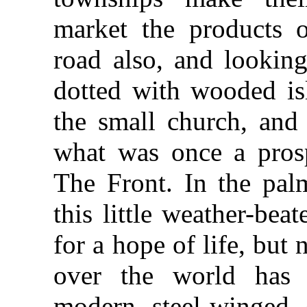
market the products o
road also, and looking
dotted with wooded isl
the small church, and 
what was once a prosp
The Front. In the palm
this little weather-be
for a hope of life, but 
over the world has 
modern steel-winged c