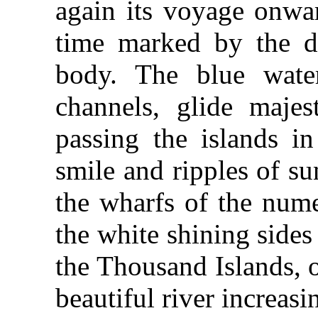
again its voyage onwar
time marked by the di
body. The blue water
channels, glide majes
passing the islands i
smile and ripples of su
the wharfs of the nume
the white shining sides
the Thousand Islands, 
beautiful river increasi