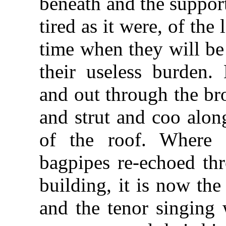
beneath and the suppor
tired as it were, of the
time when they will be
their useless burden.
and out through the br
and strut and coo alon
of the roof. Where 
bagpipes re-echoed thr
building, it is now th
and the tenor singing 