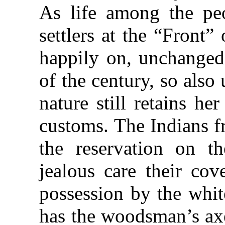
As life among the pe
settlers at the “Front
happily on, unchanged 
of the century, so also
nature still retains he
customs. The Indians fr
the reservation on t
jealous care their co
possession by the whit
has the woodsman’s axe