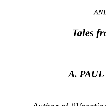
AN
Tales f
A. PAUL