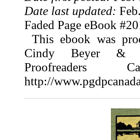
Date last updated:
Feb.
Faded Page eBook #2
This ebook was prod
Cindy Beyer & th
Proofreaders
http://www.pgdpcanada