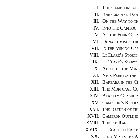
I.
The Camerons at
II.
Barbara and Dan
III.
On the Way to th
IV.
Into the Cariboo
V.
At the Four Cor
VI.
Donald Visits th
VII.
In the Mining Ca
VIII.
LeClare’s Story:
IX.
LeClare’s Story:
X.
Adieu to the Min
XI.
Nick Perkins th
XII.
Barbara in the C
XIII.
The Mortgage C
XIV.
Blakely Consult
XV.
Cameron’s Resol
XVI.
The Return of th
XVII.
Cameron Outlines
XVIII.
The Ice Raft
XVIX.
LeClare to Prosp
XX.
Lucy Visits the 