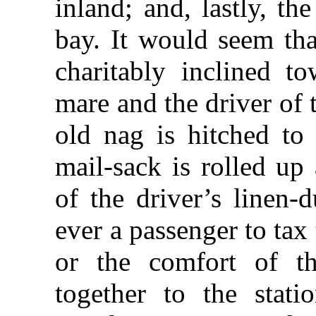
inland; and, lastly, th
bay. It would seem tha
charitably inclined t
mare and the driver of 
old nag is hitched to
mail-sack is rolled up
of the driver’s linen-
ever a passenger to tax
or the comfort of th
together to the stati