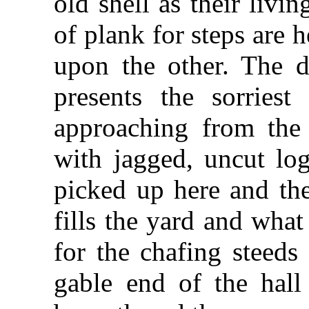
old shell as their livi
of plank for steps are 
upon the other. The d
presents the sorriest
approaching from the
with jagged, uncut log
picked up here and the
fills the yard and wha
for the chafing steeds
gable end of the hall