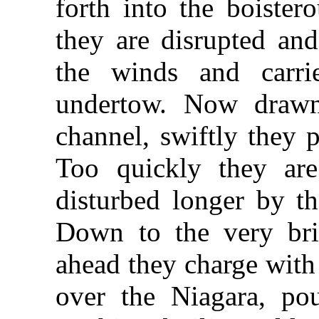
forth into the boister
they are disrupted and
the winds and carri
undertow. Now drawn
channel, swiftly they p
Too quickly they ar
disturbed longer by th
Down to the very bri
ahead they charge with
over the Niagara, pou