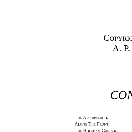
Copyrig
A. P.
CON
The Archipelago.
Along The Front.
The House of Cariboo.