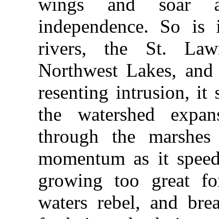
wings and soar 
independence. So is i
rivers, the St. La
Northwest Lakes, and s
resenting intrusion, i
the watershed expan
through the marshes 
momentum as it speeds
growing too great for
waters rebel, and bre