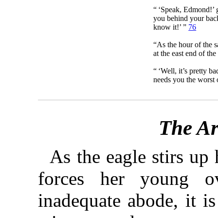
“ ‘Speak, Edmond!’
you behind your back
know it!’ ”
76
“As the hour of the 
at the east end of th
“ ‘Well, it’s pretty 
needs you the worst 
The Ar
As the eagle stirs up
forces her young o
inadequate abode, it is