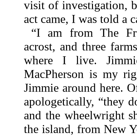
visit of investigation,
act came, I was told a c
“I am from The Fron
acrost, and three farm
where I live. Jimm
MacPherson is my rig
Jimmie around here. Of
apologetically, “they d
and the wheelwright sh
the island, from New Y