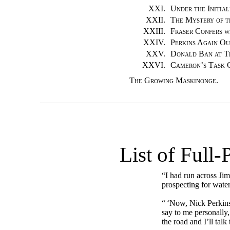
XXI.
Under the Initia
XXII.
The Mystery of t
XXIII.
Fraser Confers w
XXIV.
Perkins Again Ou
XXV.
Donald Ban at T
XXVI.
Cameron’s Task 
The Growing Maskinonge.
List of Full-
“I had run across Ji
prospecting for water
“ ‘Now, Nick Perkins
say to me personally
the road and I’ll talk