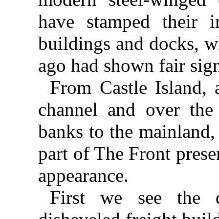
have stamped their i
buildings and docks, w
ago had shown fair sign
From Castle Island, 
channel and over the 
banks to the mainland,
part of The Front prese
appearance.
First we see the d