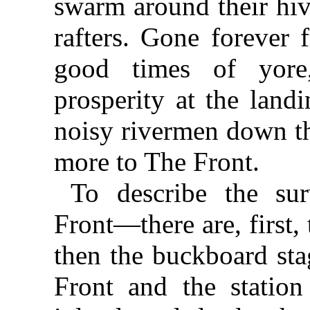
swarm around their hiv
rafters. Gone forever 
good times of yore
prosperity at the land
noisy rivermen down th
more to The Front.
To describe the sur
Front—there are, first,
then the buckboard sta
Front and the station