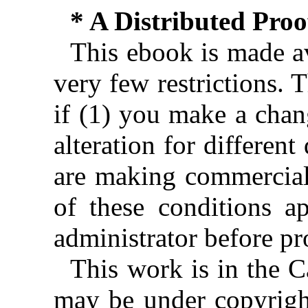
* A Distributed Pro
This ebook is made av
very few restrictions. 
if (1) you make a chan
alteration for different
are making commercial 
of these conditions ap
administrator before pr
This work is in the 
may be under copyright