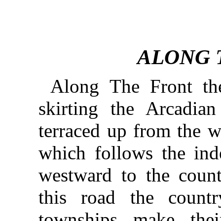
ALONG 
Along The Front the
skirting the Arcadia
terraced up from the w
which follows the inde
westward to the count
this road the countr
townships make thei