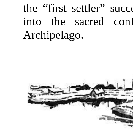
the “first settler” su
into the sacred con
Archipelago.