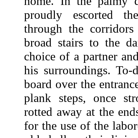
home. In the palmy 
proudly escorted th
through the corridors
broad stairs to the da
choice of a partner an
his surroundings. To-
board over the entranc
plank steps, once st
rotted away at the end
for the use of the lab