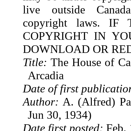
live outside Canad
copyright laws. 
COPYRIGHT IN YO
DOWNLOAD OR REDI
Title:
The House of Car
Arcadia
Date of first publicatio
Author:
A. (Alfred) Pa
Jun 30, 1934)
Date first posted:
Feb. 