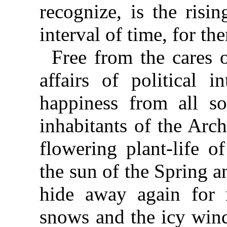
recognize, is the risi
interval of time, for th
Free from the cares o
affairs of political i
happiness from all soc
inhabitants of the Arc
flowering plant-life o
the sun of the Spring 
hide away again for 
snows and the icy win