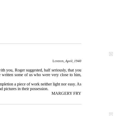
London
,
April, 1940
ith you, Roger suggested, half seriously, that you
 be written some of us who were very close to him,
mpletion a piece of work neither light nor easy. As
d pictures in their possession.
MARGERY FRY