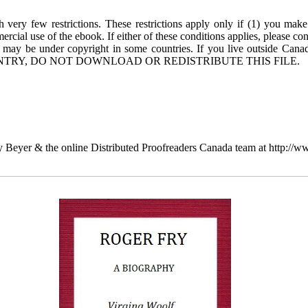
 very few restrictions. These restrictions apply only if (1) you make
rcial use of the ebook. If either of these conditions applies, please co
 may be under copyright in some countries. If you live outside Cana
TRY, DO NOT DOWNLOAD OR REDISTRIBUTE THIS FILE.
Beyer & the online Distributed Proofreaders Canada team at http://