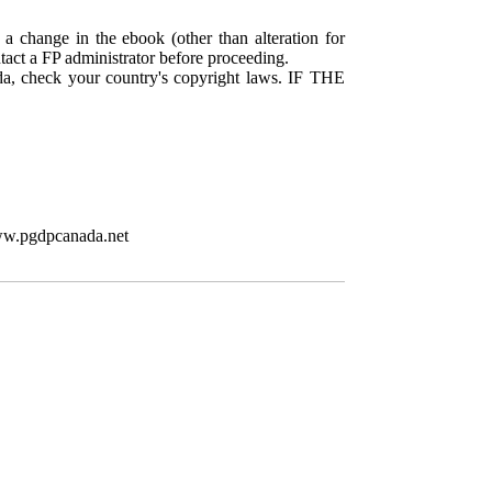
 a change in the ebook (other than alteration for
ntact a FP administrator before proceeding.
da, check your country's copyright laws. IF THE
www.pgdpcanada.net