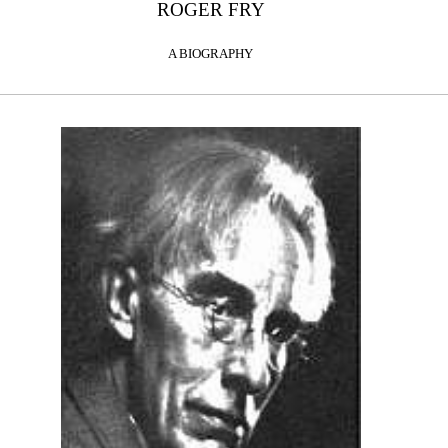
ROGER FRY
A BIOGRAPHY