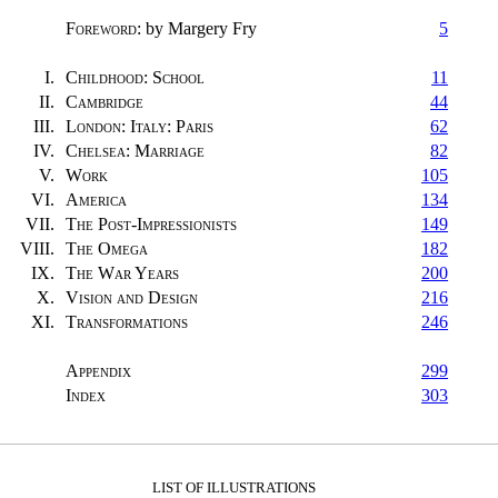
Foreword
: by Margery Fry
5
I.
Childhood: School
11
II.
Cambridge
44
III.
London: Italy: Paris
62
IV.
Chelsea: Marriage
82
V.
Work
105
VI.
America
134
VII.
The Post-Impressionists
149
VIII.
The Omega
182
IX.
The War Years
200
X.
Vision and Design
216
XI.
Transformations
246
Appendix
299
Index
303
LIST OF ILLUSTRATIONS