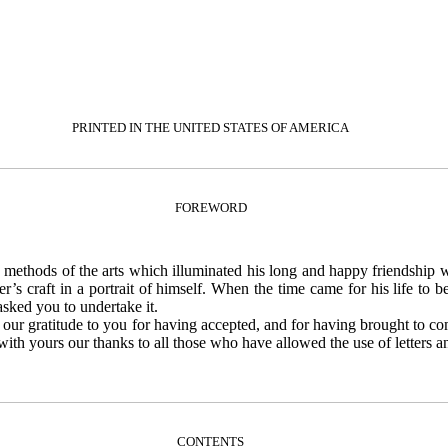
PRINTED IN THE UNITED STATES OF AMERICA
FOREWORD
e methods of the arts which illuminated his long and happy friendship w
er’s craft in a portrait of himself. When the time came for his life to
asked you to undertake it.
 our gratitude to you for having accepted, and for having brought to co
ith yours our thanks to all those who have allowed the use of letters an
CONTENTS