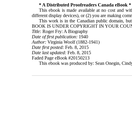
* A Distributed Proofreaders Canada eBook *
This ebook is made available at no cost and with
different display devices), or (2) you are making comme
This work is in the Canadian public domain, but
BOOK IS UNDER COPYRIGHT IN YOUR COUN
Title:
Roger Fry: A Biography
Date of first publication:
1940
Author:
Virginia Woolf (1882-1941)
Date first posted:
Feb. 8, 2015
Date last updated:
Feb. 8, 2015
Faded Page eBook #20150213
This ebook was produced by: Sean Onegin, Cindy 