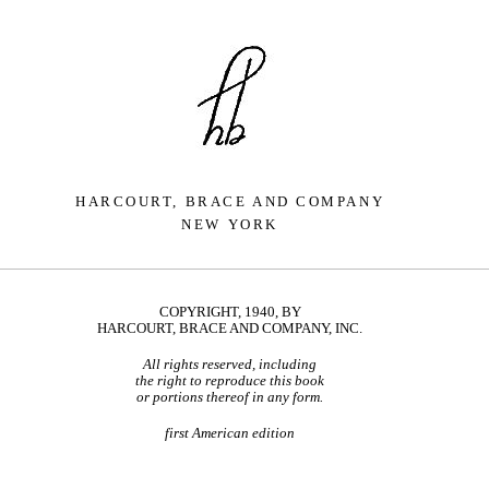
HARCOURT, BRACE AND COMPANY
NEW YORK
COPYRIGHT, 1940, BY
HARCOURT, BRACE AND COMPANY, INC.
All rights reserved, including
the right to reproduce this book
or portions thereof in any form.
first American edition