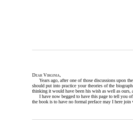
Dear Virginia
,
Years ago, after one of those discussions upon th
should put into practice your theories of the biograph
thinking it would have been his wish as well as ours, 
I have now begged to have this page to tell you of
the book is to have no formal preface may I here join w