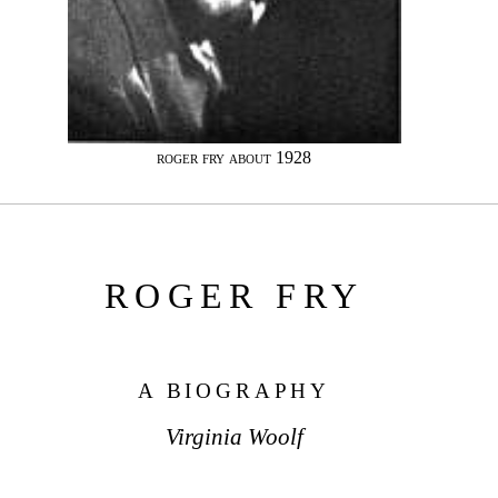
roger fry about 1928
ROGER FRY
A BIOGRAPHY
Virginia Woolf