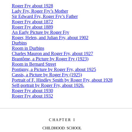
Roger Fry about 1928
Lady Fry, Roger Fry’s Mother
Sir Edward Fry, Roger Fry’s Father
Roger Fry about 1872
Roger Fry about 1889
An Early Picture by Roger Fry
Roger, Helen, and Julian Fry, about 1902
Durbins
Room in Durbins
Charles Mauron and Roger Fry, about 1927
Brantôme, a Picture by Roger Fry (1923)
Room in Bernard Street
Pontigny, a Picture by Roger Fry, about 1925
Cassis, a Picture by Roger Fry (1925)
Portrait of F. Hindley Smith by Roger Fry, about 1928
Self-portrait by Roger Fry, about 1926.
Roger Fry about 1930
Roger Fry about 1932
CHAPTER I
CHILDHOOD: SCHOOL