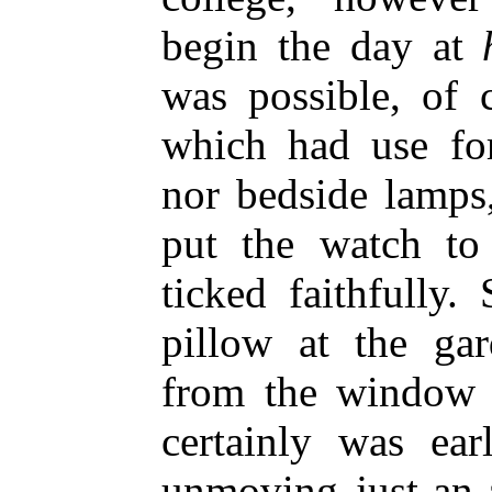
begin the day at
was possible, of 
which had use for
nor bedside lamps,
put the watch to 
ticked faithfully
pillow at the ga
from the window b
certainly was ear
unmoving just-an-