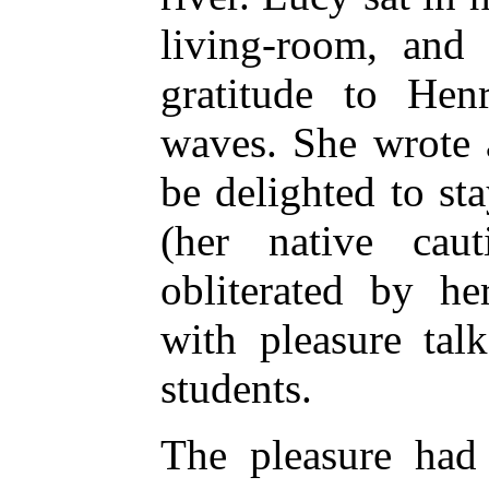
living-room, and 
gratitude to Hen
waves. She wrote 
be delighted to st
(her native cau
obliterated by he
with pleasure tal
students.
The pleasure had 