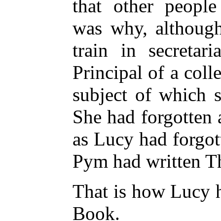
that other people
was why, although
train in secreta
Principal of a coll
subject of which 
She had forgotten 
as Lucy had forgot
Pym had written T
That is how Lucy h
Book.