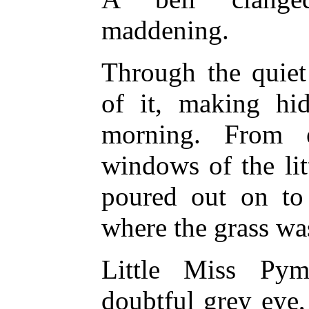
maddening.
Through the quiet
of it, making hi
morning. From 
windows of the lit
poured out on to 
where the grass wa
Little Miss Pym
doubtful grey eye,