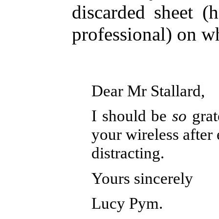
discarded sheet (
professional) on wh
Dear Mr Stallard,
I should be
so
grat
your wireless after e
distracting.
Yours sincerely
Lucy Pym.