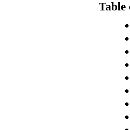
Table 