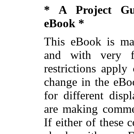
* A Project Gu
eBook *
This eBook is mad
and with very fe
restrictions appl
change in the eBoo
for different disp
are making commer
If either of these 