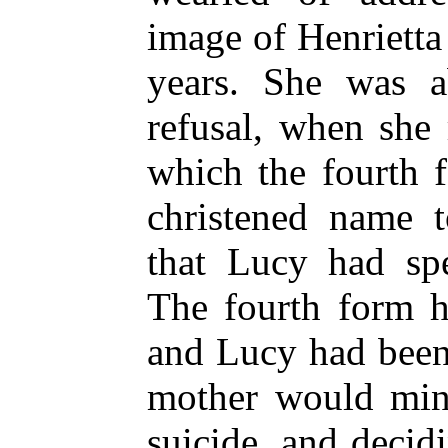
image of Henriett
years. She was a
refusal, when she
which the fourth 
christened name t
that Lucy had spe
The fourth form h
and Lucy had been
mother would min
suicide, and deci