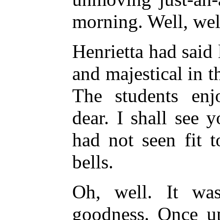
morning. Well, wel
Henrietta had said 
and majestical in 
The students enj
dear. I shall see 
had not seen fit t
bells.
Oh, well. It was
goodness. Once u