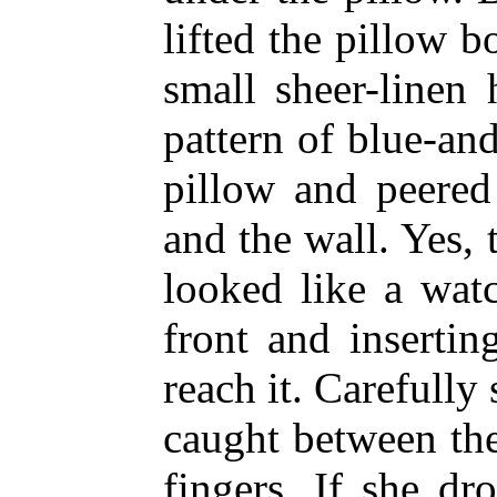
lifted the pillow b
small sheer-linen
pattern of blue-an
pillow and peere
and the wall. Yes,
looked like a wat
front and inserti
reach it. Carefully 
caught between the
fingers. If she d