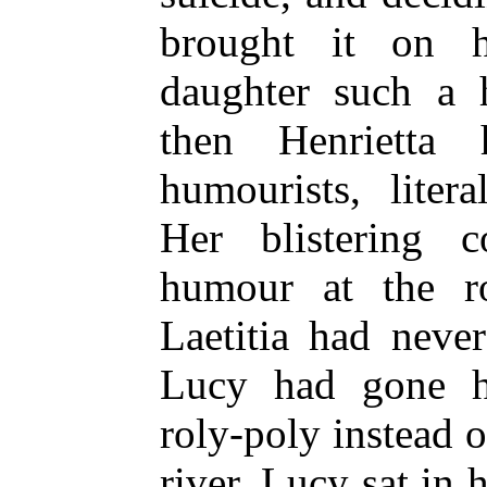
brought it on h
daughter such a 
then Henrietta
humourists, liter
Her blistering 
humour at the r
Laetitia had neve
Lucy had gone 
roly-poly instead o
river. Lucy sat in 