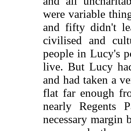
and all uncharita
were variable thin
and fifty didn't 
civilised and cul
people in Lucy's p
live. But Lucy ha
and had taken a ve
flat far enough 
nearly Regents P
necessary margin 