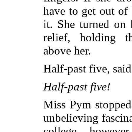
have to get out of
it. She turned on
relief, holding 
above her.
Half-past five, sai
Half-past five!
Miss Pym stopped 
unbelieving fascina
college, however