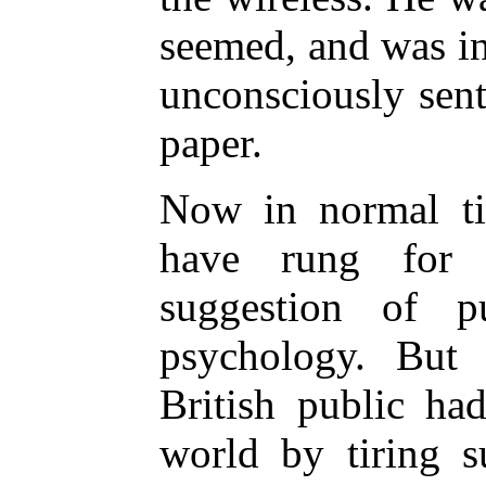
seemed, and was in
unconsciously sen
paper.
Now in normal ti
have rung for 
suggestion of 
psychology. But 
British public ha
world by tiring s