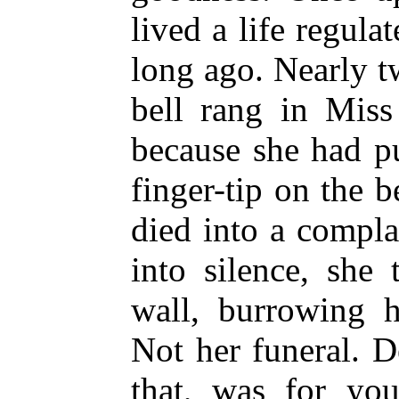
lived a life regula
long ago. Nearly 
bell rang in Miss
because she had pu
finger-tip on the 
died into a compl
into silence, she
wall, burrowing h
Not her funeral. D
that, was for you