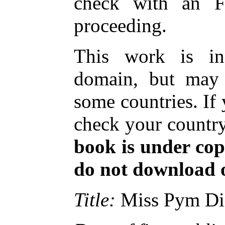
check with an FP
proceeding.
This work is in
domain, but may 
some countries. If
check your country
book is under cop
do not download or
Title:
Miss Pym Di