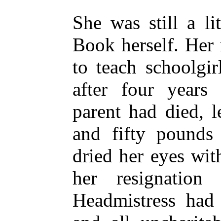
She was still a li
Book herself. Her 
to teach schoolgi
after four years
parent had died, 
and fifty pounds
dried her eyes wi
her resignation
Headmistress had