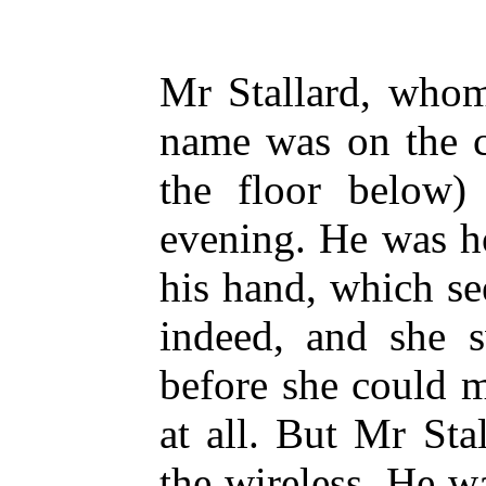
Mr Stallard, whom
name was on the c
the floor below) 
evening. He was ho
his hand, which s
indeed, and she s
before she could 
at all. But Mr Sta
the wireless. He wa