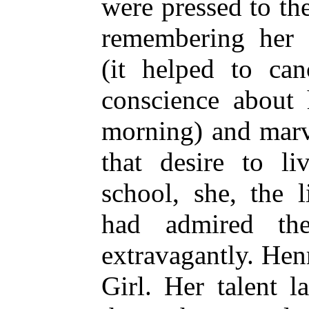
were pressed to th
remembering her 
(it helped to ca
conscience about 
morning) and marve
that desire to li
school, she, the l
had admired the
extravagantly. Hen
Girl. Her talent l