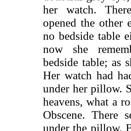
her watch. The
opened the other 
no bedside table e
now she remem
bedside table; as 
Her watch had had
under her pillow. 
heavens, what a r
Obscene. There 
under the pillow. 