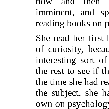
now and then w
imminent, and sp
reading books on 
She read her firs
of curiosity, bec
interesting sort o
the rest to see if t
the time she had r
the subject, she 
own on psychology;