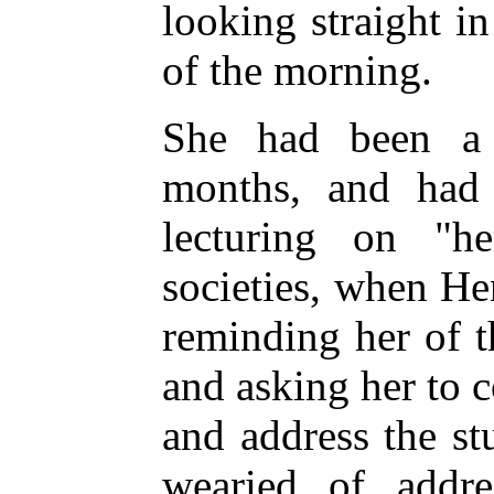
looking straight in
of the morning.
She had been a b
months, and had
lecturing on "he
societies, when Hen
reminding her of t
and asking her to 
and address the st
wearied of addre