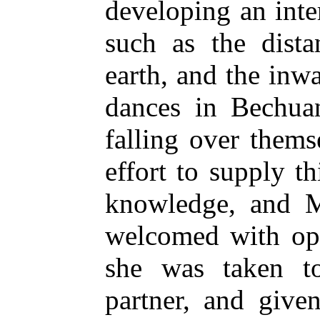
developing an inter
such as the dista
earth, and the inw
dances in Bechuan
falling over themse
effort to supply th
knowledge, and M
welcomed with ope
she was taken t
partner, and give