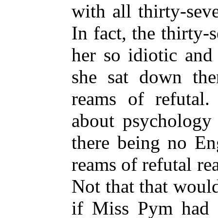
with all thirty-se
In fact, the thirt
her so idiotic an
she sat down the
reams of refutal.
about psychology 
there being no Eng
reams of refutal re
Not that that wou
if Miss Pym had 