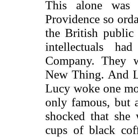
This alone was 
Providence so orda
the British public 
intellectuals h
Company. They w
New Thing. And Lu
Lucy woke one mor
only famous, but a
shocked that she 
cups of black cof