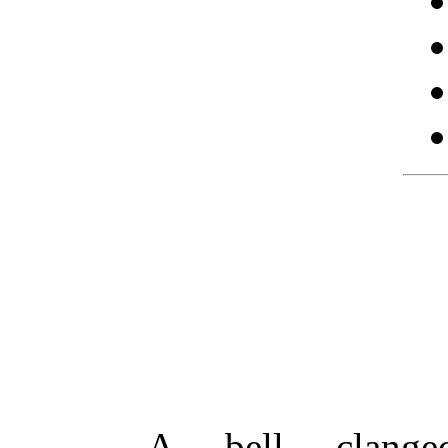
A bell clanged