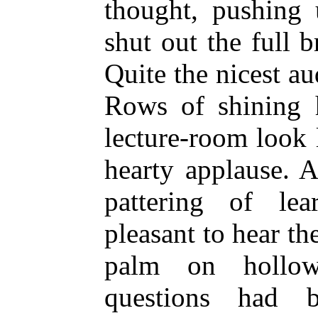
thought, pushing
shut out the full b
Quite the nicest a
Rows of shining 
lecture-room look
hearty applause. A
pattering of lea
pleasant to hear t
palm on hollow
questions had be