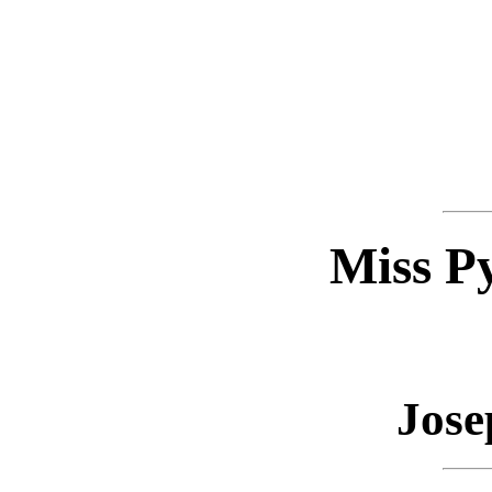
Miss P
Jose