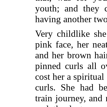
youth; and they 
having another two
Very childlike sh
pink face, her neat
and her brown hair 
pinned curls all 
cost her a spiritual
curls. She had be
train journey, and