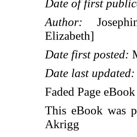
Date of first publi
Author:
Josephin
Elizabeth]
Date first posted:
M
Date last updated:
Faded Page eBook
This eBook was p
Akrigg