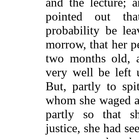
and the lecture; 
pointed out th
probability be le
morrow, that her 
two months old, a
very well be left
But, partly to sp
whom she waged a 
partly so that s
justice, she had see